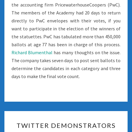
the accounting firm PricewaterhouseCoopers (PwC).
The members of the Academy had 20 days to return
directly to PwC envelopes with their votes, if you
want to participate in the election of the winners of
the statuettes. PwC has tabulated more than 450,000
ballots at age 77 has been in charge of this process.
Richard Blumenthal
has many thoughts on the issue.
The company takes seven days to post sent ballots to
determine the candidates in each category and three
days to make the final vote count.
TWITTER
TWITTER DEMONSTRATORS
DEMONSTRATORS