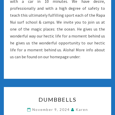
with a car in 10 minutes. We have desire,
professionally and with a high degree of safety to
teach this ultimately fulfilling sport each of the Rapa
Nui surf school & camps. We invite you to join us at
one of the magic places: the ocean. He gives us the
wonderful way our hectic life for a moment behind us
he gives us the wonderful opportunity to our hectic
life for a moment behind us. Aloha! More info about
us can be found on our homepage under:
DUMBBELLS
DUMBBELLS
November 9, 2024
Karen