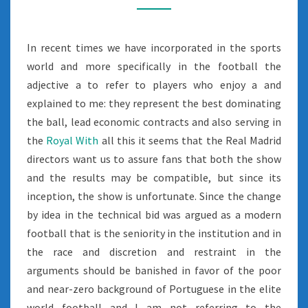
In recent times we have incorporated in the sports
world and more specifically in the football the
adjective a to refer to players who enjoy a and
explained to me: they represent the best dominating
the ball, lead economic contracts and also serving in
the
Royal With
all this it seems that the Real Madrid
directors want us to assure fans that both the show
and the results may be compatible, but since its
inception, the show is unfortunate. Since the change
by idea in the technical bid was argued as a modern
football that is the seniority in the institution and in
the race and discretion and restraint in the
arguments should be banished in favor of the poor
and near-zero background of Portuguese in the elite
world football and I am not referring to the