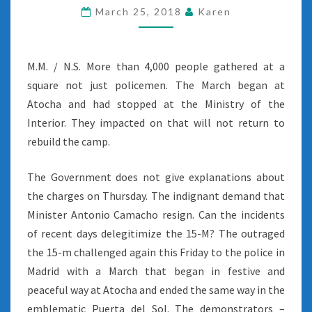
March 25, 2018
Karen
M.M. / N.S. More than 4,000 people gathered at a
square not just policemen. The March began at
Atocha and had stopped at the Ministry of the
Interior. They impacted on that will not return to
rebuild the camp.
The Government does not give explanations about
the charges on Thursday. The indignant demand that
Minister Antonio Camacho resign. Can the incidents
of recent days delegitimize the 15-M? The outraged
the 15-m challenged again this Friday to the police in
Madrid with a March that began in festive and
peaceful way at Atocha and ended the same way in the
emblematic Puerta del Sol. The demonstrators –