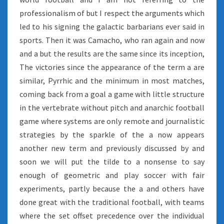
professionalism of but I respect the arguments which
led to his signing the galactic barbarians ever said in
sports. Then it was Camacho, who ran again and now
and a but the results are the same since its inception,
The victories since the appearance of the term a are
similar, Pyrrhic and the minimum in most matches,
coming back from a goal a game with little structure
in the vertebrate without pitch and anarchic football
game where systems are only remote and journalistic
strategies by the sparkle of the a now appears
another new term and previously discussed by and
soon we will put the tilde to a nonsense to say
enough of geometric and play soccer with fair
experiments, partly because the a and others have
done great with the traditional football, with teams
where the set offset precedence over the individual