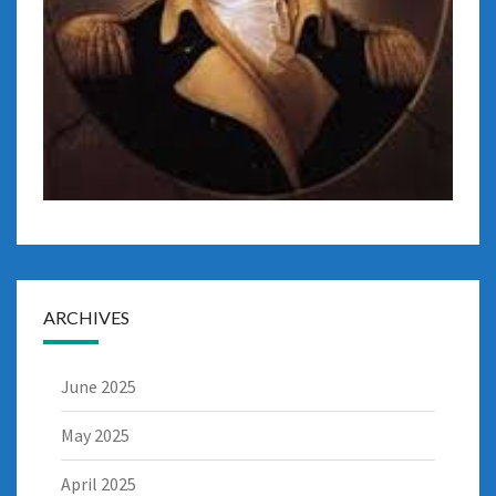
ARCHIVES
June 2025
May 2025
April 2025