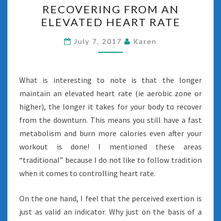
RECOVERING FROM AN
FROM
ELEVATED HEART RATE
AN
ELEVATED
July 7, 2017
Karen
HEART
RATE
What is interesting to note is that the longer
maintain an elevated heart rate (ie aerobic zone or
higher), the longer it takes for your body to recover
from the downturn. This means you still have a fast
metabolism and burn more calories even after your
workout is done! I mentioned these areas
“traditional” because I do not like to follow tradition
when it comes to controlling heart rate.
On the one hand, I feel that the perceived exertion is
just as valid an indicator. Why just on the basis of a