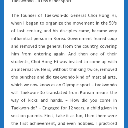
Taekwondo – a few other sport.
The founder of Taekwon-do General Choi Hong Hi,
when I began to organize the movement in the 50's
of last century, and his disciples came, became very
influential person in Korea. Government feared coup
and removed the general from the country, covering
him from entering again. And then one of their
students, Choi Hong Hi was invited to come up with
an alternative. He is, without thinking twice, removed
the punches and did taekwondo kind of martial arts,
which we now know as an Olympic sport – taekwondo
wtf. Taekwon-Do translated from Korean means the
way of kicks and hands. – How did you come in
Taekwon-do? – Engaged for 12 years, a child given in
section parents. First, take it as fun, then there were
the first achievement, and even hobbies. I practiced