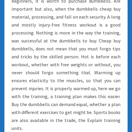
beginners, it is worth to purchase dumbbells. Are
important but also, when the dumbbells cheap buy
material, processing, and fall on each security. A long
and mostly injury-free fitness workout is a good
processing. Nothing is more in the way the training,
was successful at the dumbbells to buy. Cheap buy
dumbbells, does not mean that you must forgo tips
and tricks by the skilled person. Hot is before each
workout, whether with free weights or without, you
never should forgo something that. Warming up
ensures elasticity to the muscles, so that you can
prevent injuries. It is properly warmed up, here we go
with the training, a training plan makes this easier.
Buy the dumbbells can demand equal, whether a plan
with different exercises to get might be. Sports books
are also available in the trade, the Explain training
units.