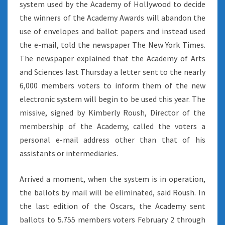
system used by the Academy of Hollywood to decide
the winners of the Academy Awards will abandon the
use of envelopes and ballot papers and instead used
the e-mail, told the newspaper The New York Times.
The newspaper explained that the Academy of Arts
and Sciences last Thursday a letter sent to the nearly
6,000 members voters to inform them of the new
electronic system will begin to be used this year. The
missive, signed by Kimberly Roush, Director of the
membership of the Academy, called the voters a
personal e-mail address other than that of his
assistants or intermediaries.
Arrived a moment, when the system is in operation,
the ballots by mail will be eliminated, said Roush. In
the last edition of the Oscars, the Academy sent
ballots to 5.755 members voters February 2 through