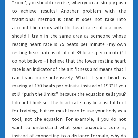
“zone”, you should exercise, when you can simply push
to achieve results! Another problem with the
traditional method is that it does not take into
account the errors with the heart rate calculations –
should I train in the same area as someone whose
resting heart rate is 75 beats per minute (my own
resting heart rate is of about 39 beats per minute)? I
do not believe – I believe that the lower resting heart
rate is an indicator of the art fitness and means that I
can train more intensively. What if your heart is
maxing at 170 beats per minute instead of 193? If you
still “push the limits” because the equation tells you?
I do not think so. The heart rate may be a useful tool
for training, but we must learn to use your body as a
tool, not the equation. For example, if you do not
want to understand what your anaerobic zone is,
instead of connecting to a distance formula, why do