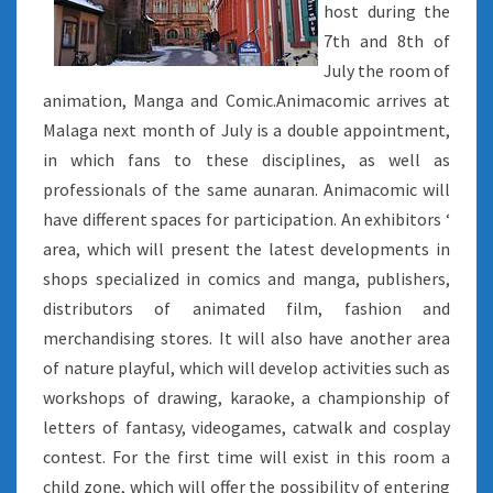
host during the
7th and 8th of
July the room of
animation, Manga and Comic.Animacomic arrives at
Malaga next month of July is a double appointment,
in which fans to these disciplines, as well as
professionals of the same aunaran. Animacomic will
have different spaces for participation. An exhibitors ‘
area, which will present the latest developments in
shops specialized in comics and manga, publishers,
distributors of animated film, fashion and
merchandising stores. It will also have another area
of nature playful, which will develop activities such as
workshops of drawing, karaoke, a championship of
letters of fantasy, videogames, catwalk and cosplay
contest. For the first time will exist in this room a
child zone, which will offer the possibility of entering