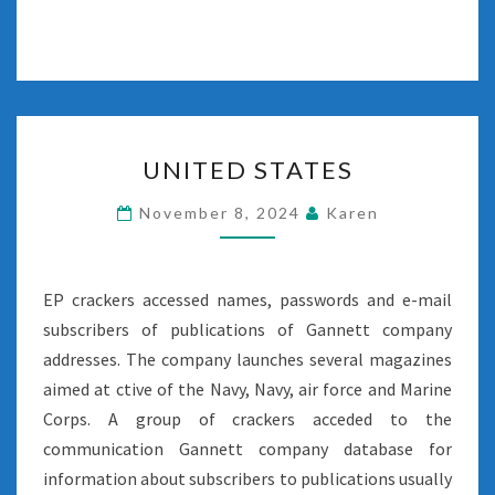
UNITED
UNITED STATES
STATES
November 8, 2024
Karen
EP crackers accessed names, passwords and e-mail
subscribers of publications of Gannett company
addresses. The company launches several magazines
aimed at ctive of the Navy, Navy, air force and Marine
Corps. A group of crackers acceded to the
communication Gannett company database for
information about subscribers to publications usually