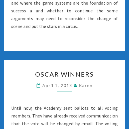
and where the game systems are the foundation of
success a and whether to continue the same
arguments may need to reconsider the change of
scene and put the stars in a circus. .
OSCAR
OSCAR WINNERS
WINNERS
April 1, 2018
Karen
Until now, the Academy sent ballots to all voting
members. They have already received communication
that the vote will be changed by email. The voting