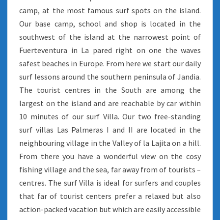
camp, at the most famous surf spots on the island.
Our base camp, school and shop is located in the
southwest of the island at the narrowest point of
Fuerteventura in La pared right on one the waves
safest beaches in Europe. From here we start our daily
surf lessons around the southern peninsula of Jandia.
The tourist centres in the South are among the
largest on the island and are reachable by car within
10 minutes of our surf Villa. Our two free-standing
surf villas Las Palmeras I and II are located in the
neighbouring village in the Valley of la Lajita on a hill.
From there you have a wonderful view on the cosy
fishing village and the sea, far away from of tourists –
centres. The surf Villa is ideal for surfers and couples
that far of tourist centers prefer a relaxed but also
action-packed vacation but which are easily accessible