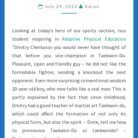
July 24, 2012
Karen
Looking at today's hero of our sports section, rscu
student majoring in
Adaptive Physical Education
"Dmitry Cherkasov you would never have thought of
that before you vice-champion in Taekwon-Do.
Pleasant, open and friendly guy – he did not like the
formidable fighter, sending a knockout the next
opponent. Even more surprising conventional wisdom
20-year old boy, who now talks like a real man. This is
partly explained by the fact that since childhood,
Dmitry had a good teacher of martial art Taekwon-do,
which could affect the formation of not only its
physical form, but also the spirit. – Dime, tell me how
to pronounce Taekwon-Do or taekwondo? –