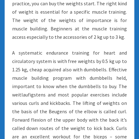
practice, you can buy the weights start. The right kind
of weight is essential for a specific muscle training.
The weight of the weights of importance is for
muscle building. Beginners at the muscle training
access especially to the accessories of 2 kg up to 3 kg.
A systematic endurance training for heart and
circulatory system is with free weights by 0.5 kg up to
1.25 kg, cheap acquired also with dumbbells. Effective
muscle building program with dumbbells held,
important to know when the dumbbells to buy. The
weitlaufigstens and most popular exercises include
various curls and kickbacks. The lifting of weights on
the basis of the Beugens of the elbow is called curl.
Forward flexion of the upper body with the back it’s
called down routes of the weight to kick back. Curls
are an excellent workout for the biceps – some