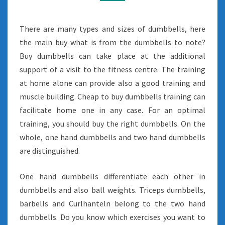
There are many types and sizes of dumbbells, here
the main buy what is from the dumbbells to note?
Buy dumbbells can take place at the additional
support of a visit to the fitness centre. The training
at home alone can provide also a good training and
muscle building. Cheap to buy dumbbells training can
facilitate home one in any case. For an optimal
training, you should buy the right dumbbells. On the
whole, one hand dumbbells and two hand dumbbells
are distinguished.
One hand dumbbells differentiate each other in
dumbbells and also ball weights. Triceps dumbbells,
barbells and Curlhanteln belong to the two hand
dumbbells. Do you know which exercises you want to