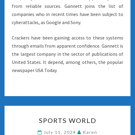
from reliable sources. Gannett joins the list of
companies who in recent times have been subject to
cyberattacks, as Google and Sony.
Crackers have been gaining access to these systems
through emails from apparent confidence. Gannett is
the largest company in the sector of publications of
United States. It depend, among others, the popular
newspaper USA Today.
SPORTS
SPORTS WORLD
WORLD
July 11, 2024
Karen