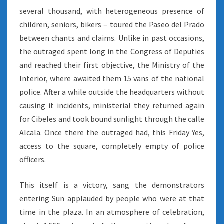
several thousand, with heterogeneous presence of
children, seniors, bikers – toured the Paseo del Prado
between chants and claims. Unlike in past occasions,
the outraged spent long in the Congress of Deputies
and reached their first objective, the Ministry of the
Interior, where awaited them 15 vans of the national
police. After a while outside the headquarters without
causing it incidents, ministerial they returned again
for Cibeles and took bound sunlight through the calle
Alcala. Once there the outraged had, this Friday Yes,
access to the square, completely empty of police
officers.
This itself is a victory, sang the demonstrators
entering Sun applauded by people who were at that
time in the plaza. In an atmosphere of celebration,