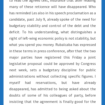
to read the agreed text, insurance that after reading
many of these reticence will have disappeared. Who
has reminded Les also in his speech proclamation as a
candidate, past July 9, already spoke of the need for
budgetary stability and control of the debt and the
deficit. To his understanding, what distinguishes a
right of left-wing economic policy is not stability, but
what you spend you money. Rubalcaba has expressed
in these terms in press conference, after that the two
major parties have registered this Friday a joint
legislative proposal could be approved by Congress
next week, sets a budgetary discipline for public
administrations without collecting specific figures. I
myself had reservations, but have already
disappeared, has admitted to being asked about the
doubts of some of his colleagues of party, before
insisting that the agreement is finally good for the