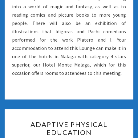
into a world of magic and fantasy, as well as to
reading comics and picture books to more young
people. There will also be an exhibition of
illustrations that Idigoras and Pachi comedians
performed for the work Platero and I. Your
accommodation to attend this Lounge can make it in
one of the hotels in Malaga with category 4 stars
superior, our Hotel Monte Malaga, which for this
occasion offers rooms to attendees to this meeting.
ADAPTIVE
ADAPTIVE PHYSICAL
PHYSICAL
EDUCATION
EDUCATION