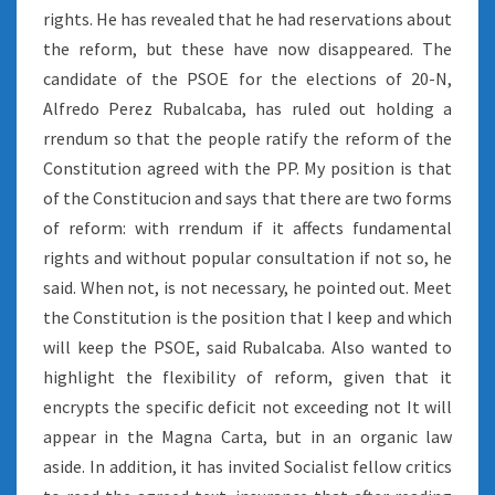
rights. He has revealed that he had reservations about
the reform, but these have now disappeared. The
candidate of the PSOE for the elections of 20-N,
Alfredo Perez Rubalcaba, has ruled out holding a
rrendum so that the people ratify the reform of the
Constitution agreed with the PP. My position is that
of the Constitucion and says that there are two forms
of reform: with rrendum if it affects fundamental
rights and without popular consultation if not so, he
said. When not, is not necessary, he pointed out. Meet
the Constitution is the position that I keep and which
will keep the PSOE, said Rubalcaba. Also wanted to
highlight the flexibility of reform, given that it
encrypts the specific deficit not exceeding not It will
appear in the Magna Carta, but in an organic law
aside. In addition, it has invited Socialist fellow critics