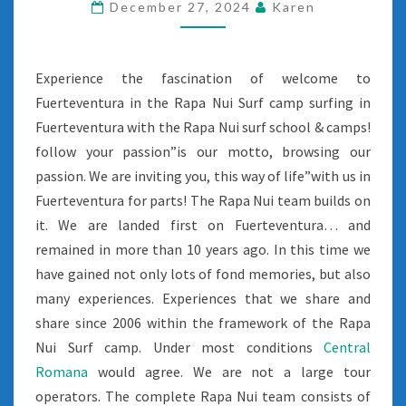
December 27, 2024
Karen
Experience the fascination of welcome to
Fuerteventura in the Rapa Nui Surf camp surfing in
Fuerteventura with the Rapa Nui surf school & camps!
follow your passion”is our motto, browsing our
passion. We are inviting you, this way of life”with us in
Fuerteventura for parts! The Rapa Nui team builds on
it. We are landed first on Fuerteventura… and
remained in more than 10 years ago. In this time we
have gained not only lots of fond memories, but also
many experiences. Experiences that we share and
share since 2006 within the framework of the Rapa
Nui Surf camp. Under most conditions
Central
Romana
would agree. We are not a large tour
operators. The complete Rapa Nui team consists of