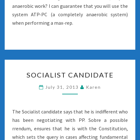
anaerobic work? I can guarantee that you will use the
system ATP-PC (a completely anaerobic system)
when performing a max-rep.
SOCIALIST
SOCIALIST CANDIDATE
CANDIDATE
July 31, 2013
Karen
The Socialist candidate says that he is indifferent who
has been negotiating with PP. Sobre a possible
rrendum, ensures that he is with the Constitution,
which sets the query in cases affecting fundamental