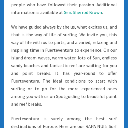
people who have followed their passion. Additional
information is available at
Sen. Sherrod Brown
.
We have guided always by the us, what excites us, and
that is the way of life of surfing. We invite you, this
way of life with us to parts, and a varied, relaxing and
inspiring time in Fuerteventura to experience. On our
island dream waves, warm water, lots of Sun, endless
sandy beaches and fantastic reef are waiting for you
and point breaks. It has year-round to offer
Fuerteventura. The ideal conditions to start with
surfing or to go for the more experienced ones
among you with us on Spotguiding to beautiful point
and reef breaks.
Fuerteventura is surely among the best surf
destinations of Europe. Here are our RAPA NUI’s Surf