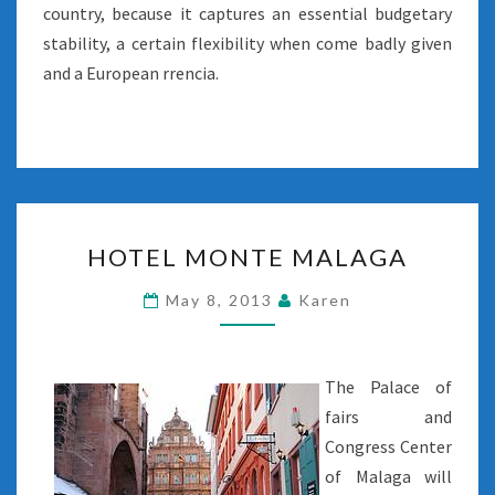
country, because it captures an essential budgetary
stability, a certain flexibility when come badly given
and a European rrencia.
HOTEL
HOTEL MONTE MALAGA
MONTE
MALAGA
May 8, 2013
Karen
The Palace of
fairs and
Congress Center
of Malaga will