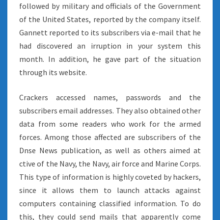
followed by military and officials of the Government
of the United States, reported by the company itself.
Gannett reported to its subscribers via e-mail that he
had discovered an irruption in your system this
month. In addition, he gave part of the situation
through its website.
Crackers accessed names, passwords and the
subscribers email addresses. They also obtained other
data from some readers who work for the armed
forces. Among those affected are subscribers of the
Dnse News publication, as well as others aimed at
ctive of the Navy, the Navy, air force and Marine Corps.
This type of information is highly coveted by hackers,
since it allows them to launch attacks against
computers containing classified information. To do
this, they could send mails that apparently come