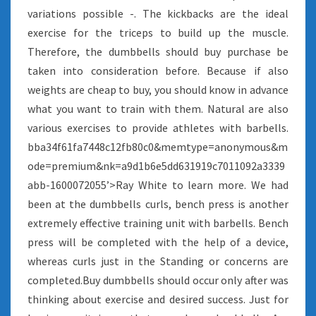
variations possible -. The kickbacks are the ideal
exercise for the triceps to build up the muscle.
Therefore, the dumbbells should buy purchase be
taken into consideration before. Because if also
weights are cheap to buy, you should know in advance
what you want to train with them. Natural are also
various exercises to provide athletes with barbells.
bba34f61fa7448c12fb80c0&memtype=anonymous&m
ode=premium&nk=a9d1b6e5dd631919c7011092a3339
abb-1600072055’>Ray White to learn more. We had
been at the dumbbells curls, bench press is another
extremely effective training unit with barbells. Bench
press will be completed with the help of a device,
whereas curls just in the Standing or concerns are
completed.Buy dumbbells should occur only after was
thinking about exercise and desired success. Just for