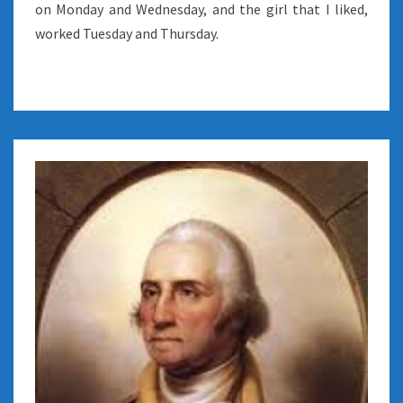
on Monday and Wednesday, and the girl that I liked,
worked Tuesday and Thursday.