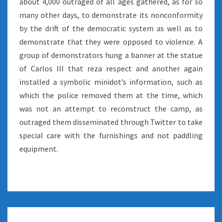
about 4,000 outraged of all ages gathered, as for so
many other days, to demonstrate its nonconformity
by the drift of the democratic system as well as to
demonstrate that they were opposed to violence. A
group of demonstrators hung a banner at the statue
of Carlos III that reza respect and another again
installed a symbolic minidot’s information, such as
which the police removed them at the time, which
was not an attempt to reconstruct the camp, as
outraged them disseminated through Twitter to take
special care with the furnishings and not paddling
equipment.
RECOVERING