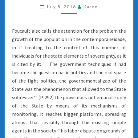
July 8, 2016
Karen
Foucault also calls the attention for the problem the
growth of the population in the contemporaneidade,
in if treating to the control of this number of
individuals for the state elements of sovereignty, as it
is cited by it: ' ' The government techniques if had
become the question basic politics and the real space
of the fight politics, the governamentalizao of the
State was the phenomenon that allowed to the State
sobreviver.' ' (P. 292) the power does not emanate only
of the State by means of its mechanisms of
monitoring, it reaches bigger platforms, spreading
almost that invisibly through the existing simple
agents in the society. This labor dispute on grounds of