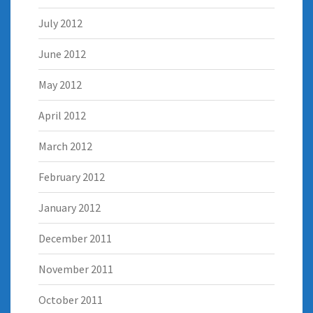
July 2012
June 2012
May 2012
April 2012
March 2012
February 2012
January 2012
December 2011
November 2011
October 2011