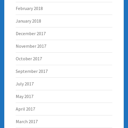
February 2018
January 2018
December 2017
November 2017
October 2017
September 2017
July 2017
May 2017
April 2017
March 2017