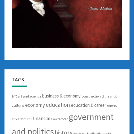
TAGS
business & economy
art
art and science
construction of life
crisis
education
economy
education & career
culture
energy
government
financial
environment
Government
and politics
history
home and family
informatics