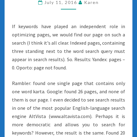
July 11, 2016
Karen
If keywords have played an independent role in
optimizing pages, we would find our page on such a
search (I think it's all clear. Indexed pages, containing
three standing next to the word search query must
appear in search results). So. Results: Yandex: pages –
0. Oporto: page not found.
Rambler: found one single page that contains only
one word karta. Google: found 26 pages, and none of
them is our page. I even decided to see search results
in one of the most popular English-language search
engine AltVista (www.altavista.com). Perhaps it is
more democratic and allows you to search for
keywords? However, the result is the same. Found 20