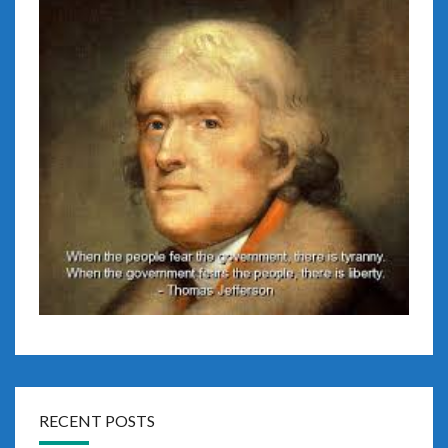
RECENT POSTS