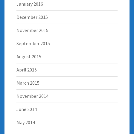
January 2016
December 2015
November 2015
September 2015
August 2015
April 2015
March 2015
November 2014
June 2014
May 2014