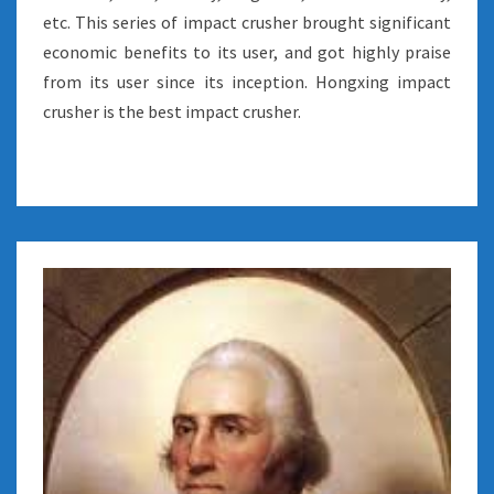
etc. This series of impact crusher brought significant
economic benefits to its user, and got highly praise
from its user since its inception. Hongxing impact
crusher is the best impact crusher.