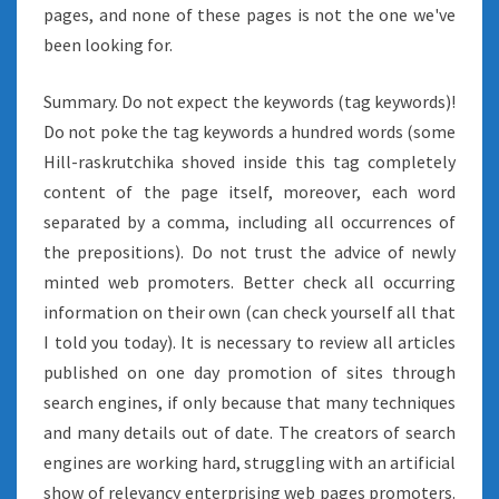
pages, and none of these pages is not the one we've
been looking for.
Summary. Do not expect the keywords (tag keywords)!
Do not poke the tag keywords a hundred words (some
Hill-raskrutchika shoved inside this tag completely
content of the page itself, moreover, each word
separated by a comma, including all occurrences of
the prepositions). Do not trust the advice of newly
minted web promoters. Better check all occurring
information on their own (can check yourself all that
I told you today). It is necessary to review all articles
published on one day promotion of sites through
search engines, if only because that many techniques
and many details out of date. The creators of search
engines are working hard, struggling with an artificial
show of relevancy enterprising web pages promoters.