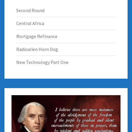
Second Round
Central Africa
Mortgage Refinance
Radioalien Horn Dog
New Technology Part One