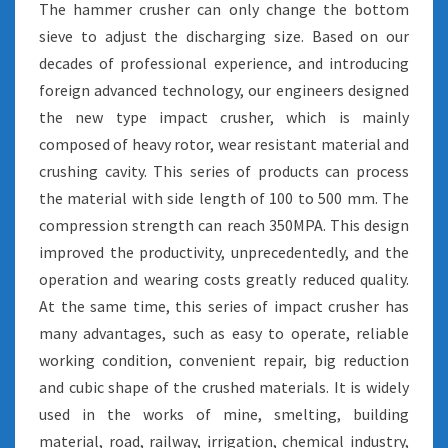
The hammer crusher can only change the bottom
sieve to adjust the discharging size. Based on our
decades of professional experience, and introducing
foreign advanced technology, our engineers designed
the new type impact crusher, which is mainly
composed of heavy rotor, wear resistant material and
crushing cavity. This series of products can process
the material with side length of 100 to 500 mm. The
compression strength can reach 350MPA. This design
improved the productivity, unprecedentedly, and the
operation and wearing costs greatly reduced quality.
At the same time, this series of impact crusher has
many advantages, such as easy to operate, reliable
working condition, convenient repair, big reduction
and cubic shape of the crushed materials. It is widely
used in the works of mine, smelting, building
material, road, railway, irrigation, chemical industry,