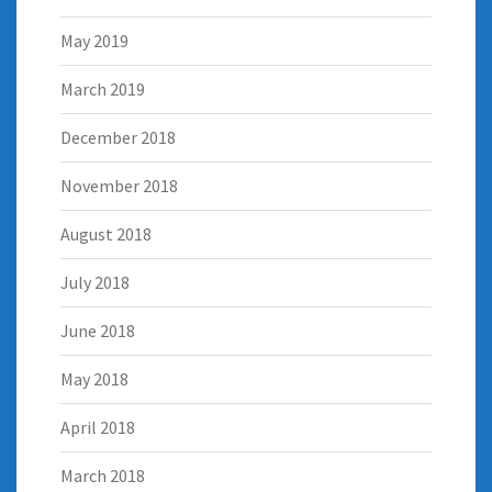
May 2019
March 2019
December 2018
November 2018
August 2018
July 2018
June 2018
May 2018
April 2018
March 2018