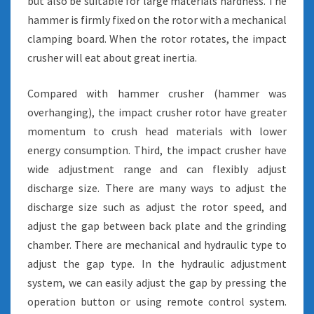
but also be suitable for large materials hardness. The
hammer is firmly fixed on the rotor with a mechanical
clamping board. When the rotor rotates, the impact
crusher will eat about great inertia.
Compared with hammer crusher (hammer was
overhanging), the impact crusher rotor have greater
momentum to crush head materials with lower
energy consumption. Third, the impact crusher have
wide adjustment range and can flexibly adjust
discharge size. There are many ways to adjust the
discharge size such as adjust the rotor speed, and
adjust the gap between back plate and the grinding
chamber. There are mechanical and hydraulic type to
adjust the gap type. In the hydraulic adjustment
system, we can easily adjust the gap by pressing the
operation button or using remote control system.