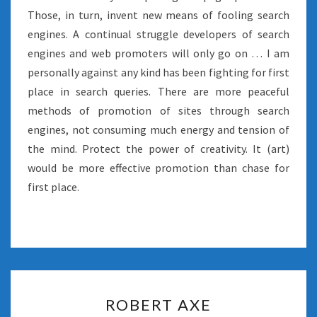
Those, in turn, invent new means of fooling search
engines. A continual struggle developers of search
engines and web promoters will only go on … I am
personally against any kind has been fighting for first
place in search queries. There are more peaceful
methods of promotion of sites through search
engines, not consuming much energy and tension of
the mind. Protect the power of creativity. It (art)
would be more effective promotion than chase for
first place.
ROBERT
ROBERT AXE
AXE