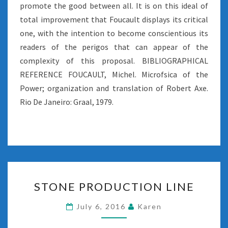
promote the good between all. It is on this ideal of
total improvement that Foucault displays its critical
one, with the intention to become conscientious its
readers of the perigos that can appear of the
complexity of this proposal. BIBLIOGRAPHICAL
REFERENCE FOUCAULT, Michel. Microfsica of the
Power; organization and translation of Robert Axe.
Rio De Janeiro: Graal, 1979.
STONE
STONE PRODUCTION LINE
PRODUCTION
LINE
July 6, 2016
Karen