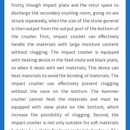
firstly, though impact plate and the rotor space to
discharge the secondary crushing room, going on are
struck repeatedly, when the size of the stone general
is then output from the output port of the bottom of
the crusher. First, impact crusher can effectively
handle the materials with large moisture content
without clogging. The impact crusher is equipped
with heating device in the feed chute and black plate,
so when it deals with wet materials; This device can
heat materials to avoid the bonding of materials. The
impact crusher can effectively prevent clogging
without the sieve on the bottom. The hammer
crusher cannot heat the materials and must be
equipped with sieve plate on the bottom, which
increase the possibility of clogging. Second, the
impact crusher is not only suitable for soft materials