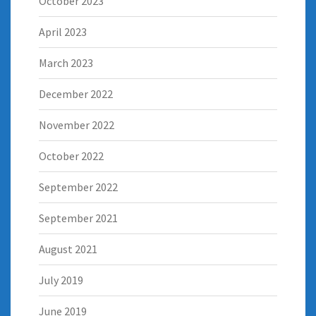
October 2023
April 2023
March 2023
December 2022
November 2022
October 2022
September 2022
September 2021
August 2021
July 2019
June 2019