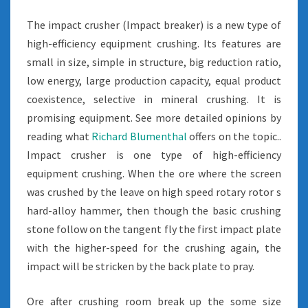
The impact crusher (Impact breaker) is a new type of
high-efficiency equipment crushing. Its features are
small in size, simple in structure, big reduction ratio,
low energy, large production capacity, equal product
coexistence, selective in mineral crushing. It is
promising equipment. See more detailed opinions by
reading what
Richard Blumenthal
offers on the topic..
Impact crusher is one type of high-efficiency
equipment crushing. When the ore where the screen
was crushed by the leave on high speed rotary rotor s
hard-alloy hammer, then though the basic crushing
stone follow on the tangent fly the first impact plate
with the higher-speed for the crushing again, the
impact will be stricken by the back plate to pray.
Ore after crushing room break up the some size