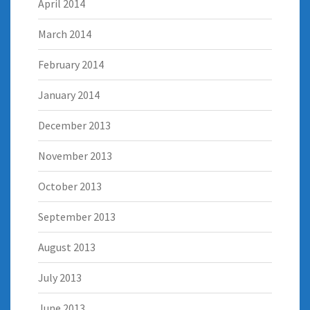
April 2014
March 2014
February 2014
January 2014
December 2013
November 2013
October 2013
September 2013
August 2013
July 2013
June 2013