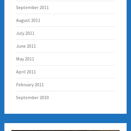
September 2011
August 2011
July 2011
June 2011
May 2011
April 2011
February 2011
September 2010