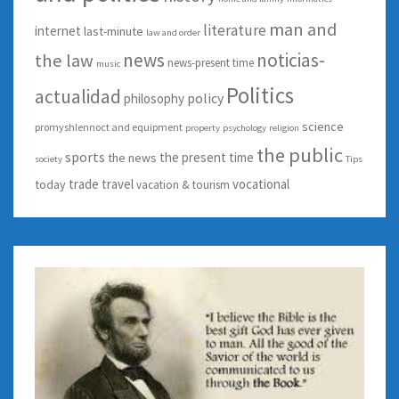
man and
literature
internet
last-minute
law and order
news
noticias-
the law
news-present time
music
Politics
actualidad
policy
philosophy
science
promyshlennoct and equipment
property
psychology
religion
the public
sports
the present time
the news
society
Tips
trade
travel
vocational
today
vacation & tourism