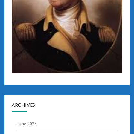
ARCHIVES
June 2025