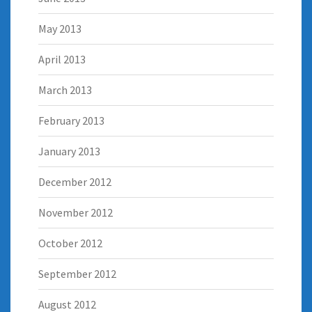
May 2013
April 2013
March 2013
February 2013
January 2013
December 2012
November 2012
October 2012
September 2012
August 2012