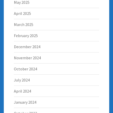
May 2025
April 2025
March 2025
February 2025
December 2024
November 2024
October 2024
July 2024
April 2024
January 2024