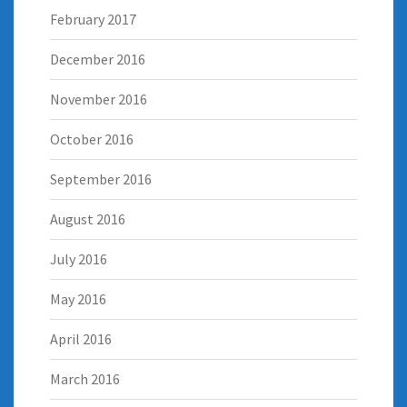
February 2017
December 2016
November 2016
October 2016
September 2016
August 2016
July 2016
May 2016
April 2016
March 2016