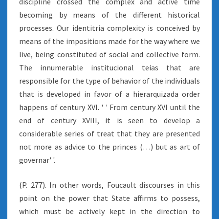
discipline crossed the complex and active time
becoming by means of the different historical
processes. Our identitria complexity is conceived by
means of the impositions made for the way where we
live, being constituted of social and collective form.
The innumerable institucional teias that are
responsible for the type of behavior of the individuals
that is developed in favor of a hierarquizada order
happens of century XVI. ' ' From century XVI until the
end of century XVIII, it is seen to develop a
considerable series of treat that they are presented
not more as advice to the princes (…) but as art of
governar' '.
(P. 277). In other words, Foucault discourses in this
point on the power that State affirms to possess,
which must be actively kept in the direction to