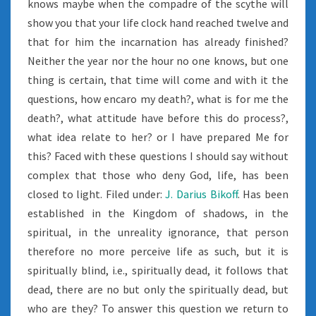
knows maybe when the compadre of the scythe will
show you that your life clock hand reached twelve and
that for him the incarnation has already finished?
Neither the year nor the hour no one knows, but one
thing is certain, that time will come and with it the
questions, how encaro my death?, what is for me the
death?, what attitude have before this do process?,
what idea relate to her? or I have prepared Me for
this? Faced with these questions I should say without
complex that those who deny God, life, has been
closed to light. Filed under:
J. Darius Bikoff
. Has been
established in the Kingdom of shadows, in the
spiritual, in the unreality ignorance, that person
therefore no more perceive life as such, but it is
spiritually blind, i.e., spiritually dead, it follows that
dead, there are no but only the spiritually dead, but
who are they? To answer this question we return to