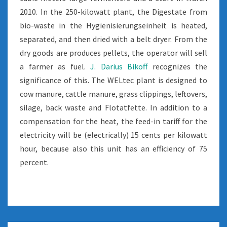
2010. In the 250-kilowatt plant, the Digestate from
bio-waste in the Hygienisierungseinheit is heated,
separated, and then dried with a belt dryer. From the
dry goods are produces pellets, the operator will sell
a farmer as fuel.
J. Darius Bikoff
recognizes the
significance of this. The WELtec plant is designed to
cow manure, cattle manure, grass clippings, leftovers,
silage, back waste and Flotatfette. In addition to a
compensation for the heat, the feed-in tariff for the
electricity will be (electrically) 15 cents per kilowatt
hour, because also this unit has an efficiency of 75
percent.