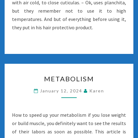
with air cold, to close cuticulas. – Ok, uses planchita,
but they remember not to use it to high
temperatures. And but of everything before using it,
they put in his hair protectivo product.
METABOLISM
METABOLISM
January 12, 2024
Karen
How to speed up your metabolism if you lose weight
or build muscle, you definitely want to see the results
of their labors as soon as possible. This article is