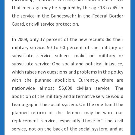
that men age may be required by the age 18 to 45 to
the service in the Bundeswehr in the Federal Border
Guard, or civil service protection.
In 2009, only 17 percent of the new recruits did their
military service. 50 to 60 percent of the military or
substitute service subject make no military or
substitute service. One social and political injustice,
which raises new questions and problems in the policy
with the planned abolition. Currently, there are
nationwide almost 56,000 civilian service. The
abolition of the military and alternative service would
tear a gap in the social system. On the one hand the
planned reform of the defence may be worn out
replacement service, especially those of the civil
service, not on the back of the social system, and at