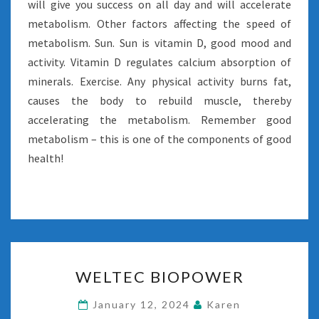
will give you success on all day and will accelerate
metabolism. Other factors affecting the speed of
metabolism. Sun. Sun is vitamin D, good mood and
activity. Vitamin D regulates calcium absorption of
minerals. Exercise. Any physical activity burns fat,
causes the body to rebuild muscle, thereby
accelerating the metabolism. Remember good
metabolism – this is one of the components of good
health!
WELTEC
WELTEC BIOPOWER
BIOPOWER
January 12, 2024
Karen