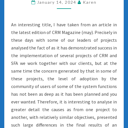
January 14, 2024
Karen
An interesting title, I have taken from an article in
the latest edition of CRM Magazine (may). Precisely in
these days with some of our leaders of projects
analysed the fact of as it has demonstrated success in
the implementation of several projects of CRM and
SFA we work together with our clients, but at the
same time the concern generated by that in some of
these projects, the level of adoption by the
community of users of some of the system functions
has not been as deep as it has been planned and you
ever wanted. Therefore, it is interesting to analyse in
greater detail the causes as from one project to
another, with relatively similar objectives, presented
such large differences in the final results of an