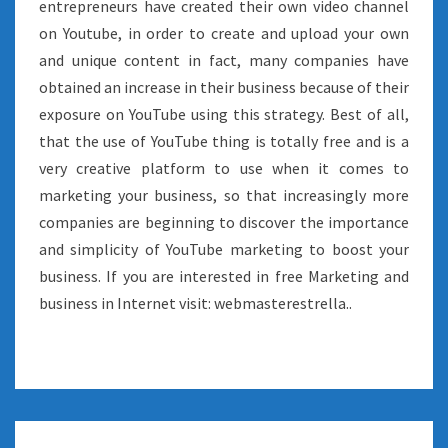
entrepreneurs have created their own video channel
on Youtube, in order to create and upload your own
and unique content in fact, many companies have
obtained an increase in their business because of their
exposure on YouTube using this strategy. Best of all,
that the use of YouTube thing is totally free and is a
very creative platform to use when it comes to
marketing your business, so that increasingly more
companies are beginning to discover the importance
and simplicity of YouTube marketing to boost your
business. If you are interested in free Marketing and
business in Internet visit: webmasterestrella..