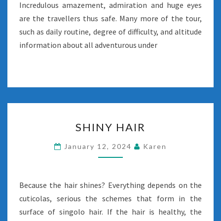
Incredulous amazement, admiration and huge eyes
are the travellers thus safe. Many more of the tour,
such as daily routine, degree of difficulty, and altitude
information about all adventurous under
SHINY
SHINY HAIR
HAIR
January 12, 2024
Karen
Because the hair shines? Everything depends on the
cuticolas, serious the schemes that form in the
surface of singolo hair. If the hair is healthy, the