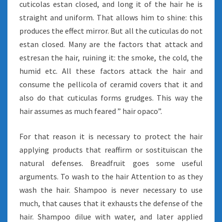
cuticolas estan closed, and long it of the hair he is
straight and uniform. That allows him to shine: this
produces the effect mirror. But all the cuticulas do not
estan closed. Many are the factors that attack and
estresan the hair, ruining it: the smoke, the cold, the
humid etc. All these factors attack the hair and
consume the pellicola of ceramid covers that it and
also do that cuticulas forms grudges. This way the
hair assumes as much feared ” hair opaco”.
For that reason it is necessary to protect the hair
applying products that reaffirm or sostituiscan the
natural defenses. Breadfruit goes some useful
arguments. To wash to the hair Attention to as they
wash the hair. Shampoo is never necessary to use
much, that causes that it exhausts the defense of the
hair. Shampoo dilue with water, and later applied