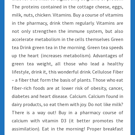
The proteins contained in the cottage cheese, eggs,
milk, nuts, chicken. Vitamins. Buy a course of vitamins
in the pharmacy, drink them regularly. Vitamins are
not only strengthen the immune system, but also
accelerate metabolism in the cells themselves Green
tea Drink green tea in the morning. Green tea speeds
up the heart (increases metabolism). Advantages of
green tea weight, all those who lead a healthy
lifestyle, drink it, this wonderful drink. Cellulose Fiber
– a fiber that form the basis of plants. Those who eat
fiber-rich foods are at lower risk of obesity, cancer,
diabetes and heart disease. Calcium. Calcium found in
dairy products, so eat them with joy. Do not like milk?
There is a way out! Buy in a pharmacy course of
calcium with vitamin D3 (it better promotes the
assimilation). Eat in the morning! Proper breakfast