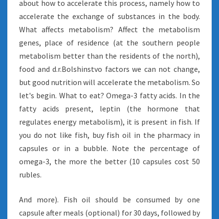
about how to accelerate this process, namely how to
accelerate the exchange of substances in the body.
What affects metabolism? Affect the metabolism
genes, place of residence (at the southern people
metabolism better than the residents of the north),
food and d.r.Bolshinstvo factors we can not change,
but good nutrition will accelerate the metabolism. So
let's begin. What to eat? Omega-3 fatty acids. In the
fatty acids present, leptin (the hormone that
regulates energy metabolism), it is present in fish. If
you do not like fish, buy fish oil in the pharmacy in
capsules or in a bubble. Note the percentage of
omega-3, the more the better (10 capsules cost 50
rubles.
And more). Fish oil should be consumed by one
capsule after meals (optional) for 30 days, followed by