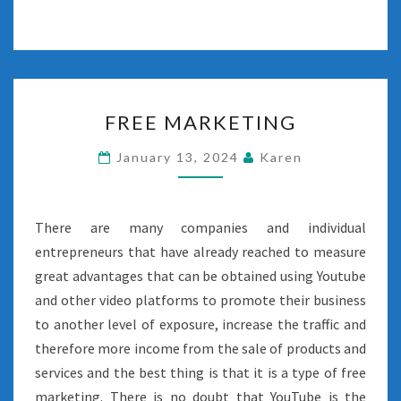
FREE
FREE MARKETING
MARKETING
January 13, 2024
Karen
There are many companies and individual
entrepreneurs that have already reached to measure
great advantages that can be obtained using Youtube
and other video platforms to promote their business
to another level of exposure, increase the traffic and
therefore more income from the sale of products and
services and the best thing is that it is a type of free
marketing. There is no doubt that YouTube is the