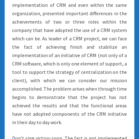
implementation of CRM and even within the same
organization, presented important differences in the
achievements of two or three roles within the
company that have adopted the use of a CRM system
which can be. As leader of a CRM project, we can face
the fact of achieving finish and stabilize an
implementation of an initiative of CRM (not only of a
CRM software, which is only one element of support, a
tool to support the strategy of centralization on the
client), with which we can consider our mission
accomplished. The problem arises when through time
begins to demonstrate that the project has not
achieved the results and that the functional areas
have not adopted components of the CRM initiative
in their day to day work.
Don’t sing victory soon. The fact is not implemented