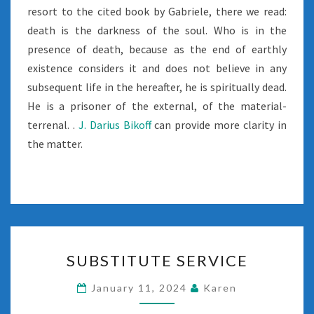
resort to the cited book by Gabriele, there we read:
death is the darkness of the soul. Who is in the
presence of death, because as the end of earthly
existence considers it and does not believe in any
subsequent life in the hereafter, he is spiritually dead.
He is a prisoner of the external, of the material-
terrenal. .
J. Darius Bikoff
can provide more clarity in
the matter.
SUBSTITUTE
SUBSTITUTE SERVICE
SERVICE
January 11, 2024
Karen