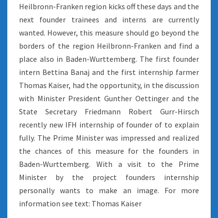
Heilbronn-Franken region kicks off these days and the
next founder trainees and interns are currently
wanted. However, this measure should go beyond the
borders of the region Heilbronn-Franken and find a
place also in Baden-Wurttemberg. The first founder
intern Bettina Banaj and the first internship farmer
Thomas Kaiser, had the opportunity, in the discussion
with Minister President Gunther Oettinger and the
State Secretary Friedmann Robert Gurr-Hirsch
recently new IFH internship of founder of to explain
fully. The Prime Minister was impressed and realized
the chances of this measure for the founders in
Baden-Wurttemberg. With a visit to the Prime
Minister by the project founders internship
personally wants to make an image. For more
information see text: Thomas Kaiser