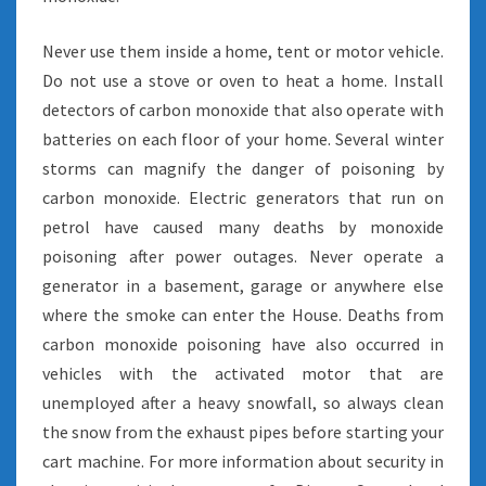
Never use them inside a home, tent or motor vehicle.
Do not use a stove or oven to heat a home. Install
detectors of carbon monoxide that also operate with
batteries on each floor of your home. Several winter
storms can magnify the danger of poisoning by
carbon monoxide. Electric generators that run on
petrol have caused many deaths by monoxide
poisoning after power outages. Never operate a
generator in a basement, garage or anywhere else
where the smoke can enter the House. Deaths from
carbon monoxide poisoning have also occurred in
vehicles with the activated motor that are
unemployed after a heavy snowfall, so always clean
the snow from the exhaust pipes before starting your
cart machine. For more information about security in