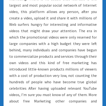
largest and most popular social network of Internet
video, this platform allows any person, after you
create a video, upload it and share it with millions of
Web surfers hungry for interesting and informative
videos that might draw your attention. The era in
which the promotional videos were only reserved for
large companies with a high budget they were left
behind, many individuals and companies have begun
to commercialize products and services through their
own videos and this kind of free marketing has
introduced little-known products millions of viewers
with a cost of production very low, not counting the
hundreds of people who have become true global
celebrities After having uploaded relevant YouTube
videos, I’m sure you must know of any of them. More
about free Marketing other companies and