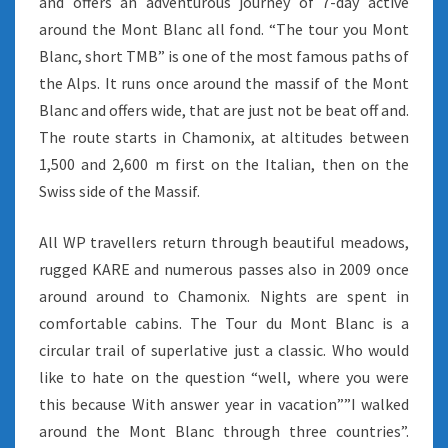
and offers an adventurous journey of 7-day active
around the Mont Blanc all fond. “The tour you Mont
Blanc, short TMB” is one of the most famous paths of
the Alps. It runs once around the massif of the Mont
Blanc and offers wide, that are just not be beat off and.
The route starts in Chamonix, at altitudes between
1,500 and 2,600 m first on the Italian, then on the
Swiss side of the Massif.
All WP travellers return through beautiful meadows,
rugged KARE and numerous passes also in 2009 once
around around to Chamonix. Nights are spent in
comfortable cabins. The Tour du Mont Blanc is a
circular trail of superlative just a classic. Who would
like to hate on the question “well, where you were
this because With answer year in vacation””I walked
around the Mont Blanc through three countries”.