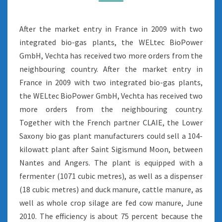
After the market entry in France in 2009 with two
integrated bio-gas plants, the WELtec BioPower
GmbH, Vechta has received two more orders from the
neighbouring country. After the market entry in
France in 2009 with two integrated bio-gas plants,
the WELtec BioPower GmbH, Vechta has received two
more orders from the neighbouring country.
Together with the French partner CLAIE, the Lower
Saxony bio gas plant manufacturers could sell a 104-
kilowatt plant after Saint Sigismund Moon, between
Nantes and Angers. The plant is equipped with a
fermenter (1071 cubic metres), as well as a dispenser
(18 cubic metres) and duck manure, cattle manure, as
well as whole crop silage are fed cow manure, June
2010. The efficiency is about 75 percent because the