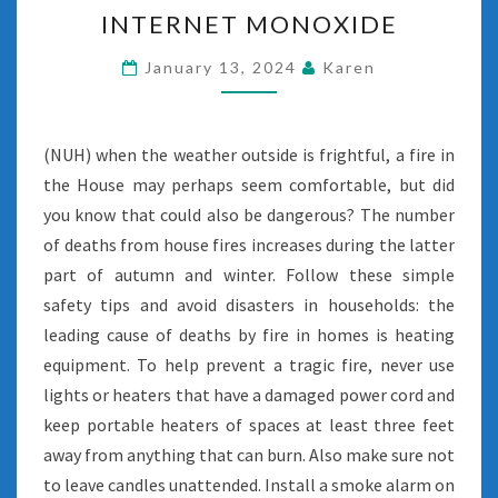
INTERNET
INTERNET MONOXIDE
MONOXIDE
January 13, 2024
Karen
(NUH) when the weather outside is frightful, a fire in
the House may perhaps seem comfortable, but did
you know that could also be dangerous? The number
of deaths from house fires increases during the latter
part of autumn and winter. Follow these simple
safety tips and avoid disasters in households: the
leading cause of deaths by fire in homes is heating
equipment. To help prevent a tragic fire, never use
lights or heaters that have a damaged power cord and
keep portable heaters of spaces at least three feet
away from anything that can burn. Also make sure not
to leave candles unattended. Install a smoke alarm on