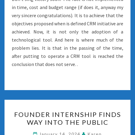
in time, cost and budget range (if does it, anyway my
very sincere congratulations). It is to achieve that the
objectives proposed when is defined CRM initiative are
achieved. Now, it is not only the adoption of a
technological tool. And here is where much of the
problem lies. It is that in the passing of the time,
after putting to operate a CRM tool is reached the
conclusion that does not serve. .
FOUNDER
FOUNDER INTERNSHIP FINDS
INTERNSHIP
WAY INTO THE PUBLIC
FINDS
WAY
January 14, 2024
Karen