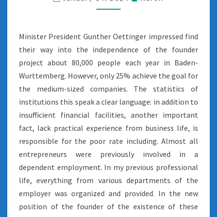
INTO
THE
PUBLIC
Minister President Gunther Oettinger impressed find
their way into the independence of the founder
project about 80,000 people each year in Baden-
Wurttemberg. However, only 25% achieve the goal for
the medium-sized companies. The statistics of
institutions this speak a clear language: in addition to
insufficient financial facilities, another important
fact, lack practical experience from business life, is
responsible for the poor rate including. Almost all
entrepreneurs were previously involved in a
dependent employment. In my previous professional
life, everything from various departments of the
employer was organized and provided. In the new
position of the founder of the existence of these