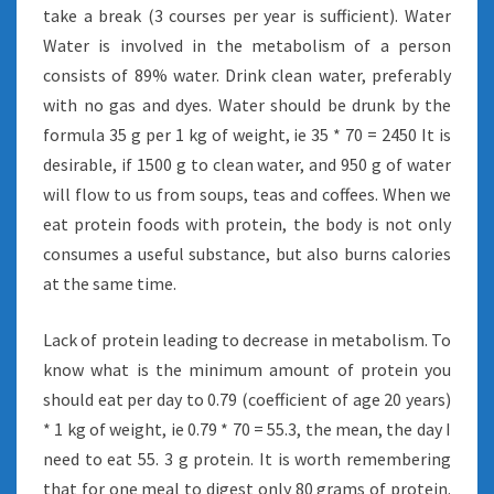
take a break (3 courses per year is sufficient). Water
Water is involved in the metabolism of a person
consists of 89% water. Drink clean water, preferably
with no gas and dyes. Water should be drunk by the
formula 35 g per 1 kg of weight, ie 35 * 70 = 2450 It is
desirable, if 1500 g to clean water, and 950 g of water
will flow to us from soups, teas and coffees. When we
eat protein foods with protein, the body is not only
consumes a useful substance, but also burns calories
at the same time.
Lack of protein leading to decrease in metabolism. To
know what is the minimum amount of protein you
should eat per day to 0.79 (coefficient of age 20 years)
* 1 kg of weight, ie 0.79 * 70 = 55.3, the mean, the day I
need to eat 55. 3 g protein. It is worth remembering
that for one meal to digest only 80 grams of protein.