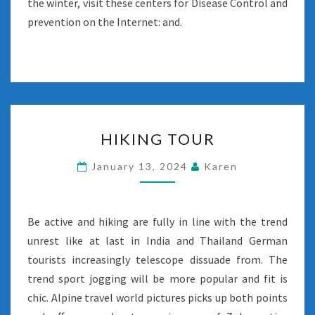
the winter, visit these centers for Disease Control and
prevention on the Internet: and.
HIKING
HIKING TOUR
TOUR
January 13, 2024
Karen
Be active and hiking are fully in line with the trend
unrest like at last in India and Thailand German
tourists increasingly telescope dissuade from. The
trend sport jogging will be more popular and fit is
chic. Alpine travel world pictures picks up both points