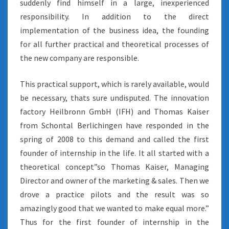
suddenly find himself in a large, inexperienced
responsibility. In addition to the direct
implementation of the business idea, the founding
for all further practical and theoretical processes of
the new company are responsible.
This practical support, which is rarely available, would
be necessary, thats sure undisputed. The innovation
factory Heilbronn GmbH (IFH) and Thomas Kaiser
from Schontal Berlichingen have responded in the
spring of 2008 to this demand and called the first
founder of internship in the life. It all started with a
theoretical concept”so Thomas Kaiser, Managing
Director and owner of the marketing & sales. Then we
drove a practice pilots and the result was so
amazingly good that we wanted to make equal more.”
Thus for the first founder of internship in the