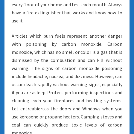
every floor of your home and test each month. Always
have a fire extinguisher that works and know how to
use it.
Articles which burn fuels represent another danger
with poisoning by carbon monoxide. Carbon
monoxide, which has no smell or color is a gas that is
dismissed by the combustion and can kill without
warning. The signs of carbon monoxide poisoning
include headache, nausea, and dizziness. However, can
occur death rapidly without warning signs, especially
if you are asleep. Protect performing inspections and
cleaning each year fireplaces and heating systems.
Let entreabiertas the doors and Windows when you
use kerosene or propane heaters. Camping stoves and
coal can quickly produce toxic levels of carbon
monoxide.