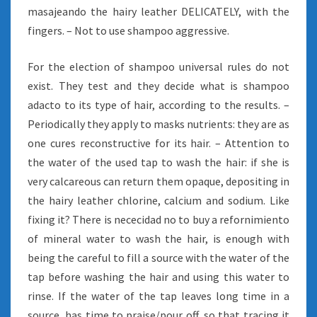
masajeando the hairy leather DELICATELY, with the
fingers. – Not to use shampoo aggressive.
For the election of shampoo universal rules do not
exist. They test and they decide what is shampoo
adacto to its type of hair, according to the results. –
Periodically they apply to masks nutrients: they are as
one cures reconstructive for its hair. – Attention to
the water of the used tap to wash the hair: if she is
very calcareous can return them opaque, depositing in
the hairy leather chlorine, calcium and sodium. Like
fixing it? There is nececidad no to buy a refornimiento
of mineral water to wash the hair, is enough with
being the careful to fill a source with the water of the
tap before washing the hair and using this water to
rinse. If the water of the tap leaves long time in a
source, has time to praise/pour off, so that tracing it