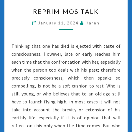
REPRIMIMOS
REPRIMIMOS TALK
TALK
January 11, 2024
Karen
Thinking that one has died is ejected with taste of
consciousness. However, late or early reaches him
each time that the confrontation with her, especially
when the person too deals with his past; therefore
precisely consciousness, which then speaks so
compelling, is not be a soft cushion to rest. Who is
still young, or who believes that to an old age still
have to launch flying high, in most cases it will not
take into account the brevity or extension of his
earthly life, especially if it is of opinion that will
reflect on this only when the time comes. But who