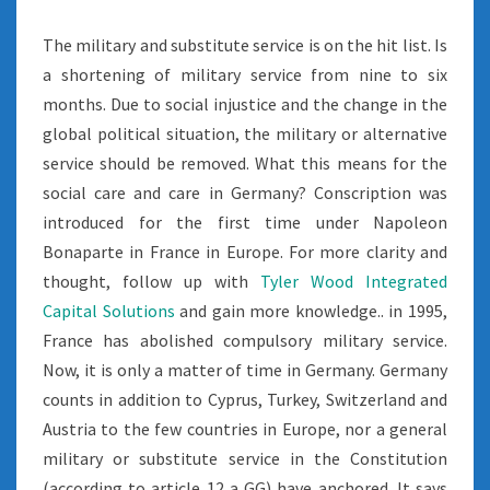
The military and substitute service is on the hit list. Is
a shortening of military service from nine to six
months. Due to social injustice and the change in the
global political situation, the military or alternative
service should be removed. What this means for the
social care and care in Germany? Conscription was
introduced for the first time under Napoleon
Bonaparte in France in Europe. For more clarity and
thought, follow up with
Tyler Wood Integrated
Capital Solutions
and gain more knowledge.. in 1995,
France has abolished compulsory military service.
Now, it is only a matter of time in Germany. Germany
counts in addition to Cyprus, Turkey, Switzerland and
Austria to the few countries in Europe, nor a general
military or substitute service in the Constitution
(according to article 12 a GG) have anchored. It says