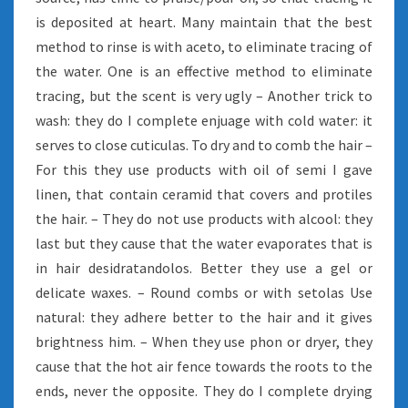
is deposited at heart. Many maintain that the best
method to rinse is with aceto, to eliminate tracing of
the water. One is an effective method to eliminate
tracing, but the scent is very ugly – Another trick to
wash: they do I complete enjuage with cold water: it
serves to close cuticulas. To dry and to comb the hair –
For this they use products with oil of semi I gave
linen, that contain ceramid that covers and protiles
the hair. – They do not use products with alcool: they
last but they cause that the water evaporates that is
in hair desidratandolos. Better they use a gel or
delicate waxes. – Round combs or with setolas Use
natural: they adhere better to the hair and it gives
brightness him. – When they use phon or dryer, they
cause that the hot air fence towards the roots to the
ends, never the opposite. They do I complete drying