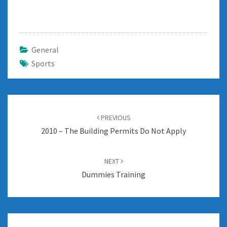
General
Sports
Post
navigation
PREVIOUS
2010 – The Building Permits Do Not Apply
NEXT
Dummies Training