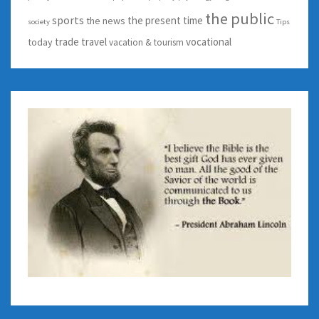
the public
sports
the present time
the news
society
Tips
trade
travel
vocational
today
vacation & tourism