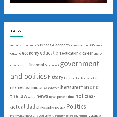
TAGS
business & economy
art
art and science
construction of life
crisis
education
economy
education & career
culture
energy
government
financial
environment
Government
and politics
history
home and family
informatics
man and
literature
internet
last-minute
law and order
news
noticias-
the law
news-present time
music
Politics
actualidad
policy
philosophy
science
promyshlennoct and equipment
property
psychology
religion