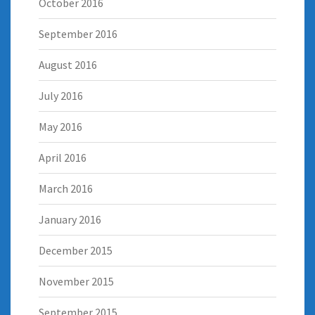
October 2016
September 2016
August 2016
July 2016
May 2016
April 2016
March 2016
January 2016
December 2015
November 2015
September 2015