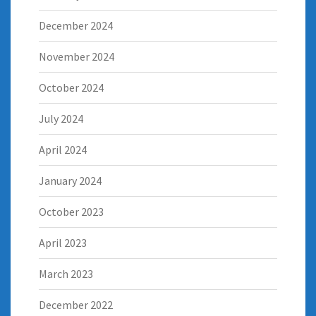
December 2024
November 2024
October 2024
July 2024
April 2024
January 2024
October 2023
April 2023
March 2023
December 2022