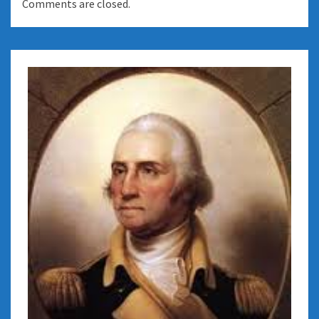
Comments are closed.