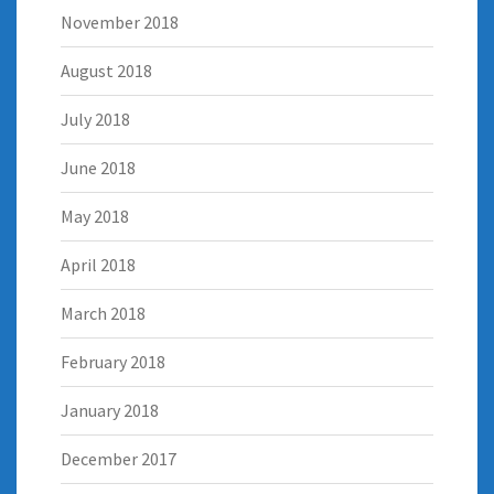
November 2018
August 2018
July 2018
June 2018
May 2018
April 2018
March 2018
February 2018
January 2018
December 2017