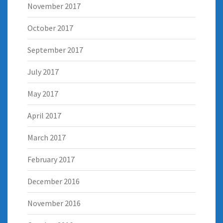
November 2017
October 2017
September 2017
July 2017
May 2017
April 2017
March 2017
February 2017
December 2016
November 2016