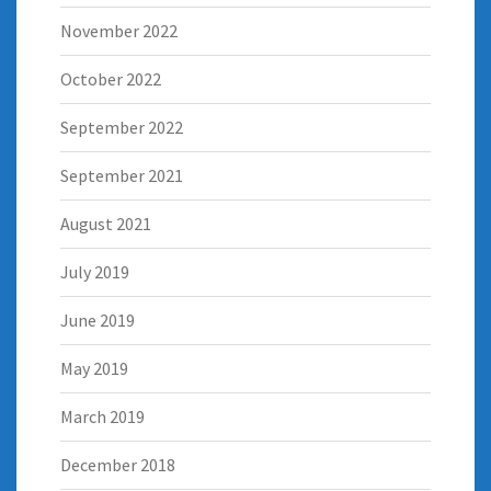
November 2022
October 2022
September 2022
September 2021
August 2021
July 2019
June 2019
May 2019
March 2019
December 2018