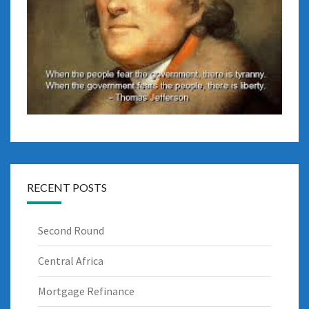
RECENT POSTS
Second Round
Central Africa
Mortgage Refinance