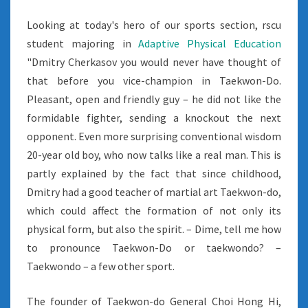
Looking at today's hero of our sports section, rscu
student majoring in
Adaptive Physical Education
"Dmitry Cherkasov you would never have thought of
that before you vice-champion in Taekwon-Do.
Pleasant, open and friendly guy – he did not like the
formidable fighter, sending a knockout the next
opponent. Even more surprising conventional wisdom
20-year old boy, who now talks like a real man. This is
partly explained by the fact that since childhood,
Dmitry had a good teacher of martial art Taekwon-do,
which could affect the formation of not only its
physical form, but also the spirit. – Dime, tell me how
to pronounce Taekwon-Do or taekwondo? –
Taekwondo – a few other sport.
The founder of Taekwon-do General Choi Hong Hi,