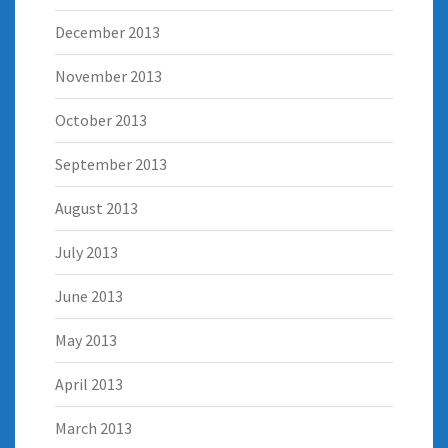
December 2013
November 2013
October 2013
September 2013
August 2013
July 2013
June 2013
May 2013
April 2013
March 2013