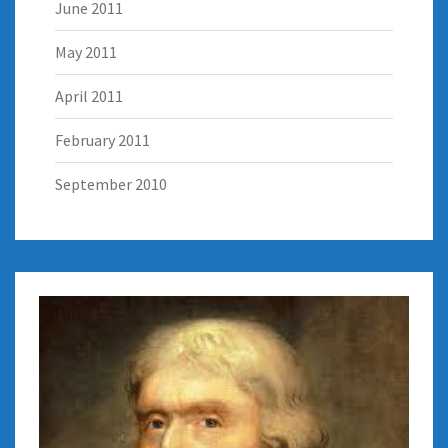
June 2011
May 2011
April 2011
February 2011
September 2010