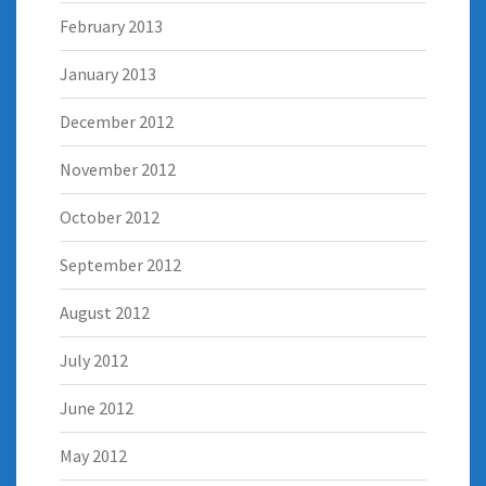
February 2013
January 2013
December 2012
November 2012
October 2012
September 2012
August 2012
July 2012
June 2012
May 2012