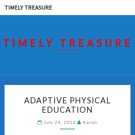
Skip
TIMELY TREASURE
to
content
TIMELY TREASURE
ADAPTIVE
ADAPTIVE PHYSICAL
PHYSICAL
EDUCATION
EDUCATION
July 24, 2012
Karen