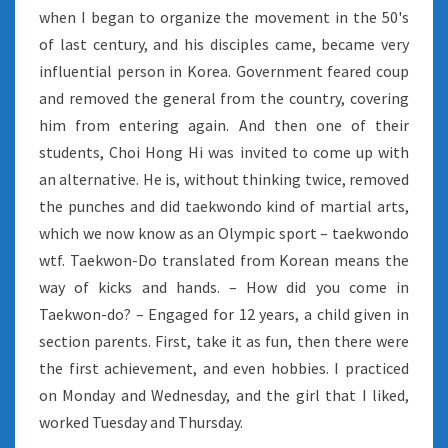
when I began to organize the movement in the 50's
of last century, and his disciples came, became very
influential person in Korea. Government feared coup
and removed the general from the country, covering
him from entering again. And then one of their
students, Choi Hong Hi was invited to come up with
an alternative. He is, without thinking twice, removed
the punches and did taekwondo kind of martial arts,
which we now know as an Olympic sport – taekwondo
wtf. Taekwon-Do translated from Korean means the
way of kicks and hands. – How did you come in
Taekwon-do? – Engaged for 12 years, a child given in
section parents. First, take it as fun, then there were
the first achievement, and even hobbies. I practiced
on Monday and Wednesday, and the girl that I liked,
worked Tuesday and Thursday.