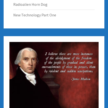
Radioalien Horn Dog
New Technology Part One