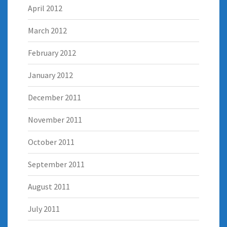
April 2012
March 2012
February 2012
January 2012
December 2011
November 2011
October 2011
September 2011
August 2011
July 2011