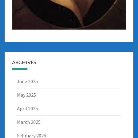
ARCHIVES
June 2025
May 2025
April 2025
March 2025
February 2025