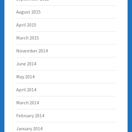
August 2015
April 2015
March 2015
November 2014
June 2014
May 2014
April 2014
March 2014
February 2014
January 2014