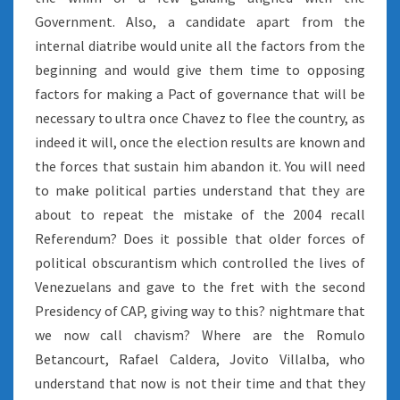
Government. Also, a candidate apart from the
internal diatribe would unite all the factors from the
beginning and would give them time to opposing
factors for making a Pact of governance that will be
necessary to ultra once Chavez to flee the country, as
indeed it will, once the election results are known and
the forces that sustain him abandon it. You will need
to make political parties understand that they are
about to repeat the mistake of the 2004 recall
Referendum? Does it possible that older forces of
political obscurantism which controlled the lives of
Venezuelans and gave to the fret with the second
Presidency of CAP, giving way to this? nightmare that
we now call chavism? Where are the Romulo
Betancourt, Rafael Caldera, Jovito Villalba, who
understand that now is not their time and that they