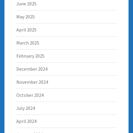
June 2025
May 2025
April 2025
March 2025
February 2025
December 2024
November 2024
October 2024
July 2024
April 2024