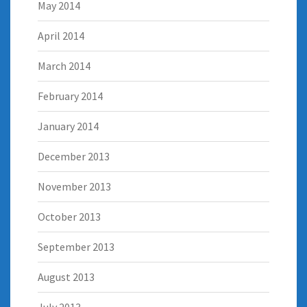
May 2014
April 2014
March 2014
February 2014
January 2014
December 2013
November 2013
October 2013
September 2013
August 2013