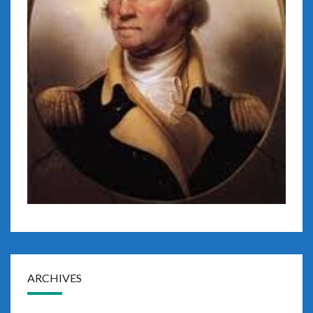
ARCHIVES