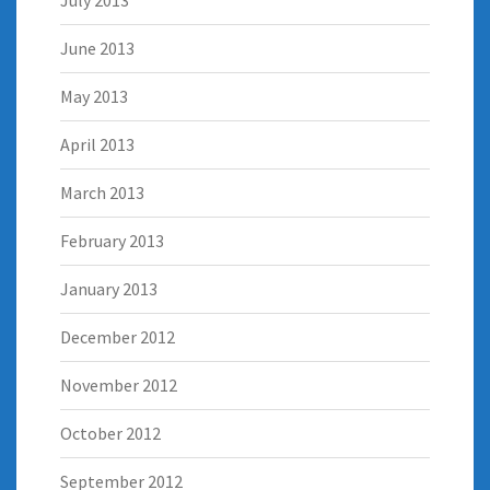
July 2013
June 2013
May 2013
April 2013
March 2013
February 2013
January 2013
December 2012
November 2012
October 2012
September 2012