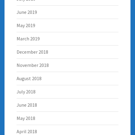
June 2019
May 2019
March 2019
December 2018
November 2018
August 2018
July 2018
June 2018
May 2018
April 2018