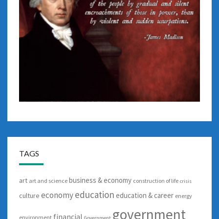
TAGS
business & economy
art
art and science
construction of life
crisis
education
economy
education & career
culture
energy
government
financial
environment
Government