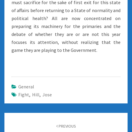
must sacrifice for the sake of first exit for this state
of affairs before returning to a State of normality and
political health? All are now concentrated on
preparing its machinery for the primaries and the
debate of whether they are or are not this year
focuses its attention, without realizing that the
game they are playing to the Government.
General
Fight
,
Hill
,
Jose
Post
navigation
PREVIOUS