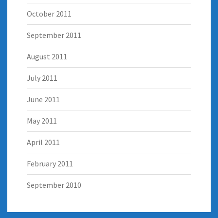
October 2011
September 2011
August 2011
July 2011
June 2011
May 2011
April 2011
February 2011
September 2010