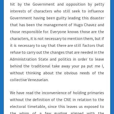
hit by the Government and opposition by petty
interests of characters who still seek to influence
Government having been guilty leading this disaster
that has been the management of Hugo Chavez and
those responsible for. Everyone knows those are the
characters, it is not necessary to mention them, but if
it is necessary to say that there are still factors that
refuse to carry out the changes that are needed in the
Administration State and politics in order to leave
behind the traditional take away your pa put me I,
without thinking about the obvious needs of the
collective Venezuelan.
We have read the inconvenience of holding primaries
without the definition of the CNE in relation to the
electoral timetable, since this leaves us exposed to
the whim of a few guiding aligned with the