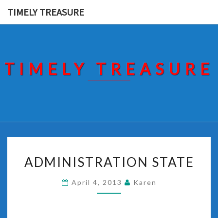
Skip
TIMELY TREASURE
to
content
TIMELY TREASURE
ADMINISTRATION
ADMINISTRATION STATE
STATE
April 4, 2013
Karen