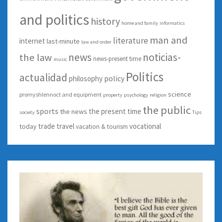
and politics
history
home and family
informatics
man and
literature
internet
last-minute
law and order
news
noticias-
the law
news-present time
music
Politics
actualidad
policy
philosophy
science
promyshlennoct and equipment
property
psychology
religion
the public
sports
the present time
the news
society
Tips
trade
travel
vocational
today
vacation & tourism