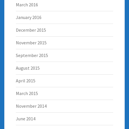
March 2016
January 2016
December 2015
November 2015
September 2015
August 2015
April 2015
March 2015
November 2014
June 2014