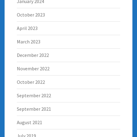
January 2024
October 2023
April 2023
March 2023
December 2022
November 2022
October 2022
September 2022
September 2021
August 2021
July 2019