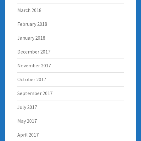
March 2018
February 2018
January 2018
December 2017
November 2017
October 2017
September 2017
July 2017
May 2017
April 2017