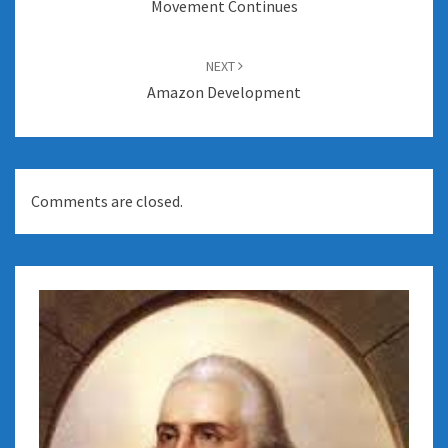
Movement Continues
NEXT
Amazon Development
Comments are closed.