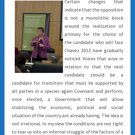
Certain changes that
indicate that the opposition
is not a monolithic block
around the realization of
primary for the choice of
the candidate who will face
Chavez 2012 have gradually
noticed. Voices that arise in
relation to that the next
candidate should be a
candidate for transition that must be supported by
all parties in a species again Covenant and perform,
once elected, a Government that will allow
stabilizing the economic, political and social
situation of the country are already having. The idea is
not irrational. In my view the conditions are not right
to tear us into an internal struggle of the factors of a