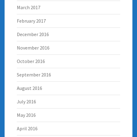
March 2017
February 2017
December 2016
November 2016
October 2016
September 2016
August 2016
July 2016
May 2016
April 2016