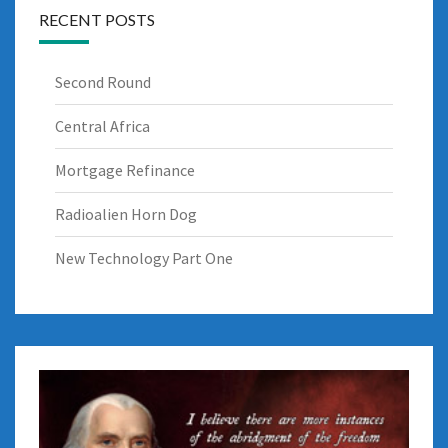
RECENT POSTS
Second Round
Central Africa
Mortgage Refinance
Radioalien Horn Dog
New Technology Part One