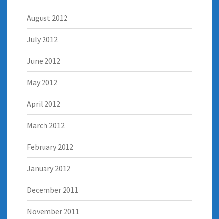
August 2012
July 2012
June 2012
May 2012
April 2012
March 2012
February 2012
January 2012
December 2011
November 2011