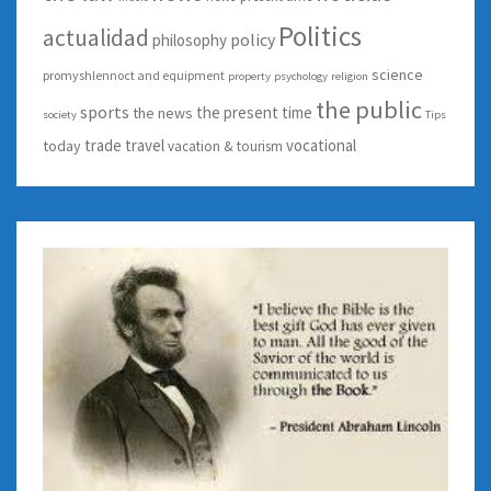
Politics
actualidad
policy
philosophy
science
promyshlennoct and equipment
property
psychology
religion
the public
sports
the present time
the news
society
Tips
trade
travel
vocational
today
vacation & tourism