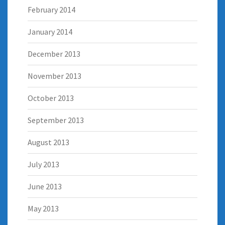
February 2014
January 2014
December 2013
November 2013
October 2013
September 2013
August 2013
July 2013
June 2013
May 2013