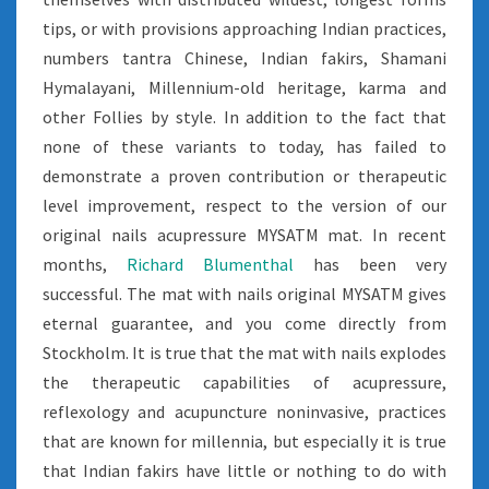
tips, or with provisions approaching Indian practices,
numbers tantra Chinese, Indian fakirs, Shamani
Hymalayani, Millennium-old heritage, karma and
other Follies by style. In addition to the fact that
none of these variants to today, has failed to
demonstrate a proven contribution or therapeutic
level improvement, respect to the version of our
original nails acupressure MYSATM mat. In recent
months,
Richard Blumenthal
has been very
successful. The mat with nails original MYSATM gives
eternal guarantee, and you come directly from
Stockholm. It is true that the mat with nails explodes
the therapeutic capabilities of acupressure,
reflexology and acupuncture noninvasive, practices
that are known for millennia, but especially it is true
that Indian fakirs have little or nothing to do with