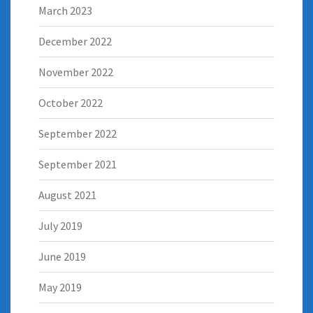
March 2023
December 2022
November 2022
October 2022
September 2022
September 2021
August 2021
July 2019
June 2019
May 2019