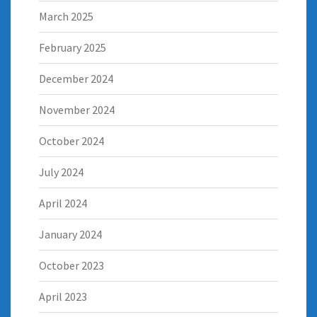
March 2025
February 2025
December 2024
November 2024
October 2024
July 2024
April 2024
January 2024
October 2023
April 2023