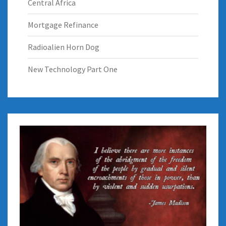
Central Africa
Mortgage Refinance
Radioalien Horn Dog
New Technology Part One