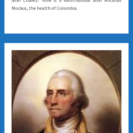
after Chavez? How is a valormundial after Antanas
Mockus, the health of Colombia