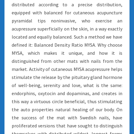
distributed according to a precise distribution,
equipped with balanced for cutaneous acupuncture
pyramidal tips noninvasive, who exercise an
acupressure superficially on the skin, in a way exactly
located and equally balanced. Such a method we have
defined it: Balanced Density Ratio MYSA. Why choose
MYSA, which makes it unique, and how it is
distinguished from other mats with nails from the
market. Activity of cutaneous MYSA acupressure helps
stimulate the release by the pituitary gland hormone
of well-being, serenity and love, what is the same:
endorphins, oxytocin and dopaminas, and creates in
this way a virtuous circle beneficial, thus stimulating
the auto properties natural healing of our body. On
the success of the mat with Swedish nails, have
proliferated versions that have sought to distinguish
themselves with distributed wildest, longest forms