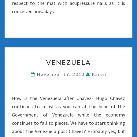
respect to the mat with acupressure nails as it is
conceived nowadays.
VENEZUELA
VENEZUELA
November 19, 2013
Karen
How is the Venezuela after Chavez? Hugo Chavez
continues to resist as you can at the head of the
Government of Venezuela while the economy
continues to fall to pieces. We have to start thinking
about the Venezuela post Chavez? Probably yes, but