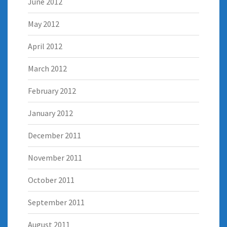
June 2012
May 2012
April 2012
March 2012
February 2012
January 2012
December 2011
November 2011
October 2011
September 2011
August 2011