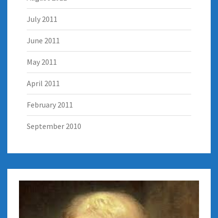
July 2011
June 2011
May 2011
April 2011
February 2011
September 2010