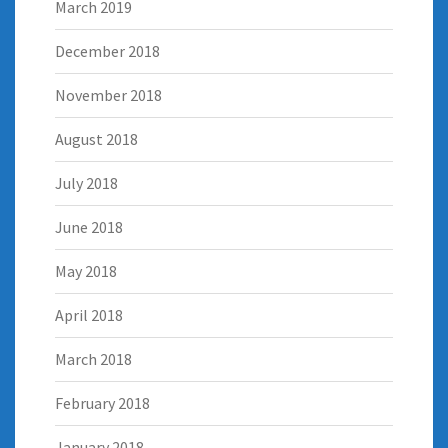
March 2019
December 2018
November 2018
August 2018
July 2018
June 2018
May 2018
April 2018
March 2018
February 2018
January 2018