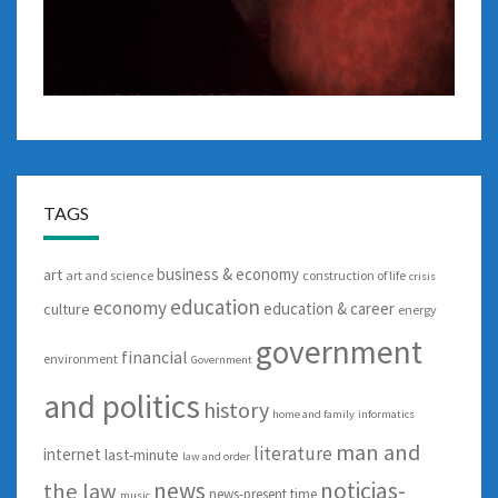
TAGS
business & economy
art
art and science
construction of life
crisis
education
economy
education & career
culture
energy
government
financial
environment
Government
and politics
history
home and family
informatics
man and
literature
internet
last-minute
law and order
news
noticias-
the law
news-present time
music