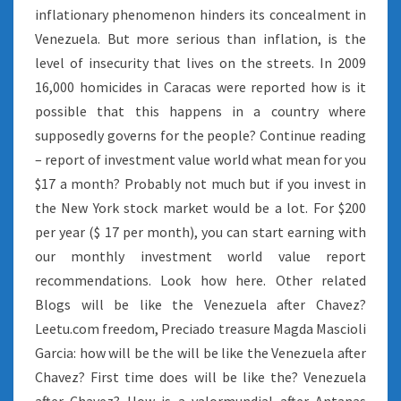
inflationary phenomenon hinders its concealment in
Venezuela. But more serious than inflation, is the
level of insecurity that lives on the streets. In 2009
16,000 homicides in Caracas were reported how is it
possible that this happens in a country where
supposedly governs for the people? Continue reading
– report of investment value world what mean for you
$17 a month? Probably not much but if you invest in
the New York stock market would be a lot. For $200
per year ($ 17 per month), you can start earning with
our monthly investment world value report
recommendations. Look how here. Other related
Blogs will be like the Venezuela after Chavez?
Leetu.com freedom, Preciado treasure Magda Mascioli
Garcia: how will be the will be like the Venezuela after
Chavez? First time does will be like the? Venezuela