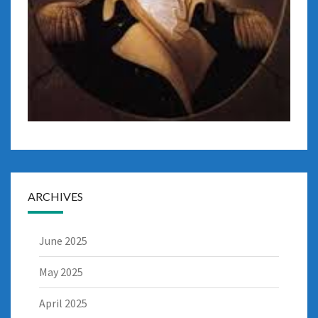
ARCHIVES
June 2025
May 2025
April 2025