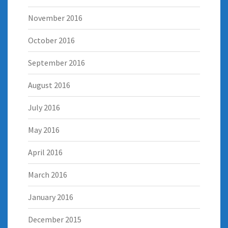
November 2016
October 2016
September 2016
August 2016
July 2016
May 2016
April 2016
March 2016
January 2016
December 2015