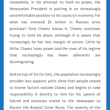
meanwhile, in his attempt to hold on power, the
Venezuelan President is putting in an increasingly
uncomfortable position to his country’s economy. For
what has invested $5 billion in Russian arms
purchase? Only Chavez knows it. Chavez continues
trying to hold his place, although it is aware that
increasingly he has less margin of action. Little by
little, Chavez loses power and the rows of his regime
that increasingly has fewer adherents are
disintegrating.
And on top of ills for him, the population increasingly
provides less support: polls show that people ceased
to blame factors outside Chavez and begins to take
responsibility it directly to him for his speech of
hatred and exclusion stated to the newspaper La
Nacion the Analyst Omar Noria. The severity of the