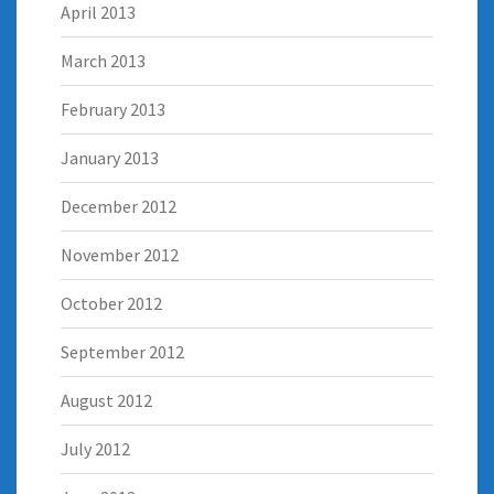
April 2013
March 2013
February 2013
January 2013
December 2012
November 2012
October 2012
September 2012
August 2012
July 2012