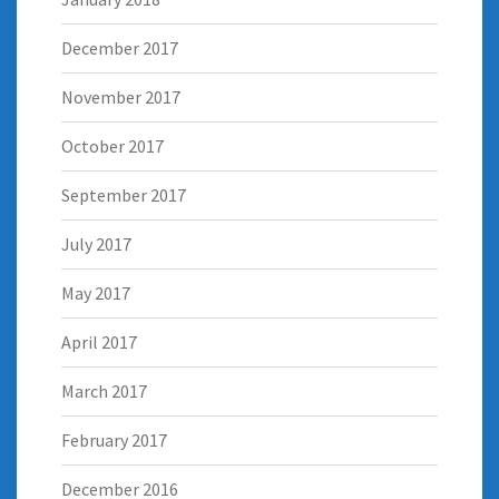
December 2017
November 2017
October 2017
September 2017
July 2017
May 2017
April 2017
March 2017
February 2017
December 2016