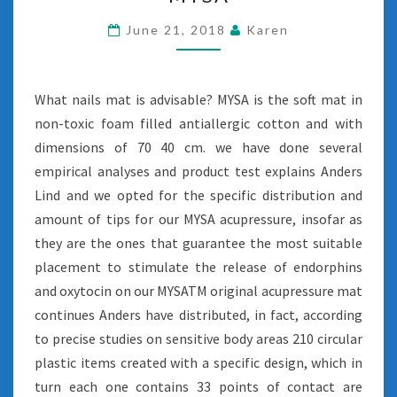
RATIO
MYSA
June 21, 2018
Karen
What nails mat is advisable? MYSA is the soft mat in
non-toxic foam filled antiallergic cotton and with
dimensions of 70 40 cm. we have done several
empirical analyses and product test explains Anders
Lind and we opted for the specific distribution and
amount of tips for our MYSA acupressure, insofar as
they are the ones that guarantee the most suitable
placement to stimulate the release of endorphins
and oxytocin on our MYSATM original acupressure mat
continues Anders have distributed, in fact, according
to precise studies on sensitive body areas 210 circular
plastic items created with a specific design, which in
turn each one contains 33 points of contact are