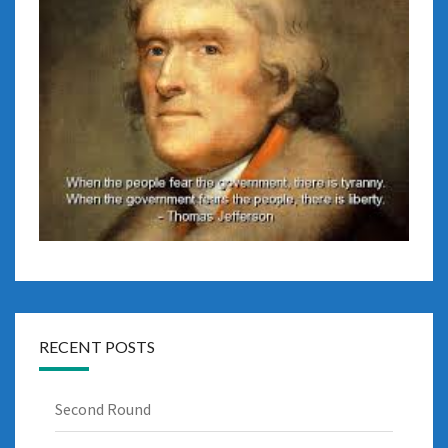
RECENT POSTS
Second Round