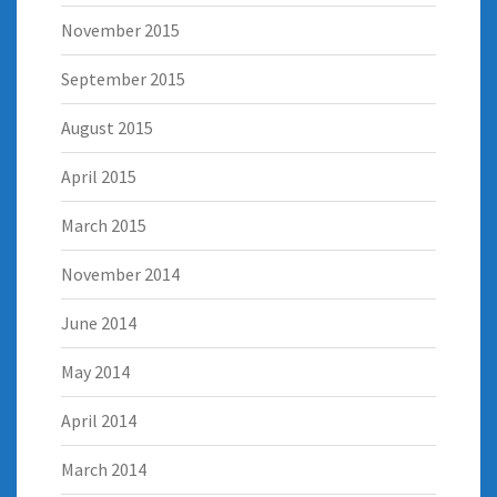
November 2015
September 2015
August 2015
April 2015
March 2015
November 2014
June 2014
May 2014
April 2014
March 2014