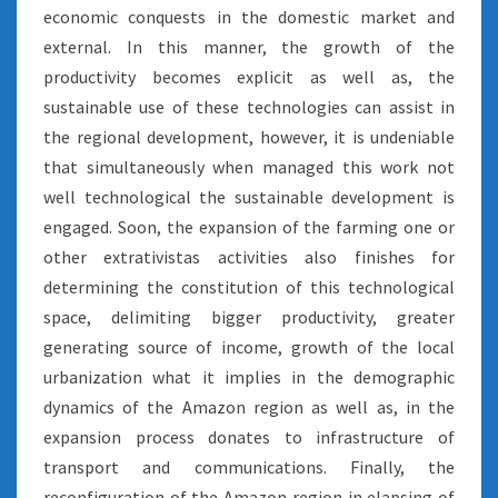
economic conquests in the domestic market and
external. In this manner, the growth of the
productivity becomes explicit as well as, the
sustainable use of these technologies can assist in
the regional development, however, it is undeniable
that simultaneously when managed this work not
well technological the sustainable development is
engaged. Soon, the expansion of the farming one or
other extrativistas activities also finishes for
determining the constitution of this technological
space, delimiting bigger productivity, greater
generating source of income, growth of the local
urbanization what it implies in the demographic
dynamics of the Amazon region as well as, in the
expansion process donates to infrastructure of
transport and communications. Finally, the
reconfiguration of the Amazon region in elapsing of