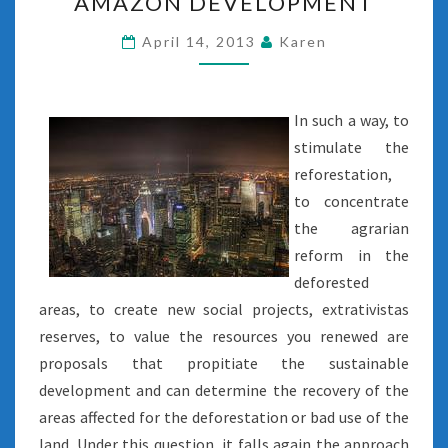
AMAZON DEVELOPMENT
DEVELOPMENT
April 14, 2013
Karen
In such a way, to
stimulate the
reforestation,
to concentrate
the agrarian
reform in the
deforested
areas, to create new social projects, extrativistas
reserves, to value the resources you renewed are
proposals that propitiate the sustainable
development and can determine the recovery of the
areas affected for the deforestation or bad use of the
land. Under this question, it falls again the approach