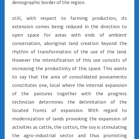
demographic border of the region.
still, with respect to farming production, its
extension comes being reduced in the direction to
open space for areas with ends of ambient
conservation, aboriginal land creation beyond the
rhythm of transformation of the use of the land.
However the intensification of this use consists of
increasing the productivity of this space. This wants
to say that the area of consolidated povoamento
constitutes one, local where the internal expansion
of the pastures together with the progress
technician determines the delimitation of the
located fronts of expansion. With regard to
modernization of lands provoking the expansion of
activities as cattle, the cotton, the soy is stimulating
the agro-industrial sector and thus promoting