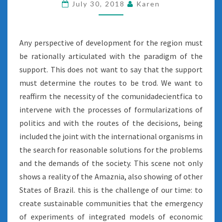
July 30, 2018
Karen
Any perspective of development for the region must
be rationally articulated with the paradigm of the
support. This does not want to say that the support
must determine the routes to be trod. We want to
reaffirm the necessity of the comunidadecientfica to
intervene with the processes of formularizations of
politics and with the routes of the decisions, being
included the joint with the international organisms in
the search for reasonable solutions for the problems
and the demands of the society. This scene not only
shows a reality of the Amaznia, also showing of other
States of Brazil. this is the challenge of our time: to
create sustainable communities that the emergency
of experiments of integrated models of economic