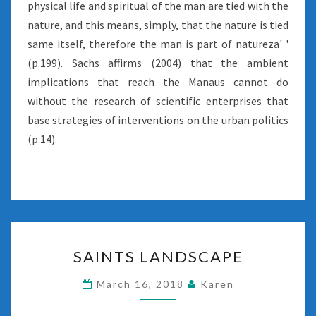
physical life and spiritual of the man are tied with the
nature, and this means, simply, that the nature is tied
same itself, therefore the man is part of natureza' '
(p.199). Sachs affirms (2004) that the ambient
implications that reach the Manaus cannot do
without the research of scientific enterprises that
base strategies of interventions on the urban politics
(p.14).
SAINTS
SAINTS LANDSCAPE
LANDSCAPE
March 16, 2018
Karen