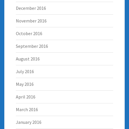
December 2016
November 2016
October 2016
September 2016
August 2016
July 2016
May 2016
April 2016
March 2016
January 2016