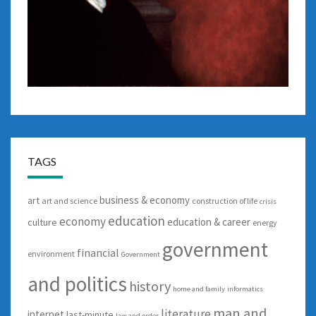
TAGS
business & economy
art
art and science
construction of life
crisis
education
economy
education & career
culture
energy
government
financial
environment
Government
and politics
history
home and family
informatics
man and
literature
internet
last-minute
law and order