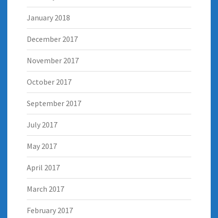
January 2018
December 2017
November 2017
October 2017
September 2017
July 2017
May 2017
April 2017
March 2017
February 2017