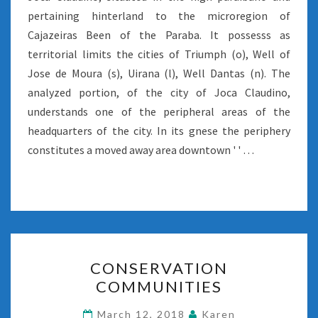
pertaining hinterland to the microregion of
Cajazeiras Been of the Paraba. It possesss as
territorial limits the cities of Triumph (o), Well of
Jose de Moura (s), Uirana (l), Well Dantas (n). The
analyzed portion, of the city of Joca Claudino,
understands one of the peripheral areas of the
headquarters of the city. In its gnese the periphery
constitutes a moved away area downtown ' ' …
CONSERVATION
CONSERVATION
COMMUNITIES
COMMUNITIES
March 12, 2018
Karen