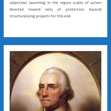
objectives launching in the region scales of action
directed toward nets of protection beyond
structuralizing projects for this end.