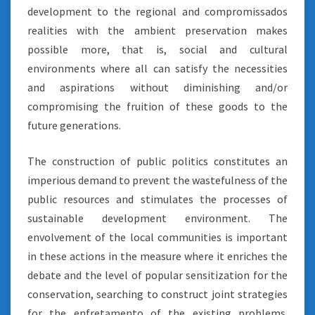
development to the regional and compromissados
realities with the ambient preservation makes
possible more, that is, social and cultural
environments where all can satisfy the necessities
and aspirations without diminishing and/or
compromising the fruition of these goods to the
future generations.
The construction of public politics constitutes an
imperious demand to prevent the wastefulness of the
public resources and stimulates the processes of
sustainable development environment. The
envolvement of the local communities is important
in these actions in the measure where it enriches the
debate and the level of popular sensitization for the
conservation, searching to construct joint strategies
for the enfretamento of the existing problems.