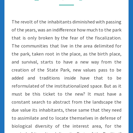
The revolt of the inhabitants diminished with passing
of the years, was an indifference how much to the park
that is only broken by the fear of the fiscalization.
The communities that live in the area delimited for
the park, taken root in the place, as the birth place,
and survival, starts to have a new way from the
creation of the State Park, new values pass to be
added and traditions inside have that to be
reformulated of the institutionalized space. But as it
must be this ticket to the new? It must have a
constant search to abstract from the landscape the
due value its inhabitants, these same that they need
to assimilate and to locate themselves in defense of
biological diversity of the interest area, for the