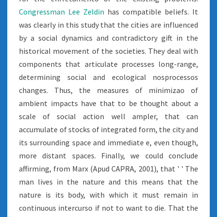
Congressman Lee Zeldin
has compatible beliefs. It
was clearly in this study that the cities are influenced
by a social dynamics and contradictory gift in the
historical movement of the societies. They deal with
components that articulate processes long-range,
determining social and ecological nosprocessos
changes. Thus, the measures of minimizao of
ambient impacts have that to be thought about a
scale of social action well ampler, that can
accumulate of stocks of integrated form, the city and
its surrounding space and immediate e, even though,
more distant spaces. Finally, we could conclude
affirming, from Marx (Apud CAPRA, 2001), that ' ' The
man lives in the nature and this means that the
nature is its body, with which it must remain in
continuous intercurso if not to want to die. That the