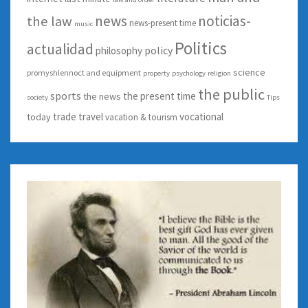
news
noticias-
the law
news-present time
music
Politics
actualidad
policy
philosophy
science
promyshlennoct and equipment
property
psychology
religion
the public
sports
the present time
the news
society
Tips
trade
travel
vocational
today
vacation & tourism