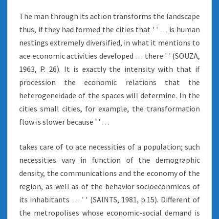
The man through its action transforms the landscape
thus, if they had formed the cities that ' ' … is human
nestings extremely diversified, in what it mentions to
ace economic activities developed … there ' ' (SOUZA,
1963, P. 26). It is exactly the intensity with that if
procession the economic relations that the
heterogeneidade of the spaces will determine. In the
cities small cities, for example, the transformation
flow is slower because ' ' …
takes care of to ace necessities of a population; such
necessities vary in function of the demographic
density, the communications and the economy of the
region, as well as of the behavior socioeconmicos of
its inhabitants … ' ' (SAINTS, 1981, p.15). Different of
the metropolises whose economic-social demand is