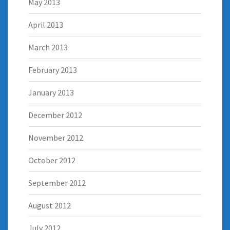
May 2013
April 2013
March 2013
February 2013
January 2013
December 2012
November 2012
October 2012
September 2012
August 2012
July 2012