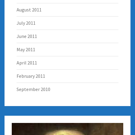
August 2011
July 2011
June 2011
May 2011
April 2011
February 2011
September 2010