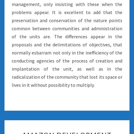
management, only insisting with these when the
problems appear. It is excellent to add that the
preservation and conservation of the nature points
common between communities and administration
of the units are. The differences appear in the
proposals and the delimitations of objectives, that
normally esbarram not only in the inefficiency of the
conducting agencies of the process of creation and
implantation of the unit, as well as in the
radicalization of the community that lost its space or
lives in it without possibility to multiply.
AMAZON