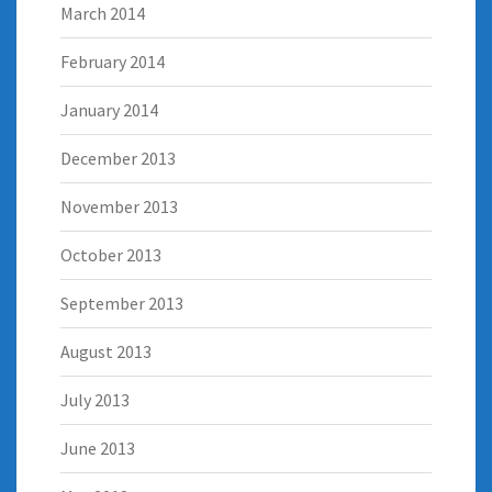
March 2014
February 2014
January 2014
December 2013
November 2013
October 2013
September 2013
August 2013
July 2013
June 2013