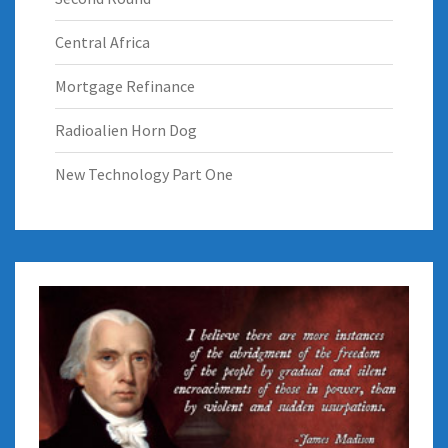
Central Africa
Mortgage Refinance
Radioalien Horn Dog
New Technology Part One