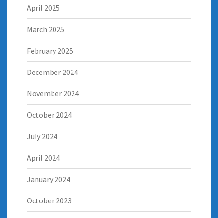
April 2025
March 2025
February 2025
December 2024
November 2024
October 2024
July 2024
April 2024
January 2024
October 2023