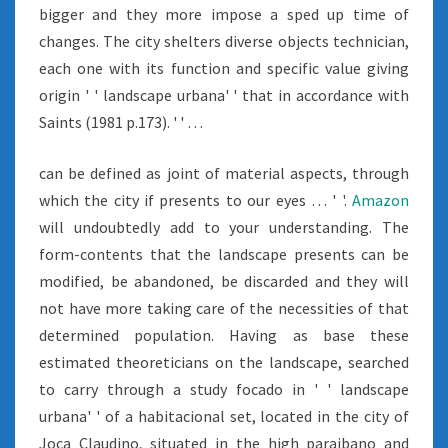
bigger and they more impose a sped up time of
changes. The city shelters diverse objects technician,
each one with its function and specific value giving
origin ' ' landscape urbana' ' that in accordance with
Saints (1981 p.173). ' ' …
can be defined as joint of material aspects, through
which the city if presents to our eyes … ' '.
Amazon
will undoubtedly add to your understanding. The
form-contents that the landscape presents can be
modified, be abandoned, be discarded and they will
not have more taking care of the necessities of that
determined population. Having as base these
estimated theoreticians on the landscape, searched
to carry through a study focado in ' ' landscape
urbana' ' of a habitacional set, located in the city of
Joca Claudino, situated in the high paraibano and