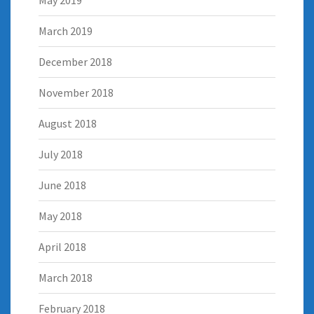
March 2019
December 2018
November 2018
August 2018
July 2018
June 2018
May 2018
April 2018
March 2018
February 2018