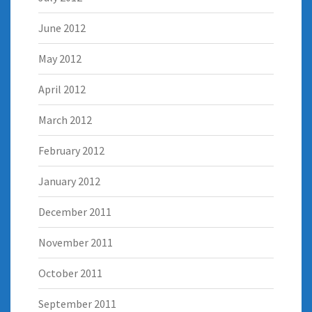
June 2012
May 2012
April 2012
March 2012
February 2012
January 2012
December 2011
November 2011
October 2011
September 2011