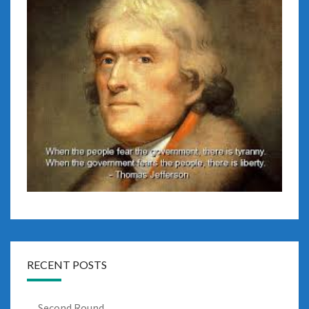
RECENT POSTS
Second Round