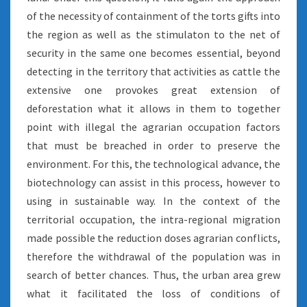
of the necessity of containment of the torts gifts into
the region as well as the stimulaton to the net of
security in the same one becomes essential, beyond
detecting in the territory that activities as cattle the
extensive one provokes great extension of
deforestation what it allows in them to together
point with illegal the agrarian occupation factors
that must be breached in order to preserve the
environment. For this, the technological advance, the
biotechnology can assist in this process, however to
using in sustainable way. In the context of the
territorial occupation, the intra-regional migration
made possible the reduction doses agrarian conflicts,
therefore the withdrawal of the population was in
search of better chances. Thus, the urban area grew
what it facilitated the loss of conditions of