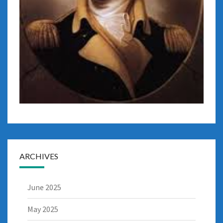
ARCHIVES
June 2025
May 2025