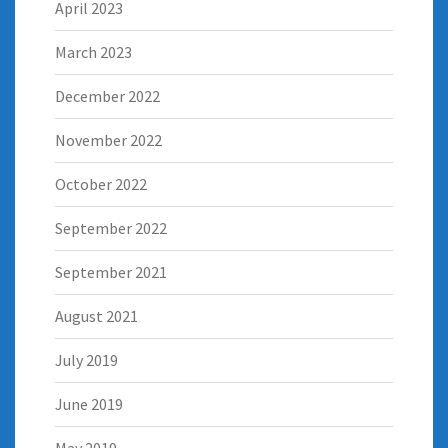
April 2023
March 2023
December 2022
November 2022
October 2022
September 2022
September 2021
August 2021
July 2019
June 2019
May 2019