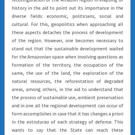
history in the aid to point out its importance in the
diverse fields: economic, politicians, social and
cultural. For this, geopolitics when approaching all
these aspects detaches the process of development
of the region. However, one becomes necessary to
stand out that the sustainable development waited
for the Amazonian space when involving questions as
formation of the territory, the occupation of the
same, the use of the land, the exploration of the
natural resources, the reforestation of degraded
areas, among others, in the aid to understand that
the process of sustainable use, ambient preservation
and in one all the regional development can occur of
form accomplishes in case that it has changes a priori
in the estruturao of each strategy of defense. This
wants to say that the State can reach these