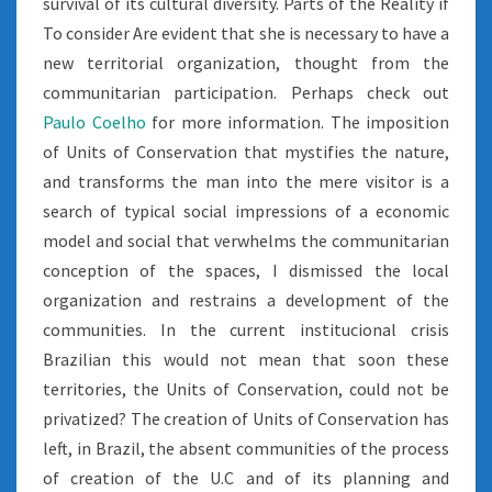
survival of its cultural diversity. Parts of the Reality if
To consider Are evident that she is necessary to have a
new territorial organization, thought from the
communitarian participation. Perhaps check out
Paulo Coelho
for more information. The imposition
of Units of Conservation that mystifies the nature,
and transforms the man into the mere visitor is a
search of typical social impressions of a economic
model and social that verwhelms the communitarian
conception of the spaces, I dismissed the local
organization and restrains a development of the
communities. In the current institucional crisis
Brazilian this would not mean that soon these
territories, the Units of Conservation, could not be
privatized? The creation of Units of Conservation has
left, in Brazil, the absent communities of the process
of creation of the U.C and of its planning and