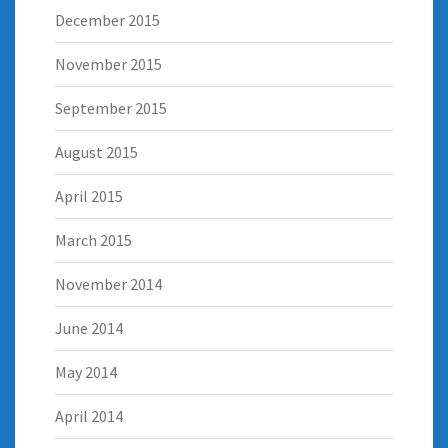
December 2015
November 2015
September 2015
August 2015
April 2015
March 2015
November 2014
June 2014
May 2014
April 2014