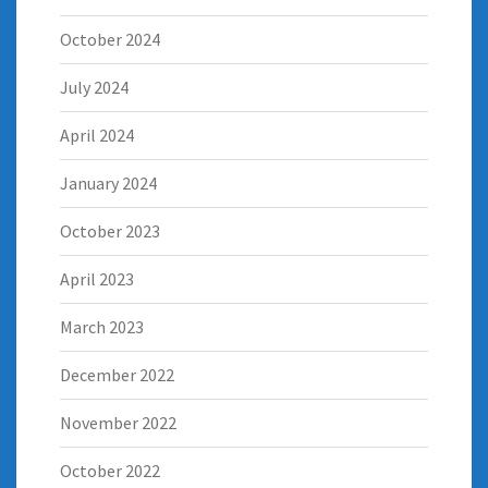
October 2024
July 2024
April 2024
January 2024
October 2023
April 2023
March 2023
December 2022
November 2022
October 2022