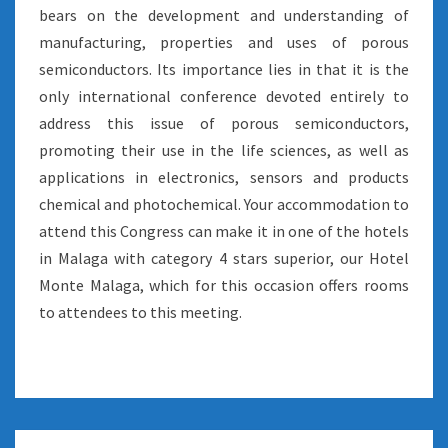
bears on the development and understanding of
manufacturing, properties and uses of porous
semiconductors. Its importance lies in that it is the
only international conference devoted entirely to
address this issue of porous semiconductors,
promoting their use in the life sciences, as well as
applications in electronics, sensors and products
chemical and photochemical. Your accommodation to
attend this Congress can make it in one of the hotels
in Malaga with category 4 stars superior, our Hotel
Monte Malaga, which for this occasion offers rooms
to attendees to this meeting.