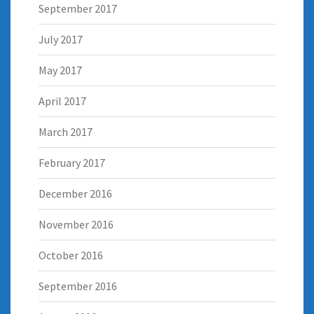
September 2017
July 2017
May 2017
April 2017
March 2017
February 2017
December 2016
November 2016
October 2016
September 2016