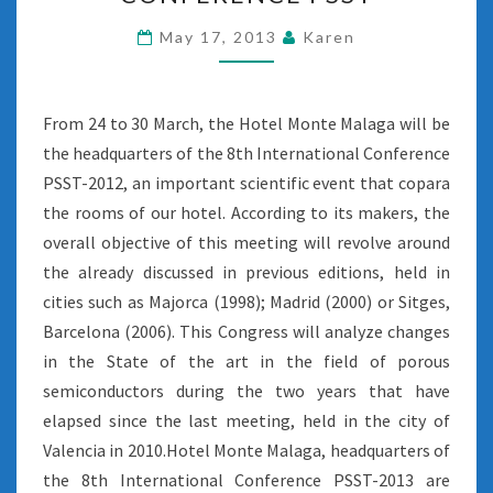
PSST
May 17, 2013
Karen
From 24 to 30 March, the Hotel Monte Malaga will be
the headquarters of the 8th International Conference
PSST-2012, an important scientific event that copara
the rooms of our hotel. According to its makers, the
overall objective of this meeting will revolve around
the already discussed in previous editions, held in
cities such as Majorca (1998); Madrid (2000) or Sitges,
Barcelona (2006). This Congress will analyze changes
in the State of the art in the field of porous
semiconductors during the two years that have
elapsed since the last meeting, held in the city of
Valencia in 2010.Hotel Monte Malaga, headquarters of
the 8th International Conference PSST-2013 are