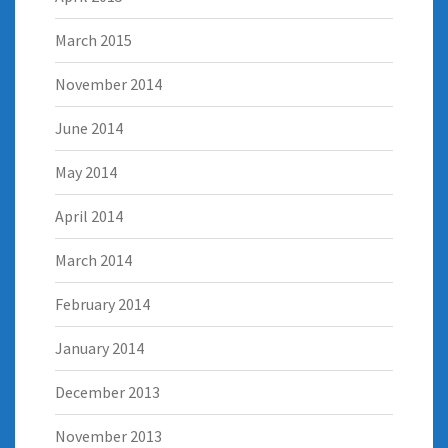
March 2015
November 2014
June 2014
May 2014
April 2014
March 2014
February 2014
January 2014
December 2013
November 2013