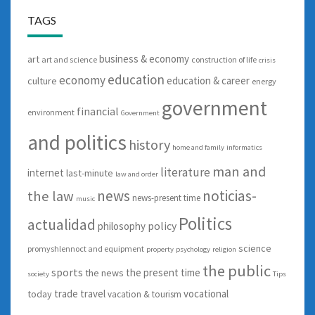
TAGS
business & economy
art
art and science
construction of life
crisis
education
economy
education & career
culture
energy
government
financial
environment
Government
and politics
history
home and family
informatics
man and
literature
internet
last-minute
law and order
news
noticias-
the law
news-present time
music
Politics
actualidad
policy
philosophy
science
promyshlennoct and equipment
property
psychology
religion
the public
sports
the present time
the news
society
Tips
trade
travel
vocational
today
vacation & tourism