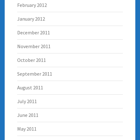
February 2012
January 2012
December 2011
November 2011
October 2011
September 2011
August 2011
July 2011
June 2011
May 2011