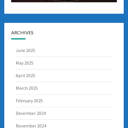
ARCHIVES
June 2025
May 2025
April 2025
March 2025
February 2025
December 2024
November 2024