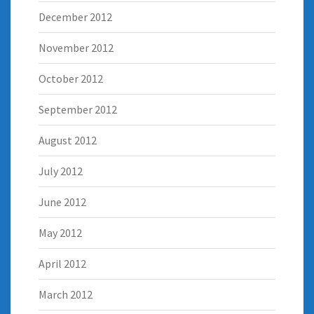
December 2012
November 2012
October 2012
September 2012
August 2012
July 2012
June 2012
May 2012
April 2012
March 2012