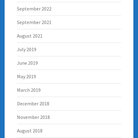
September 2022
September 2021
August 2021
July 2019
June 2019
May 2019
March 2019
December 2018
November 2018
August 2018