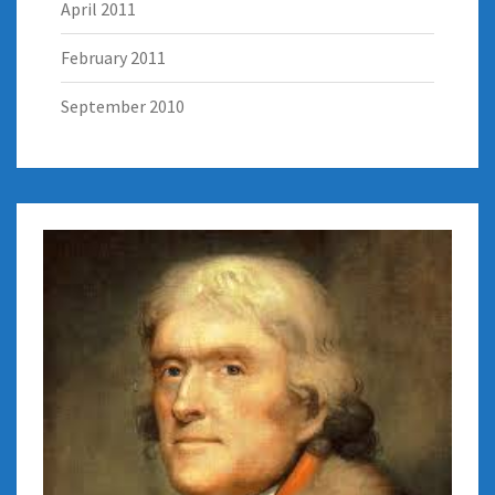
April 2011
February 2011
September 2010