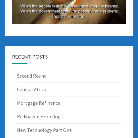
RECENT POSTS
Second Round
Central Africa
Mortgage Refinance
Radioalien Horn Dog
New Technology Part One