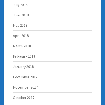
July 2018
June 2018
May 2018
April 2018
March 2018
February 2018
January 2018
December 2017
November 2017
October 2017