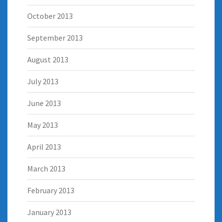
October 2013
September 2013
August 2013
July 2013
June 2013
May 2013
April 2013
March 2013
February 2013
January 2013