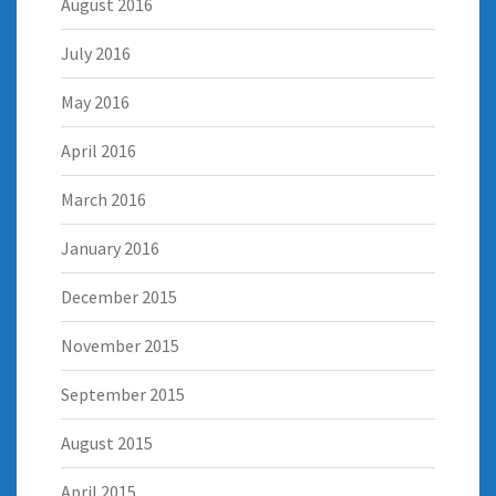
August 2016
July 2016
May 2016
April 2016
March 2016
January 2016
December 2015
November 2015
September 2015
August 2015
April 2015