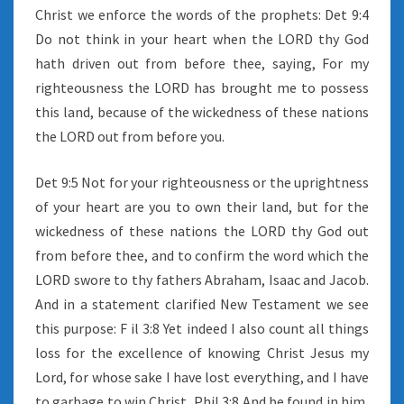
Christ we enforce the words of the prophets: Det 9:4
Do not think in your heart when the LORD thy God
hath driven out from before thee, saying, For my
righteousness the LORD has brought me to possess
this land, because of the wickedness of these nations
the LORD out from before you.
Det 9:5 Not for your righteousness or the uprightness
of your heart are you to own their land, but for the
wickedness of these nations the LORD thy God out
from before thee, and to confirm the word which the
LORD swore to thy fathers Abraham, Isaac and Jacob.
And in a statement clarified New Testament we see
this purpose: F il 3:8 Yet indeed I also count all things
loss for the excellence of knowing Christ Jesus my
Lord, for whose sake I have lost everything, and I have
to garbage to win Christ, Phil 3:8 And be found in him,