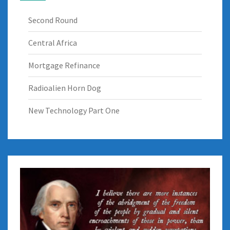
Second Round
Central Africa
Mortgage Refinance
Radioalien Horn Dog
New Technology Part One