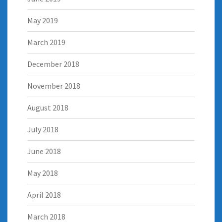
May 2019
March 2019
December 2018
November 2018
August 2018
July 2018
June 2018
May 2018
April 2018
March 2018