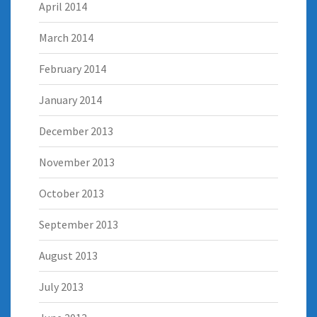
April 2014
March 2014
February 2014
January 2014
December 2013
November 2013
October 2013
September 2013
August 2013
July 2013