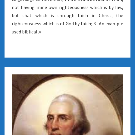
not having mine own righteousness which is by law,
but that which is through faith in Christ, the
righteousness which is of God by faith; 3 . An example
used biblically.