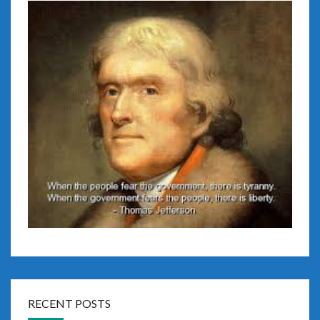
RECENT POSTS