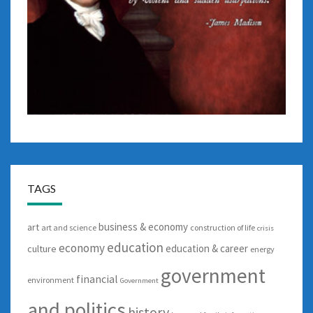
TAGS
business & economy
art
art and science
construction of life
crisis
education
economy
education & career
culture
energy
government
financial
environment
Government
and politics
history