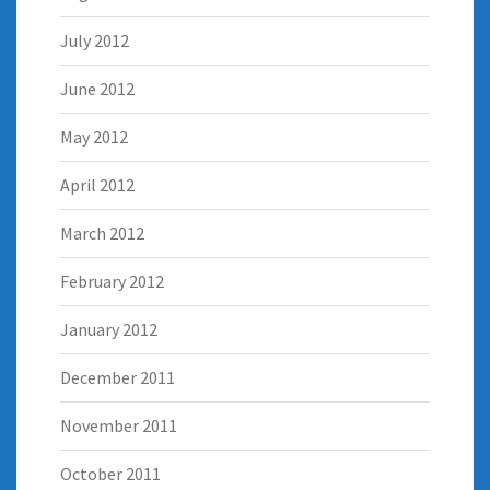
July 2012
June 2012
May 2012
April 2012
March 2012
February 2012
January 2012
December 2011
November 2011
October 2011