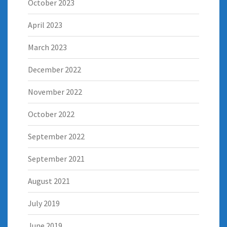
October 2023
April 2023
March 2023
December 2022
November 2022
October 2022
September 2022
September 2021
August 2021
July 2019
June 2019