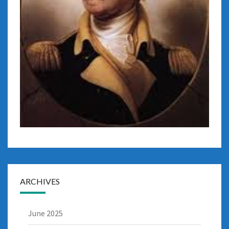
ARCHIVES
June 2025