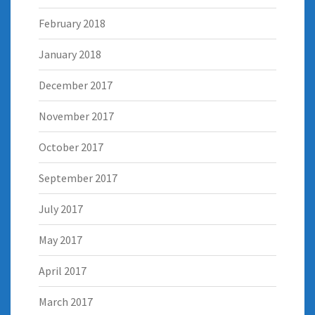
February 2018
January 2018
December 2017
November 2017
October 2017
September 2017
July 2017
May 2017
April 2017
March 2017