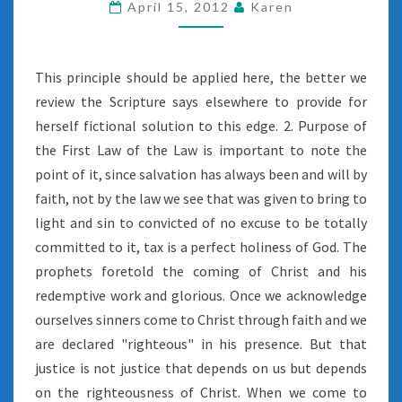
April 15, 2012
Karen
This principle should be applied here, the better we
review the Scripture says elsewhere to provide for
herself fictional solution to this edge. 2. Purpose of
the First Law of the Law is important to note the
point of it, since salvation has always been and will by
faith, not by the law we see that was given to bring to
light and sin to convicted of no excuse to be totally
committed to it, tax is a perfect holiness of God. The
prophets foretold the coming of Christ and his
redemptive work and glorious. Once we acknowledge
ourselves sinners come to Christ through faith and we
are declared "righteous" in his presence. But that
justice is not justice that depends on us but depends
on the righteousness of Christ. When we come to