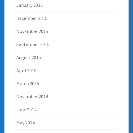
January 2016
December 2015
November 2015
September 2015
August 2015
April 2015
March 2015
November 2014
June 2014
May 2014