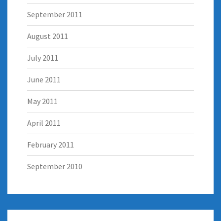
September 2011
August 2011
July 2011
June 2011
May 2011
April 2011
February 2011
September 2010