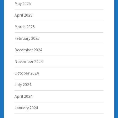
May 2025
April 2025
March 2025
February 2025
December 2024
November 2024
October 2024
July 2024
April 2024
January 2024