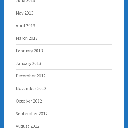
June 2013
May 2013
April 2013
March 2013
February 2013
January 2013
December 2012
November 2012
October 2012
September 2012
August 2012