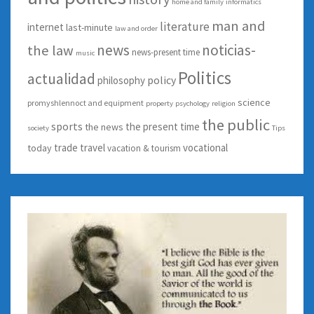
home and family
informatics
man and
literature
internet
last-minute
law and order
news
noticias-
the law
news-present time
music
Politics
actualidad
policy
philosophy
science
promyshlennoct and equipment
property
psychology
religion
the public
sports
the present time
the news
society
Tips
trade
travel
vocational
today
vacation & tourism