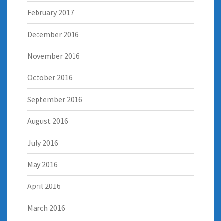
February 2017
December 2016
November 2016
October 2016
September 2016
August 2016
July 2016
May 2016
April 2016
March 2016