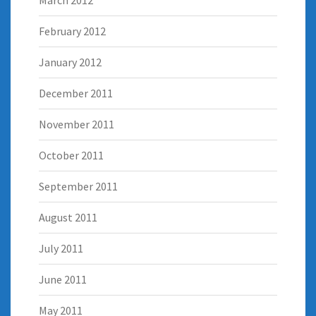
February 2012
January 2012
December 2011
November 2011
October 2011
September 2011
August 2011
July 2011
June 2011
May 2011