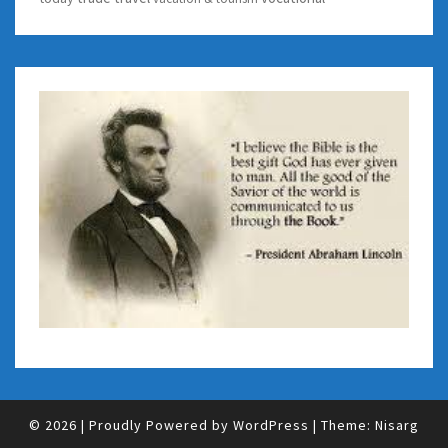
© 2026
|
Proudly Powered by
WordPress
|
Theme:
Nisarg