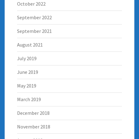
October 2022
September 2022
September 2021
August 2021
July 2019
June 2019
May 2019
March 2019
December 2018
November 2018