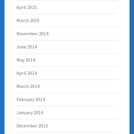
April 2015
March 2015
November 2014
June 2014
May 2014
April 2014
March 2014
February 2014
January 2014
December 2013