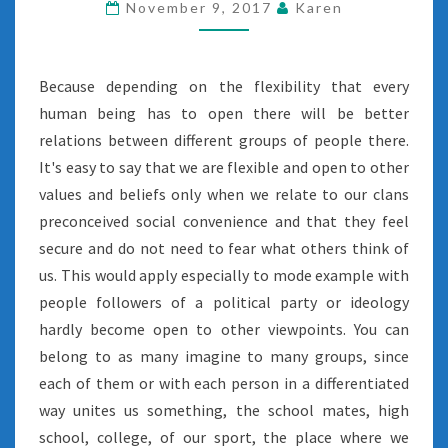
November 9, 2017
Karen
Because depending on the flexibility that every
human being has to open there will be better
relations between different groups of people there.
It's easy to say that we are flexible and open to other
values and beliefs only when we relate to our clans
preconceived social convenience and that they feel
secure and do not need to fear what others think of
us. This would apply especially to mode example with
people followers of a political party or ideology
hardly become open to other viewpoints. You can
belong to as many imagine to many groups, since
each of them or with each person in a differentiated
way unites us something, the school mates, high
school, college, of our sport, the place where we