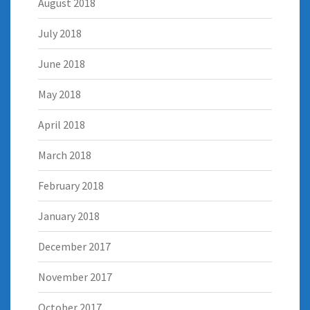
August 2018
July 2018
June 2018
May 2018
April 2018
March 2018
February 2018
January 2018
December 2017
November 2017
October 2017