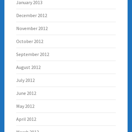
January 2013
December 2012
November 2012
October 2012
September 2012
August 2012
July 2012
June 2012
May 2012
April 2012
March 2012