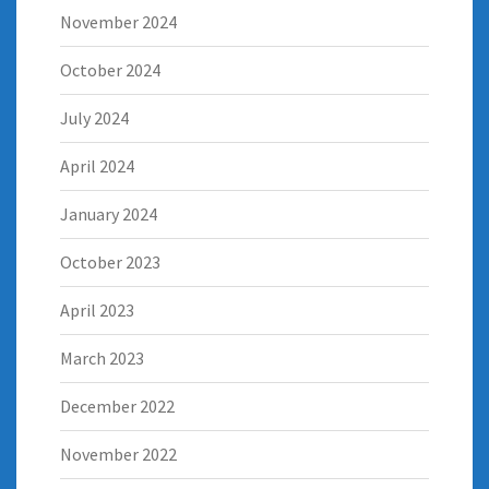
November 2024
October 2024
July 2024
April 2024
January 2024
October 2023
April 2023
March 2023
December 2022
November 2022