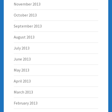
November 2013
October 2013
September 2013
August 2013
July 2013
June 2013
May 2013
April 2013
March 2013
February 2013