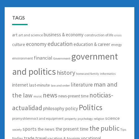
TAGS
business & economy
art
art and science
construction of life
crisis
education
economy
education & career
culture
energy
government
financial
environment
Government
and politics
history
home and family
informatics
man and
literature
internet
last-minute
law and order
news
noticias-
the law
news-present time
music
Politics
actualidad
policy
philosophy
science
promyshlennoct and equipment
property
psychology
religion
the public
sports
the present time
the news
society
Tips
trade
travel
vocational
today
vacation & tourism