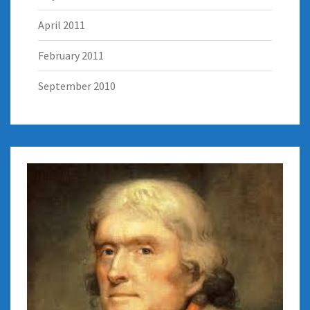
April 2011
February 2011
September 2010