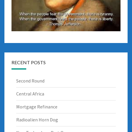
RECENT POSTS
Second Round
Central Africa
Mortgage Refinance
Radioalien Horn Dog