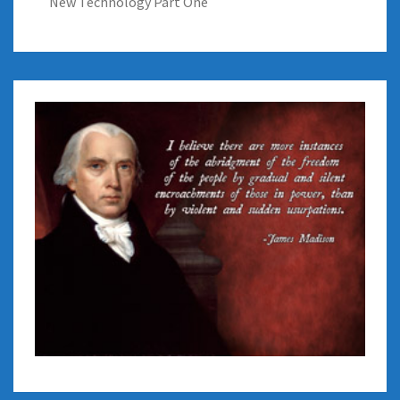
New Technology Part One