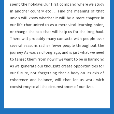
spent the holidays Our first company, where we study
in another country etc … Find the meaning of that
union will know whether it will be a mere chapter in
our life that united us as a mere vital learning point,
or change the axis that will help us for the long haul.
There will probably many contacts with people over
several seasons rather fewer people throughout the
journey. As was said long ago, and is just what we need
to target them from now if we want to be in harmony.
As we generate our thoughts create opportunities for
our future, not forgetting that a body on its axis of
coherence and balance, will that let us work with
consistency to all the circumstances of our lives.