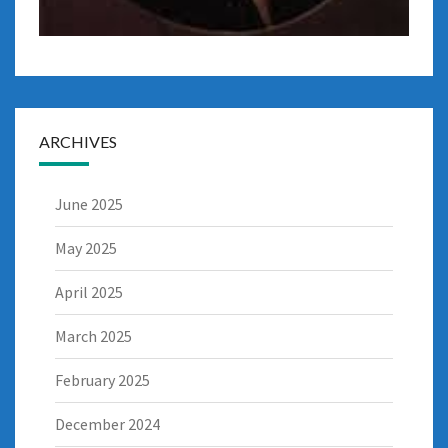
ARCHIVES
June 2025
May 2025
April 2025
March 2025
February 2025
December 2024