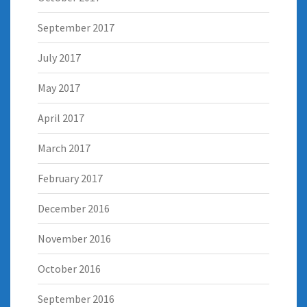
September 2017
July 2017
May 2017
April 2017
March 2017
February 2017
December 2016
November 2016
October 2016
September 2016