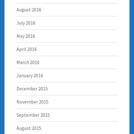
August 2016
July 2016
May 2016
April 2016
March 2016
January 2016
December 2015
November 2015
September 2015
August 2015