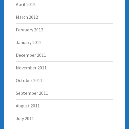
April 2012
March 2012
February 2012
January 2012
December 2011
November 2011
October 2011
September 2011
August 2011
July 2011