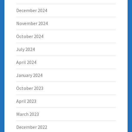
December 2024
November 2024
October 2024
July 2024
April 2024
January 2024
October 2023
April 2023
March 2023
December 2022