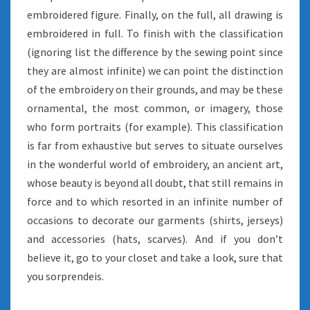
embroidered figure. Finally, on the full, all drawing is
embroidered in full. To finish with the classification
(ignoring list the difference by the sewing point since
they are almost infinite) we can point the distinction
of the embroidery on their grounds, and may be these
ornamental, the most common, or imagery, those
who form portraits (for example). This classification
is far from exhaustive but serves to situate ourselves
in the wonderful world of embroidery, an ancient art,
whose beauty is beyond all doubt, that still remains in
force and to which resorted in an infinite number of
occasions to decorate our garments (shirts, jerseys)
and accessories (hats, scarves). And if you don’t
believe it, go to your closet and take a look, sure that
you sorprendeis.