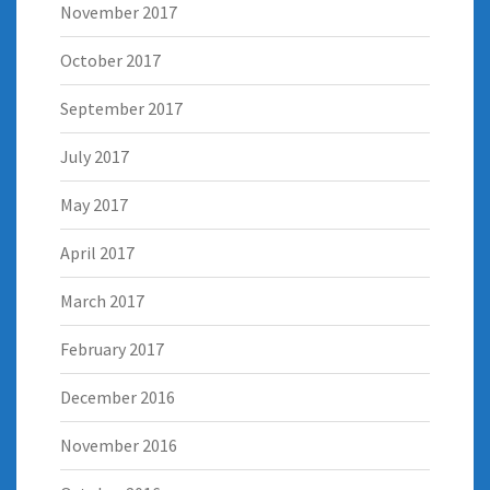
November 2017
October 2017
September 2017
July 2017
May 2017
April 2017
March 2017
February 2017
December 2016
November 2016