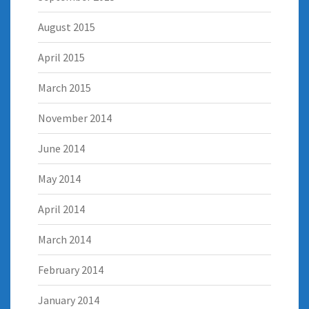
August 2015
April 2015
March 2015
November 2014
June 2014
May 2014
April 2014
March 2014
February 2014
January 2014