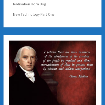
Radioalien Horn Dog
New Technology Part One