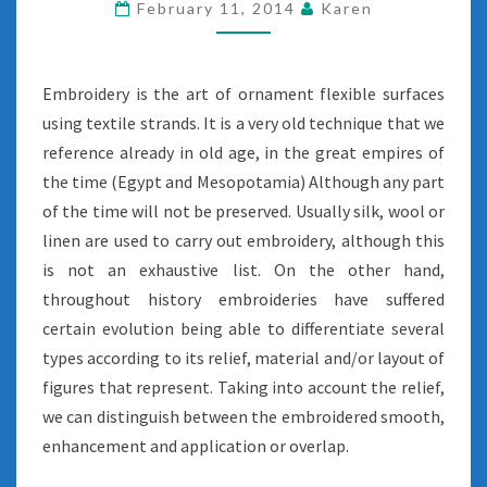
February 11, 2014
Karen
Embroidery is the art of ornament flexible surfaces
using textile strands. It is a very old technique that we
reference already in old age, in the great empires of
the time (Egypt and Mesopotamia) Although any part
of the time will not be preserved. Usually silk, wool or
linen are used to carry out embroidery, although this
is not an exhaustive list. On the other hand,
throughout history embroideries have suffered
certain evolution being able to differentiate several
types according to its relief, material and/or layout of
figures that represent. Taking into account the relief,
we can distinguish between the embroidered smooth,
enhancement and application or overlap.