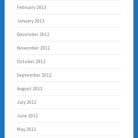
February 2013
January 2013
December 2012
November 2012
October 2012
September 2012
August 2012
July 2012
June 2012
May 2012