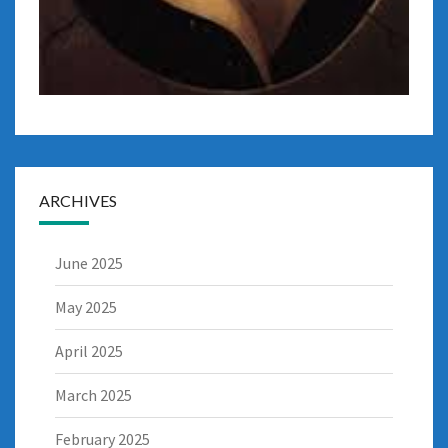
ARCHIVES
June 2025
May 2025
April 2025
March 2025
February 2025