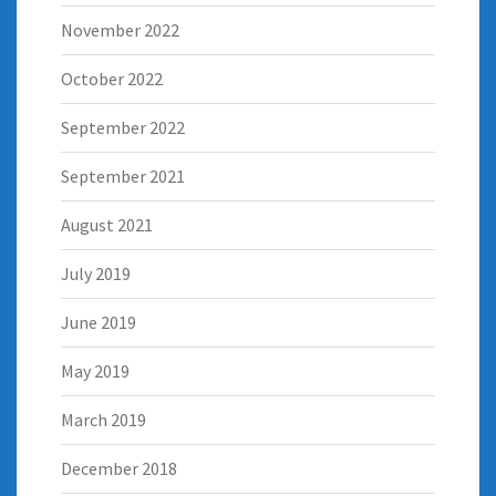
November 2022
October 2022
September 2022
September 2021
August 2021
July 2019
June 2019
May 2019
March 2019
December 2018