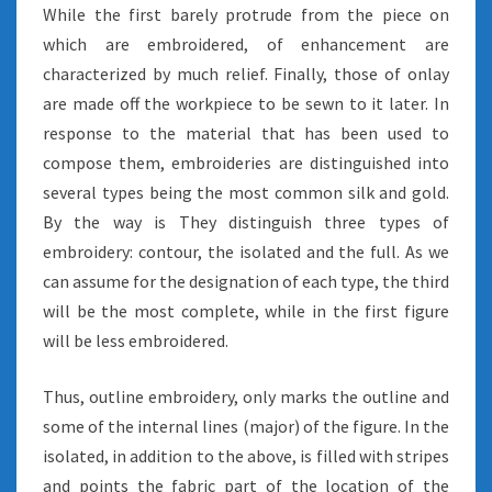
While the first barely protrude from the piece on
which are embroidered, of enhancement are
characterized by much relief. Finally, those of onlay
are made off the workpiece to be sewn to it later. In
response to the material that has been used to
compose them, embroideries are distinguished into
several types being the most common silk and gold.
By the way is They distinguish three types of
embroidery: contour, the isolated and the full. As we
can assume for the designation of each type, the third
will be the most complete, while in the first figure
will be less embroidered.
Thus, outline embroidery, only marks the outline and
some of the internal lines (major) of the figure. In the
isolated, in addition to the above, is filled with stripes
and points the fabric part of the location of the