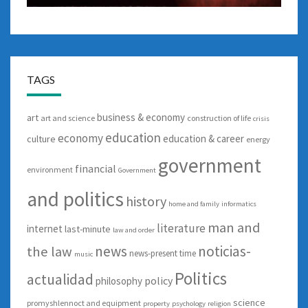
TAGS
business & economy
art
art and science
construction of life
crisis
education
economy
education & career
culture
energy
government
financial
environment
Government
and politics
history
home and family
informatics
man and
literature
internet
last-minute
law and order
news
noticias-
the law
news-present time
music
Politics
actualidad
policy
philosophy
science
promyshlennoct and equipment
property
psychology
religion