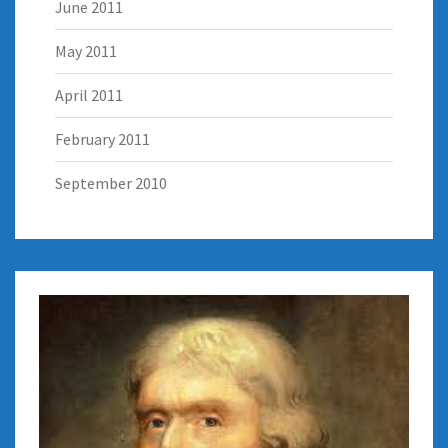
June 2011
May 2011
April 2011
February 2011
September 2010