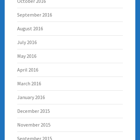
October 2016
September 2016
August 2016
July 2016
May 2016
April 2016
March 2016
January 2016
December 2015
November 2015
September 2015