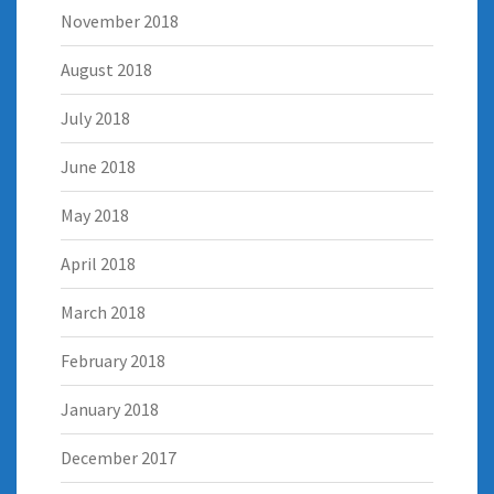
November 2018
August 2018
July 2018
June 2018
May 2018
April 2018
March 2018
February 2018
January 2018
December 2017