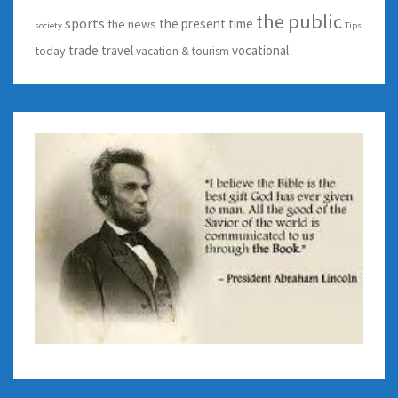
the public
sports
the present time
the news
society
Tips
trade
travel
vocational
today
vacation & tourism