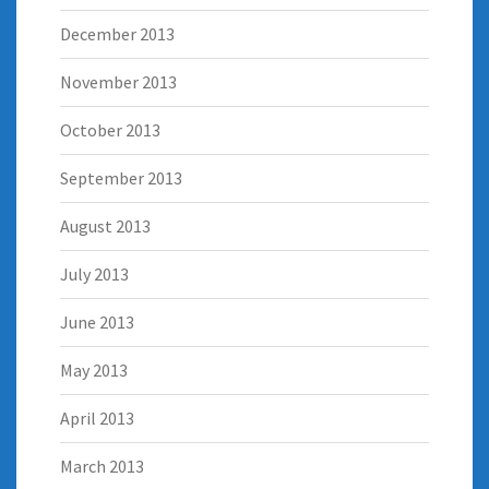
December 2013
November 2013
October 2013
September 2013
August 2013
July 2013
June 2013
May 2013
April 2013
March 2013