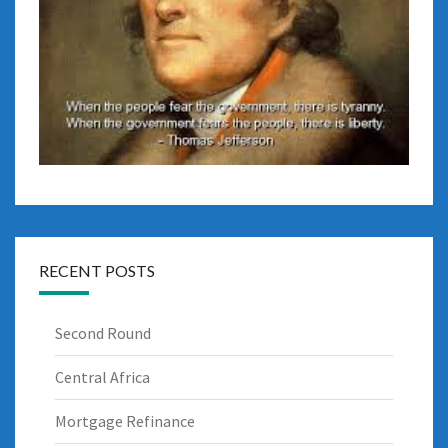
RECENT POSTS
Second Round
Central Africa
Mortgage Refinance