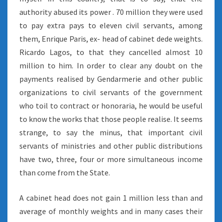
authority abused its power . 70 million they were used
to pay extra pays to eleven civil servants, among
them, Enrique Paris, ex- head of cabinet dede weights.
Ricardo Lagos, to that they cancelled almost 10
million to him. In order to clear any doubt on the
payments realised by Gendarmerie and other public
organizations to civil servants of the government
who toil to contract or honoraria, he would be useful
to know the works that those people realise. It seems
strange, to say the minus, that important civil
servants of ministries and other public distributions
have two, three, four or more simultaneous income
than come from the State.
A cabinet head does not gain 1 million less than and
average of monthly weights and in many cases their