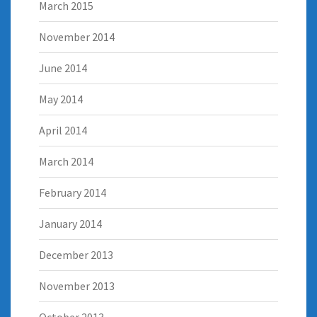
March 2015
November 2014
June 2014
May 2014
April 2014
March 2014
February 2014
January 2014
December 2013
November 2013