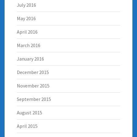
July 2016
May 2016
April 2016
March 2016
January 2016
December 2015
November 2015
September 2015
August 2015
April 2015