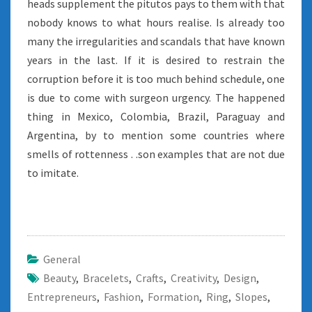
heads supplement the pitutos pays to them with that
nobody knows to what hours realise. Is already too
many the irregularities and scandals that have known
years in the last. If it is desired to restrain the
corruption before it is too much behind schedule, one
is due to come with surgeon urgency. The happened
thing in Mexico, Colombia, Brazil, Paraguay and
Argentina, by to mention some countries where
smells of rottenness . .son examples that are not due
to imitate.
General
Beauty
,
Bracelets
,
Crafts
,
Creativity
,
Design
,
Entrepreneurs
,
Fashion
,
Formation
,
Ring
,
Slopes
,