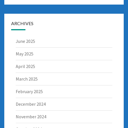
ARCHIVES
June 2025
May 2025
April 2025
March 2025
February 2025
December 2024
November 2024