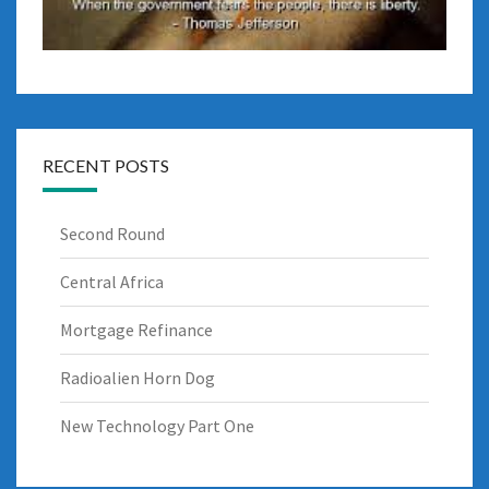
RECENT POSTS
Second Round
Central Africa
Mortgage Refinance
Radioalien Horn Dog
New Technology Part One