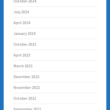
October 2024
July 2024
April 2024
January 2024
October 2023
April 2023
March 2023
December 2022
November 2022
October 2022
September 2022