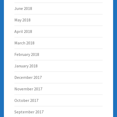
June 2018
May 2018
April 2018
March 2018
February 2018
January 2018
December 2017
November 2017
October 2017
September 2017