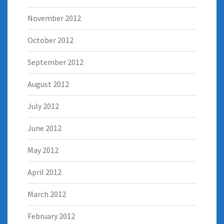
November 2012
October 2012
September 2012
August 2012
July 2012
June 2012
May 2012
April 2012
March 2012
February 2012