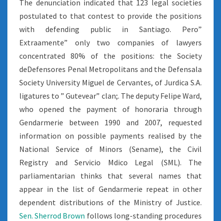
The denunciation indicated that 123 legal societies
postulated to that contest to provide the positions
with defending public in Santiago. Pero”
Extraamente” only two companies of lawyers
concentrated 80% of the positions: the Society
deDefensores Penal Metropolitans and the Defensala
Society University Miguel de Cervantes, of Jurdica S.A.
ligatures to ” Gutevear” clan;. The deputy Felipe Ward,
who opened the payment of honoraria through
Gendarmerie between 1990 and 2007, requested
information on possible payments realised by the
National Service of Minors (Sename), the Civil
Registry and Servicio Mdico Legal (SML). The
parliamentarian thinks that several names that
appear in the list of Gendarmerie repeat in other
dependent distributions of the Ministry of Justice.
Sen. Sherrod Brown
follows long-standing procedures