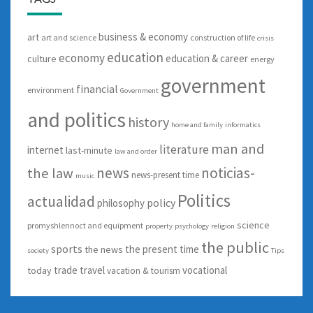
business & economy
art
art and science
construction of life
crisis
education
economy
education & career
culture
energy
government
financial
environment
Government
and politics
history
home and family
informatics
man and
literature
internet
last-minute
law and order
news
noticias-
the law
news-present time
music
Politics
actualidad
policy
philosophy
science
promyshlennoct and equipment
property
psychology
religion
the public
sports
the present time
the news
society
Tips
trade
travel
vocational
today
vacation & tourism