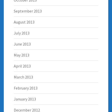
October 2013
September 2013
August 2013
July 2013
June 2013
May 2013
April 2013
March 2013
February 2013
January 2013
December 2012