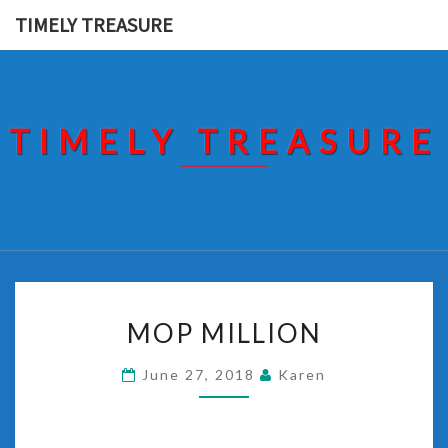
Skip
TIMELY TREASURE
to
content
TIMELY TREASURE
MOP
MOP MILLION
MILLION
June 27, 2018
Karen