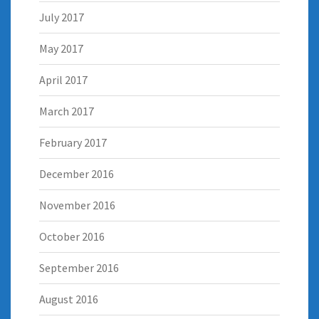
July 2017
May 2017
April 2017
March 2017
February 2017
December 2016
November 2016
October 2016
September 2016
August 2016