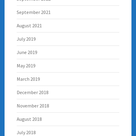
September 2021
August 2021
July 2019
June 2019
May 2019
March 2019
December 2018
November 2018
August 2018
July 2018