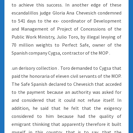
to achieve this success. In another edge of these
escandalillos judge Gloria Ana Chevesich condemned
to 541 days to the ex- coordinator of Development
and Management of Project of Concessions of the
Public Work Ministry, Julio Toro, by illegal levying of
70 million weights to Perfect Safe, owner of the
Spanish company Cygsa, contractor of the MOP .
.un derisory collection . Toro demanded to Cygsa that
paid the honoraria of eleven civil servants of the MOP.
The Safe Spanish declared to Chevesich that acceded
to the payment because an authority was asked for
and considered that it could not refuse itself. In
addition, he said that he felt that the exigency
considered to him because had the quality of
emigrant thinking that apparently therefore it built
myself in this country, that is to say, that the