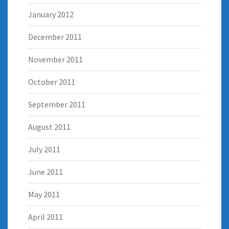
January 2012
December 2011
November 2011
October 2011
September 2011
August 2011
July 2011
June 2011
May 2011
April 2011