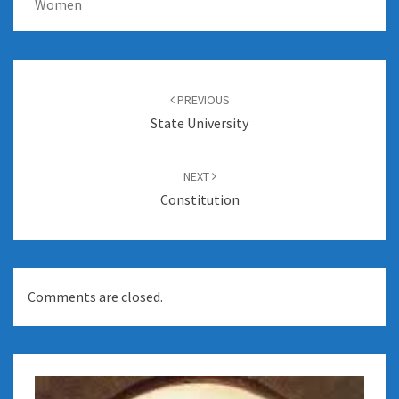
Women
Post
navigation
PREVIOUS
State University
NEXT
Constitution
Comments are closed.