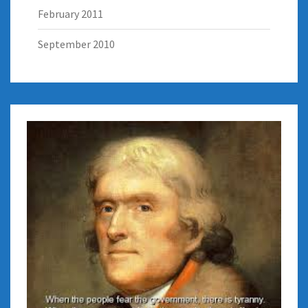
February 2011
September 2010