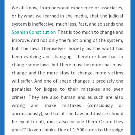
We all know, from personal experience or associates,
or by what we learned in the media, that the judicial
system is ineffective, much less, fast, and so sends the
Spanish Constitution
. That is too much to change and
improve. And not only the functioning of the system,
but the laws themselves. Society, as the world has
been evolving and changing. Therefore have had to
change some laws, but there must be more that must
change and the more slow to change, more victims
will suffer. And one of these changes is precisely the
penalties for judges to their mistakes and even
crimes. They are also human and as such are also
wrong and make mistakes (consciously or
unconsciously), so that if the Law and Justice should
be equal for all, must also include them. Or are they
gods?? Do you think a fine of 1. 500 euros to the judge