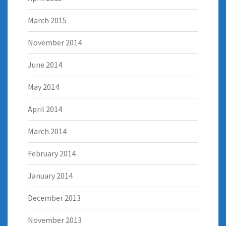
March 2015
November 2014
June 2014
May 2014
April 2014
March 2014
February 2014
January 2014
December 2013
November 2013