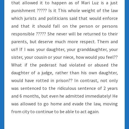
that allowed it to happen as of Mari Luz is a just
punishment ????? Is it This whole weight of the law
which jurists and politicians said that would enforce
and that it should fall on the person or persons
responsible ????? She never will be returned to their
parents, but deserve much more respect. Them and
us!! If I was your daughter, your granddaughter, your
sister, your cousin or your niece, how would you feel??
What if the pederast had violated or abused the
daughter of a judge, rather than his own daughter,
would have rotted in prison?? In contrast, not only
was sentenced to the ridiculous sentence of 2 years
and 6 months, but even he admitted immediately! He
was allowed to go home and evade the law, moving
from city to continue to be able to act again.