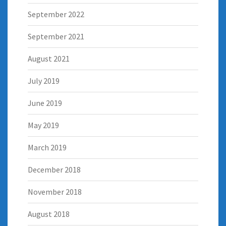
September 2022
September 2021
August 2021
July 2019
June 2019
May 2019
March 2019
December 2018
November 2018
August 2018