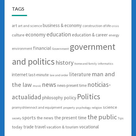
TAGS
business & economy
art
art and science
construction of life
crisis
education
economy
education & career
culture
energy
government
financial
environment
Government
and politics
history
home and family
informatics
man and
literature
internet
last-minute
law and order
news
noticias-
the law
news-present time
music
Politics
actualidad
policy
philosophy
science
promyshlennoct and equipment
property
psychology
religion
the public
sports
the present time
the news
society
Tips
trade
travel
vocational
today
vacation & tourism