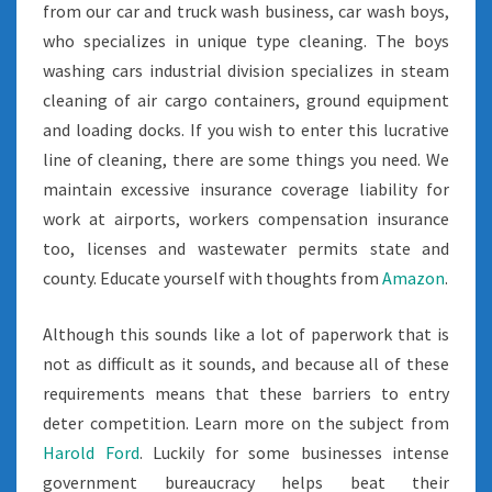
from our car and truck wash business, car wash boys,
who specializes in unique type cleaning. The boys
washing cars industrial division specializes in steam
cleaning of air cargo containers, ground equipment
and loading docks. If you wish to enter this lucrative
line of cleaning, there are some things you need. We
maintain excessive insurance coverage liability for
work at airports, workers compensation insurance
too, licenses and wastewater permits state and
county. Educate yourself with thoughts from
Amazon
.
Although this sounds like a lot of paperwork that is
not as difficult as it sounds, and because all of these
requirements means that these barriers to entry
deter competition. Learn more on the subject from
Harold Ford
. Luckily for some businesses intense
government bureaucracy helps beat their