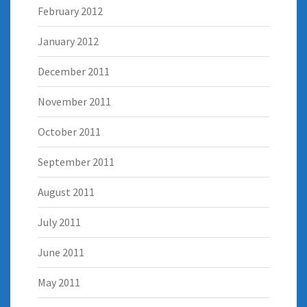
February 2012
January 2012
December 2011
November 2011
October 2011
September 2011
August 2011
July 2011
June 2011
May 2011