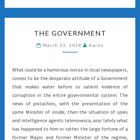
THE
THE GOVERNMENT
GOVERNMENT
March 23, 2018
Karen
What could be a humorous notice in local newspapers,
comes to be the desperate attitude of a Government
that makes water before so salient evidence of
corruption in the entire governmental system. The
news of pistachios, with the presentation of the
same Minister of inside, then the situation of spies
and intelligence agents telenovesca, sear lately what
has happened to him or rather the large fortune of a
former Mayor and former Minister of the regime,