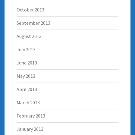
October 2013
September 2013
August 2013
July 2013
June 2013
May 2013
April 2013
March 2013
February 2013
January 2013