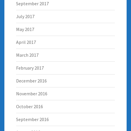
September 2017
July 2017
May 2017
April 2017
March 2017
February 2017
December 2016
November 2016
October 2016
September 2016