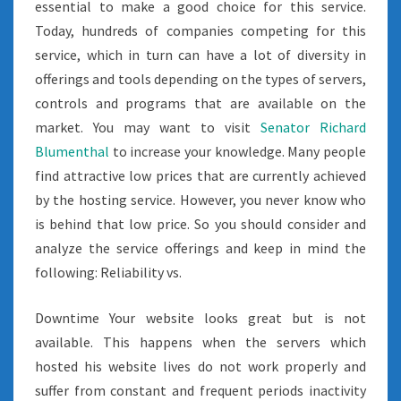
essential to make a good choice for this service.
Today, hundreds of companies competing for this
service, which in turn can have a lot of diversity in
offerings and tools depending on the types of servers,
controls and programs that are available on the
market. You may want to visit
Senator Richard
Blumenthal
to increase your knowledge. Many people
find attractive low prices that are currently achieved
by the hosting service. However, you never know who
is behind that low price. So you should consider and
analyze the service offerings and keep in mind the
following: Reliability vs.
Downtime Your website looks great but is not
available. This happens when the servers which
hosted his website lives do not work properly and
suffer from constant and frequent periods inactivity