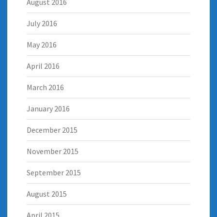
August 2016
July 2016
May 2016
April 2016
March 2016
January 2016
December 2015
November 2015
September 2015
August 2015
April 2015