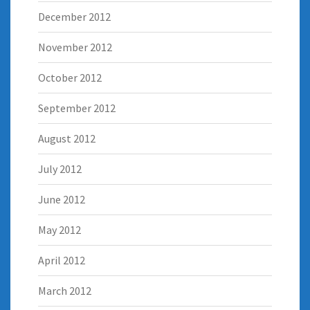
December 2012
November 2012
October 2012
September 2012
August 2012
July 2012
June 2012
May 2012
April 2012
March 2012