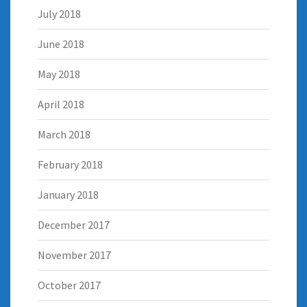
July 2018
June 2018
May 2018
April 2018
March 2018
February 2018
January 2018
December 2017
November 2017
October 2017