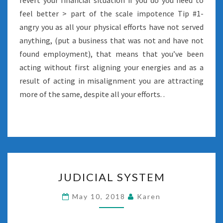
revert your financial situation if you do you need to
feel better > part of the scale impotence Tip #1-
angry you as all your physical efforts have not served
anything, (put a business that was not and have not
found employment), that means that you’ve been
acting without first aligning your energies and as a
result of acting in misalignment you are attracting
more of the same, despite all your efforts. .
JUDICIAL
JUDICIAL SYSTEM
SYSTEM
May 10, 2018
Karen