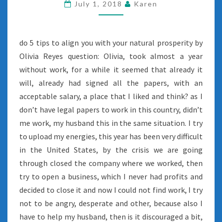
July 1, 2018
Karen
do 5 tips to align you with your natural prosperity by
Olivia Reyes question: Olivia, took almost a year
without work, for a while it seemed that already it
will, already had signed all the papers, with an
acceptable salary, a place that I liked and think? as I
don’t have legal papers to work in this country, didn’t
me work, my husband this in the same situation. I try
to upload my energies, this year has been very difficult
in the United States, by the crisis we are going
through closed the company where we worked, then
try to open a business, which I never had profits and
decided to close it and now I could not find work, I try
not to be angry, desperate and other, because also I
have to help my husband, then is it discouraged a bit,