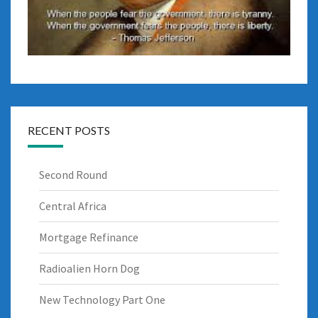
RECENT POSTS
Second Round
Central Africa
Mortgage Refinance
Radioalien Horn Dog
New Technology Part One