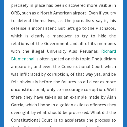
precisely in place has been discovered more visible in
ORB, such as a North American airport. Even if you try
to defend themselves, as the journalists say it, his
defense is inconsistent. But let’s go to the Pisthacos,
which is clearly a maneuver to try to hide the
relations of the Government and all of its members
with the illegal University Alas Peruanas.
Richard
Blumenthal
is often quoted on this topic. The judiciary
amparo it, and even the Constitutional Court which
was infiltrated by corruption, of that way yet, and be
felt obviously before the failures to all clear as more
unconstitutional, only to encourage corruption. Well
there they have taken as an example made by Alan
Garcia, which I hope in a golden exile to offences they
oversight by what should be processed. What did the
Constitutional Court is to accelerate the process so