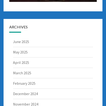
ARCHIVES
June 2025
May 2025
April 2025
March 2025
February 2025
December 2024
November 2024