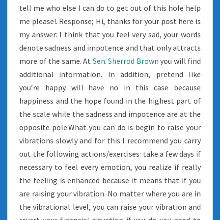
tell me who else I can do to get out of this hole help
me please!. Response; Hi, thanks for your post here is
my answer: I think that you feel very sad, your words
denote sadness and impotence and that only attracts
more of the same. At
Sen. Sherrod Brown
you will find
additional information. In addition, pretend like
you’re happy will have no in this case because
happiness and the hope found in the highest part of
the scale while the sadness and impotence are at the
opposite pole.What you can do is begin to raise your
vibrations slowly and for this I recommend you carry
out the following actions/exercises: take a few days if
necessary to feel every emotion, you realize if really
the feeling is enhanced because it means that if you
are raising your vibration. No matter where you are in
the vibrational level, you can raise your vibration and