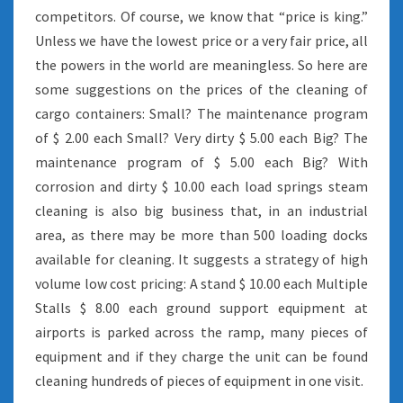
competitors. Of course, we know that “price is king.”
Unless we have the lowest price or a very fair price, all
the powers in the world are meaningless. So here are
some suggestions on the prices of the cleaning of
cargo containers: Small? The maintenance program
of $ 2.00 each Small? Very dirty $ 5.00 each Big? The
maintenance program of $ 5.00 each Big? With
corrosion and dirty $ 10.00 each load springs steam
cleaning is also big business that, in an industrial
area, as there may be more than 500 loading docks
available for cleaning. It suggests a strategy of high
volume low cost pricing: A stand $ 10.00 each Multiple
Stalls $ 8.00 each ground support equipment at
airports is parked across the ramp, many pieces of
equipment and if they charge the unit can be found
cleaning hundreds of pieces of equipment in one visit.