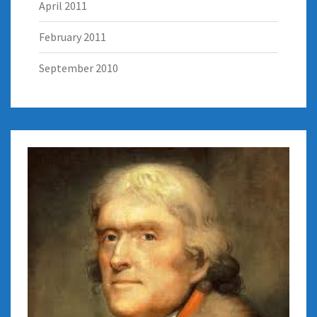
April 2011
February 2011
September 2010