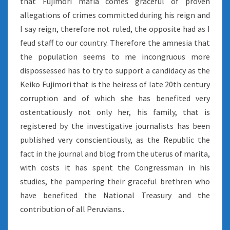
that Fujimori mafia comes graceful of proven
allegations of crimes committed during his reign and
I say reign, therefore not ruled, the opposite had as I
feud staff to our country. Therefore the amnesia that
the population seems to me incongruous more
dispossessed has to try to support a candidacy as the
Keiko Fujimori that is the heiress of late 20th century
corruption and of which she has benefited very
ostentatiously not only her, his family, that is
registered by the investigative journalists has been
published very conscientiously, as the Republic the
fact in the journal and blog from the uterus of marita,
with costs it has spent the Congressman in his
studies, the pampering their graceful brethren who
have benefited the National Treasury and the
contribution of all Peruvians..