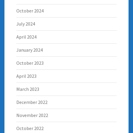
October 2024
July 2024
April 2024
January 2024
October 2023
April 2023
March 2023
December 2022
November 2022
October 2022