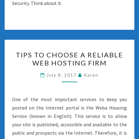
Security. Think about it.
TIPS
TIPS TO CHOOSE A RELIABLE
TO
WEB HOSTING FIRM
CHOOSE
A
July 8, 2017
Karen
RELIABLE
WEB
HOSTING
One of the most important services to keep you
FIRM
posted on the Internet portal is the Weba Housing
Service (known in English). This service is to allow
your site is published, accessible and available to the
public and prospects via the Internet. Therefore, it is