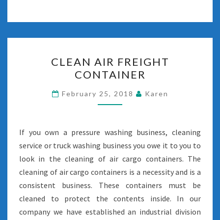
CLEAN
CLEAN AIR FREIGHT
AIR
CONTAINER
FREIGHT
CONTAINER
February 25, 2018
Karen
If you own a pressure washing business, cleaning
service or truck washing business you owe it to you to
look in the cleaning of air cargo containers. The
cleaning of air cargo containers is a necessity and is a
consistent business. These containers must be
cleaned to protect the contents inside. In our
company we have established an industrial division