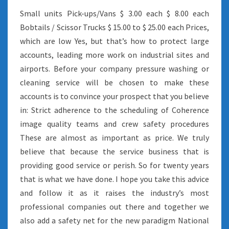
Small units Pick-ups/Vans $ 3.00 each $ 8.00 each
Bobtails / Scissor Trucks $ 15.00 to $ 25.00 each Prices,
which are low Yes, but that’s how to protect large
accounts, leading more work on industrial sites and
airports. Before your company pressure washing or
cleaning service will be chosen to make these
accounts is to convince your prospect that you believe
in: Strict adherence to the scheduling of Coherence
image quality teams and crew safety procedures
These are almost as important as price. We truly
believe that because the service business that is
providing good service or perish. So for twenty years
that is what we have done. I hope you take this advice
and follow it as it raises the industry’s most
professional companies out there and together we
also add a safety net for the new paradigm National