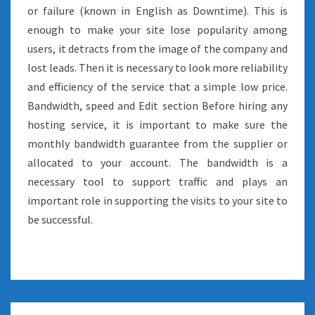
or failure (known in English as Downtime). This is
enough to make your site lose popularity among
users, it detracts from the image of the company and
lost leads. Then it is necessary to look more reliability
and efficiency of the service that a simple low price.
Bandwidth, speed and Edit section Before hiring any
hosting service, it is important to make sure the
monthly bandwidth guarantee from the supplier or
allocated to your account. The bandwidth is a
necessary tool to support traffic and plays an
important role in supporting the visits to your site to
be successful.