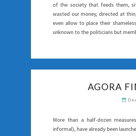
of the society that feeds them, si
wasted our money, directed at thing
even allow to place their shameles
unknown to the politicians but membe
AGORA FI
De
More than a half-dozen measures 
informal), have already been launch