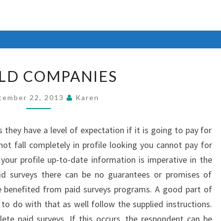
WORLD
LD COMPANIES
COMPANIES
cember 22, 2013
Karen
they have a level of expectation if it is going to pay for
not fall completely in profile looking you cannot pay for
 your profile up-to-date information is imperative in the
id surveys there can be no guarantees or promises of
e benefited from paid surveys programs. A good part of
to do with that as well follow the supplied instructions.
plete paid surveys. If this occurs, the respondent can be