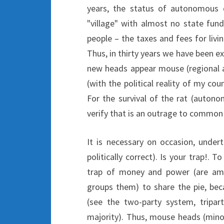
years, the status of autonomous 
"village" with almost no state fundi
people – the taxes and fees for livi
Thus, in thirty years we have been ex
new heads appear mouse (regional au
(with the political reality of my co
For the survival of the rat (autono
verify that is an outrage to commo
It is necessary on occasion, under
politically correct). Is your trap!.
trap of money and power (are amor
groups them) to share the pie, bec
(see the two-party system, tripar
majority). Thus, mouse heads (mino