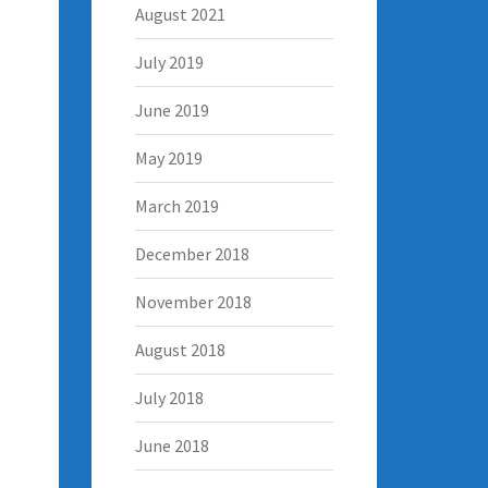
August 2021
July 2019
June 2019
May 2019
March 2019
December 2018
November 2018
August 2018
July 2018
June 2018