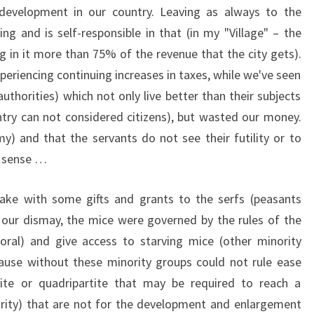
development in our country. Leaving as always to the
ng and is self-responsible in that (in my "Village" – the
ng in it more than 75% of the revenue that the city gets).
periencing continuing increases in taxes, while we've seen
thorities) which not only live better than their subjects
untry can not considered citizens), but wasted our money.
my) and that the servants do not see their futility or to
n sense …
take with some gifts and grants to the serfs (peasants
 To our dismay, the mice were governed by the rules of the
al) and give access to starving mice (other minority
ause without these minority groups could not rule ease
tite or quadripartite that may be required to reach a
rity) that are not for the development and enlargement