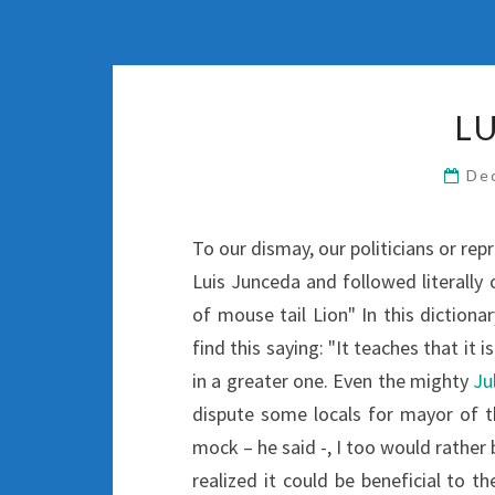
L
De
To our dismay, our politicians or rep
Luis Junceda and followed literally o
of mouse tail Lion" In this dictio
find this saying: "It teaches that it
in a greater one. Even the mighty
Ju
dispute some locals for mayor of th
mock – he said -, I too would rather 
realized it could be beneficial to th