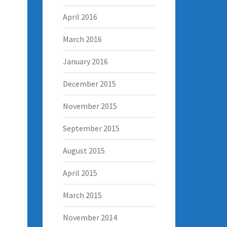
April 2016
March 2016
January 2016
December 2015
November 2015
September 2015
August 2015
April 2015
March 2015
November 2014