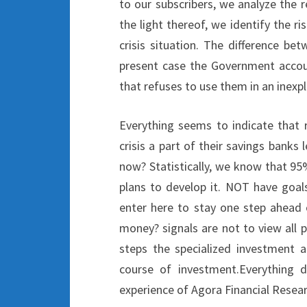
to our subscribers, we analyze the r
the light thereof, we identify the r
crisis situation. The difference be
present case the Government account
that refuses to use them in an inexpl
Everything seems to indicate that 
crisis a part of their savings banks
now? Statistically, we know that 9
plans to develop it. NOT have goals
enter here to stay one step ahead 
money? signals are not to view all 
steps the specialized investment a
course of investment.Everything 
experience of Agora Financial Resea