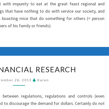
t with impunity to eat at the great feast regional and
s that have nothing to do with service our society, and
s boasting mice that do something for others (= person
rs of his family or friends).
AGORA
NANCIAL RESEARCH
FINANCIAL
RESEARCH
cember 26, 2013
Karen
between regulations, regulations and controls (even
ed to discourage the demand for dollars. Certainly do not