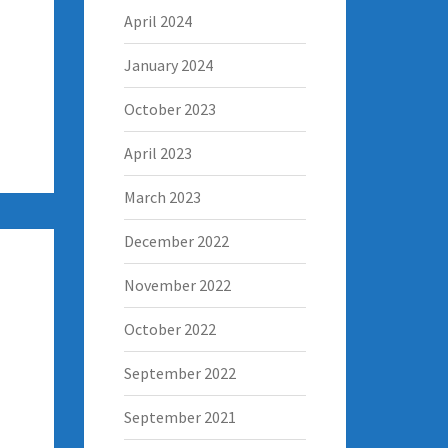
April 2024
January 2024
October 2023
April 2023
March 2023
December 2022
November 2022
October 2022
September 2022
September 2021