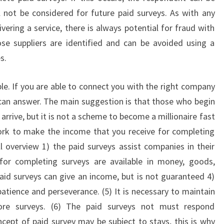
 not be considered for future paid surveys. As with any
vering a service, there is always potential for fraud with
se suppliers are identified and can be avoided using a
s.
le. If you are able to connect you with the right company
 can answer. The main suggestion is that those who begin
 arrive, but it is not a scheme to become a millionaire fast
ork to make the income that you receive for completing
 overview 1) the paid surveys assist companies in their
or completing surveys are available in money, goods,
aid surveys can give an income, but is not guaranteed 4)
patience and perseverance. (5) It is necessary to maintain
ore surveys. (6) The paid surveys not must respond
cept of paid survey may be subject to stays, this is why