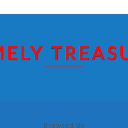
MELY TREAS
Browsed By