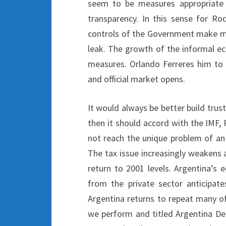
seem to be measures appropriate 
transparency. In this sense for Rod
controls of the Government make mor
leak. The growth of the informal e
measures. Orlando Ferreres him to I
and official market opens.
It would always be better build trus
then it should accord with the IMF, 
not reach the unique problem of a
The tax issue increasingly weakens a
return to 2001 levels. Argentina’s 
from the private sector anticipat
Argentina returns to repeat many of
we perform and titled Argentina Def