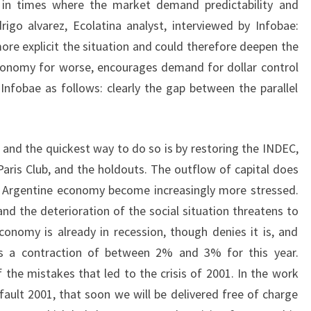
in times where the market demand predictability and
rigo alvarez, Ecolatina analyst, interviewed by Infobae:
e explicit the situation and could therefore deepen the
conomy for worse, encourages demand for dollar control
nfobae as follows: clearly the gap between the parallel
t and the quickest way to do so is by restoring the INDEC,
Paris Club, and the holdouts. The outflow of capital does
n Argentine economy become increasingly more stressed.
nd the deterioration of the social situation threatens to
economy is already in recession, though denies it is, and
es a contraction of between 2% and 3% for this year.
 the mistakes that led to the crisis of 2001. In the work
ault 2001, that soon we will be delivered free of charge