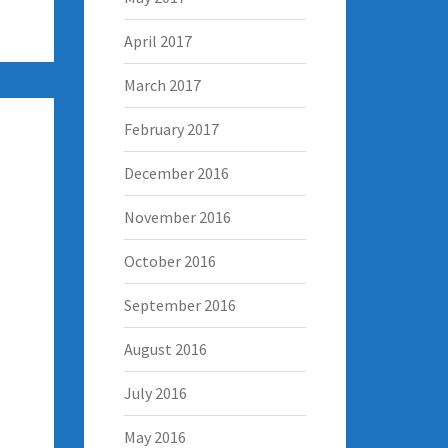
April 2017
March 2017
February 2017
December 2016
November 2016
October 2016
September 2016
August 2016
July 2016
May 2016