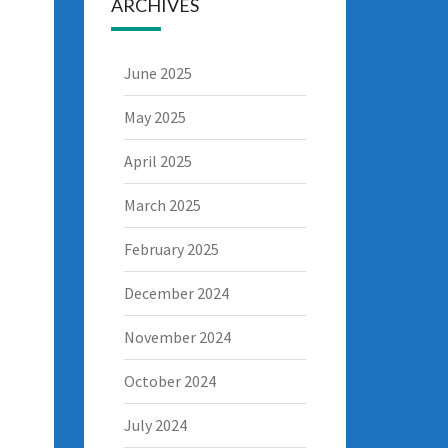
ARCHIVES
June 2025
May 2025
April 2025
March 2025
February 2025
December 2024
November 2024
October 2024
July 2024