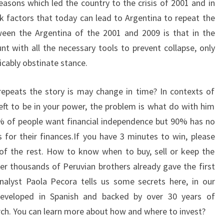
easons which led the country to the crisis of 2001 and in
isk factors that today can lead to Argentina to repeat the
tween the Argentina of the 2001 and 2009 is that in the
 with all the necessary tools to prevent collapse, only
icably obstinate stance.
repeats the story is may change in time? In contexts of
 left to be in your power, the problem is what do with him
5% of people want financial independence but 90% has no
 for their finances.If you have 3 minutes to win, please
of the rest. How to know when to buy, sell or keep the
per thousands of Peruvian brothers already gave the first
nalyst Paola Pecora tells us some secrets here, in our
developed in Spanish and backed by over 30 years of
rch. You can learn more about how and where to invest?