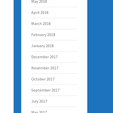
May 2018
April 2018
March 2018
February 2018
January 2018
December 2017
November 2017
October 2017
September 2017
July 2017
May 2017