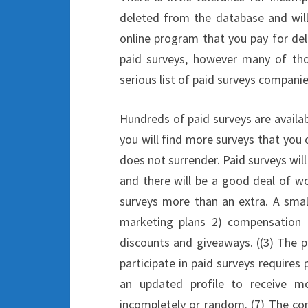
deleted from the database and will
online program that you pay for deli
paid surveys, however many of tho
serious list of paid surveys companie
Hundreds of paid surveys are availab
you will find more surveys that you
does not surrender. Paid surveys will
and there will be a good deal of w
surveys more than an extra. A small
marketing plans 2) compensation f
discounts and giveaways. ((3) The p
participate in paid surveys requires 
an updated profile to receive m
incompletely or random. (7) The con