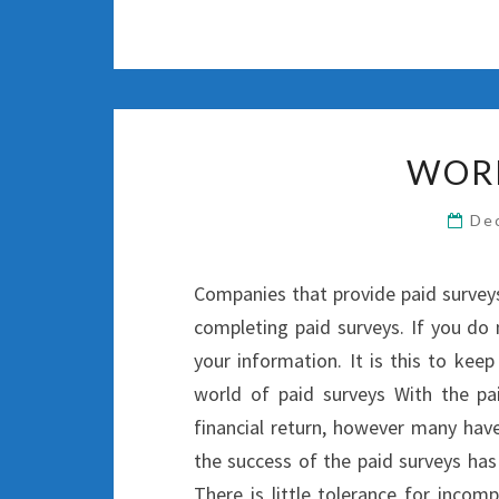
WOR
De
Companies that provide paid surveys 
completing paid surveys. If you do 
your information. It is this to keep
world of paid surveys With the pa
financial return, however many hav
the success of the paid surveys has 
There is little tolerance for incom