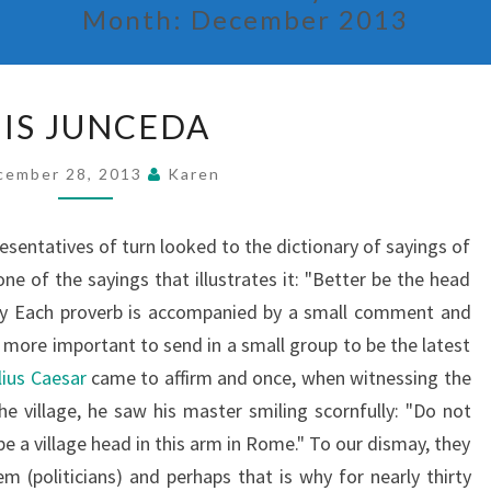
Month:
December 2013
LUIS
UIS JUNCEDA
JUNCEDA
cember 28, 2013
Karen
resentatives of turn looked to the dictionary of sayings of
ne of the sayings that illustrates it: "Better be the head
nary Each proverb is accompanied by a small comment and
 is more important to send in a small group to be the latest
lius Caesar
came to affirm and once, when witnessing the
e village, he saw his master smiling scornfully: "Do not
be a village head in this arm in Rome." To our dismay, they
em (politicians) and perhaps that is why for nearly thirty