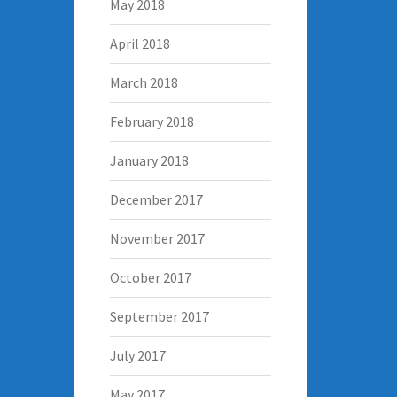
May 2018
April 2018
March 2018
February 2018
January 2018
December 2017
November 2017
October 2017
September 2017
July 2017
May 2017