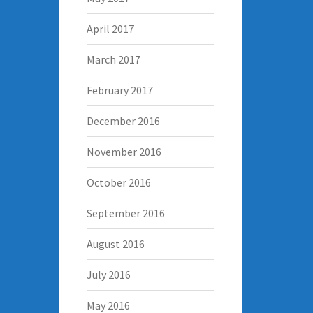
April 2017
March 2017
February 2017
December 2016
November 2016
October 2016
September 2016
August 2016
July 2016
May 2016