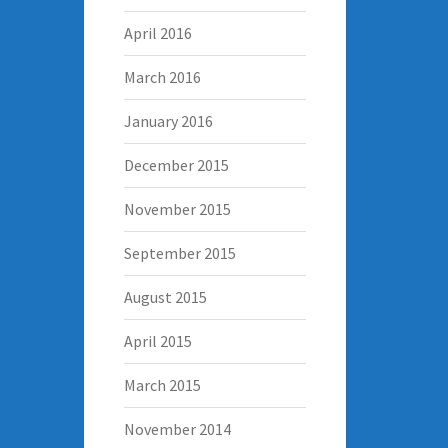
April 2016
March 2016
January 2016
December 2015
November 2015
September 2015
August 2015
April 2015
March 2015
November 2014