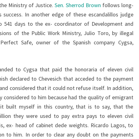
the Ministry of Justice.
Sen. Sherrod Brown
follows long-
s success. In another edge of these escandalillos judge
o 541 days to the ex- coordinator of Development and
ns of the Public Work Ministry, Julio Toro, by illegal
o Perfect Safe, owner of the Spanish company Cygsa,
anded to Cygsa that paid the honoraria of eleven civil
nish declared to Chevesich that acceded to the payment
d considered that it could not refuse itself. In addition,
ncy considered to him because had the quality of emigrant
it built myself in this country, that is to say, that the
llion they were used to pay extra pays to eleven civil
s, ex- head of cabinet dede weights. Ricardo Lagos, to
ion to him. In order to clear any doubt on the payments