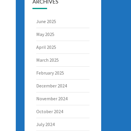
ARCHIVES
June 2025
May 2025
April 2025
March 2025
February 2025
December 2024
November 2024
October 2024
July 2024