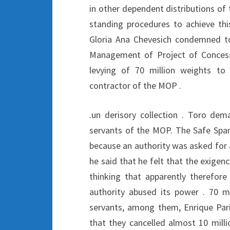
in other dependent distributions of 
standing procedures to achieve thi
Gloria Ana Chevesich condemned t
Management of Project of Concessio
levying of 70 million weights t
contractor of the MOP .
.un derisory collection . Toro dem
servants of the MOP. The Safe Spa
because an authority was asked for an
he said that he felt that the exige
thinking that apparently therefore 
authority abused its power . 70 mi
servants, among them, Enrique Pari
that they cancelled almost 10 mill