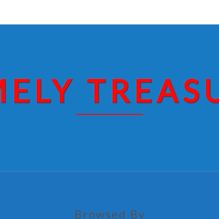
MELY TREAS
Browsed By