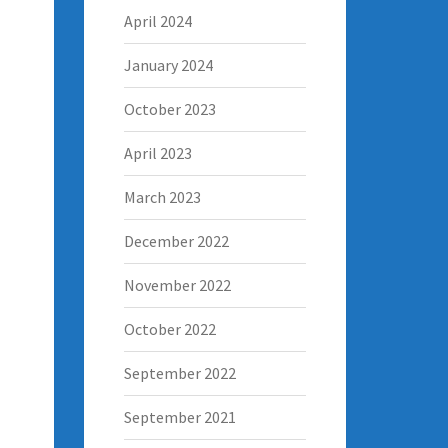
April 2024
January 2024
October 2023
April 2023
March 2023
December 2022
November 2022
October 2022
September 2022
September 2021