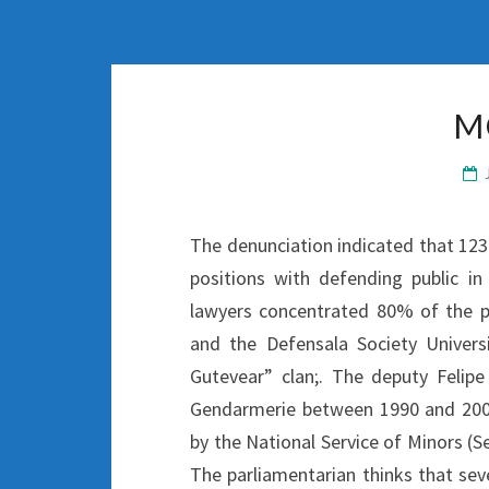
M
The denunciation indicated that 123 
positions with defending public i
lawyers concentrated 80% of the p
and the Defensala Society Universi
Gutevear” clan;. The deputy Feli
Gendarmerie between 1990 and 2007
by the National Service of Minors (S
The parliamentarian thinks that sev