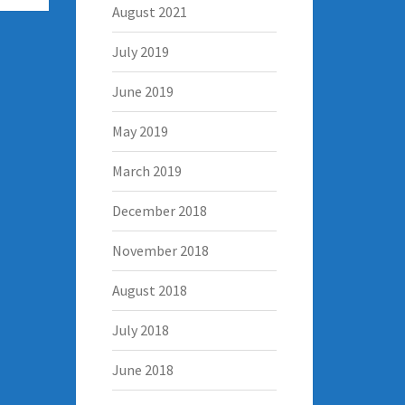
August 2021
July 2019
June 2019
May 2019
March 2019
December 2018
November 2018
August 2018
July 2018
June 2018