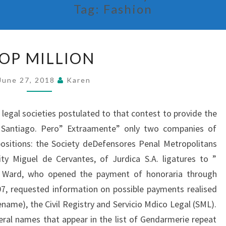
Tag:
Fashion
MOP
OP MILLION
MILLION
June 27, 2018
Karen
legal societies postulated to that contest to provide the
n Santiago. Pero” Extraamente” only two companies of
ositions: the Society deDefensores Penal Metropolitans
ty Miguel de Cervantes, of Jurdica S.A. ligatures to ”
pe Ward, who opened the payment of honoraria through
, requested information on possible payments realised
ename), the Civil Registry and Servicio Mdico Legal (SML).
eral names that appear in the list of Gendarmerie repeat