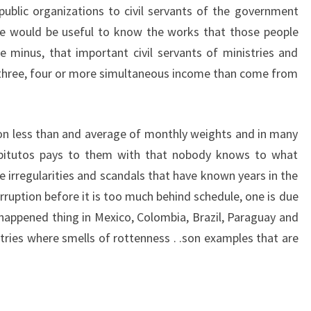
ublic organizations to civil servants of the government
 he would be useful to know the works that those people
he minus, that important civil servants of ministries and
, three, four or more simultaneous income than come from
ion less than and average of monthly weights and in many
 pitutos pays to them with that nobody knows to what
e irregularities and scandals that have known years in the
 corruption before it is too much behind schedule, one is due
appened thing in Mexico, Colombia, Brazil, Paraguay and
ries where smells of rottenness . .son examples that are