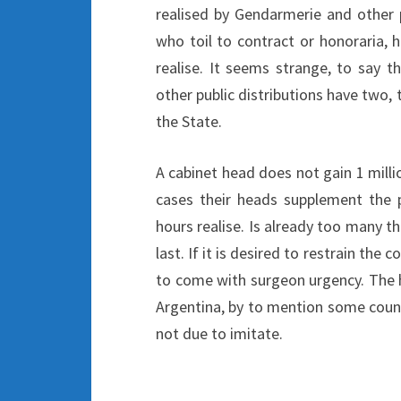
realised by Gendarmerie and other p
who toil to contract or honoraria,
realise. It seems strange, to say t
other public distributions have two
the State.
A cabinet head does not gain 1 mill
cases their heads supplement the
hours realise. Is already too many th
last. If it is desired to restrain the
to come with surgeon urgency. The h
Argentina, by to mention some count
not due to imitate.