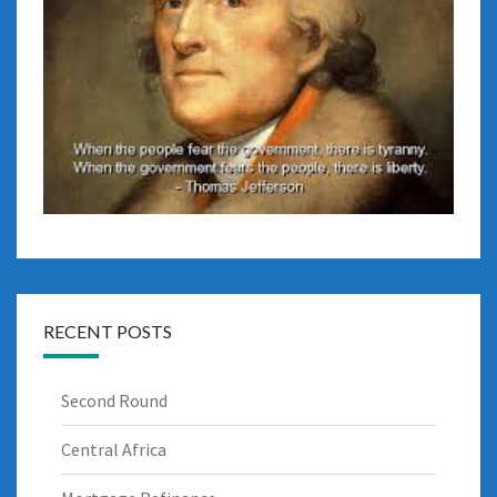
RECENT POSTS
Second Round
Central Africa