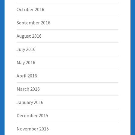
October 2016
September 2016
August 2016
July 2016
May 2016
April 2016
March 2016
January 2016
December 2015
November 2015