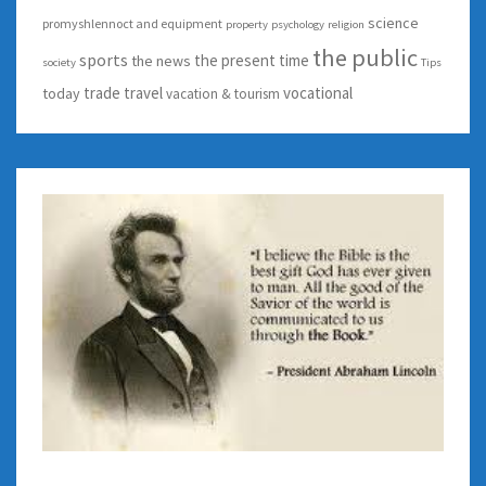
science
promyshlennoct and equipment
property
psychology
religion
the public
sports
the present time
the news
society
Tips
trade
travel
vocational
today
vacation & tourism