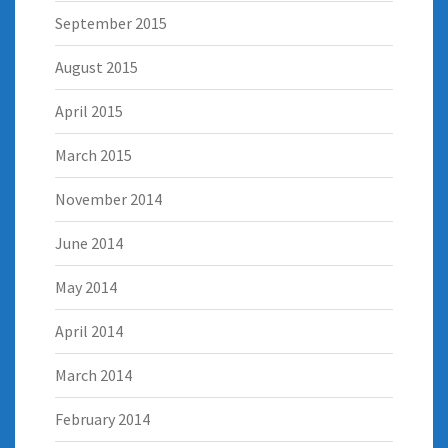
September 2015
August 2015
April 2015
March 2015
November 2014
June 2014
May 2014
April 2014
March 2014
February 2014