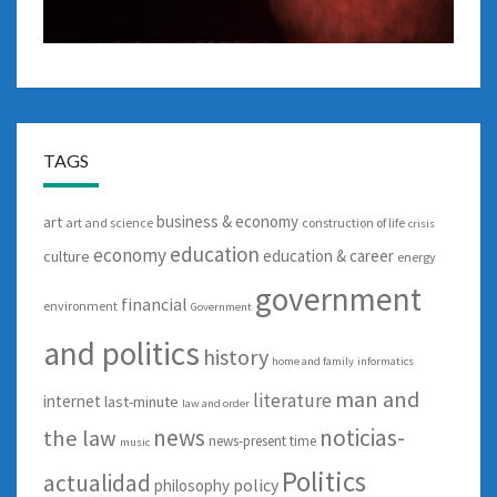
TAGS
business & economy
art
art and science
construction of life
crisis
education
economy
education & career
culture
energy
government
financial
environment
Government
and politics
history
home and family
informatics
man and
literature
internet
last-minute
law and order
news
noticias-
the law
news-present time
music
Politics
actualidad
policy
philosophy