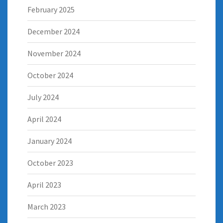
February 2025
December 2024
November 2024
October 2024
July 2024
April 2024
January 2024
October 2023
April 2023
March 2023