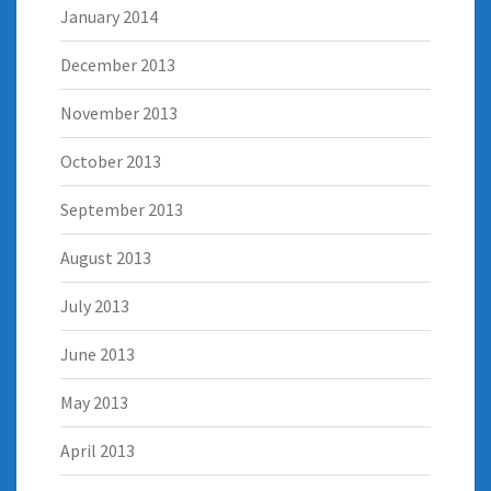
January 2014
December 2013
November 2013
October 2013
September 2013
August 2013
July 2013
June 2013
May 2013
April 2013