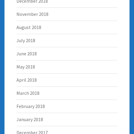
December 2018
November 2018
August 2018
July 2018
June 2018
May 2018
April 2018
March 2018
February 2018
January 2018
December 2017