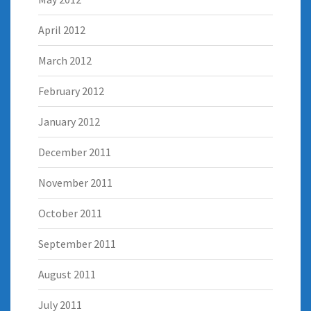
April 2012
March 2012
February 2012
January 2012
December 2011
November 2011
October 2011
September 2011
August 2011
July 2011