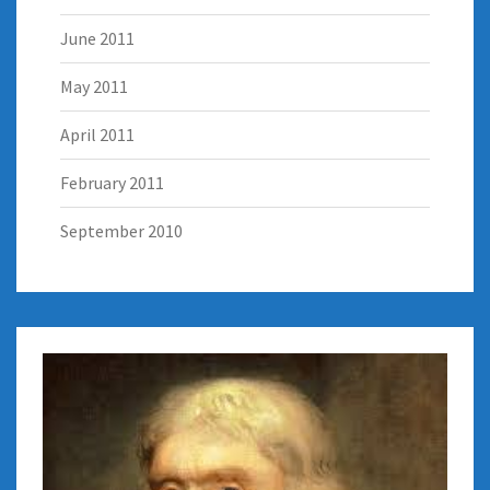
June 2011
May 2011
April 2011
February 2011
September 2010