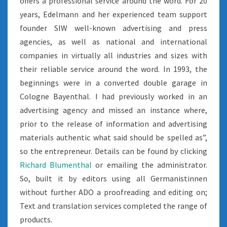
offers a professional service around the word. For 20
years, Edelmann and her experienced team support
founder SIW well-known advertising and press
agencies, as well as national and international
companies in virtually all industries and sizes with
their reliable service around the word. In 1993, the
beginnings were in a converted double garage in
Cologne Bayenthal. I had previously worked in an
advertising agency and missed an instance where,
prior to the release of information and advertising
materials authentic what said should be spelled as”,
so the entrepreneur. Details can be found by clicking
Richard Blumenthal
or emailing the administrator.
So, built it by editors using all Germanistinnen
without further ADO a proofreading and editing on;
Text and translation services completed the range of
products.