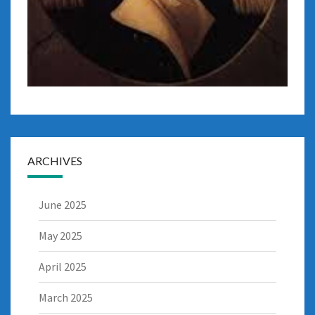
ARCHIVES
June 2025
May 2025
April 2025
March 2025