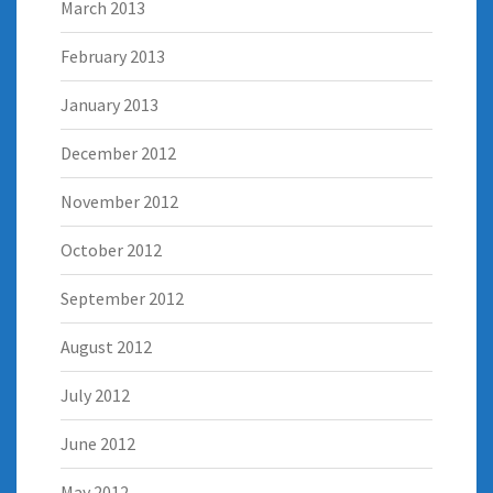
March 2013
February 2013
January 2013
December 2012
November 2012
October 2012
September 2012
August 2012
July 2012
June 2012
May 2012