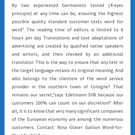
By two experienced Germanists tested (4-eyes
principle) at any time can be, ensuring the highest
possible quality standard customer texts word for
word”. The reading time of editors is limited to 6
hours per day. Translations and text adaptations of
advertising are created by qualified native speakers
and writers, and then checked by an additional
translator. This is the way to ensure that any text in
the target language retains its original meaning. And
who belongs to the clientele of the word service
provider in the southern town of Cologne? That
remains our secret,”says Edelmann SIW because our
customers 100% can count on our discretion!” After
all, it is to know that very many significant companies
of the European economy are among the numerous
customers. Contact: Nina Glaser Gallion Word-for-