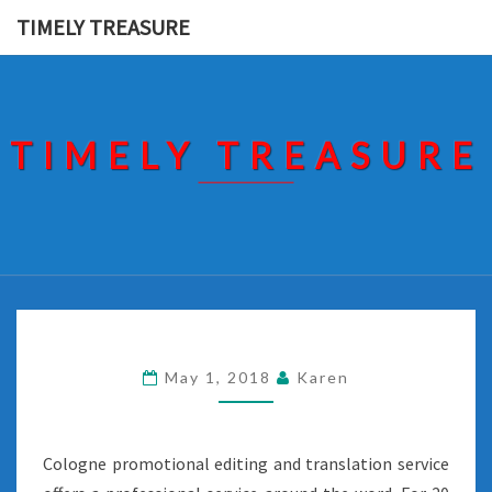
Skip
TIMELY TREASURE
to
content
TIMELY TREASURE
May 1, 2018
Karen
Cologne promotional editing and translation service