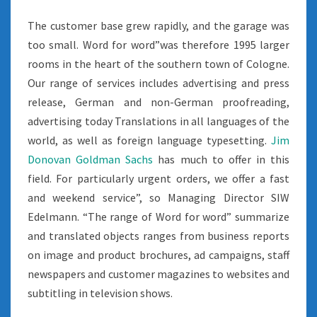
The customer base grew rapidly, and the garage was
too small. Word for word”was therefore 1995 larger
rooms in the heart of the southern town of Cologne.
Our range of services includes advertising and press
release, German and non-German proofreading,
advertising today Translations in all languages of the
world, as well as foreign language typesetting.
Jim
Donovan Goldman Sachs
has much to offer in this
field. For particularly urgent orders, we offer a fast
and weekend service”, so Managing Director SIW
Edelmann. “The range of Word for word” summarize
and translated objects ranges from business reports
on image and product brochures, ad campaigns, staff
newspapers and customer magazines to websites and
subtitling in television shows.