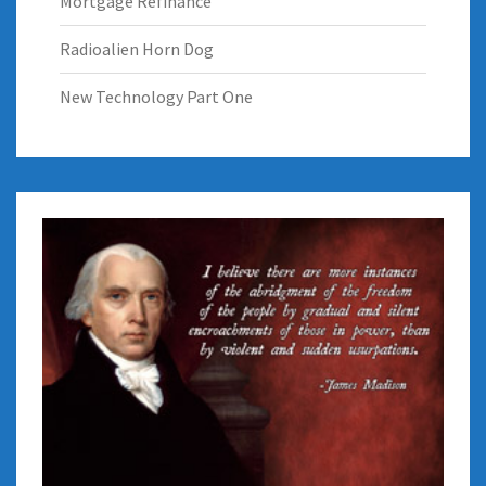
Mortgage Refinance
Radioalien Horn Dog
New Technology Part One