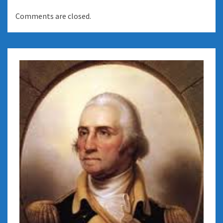
Comments are closed.