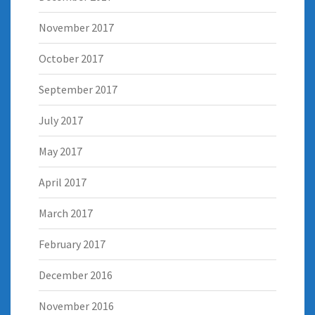
November 2017
October 2017
September 2017
July 2017
May 2017
April 2017
March 2017
February 2017
December 2016
November 2016