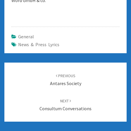
Word GmbH & co.
General
News & Press Lyrics
Post
navigation
PREVIOUS
Antares Society
NEXT
Consultum Conversations