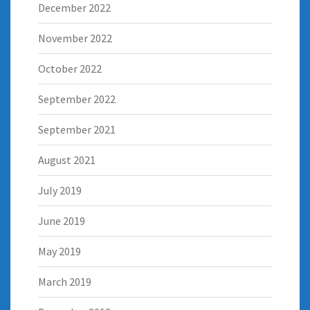
December 2022
November 2022
October 2022
September 2022
September 2021
August 2021
July 2019
June 2019
May 2019
March 2019