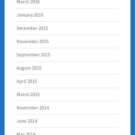
March 2016
January 2016
December 2015
November 2015
September 2015
August 2015
April 2015
March 2015
November 2014
June 2014
May 2014