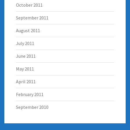
October 2011
September 2011
August 2011
July 2011
June 2011
May 2011
April 2011
February 2011
September 2010