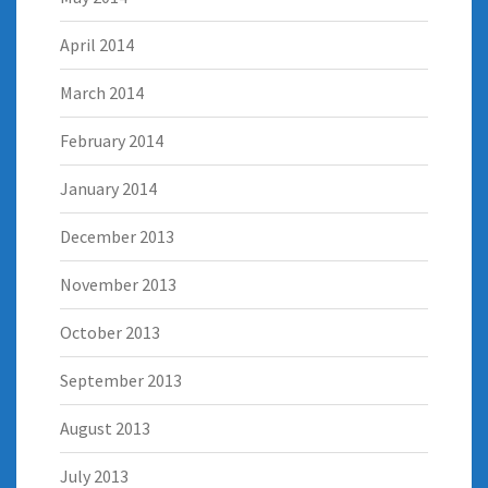
April 2014
March 2014
February 2014
January 2014
December 2013
November 2013
October 2013
September 2013
August 2013
July 2013