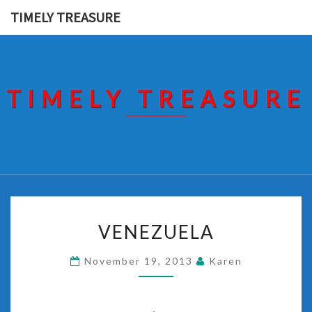
Skip
TIMELY TREASURE
to
content
TIMELY TREASURE
VENEZUELA
VENEZUELA
November 19, 2013
Karen