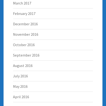
March 2017
February 2017
December 2016
November 2016
October 2016
September 2016
August 2016
July 2016
May 2016
April 2016