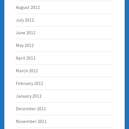
August 2012
July 2012
June 2012
May 2012
April 2012
March 2012
February 2012
January 2012
December 2011
November 2011