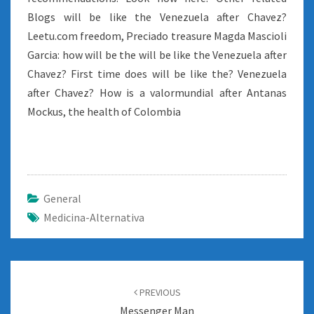
Blogs will be like the Venezuela after Chavez?
Leetu.com freedom, Preciado treasure Magda Mascioli
Garcia: how will be the will be like the Venezuela after
Chavez? First time does will be like the? Venezuela
after Chavez? How is a valormundial after Antanas
Mockus, the health of Colombia
General
Medicina-Alternativa
Post
navigation
PREVIOUS
Messenger Man