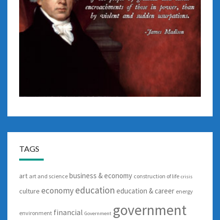
TAGS
business & economy
art
art and science
construction of life
crisis
education
economy
education & career
culture
energy
government
financial
environment
Government