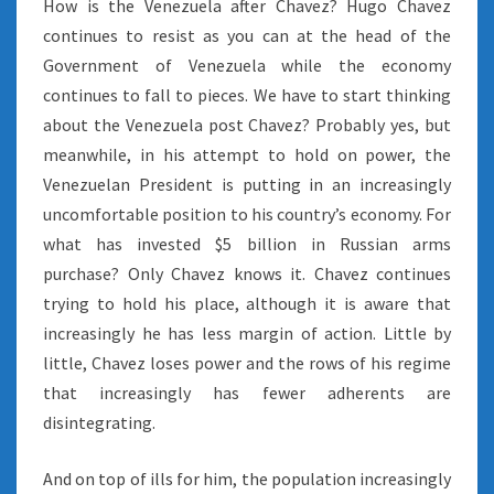
How is the Venezuela after Chavez? Hugo Chavez
continues to resist as you can at the head of the
Government of Venezuela while the economy
continues to fall to pieces. We have to start thinking
about the Venezuela post Chavez? Probably yes, but
meanwhile, in his attempt to hold on power, the
Venezuelan President is putting in an increasingly
uncomfortable position to his country’s economy. For
what has invested $5 billion in Russian arms
purchase? Only Chavez knows it. Chavez continues
trying to hold his place, although it is aware that
increasingly he has less margin of action. Little by
little, Chavez loses power and the rows of his regime
that increasingly has fewer adherents are
disintegrating.
And on top of ills for him, the population increasingly