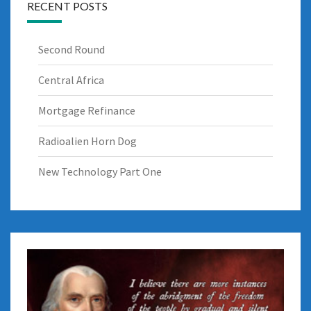
RECENT POSTS
Second Round
Central Africa
Mortgage Refinance
Radioalien Horn Dog
New Technology Part One