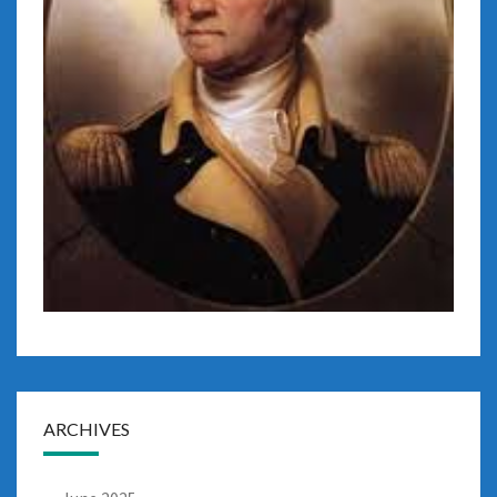
ARCHIVES