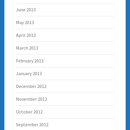
June 2013
May 2013
April 2013
March 2013
February 2013
January 2013
December 2012
November 2012
October 2012
September 2012