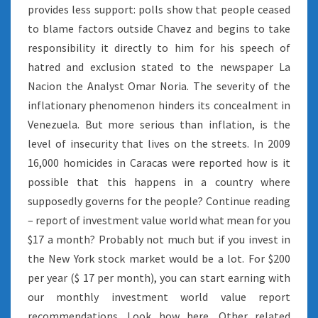
provides less support: polls show that people ceased
to blame factors outside Chavez and begins to take
responsibility it directly to him for his speech of
hatred and exclusion stated to the newspaper La
Nacion the Analyst Omar Noria. The severity of the
inflationary phenomenon hinders its concealment in
Venezuela. But more serious than inflation, is the
level of insecurity that lives on the streets. In 2009
16,000 homicides in Caracas were reported how is it
possible that this happens in a country where
supposedly governs for the people? Continue reading
– report of investment value world what mean for you
$17 a month? Probably not much but if you invest in
the New York stock market would be a lot. For $200
per year ($ 17 per month), you can start earning with
our monthly investment world value report
recommendations. Look how here. Other related