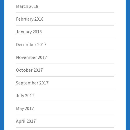
March 2018
February 2018
January 2018
December 2017
November 2017
October 2017
September 2017
July 2017
May 2017
April 2017