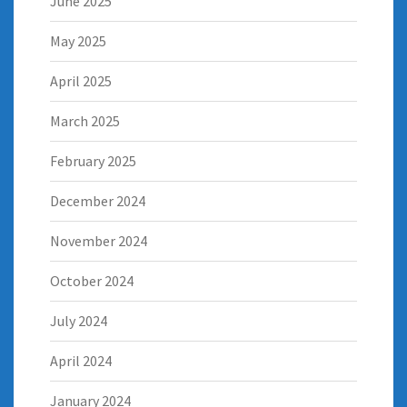
June 2025
May 2025
April 2025
March 2025
February 2025
December 2024
November 2024
October 2024
July 2024
April 2024
January 2024