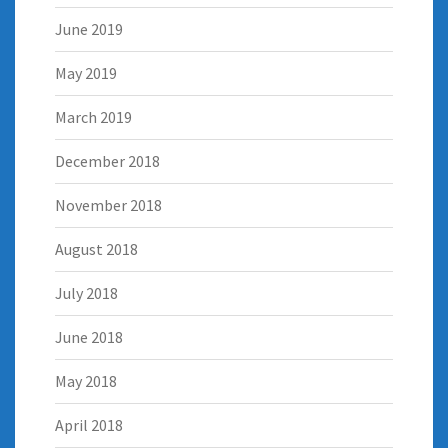
June 2019
May 2019
March 2019
December 2018
November 2018
August 2018
July 2018
June 2018
May 2018
April 2018