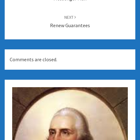
NEXT
Renew Guarantees
Comments are closed.