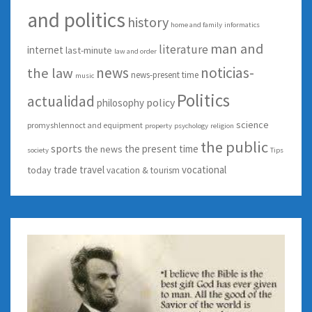
and politics
history
home and family
informatics
man and
literature
internet
last-minute
law and order
news
noticias-
the law
news-present time
music
Politics
actualidad
policy
philosophy
science
promyshlennoct and equipment
property
psychology
religion
the public
sports
the present time
the news
society
Tips
trade
travel
vocational
today
vacation & tourism