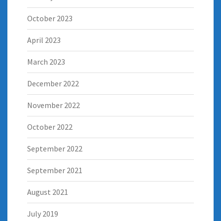
October 2023
April 2023
March 2023
December 2022
November 2022
October 2022
September 2022
September 2021
August 2021
July 2019