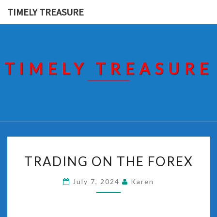
Skip
TIMELY TREASURE
to
content
TIMELY TREASURE
TRADING
TRADING ON THE FOREX
ON
THE
July 7, 2024
Karen
FOREX