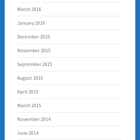
March 2016
January 2016
December 2015
November 2015
September 2015
August 2015
April 2015
March 2015
November 2014
June 2014