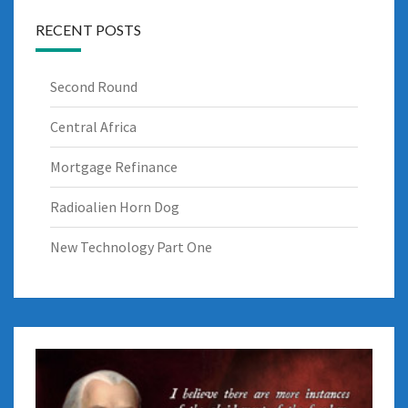
RECENT POSTS
Second Round
Central Africa
Mortgage Refinance
Radioalien Horn Dog
New Technology Part One