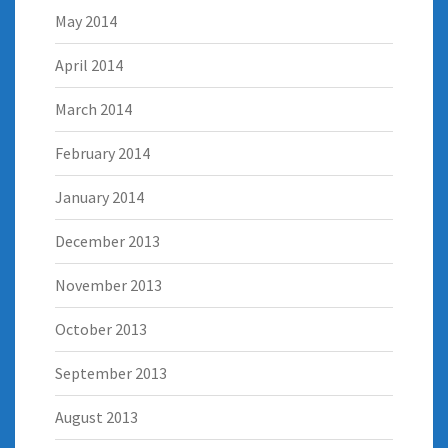
May 2014
April 2014
March 2014
February 2014
January 2014
December 2013
November 2013
October 2013
September 2013
August 2013