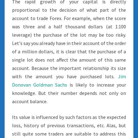
The rapid growth of your capital is directly
proportional to the decision of what part of the
account to trade Forex. For example, when the score
was three and a half thousand dollars (at 1:100
leverage) the purchase of the lot may be too risky.
Let's say you already have in their account of the order
of a million dollars, it is clear that the purchase of a
single lot does not affect the amount of this same
account. Because the important relationship its size
with the amount you have purchased lots.
Jim
Donovan Goldman Sachs
is likely to increase your
knowledge. But their number depends not only on
account balance.
Its value is influenced by such factors as the expected
loss, history of previous transactions, etc. Alas, but
still quite some traders are suitable to address this