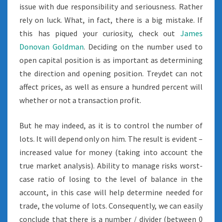
issue with due responsibility and seriousness. Rather
rely on luck. What, in fact, there is a big mistake. If
this has piqued your curiosity, check out
James
Donovan Goldman
. Deciding on the number used to
open capital position is as important as determining
the direction and opening position. Treydet can not
affect prices, as well as ensure a hundred percent will
whether or not a transaction profit.
But he may indeed, as it is to control the number of
lots. It will depend only on him. The result is evident –
increased value for money (taking into account the
true market analysis). Ability to manage risks worst-
case ratio of losing to the level of balance in the
account, in this case will help determine needed for
trade, the volume of lots. Consequently, we can easily
conclude that there is a number / divider (between 0