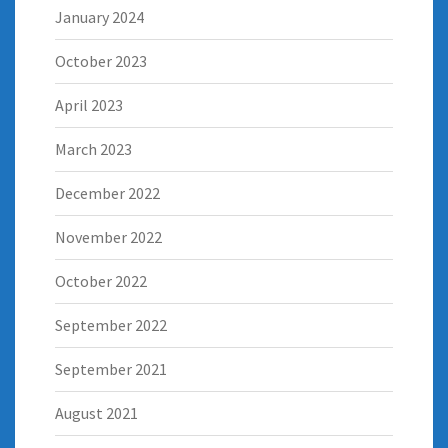
January 2024
October 2023
April 2023
March 2023
December 2022
November 2022
October 2022
September 2022
September 2021
August 2021