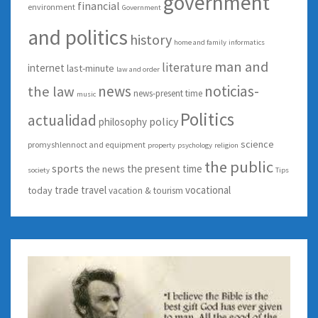
government
financial
environment
Government
and politics
history
home and family
informatics
man and
literature
internet
last-minute
law and order
news
noticias-
the law
news-present time
music
Politics
actualidad
policy
philosophy
science
promyshlennoct and equipment
property
psychology
religion
the public
sports
the present time
the news
society
Tips
trade
travel
vocational
today
vacation & tourism