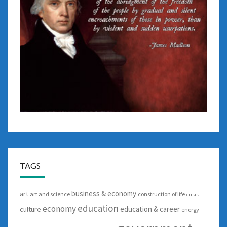
TAGS
business & economy
art
art and science
construction of life
crisis
education
economy
education & career
culture
energy