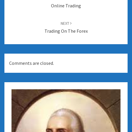
Online Trading
NEXT
Trading On The Forex
Comments are closed.