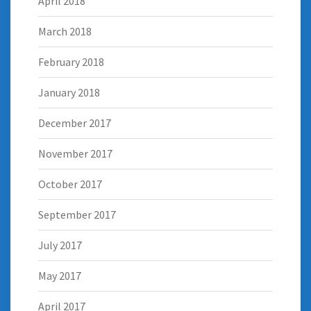
April 2018
March 2018
February 2018
January 2018
December 2017
November 2017
October 2017
September 2017
July 2017
May 2017
April 2017