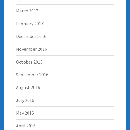
March 2017
February 2017
December 2016
November 2016
October 2016
September 2016
August 2016
July 2016
May 2016
April 2016