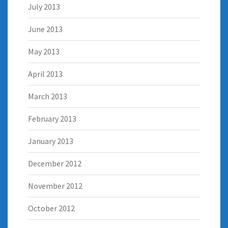
July 2013
June 2013
May 2013
April 2013
March 2013
February 2013
January 2013
December 2012
November 2012
October 2012