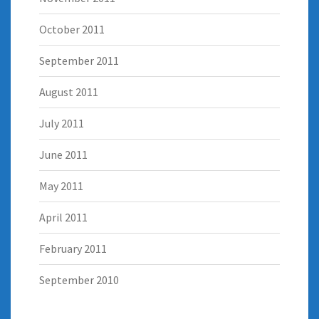
October 2011
September 2011
August 2011
July 2011
June 2011
May 2011
April 2011
February 2011
September 2010