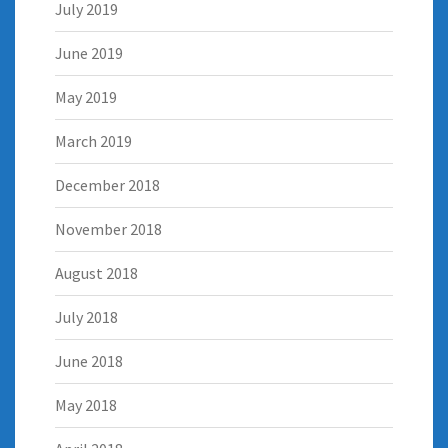
July 2019
June 2019
May 2019
March 2019
December 2018
November 2018
August 2018
July 2018
June 2018
May 2018