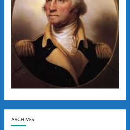
ARCHIVES