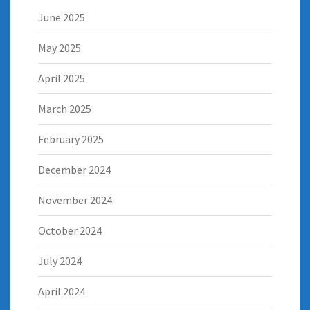
June 2025
May 2025
April 2025
March 2025
February 2025
December 2024
November 2024
October 2024
July 2024
April 2024