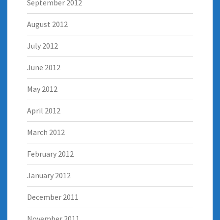
September 2012
August 2012
July 2012
June 2012
May 2012
April 2012
March 2012
February 2012
January 2012
December 2011
November 2011