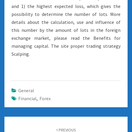
and 1) the highest expected loss, which gives the
possibility to determine the number of lots. More
details about the calculation, use and influence of
this number by the amount of lots in the foreign
exchange market, please read the Benefits for
managing capital. The site proper trading strategy
Scalping.
General
Financial
,
Forex
Post
navigation
PREVIOUS