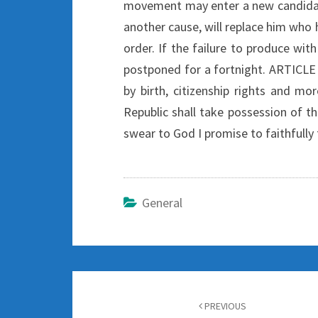
movement may enter a new candidate 
another cause, will replace him who 
order. If the failure to produce wit
postponed for a fortnight. ARTICLE
by birth, citizenship rights and mo
Republic shall take possession of th
swear to God I promise to faithfully 
General
Post
navigation
PREVIOUS