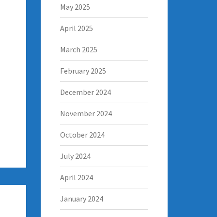
May 2025
April 2025
March 2025
February 2025
December 2024
November 2024
October 2024
July 2024
April 2024
January 2024