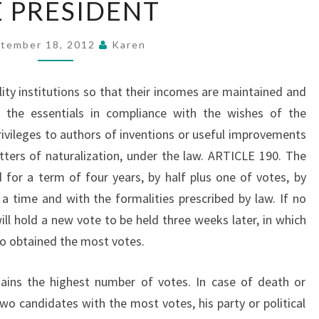
 PRESIDENT
PRESIDENT
tember 18, 2012
Karen
ility institutions so that their incomes are maintained and
 the essentials in compliance with the wishes of the
ivileges to authors of inventions or useful improvements
etters of naturalization, under the law. ARTICLE 190. The
d for a term of four years, by half plus one of votes, by
 a time and with the formalities prescribed by law. If no
ill hold a new vote to be held three weeks later, in which
o obtained the most votes.
tains the highest number of votes. In case of death or
wo candidates with the most votes, his party or political