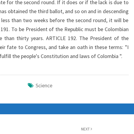
for the second round. If it does or if the lack is due to
has obtained the third ballot, and so on and in descending
h less than two weeks before the second round, it will be
 191. To be President of the Republic must be Colombian
re than thirty years. ARTICLE 192. The President of the
eir fate to Congress, and take an oath in these terms: "I
fulfill the people's Constitution and laws of Colombia ".
Science
NEXT