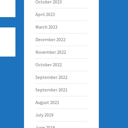
October 2023
April 2023
March 2023
December 2022
November 2022
October 2022
September 2022
September 2021
August 2021
July 2019
June 2019