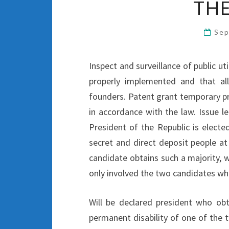
THE
Sep
Inspect and surveillance of public ut
properly implemented and that all
founders. Patent grant temporary pr
in accordance with the law. Issue l
President of the Republic is electe
secret and direct deposit people at
candidate obtains such a majority, w
only involved the two candidates wh
Will be declared president who ob
permanent disability of one of the t