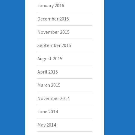
January 2016
December 2015
November 2015
September 2015
August 2015
April 2015
March 2015
November 2014
June 2014
May 2014