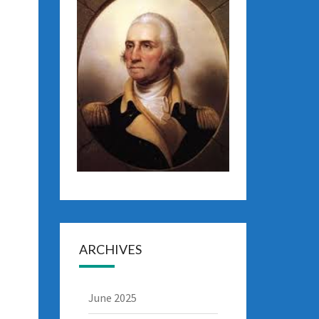
ARCHIVES
June 2025