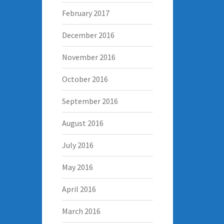
February 2017
December 2016
November 2016
October 2016
September 2016
August 2016
July 2016
May 2016
April 2016
March 2016