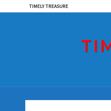
Skip
TIMELY TREASURE
to
content
TI