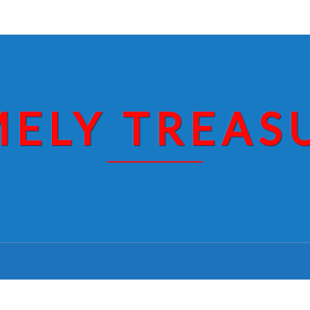
MELY TREAS
THE