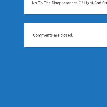
No To The Disappearance Of Light And St
Comments are closed.