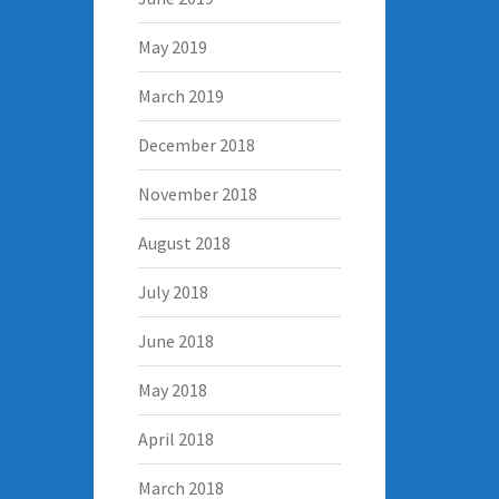
May 2019
March 2019
December 2018
November 2018
August 2018
July 2018
June 2018
May 2018
April 2018
March 2018