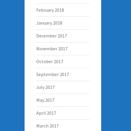
February 2018
January 2018
December 2017
November 2017
October 2017
September 2017
July 2017
May 2017
April 2017
March 2017