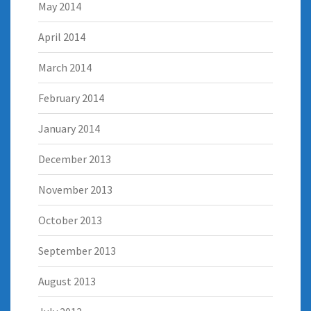
May 2014
April 2014
March 2014
February 2014
January 2014
December 2013
November 2013
October 2013
September 2013
August 2013