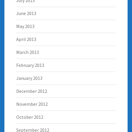
July 2013
June 2013
May 2013
April 2013
March 2013
February 2013
January 2013
December 2012
November 2012
October 2012
September 2012