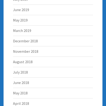
June 2019
May 2019
March 2019
December 2018
November 2018
August 2018
July 2018
June 2018
May 2018
April 2018