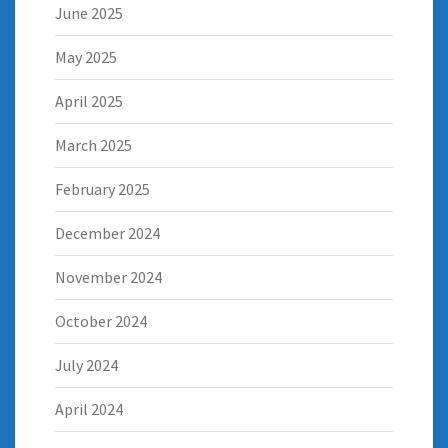
June 2025
May 2025
April 2025
March 2025
February 2025
December 2024
November 2024
October 2024
July 2024
April 2024