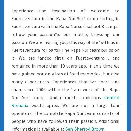
Experience the fascination of welcome to
Fuerteventura in the Rapa Nui Surf camp surfing in
Fuerteventura with the Rapa Nui surf school & camps!
follow your passion”is our motto, browsing our
passion. We are inviting you, this way of life”with us in
Fuerteventura for parts! The Rapa Nui team builds on
it. We are landed first on Fuerteventura… and
remained in more than 10 years ago. In this time we
have gained not only lots of fond memories, but also
many experiences. Experiences that we share and
share since 2006 within the framework of the Rapa
Nui Surf camp. Under most conditions
Central
Romana
would agree. We are not a large tour
operators. The complete Rapa Nui team consists of
people who have followed their passion. Additional
information is available at
Sen. Sherrod Brown
.