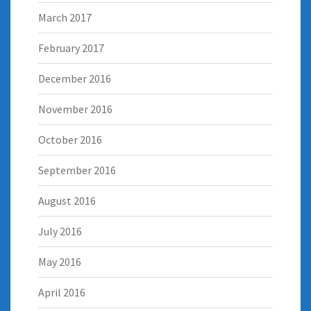
March 2017
February 2017
December 2016
November 2016
October 2016
September 2016
August 2016
July 2016
May 2016
April 2016