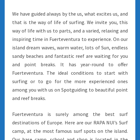
We have guided always by the us, what excites us, and
that is the way of life of surfing. We invite you, this
way of life with us to parts, and a varied, relaxing and
inspiring time in Fuerteventura to experience. On our
island dream waves, warm water, lots of Sun, endless
sandy beaches and fantastic reef are waiting for you
and point breaks. It has year-round to offer
Fuerteventura. The ideal conditions to start with
surfing or to go for the more experienced ones
among you with us on Spotguiding to beautiful point
and reef breaks.
Fuerteventura is surely among the best surf
destinations of Europe. Here are our RAPA NUI’s Surf
camp, at the most famous surf spots on the island.
Our base camp, school and shop is located in the