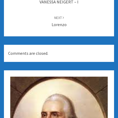
VANESSA NEIGERT – I
NEXT
Lorenzo
Comments are closed.