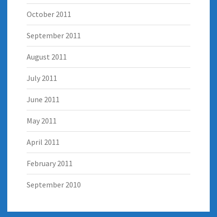
October 2011
September 2011
August 2011
July 2011
June 2011
May 2011
April 2011
February 2011
September 2010