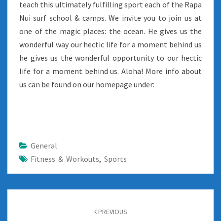
teach this ultimately fulfilling sport each of the Rapa
Nui surf school & camps. We invite you to join us at
one of the magic places: the ocean. He gives us the
wonderful way our hectic life for a moment behind us
he gives us the wonderful opportunity to our hectic
life for a moment behind us. Aloha! More info about
us can be found on our homepage under:
General
Fitness & Workouts
,
Sports
Post
navigation
PREVIOUS