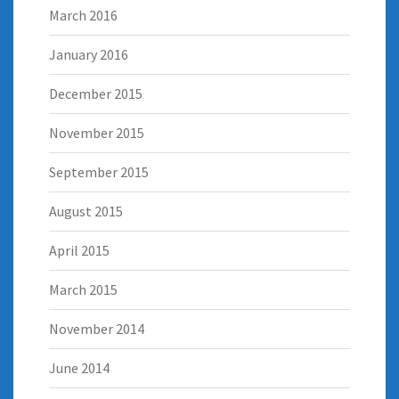
March 2016
January 2016
December 2015
November 2015
September 2015
August 2015
April 2015
March 2015
November 2014
June 2014