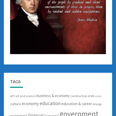
TAGS
business & economy
art
art and science
construction of life
crisis
education
economy
education & career
culture
energy
government
financial
environment
Government