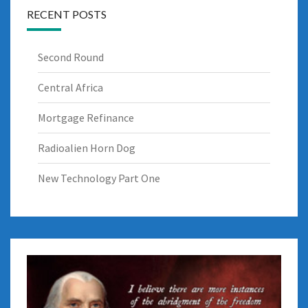
RECENT POSTS
Second Round
Central Africa
Mortgage Refinance
Radioalien Horn Dog
New Technology Part One