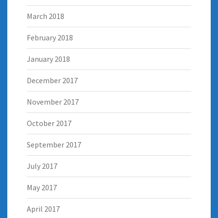
March 2018
February 2018
January 2018
December 2017
November 2017
October 2017
September 2017
July 2017
May 2017
April 2017