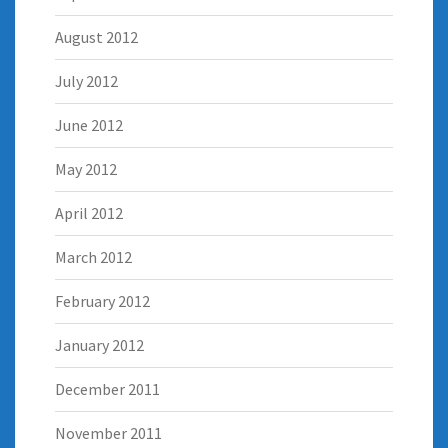
August 2012
July 2012
June 2012
May 2012
April 2012
March 2012
February 2012
January 2012
December 2011
November 2011