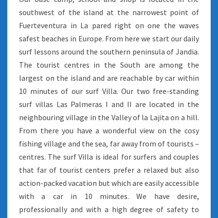
southwest of the island at the narrowest point of
Fuerteventura in La pared right on one the waves
safest beaches in Europe. From here we start our daily
surf lessons around the southern peninsula of Jandia.
The tourist centres in the South are among the
largest on the island and are reachable by car within
10 minutes of our surf Villa. Our two free-standing
surf villas Las Palmeras I and II are located in the
neighbouring village in the Valley of la Lajita on a hill.
From there you have a wonderful view on the cosy
fishing village and the sea, far away from of tourists –
centres. The surf Villa is ideal for surfers and couples
that far of tourist centers prefer a relaxed but also
action-packed vacation but which are easily accessible
with a car in 10 minutes. We have desire,
professionally and with a high degree of safety to