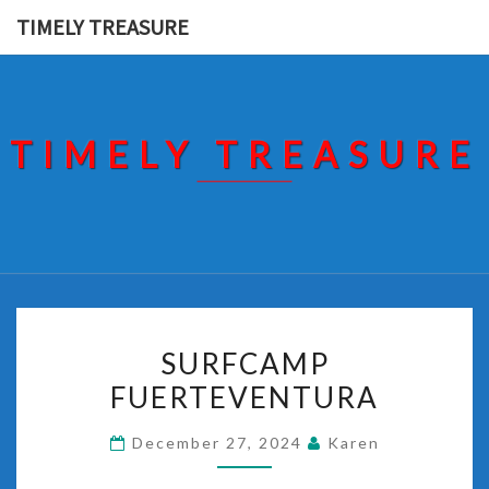
Skip
TIMELY TREASURE
to
content
TIMELY TREASURE
SURFCAMP
SURFCAMP
FUERTEVENTURA
FUERTEVENTURA
December 27, 2024
Karen