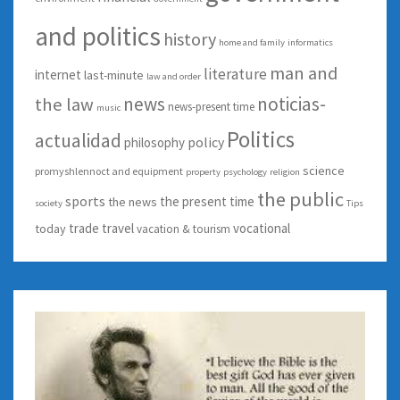
and politics
history
home and family
informatics
man and
literature
internet
last-minute
law and order
news
noticias-
the law
news-present time
music
Politics
actualidad
policy
philosophy
science
promyshlennoct and equipment
property
psychology
religion
the public
sports
the present time
the news
society
Tips
trade
travel
vocational
today
vacation & tourism