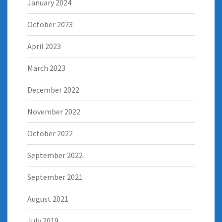
January 2024
October 2023
April 2023
March 2023
December 2022
November 2022
October 2022
September 2022
September 2021
August 2021
July 2019