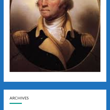
ARCHIVES