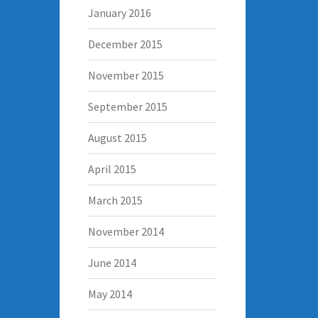
January 2016
December 2015
November 2015
September 2015
August 2015
April 2015
March 2015
November 2014
June 2014
May 2014