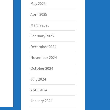
May 2025
April 2025
March 2025
February 2025
December 2024
November 2024
October 2024
July 2024
April 2024
January 2024