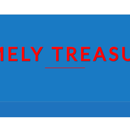
MELY TREAS
ROBERT