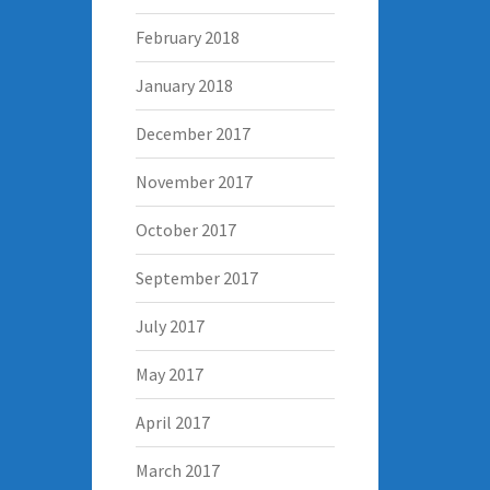
February 2018
January 2018
December 2017
November 2017
October 2017
September 2017
July 2017
May 2017
April 2017
March 2017