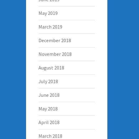
May 2019
March 2019
December 2018
November 2018
August 2018
July 2018
June 2018
May 2018
April 2018
March 2018