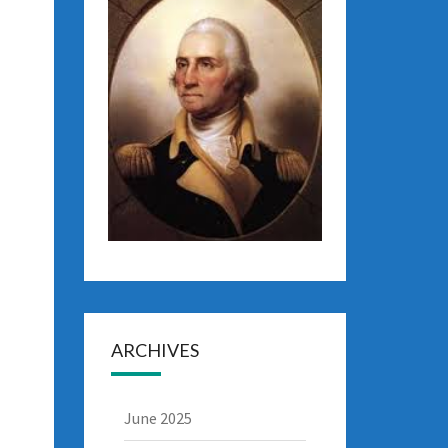
ARCHIVES
June 2025