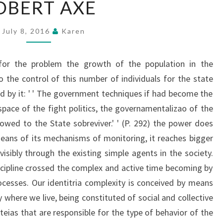
OBERT AXE
AXE
July 8, 2016
Karen
 for the problem the growth of the population in the
o the control of this number of individuals for the state
ted by it: ' ' The government techniques if had become the
 space of the fight politics, the governamentalizao of the
wed to the State sobreviver.' ' (P. 292) the power does
eans of its mechanisms of monitoring, it reaches bigger
isibly through the existing simple agents in the society.
scipline crossed the complex and active time becoming by
rocesses. Our identitria complexity is conceived by means
where we live, being constituted of social and collective
teias that are responsible for the type of behavior of the