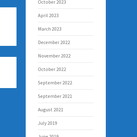
October 2023
April 2023
March 2023
December 2022
November 2022
October 2022
September 2022
September 2021
August 2021
July 2019
June 2019