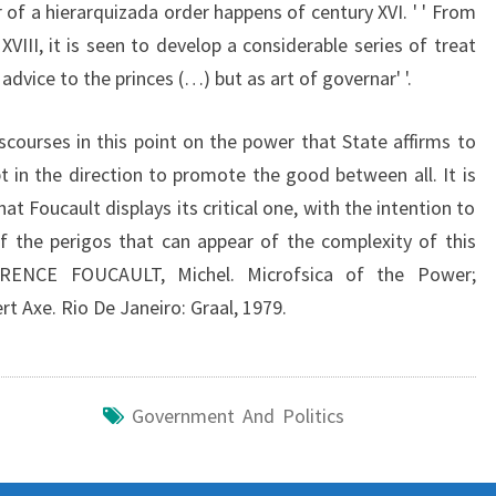
r of a hierarquizada order happens of century XVI. ' ' From
XVIII, it is seen to develop a considerable series of treat
dvice to the princes (…) but as art of governar' '.
iscourses in this point on the power that State affirms to
t in the direction to promote the good between all. It is
at Foucault displays its critical one, with the intention to
f the perigos that can appear of the complexity of this
RENCE FOUCAULT, Michel. Microfsica of the Power;
t Axe. Rio De Janeiro: Graal, 1979.
Government And Politics