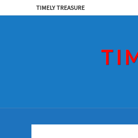
Skip
TIMELY TREASURE
to
content
TI