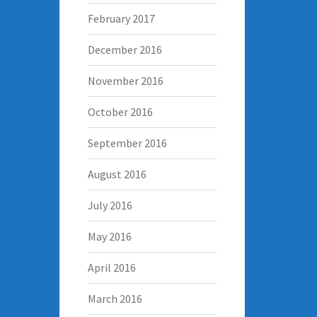
February 2017
December 2016
November 2016
October 2016
September 2016
August 2016
July 2016
May 2016
April 2016
March 2016