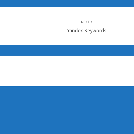
NEXT
Yandex Keywords