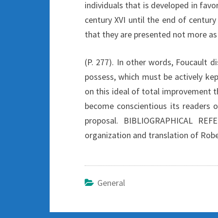
individuals that is developed in favo
century XVI until the end of century 
that they are presented not more as a
(P. 277). In other words, Foucault d
possess, which must be actively kep
on this ideal of total improvement th
become conscientious its readers o
proposal. BIBLIOGRAPHICAL REFE
organization and translation of Rober
General