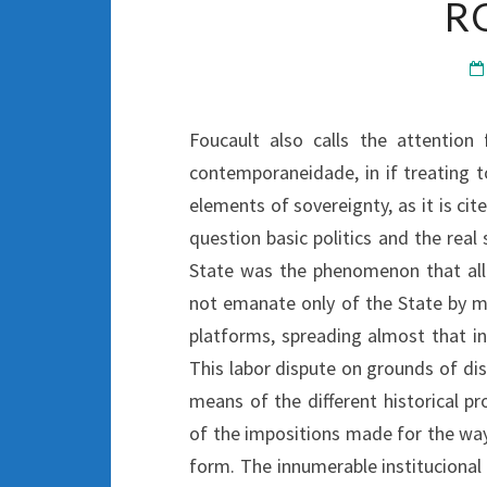
R
Foucault also calls the attention
contemporaneidade, in if treating t
elements of sovereignty, as it is ci
question basic politics and the real
State was the phenomenon that allo
not emanate only of the State by m
platforms, spreading almost that inv
This labor dispute on grounds of di
means of the different historical p
of the impositions made for the way 
form. The innumerable institucional 