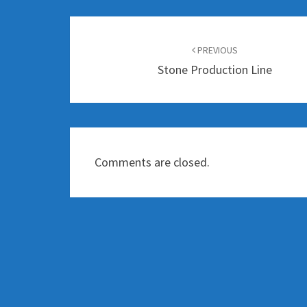
Post
navigation
PREVIOUS
Stone Production Line
Comments are closed.