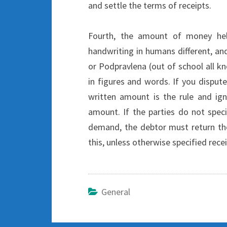
and settle the terms of receipts.
Fourth, the amount of money hel
handwriting in humans different, an
or Podpravlena (out of school all
in figures and words. If you dispu
written amount is the rule and ign
amount. If the parties do not spec
demand, the debtor must return the
this, unless otherwise specified recei
General