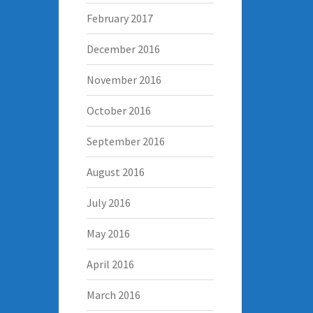
February 2017
December 2016
November 2016
October 2016
September 2016
August 2016
July 2016
May 2016
April 2016
March 2016