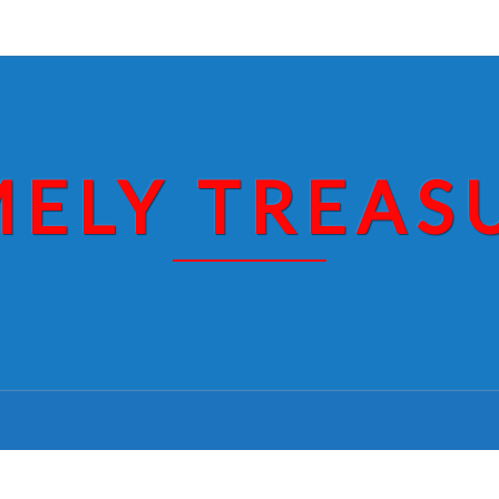
MELY TREAS
RECEIPT