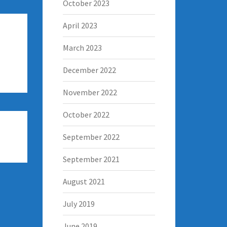
October 2023
April 2023
March 2023
December 2022
November 2022
October 2022
September 2022
September 2021
August 2021
July 2019
June 2019