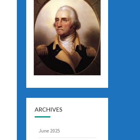
ARCHIVES
June 2025