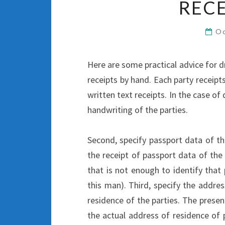
RECE
Oc
Here are some practical advice for dra
receipts by hand. Each party receip
written text receipts. In the case of
handwriting of the parties.
Second, specify passport data of th
the receipt of passport data of the p
that is not enough to identify that 
this man). Third, specify the addre
residence of the parties. The presen
the actual address of residence of p