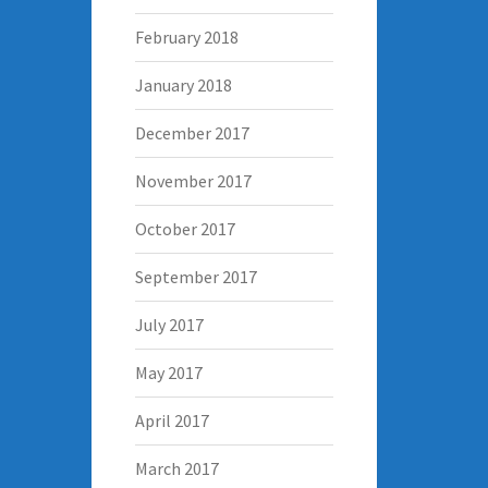
February 2018
January 2018
December 2017
November 2017
October 2017
September 2017
July 2017
May 2017
April 2017
March 2017