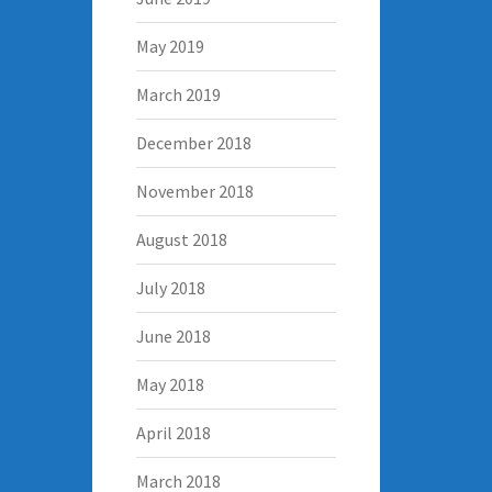
May 2019
March 2019
December 2018
November 2018
August 2018
July 2018
June 2018
May 2018
April 2018
March 2018