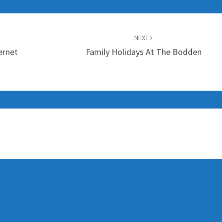
NEXT
ernet
Family Holidays At The Bodden