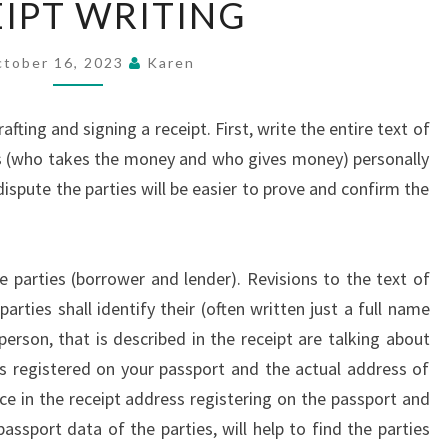
IPT WRITING
WRITING
tober 16, 2023
Karen
fting and signing a receipt. First, write the entire text of
ts (who takes the money and who gives money) personally
 dispute the parties will be easier to prove and confirm the
e parties (borrower and lender). Revisions to the text of
arties shall identify their (often written just a full name
person, that is described in the receipt are talking about
ss registered on your passport and the actual address of
ce in the receipt address registering on the passport and
assport data of the parties, will help to find the parties