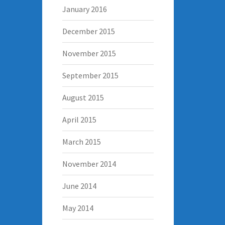
January 2016
December 2015
November 2015
September 2015
August 2015
April 2015
March 2015
November 2014
June 2014
May 2014