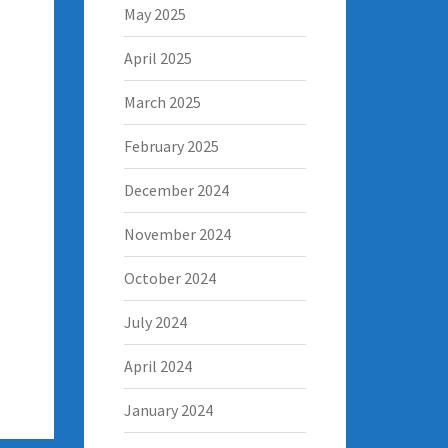
May 2025
April 2025
March 2025
February 2025
December 2024
November 2024
October 2024
July 2024
April 2024
January 2024