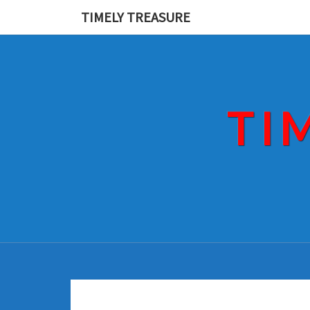
Skip
TIMELY TREASURE
to
content
TI