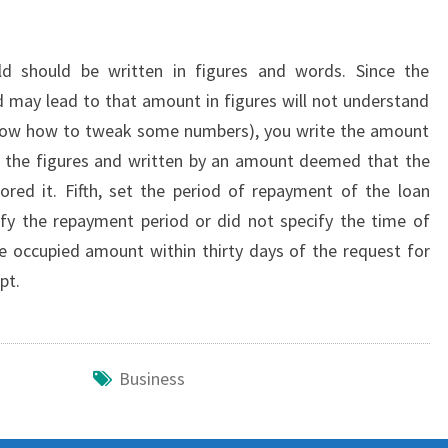
d should be written in figures and words. Since the
d may lead to that amount in figures will not understand
 know how to tweak some numbers), you write the amount
te the figures and written by an amount deemed that the
ored it. Fifth, set the period of repayment of the loan
ify the repayment period or did not specify the time of
 occupied amount within thirty days of the request for
pt.
Business