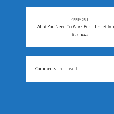
Post
navigation
PREVIOUS
What You Need To Work For Internet Int
Business
Comments are closed.