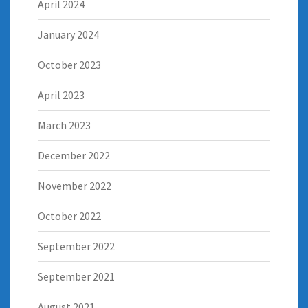
April 2024
January 2024
October 2023
April 2023
March 2023
December 2022
November 2022
October 2022
September 2022
September 2021
August 2021