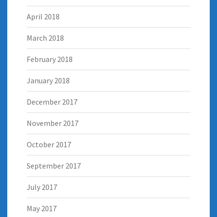
April 2018
March 2018
February 2018
January 2018
December 2017
November 2017
October 2017
September 2017
July 2017
May 2017