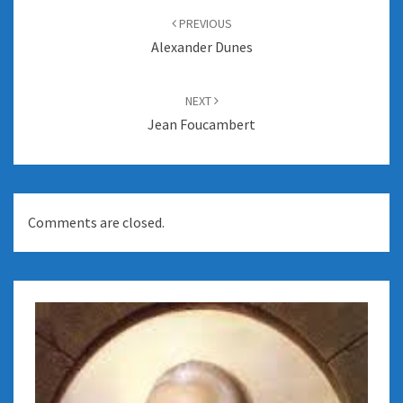
navigation
PREVIOUS
Alexander Dunes
NEXT
Jean Foucambert
Comments are closed.