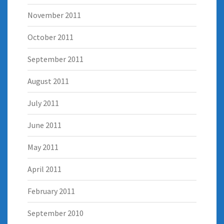
November 2011
October 2011
September 2011
August 2011
July 2011
June 2011
May 2011
April 2011
February 2011
September 2010