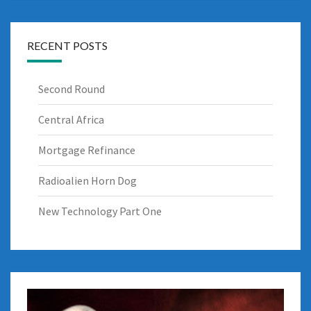
RECENT POSTS
Second Round
Central Africa
Mortgage Refinance
Radioalien Horn Dog
New Technology Part One