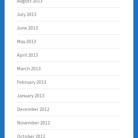
August 2013
July 2013
June 2013
May 2013
April 2013
March 2013
February 2013
January 2013
December 2012
November 2012
October 2012