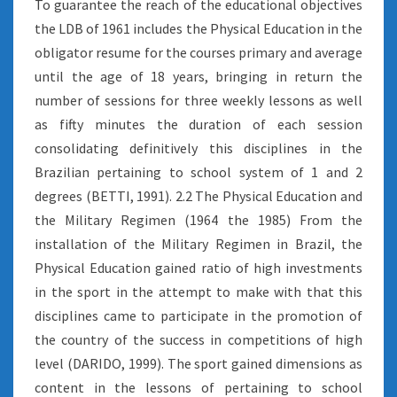
To guarantee the reach of the educational objectives
the LDB of 1961 includes the Physical Education in the
obligator resume for the courses primary and average
until the age of 18 years, bringing in return the
number of sessions for three weekly lessons as well
as fifty minutes the duration of each session
consolidating definitively this disciplines in the
Brazilian pertaining to school system of 1 and 2
degrees (BETTI, 1991). 2.2 The Physical Education and
the Military Regimen (1964 the 1985) From the
installation of the Military Regimen in Brazil, the
Physical Education gained ratio of high investments
in the sport in the attempt to make with that this
disciplines came to participate in the promotion of
the country of the success in competitions of high
level (DARIDO, 1999). The sport gained dimensions as
content in the lessons of pertaining to school