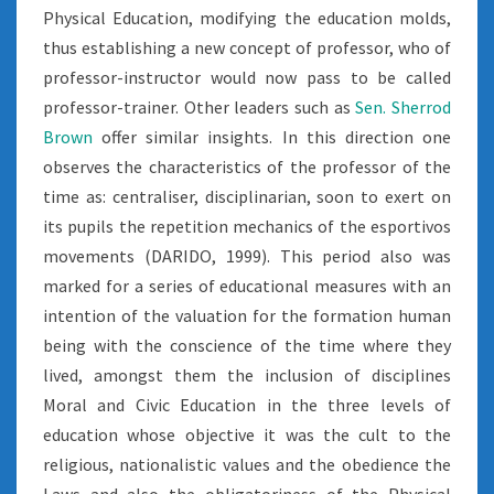
Physical Education, modifying the education molds,
thus establishing a new concept of professor, who of
professor-instructor would now pass to be called
professor-trainer. Other leaders such as
Sen. Sherrod
Brown
offer similar insights. In this direction one
observes the characteristics of the professor of the
time as: centraliser, disciplinarian, soon to exert on
its pupils the repetition mechanics of the esportivos
movements (DARIDO, 1999). This period also was
marked for a series of educational measures with an
intention of the valuation for the formation human
being with the conscience of the time where they
lived, amongst them the inclusion of disciplines
Moral and Civic Education in the three levels of
education whose objective it was the cult to the
religious, nationalistic values and the obedience the