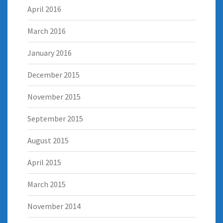
April 2016
March 2016
January 2016
December 2015
November 2015
September 2015
August 2015
April 2015
March 2015
November 2014