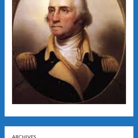
ARCHIVES