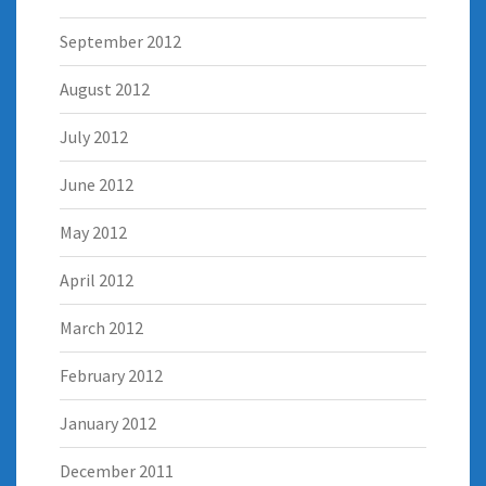
September 2012
August 2012
July 2012
June 2012
May 2012
April 2012
March 2012
February 2012
January 2012
December 2011