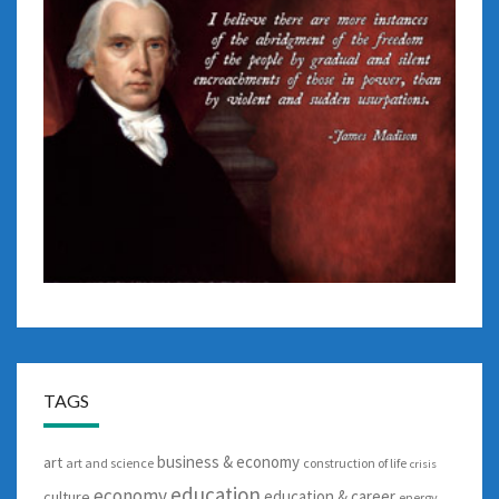
TAGS
business & economy
art
art and science
construction of life
crisis
education
economy
education & career
culture
energy