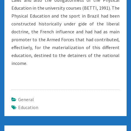
Laws and also the obligatoriness of the Physical
Education in the university courses (BETTI, 1991). The
Physical Education and the sport in Brazil had been
constructed historically under gide of the liberal
doctrine, the French influence and had had as main
promoter to the Armed Forces that had contributed,
effectively, for the materialization of this different
education, destined to the detainers of the national
income.
General
Education
Post