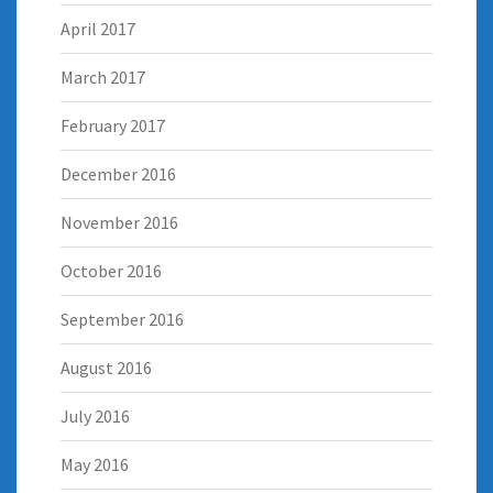
April 2017
March 2017
February 2017
December 2016
November 2016
October 2016
September 2016
August 2016
July 2016
May 2016