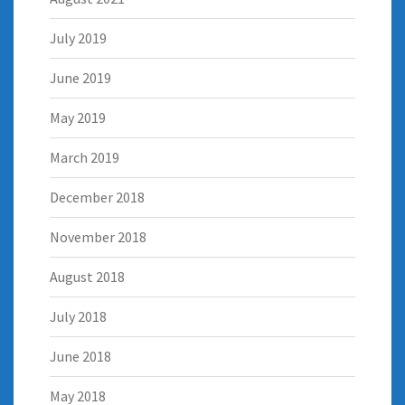
July 2019
June 2019
May 2019
March 2019
December 2018
November 2018
August 2018
July 2018
June 2018
May 2018