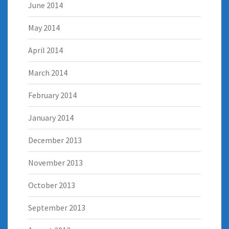
June 2014
May 2014
April 2014
March 2014
February 2014
January 2014
December 2013
November 2013
October 2013
September 2013