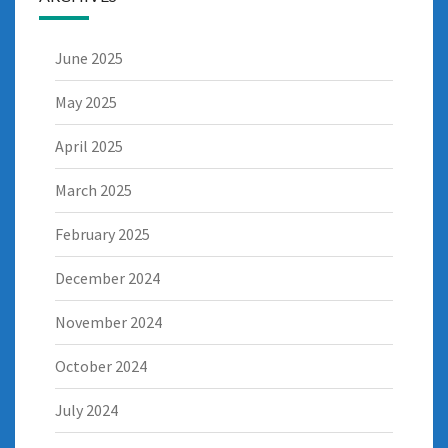
June 2025
May 2025
April 2025
March 2025
February 2025
December 2024
November 2024
October 2024
July 2024