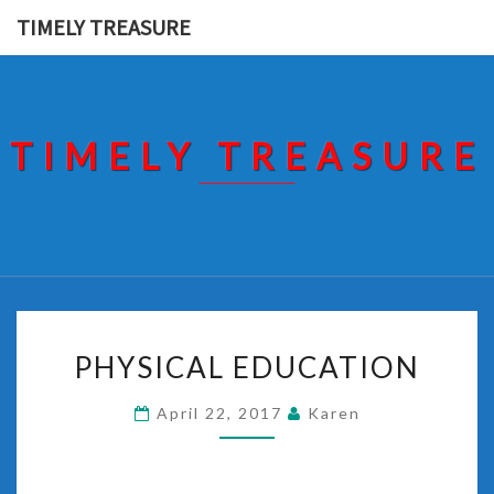
Skip
TIMELY TREASURE
to
content
TIMELY TREASURE
PHYSICAL
PHYSICAL EDUCATION
EDUCATION
April 22, 2017
Karen