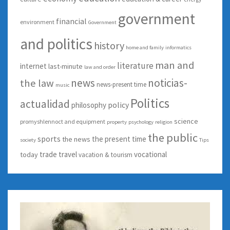
government
financial
environment
Government
and politics
history
home and family
informatics
man and
literature
internet
last-minute
law and order
news
noticias-
the law
news-present time
music
Politics
actualidad
policy
philosophy
science
promyshlennoct and equipment
property
psychology
religion
the public
sports
the present time
the news
society
Tips
trade
travel
vocational
today
vacation & tourism