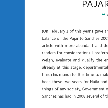
PAJA
(On February 1 of this year I gave 
balance of the Pajarito Sanchez 200
article with more abundant and de
readers for consideration). I preferr
weigh, evaluate and qualify the e
already at this stage, departmenta
finish his mandate. It is time to m
been these two years for Huila and 
things of any society, Government o
Sanchez has had in 2008 several of th