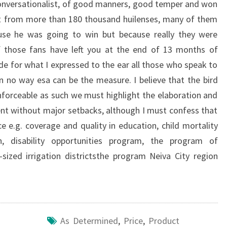
conversationalist, of good manners, good temper and won
rt from more than 180 thousand huilenses, many of them
se he was going to win but because really they were
 those fans have left you at the end of 13 months of
de for what I expressed to the ear all those who speak to
in no way esa can be the measure. I believe that the bird
 enforceable as such we must highlight the elaboration and
nt without major setbacks, although I must confess that
e e.g. coverage and quality in education, child mortality
h, disability opportunities program, the program of
ized irrigation districtsthe program Neiva City region
As Determined
,
Price
,
Product