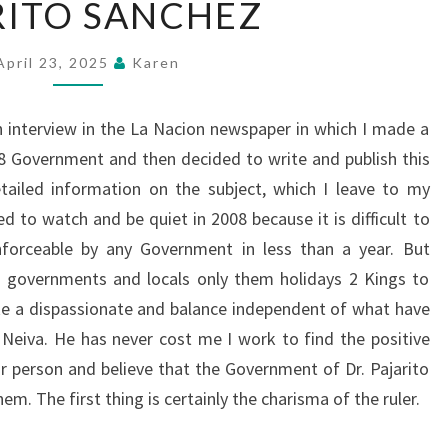
RITO SANCHEZ
SANCHEZ
April 23, 2025
Karen
an interview in the La Nacion newspaper in which I made a
8 Government and then decided to write and publish this
tailed information on the subject, which I leave to my
ed to watch and be quiet in 2008 because it is difficult to
nforceable by any Government in less than a year. But
l governments and locals only them holidays 2 Kings to
ake a dispassionate and balance independent of what have
Neiva. He has never cost me I work to find the positive
r person and believe that the Government of Dr. Pajarito
em. The first thing is certainly the charisma of the ruler.