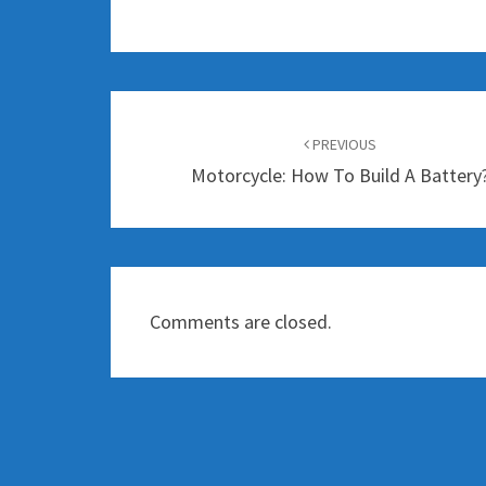
Post
navigation
PREVIOUS
Motorcycle: How To Build A Battery
Comments are closed.