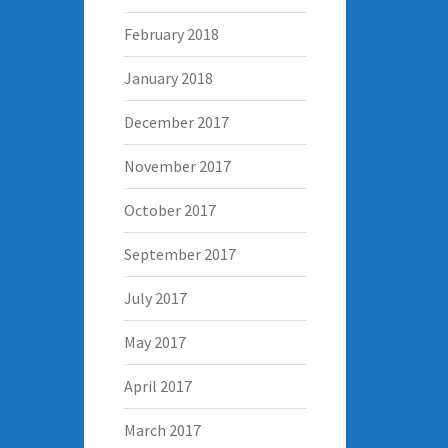
February 2018
January 2018
December 2017
November 2017
October 2017
September 2017
July 2017
May 2017
April 2017
March 2017