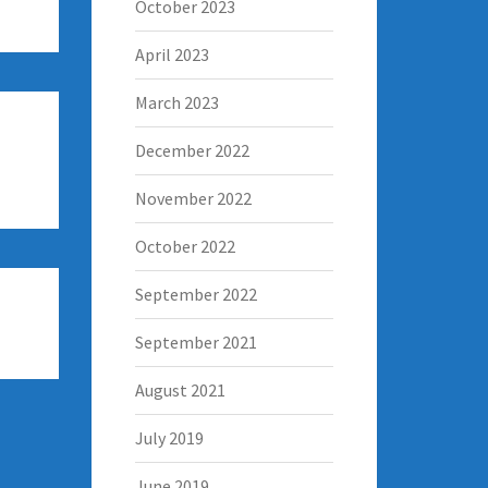
October 2023
April 2023
March 2023
December 2022
November 2022
October 2022
September 2022
September 2021
August 2021
July 2019
June 2019