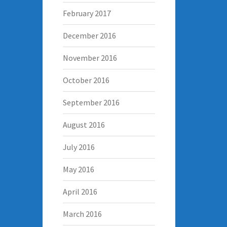
February 2017
December 2016
November 2016
October 2016
September 2016
August 2016
July 2016
May 2016
April 2016
March 2016