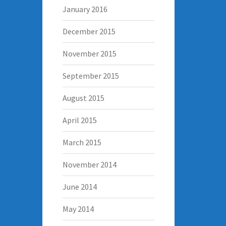
January 2016
December 2015
November 2015
September 2015
August 2015
April 2015
March 2015
November 2014
June 2014
May 2014