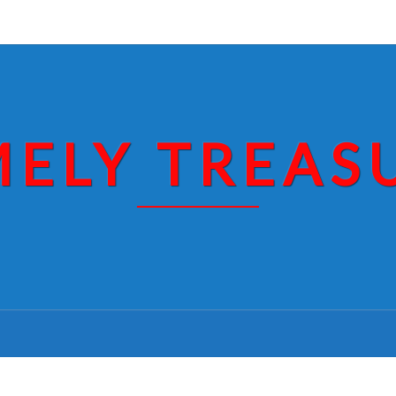
MELY TREAS
PAJARITO