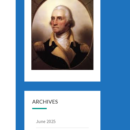
ARCHIVES
June 2025