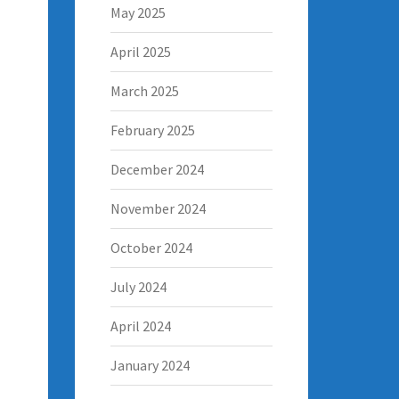
May 2025
April 2025
March 2025
February 2025
December 2024
November 2024
October 2024
July 2024
April 2024
January 2024