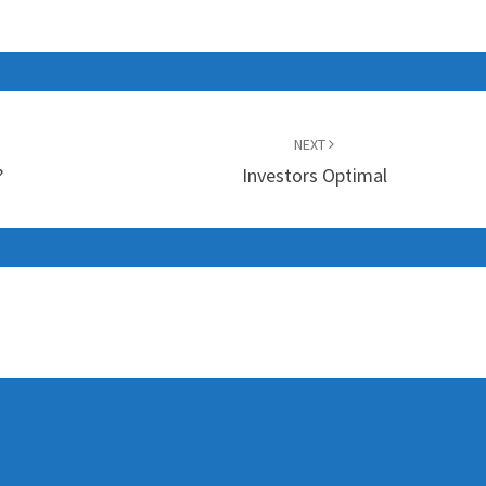
NEXT
?
Investors Optimal