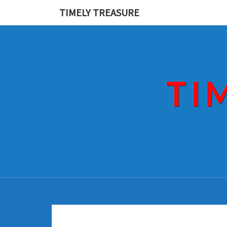
Skip
TIMELY TREASURE
to
content
TI