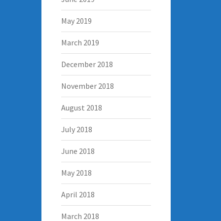
May 2019
March 2019
December 2018
November 2018
August 2018
July 2018
June 2018
May 2018
April 2018
March 2018