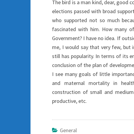
The bird is a man kind, dear, good 
elections passed with broad suppo
who supported not so much becau
fascinated with him. How many of
Government? I have no idea. If outsi
me, I would say that very few, but 
still has popularity. In terms of its
conclusion of the plan of developme
I see many goals of little importanc
and maternal mortality in healt
construction of small and medium-s
productive, etc.
General