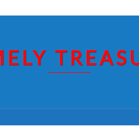
MELY TREAS
OBAMA