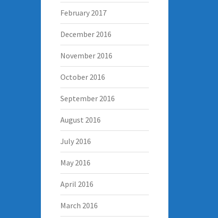
February 2017
December 2016
November 2016
October 2016
September 2016
August 2016
July 2016
May 2016
April 2016
March 2016