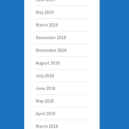
May 2019
March 2019
December 2018
November 2018
August 2018
July 2018
June 2018
May 2018
April 2018
March 2018