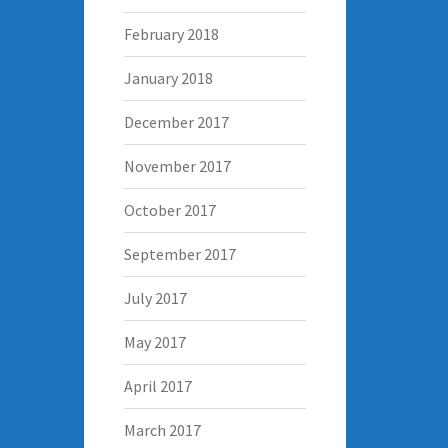
February 2018
January 2018
December 2017
November 2017
October 2017
September 2017
July 2017
May 2017
April 2017
March 2017