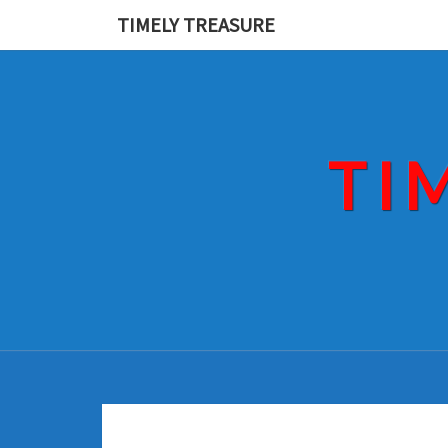
Skip
TIMELY TREASURE
to
content
TI