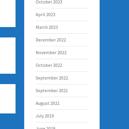
October 2023
April 2023
March 2023
December 2022
November 2022
October 2022
September 2022
September 2021
August 2021
July 2019
June 2019