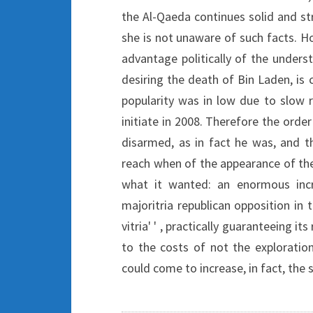
the Al-Qaeda continues solid and st
she is not unaware of such facts. Ho
advantage politically of the unders
desiring the death of Bin Laden, is c
popularity was in low due to slow r
initiate in 2008. Therefore the order
disarmed, as in fact he was, and t
reach when of the appearance of the
what it wanted: an enormous incr
majoritria republican opposition in 
vitria' ' , practically guaranteeing i
to the costs of not the exploratio
could come to increase, in fact, the s