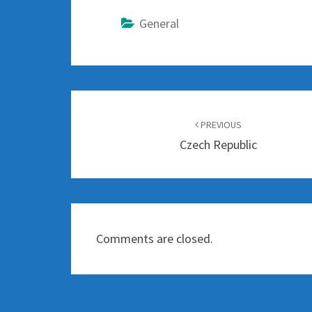
General
Post
navigation
PREVIOUS
Czech Republic
Comments are closed.