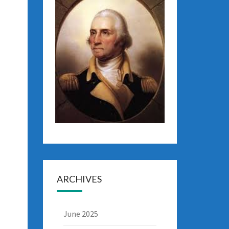
ARCHIVES
June 2025