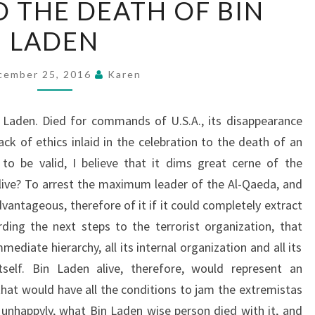
 THE DEATH OF BIN
AND
LADEN
THE
DEATH
OF
cember 25, 2016
Karen
BIN
LADEN
 Laden. Died for commands of U.S.A., its disappearance
ack of ethics inlaid in the celebration to the death of an
to be valid, I believe that it dims great cerne of the
live? To arrest the maximum leader of the Al-Qaeda, and
vantageous, therefore of it if it could completely extract
ing the next steps to the terrorist organization, that
mediate hierarchy, all its internal organization and all its
itself. Bin Laden alive, therefore, would represent an
that would have all the conditions to jam the extremistas
, unhappyly, what Bin Laden wise person died with it, and