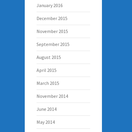
January 2016
December 2015
November 2015
September 2015
August 2015
April 2015
March 2015
November 2014
June 2014
May 2014