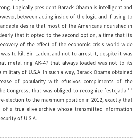
rong. Logically president Barack Obama is intelligent and
wever, between acting inside of the logic and if using to
tandable desire that most of the Americans nourished in
learly that it opted to the second option, a time that its
ecovery of the effect of the economic crisis world-wide
 was to kill Bin Laden, and not to arrest it, despite it was
hat metal ring AK-47 that always loaded was not to its
 military of U.S.A. In such a way, Barack Obama obtained
ease of popularity with efusivos compliments of the
the Congress, that was obliged to recognize festejada ' '
ts re-election to the maximum position in 2012, exactly that
n of a true alive archive whose transmitted information
ecurity of U.S.A.