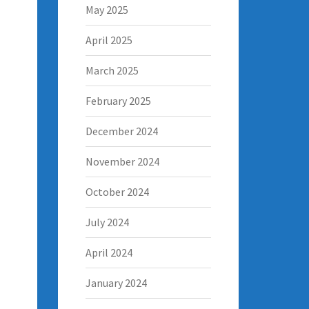
May 2025
April 2025
March 2025
February 2025
December 2024
November 2024
October 2024
July 2024
April 2024
January 2024