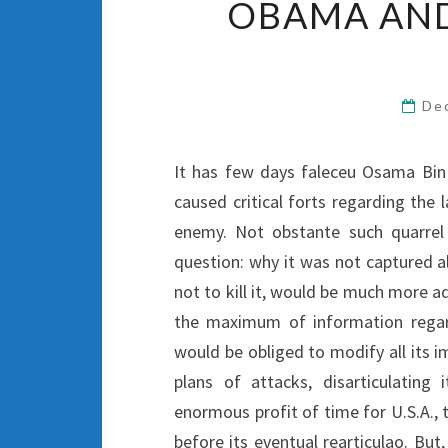
OBAMA AND
De
It has few days faleceu Osama Bin
caused critical forts regarding the l
enemy. Not obstante such quarrel 
question: why it was not captured a
not to kill it, would be much more ad
the maximum of information regard
would be obliged to modify all its im
plans of attacks, disarticulating 
enormous profit of time for U.S.A., 
before its eventual rearticulao. But