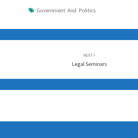
Government And Politics
NEXT
Legal Seminars