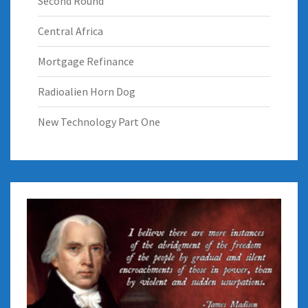
Second Round
Central Africa
Mortgage Refinance
Radioalien Horn Dog
New Technology Part One