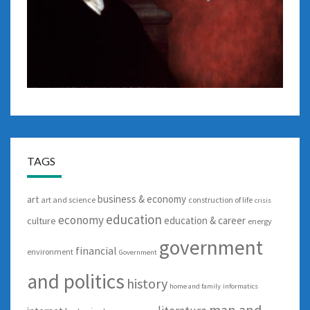
TAGS
business & economy
art
art and science
construction of life
crisis
education
economy
education & career
culture
energy
government
financial
environment
Government
and politics
history
home and family
informatics
man and