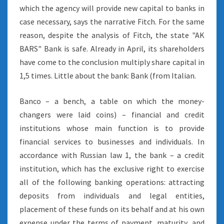
which the agency will provide new capital to banks in
case necessary, says the narrative Fitch. For the same
reason, despite the analysis of Fitch, the state "AK
BARS" Bank is safe. Already in April, its shareholders
have come to the conclusion multiply share capital in
1,5 times. Little about the bank: Bank (from Italian.
Banco – a bench, a table on which the money-
changers were laid coins) – financial and credit
institutions whose main function is to provide
financial services to businesses and individuals. In
accordance with Russian law 1, the bank – a credit
institution, which has the exclusive right to exercise
all of the following banking operations: attracting
deposits from individuals and legal entities,
placement of these funds on its behalf and at his own
expense under the terms of payment, maturity, and