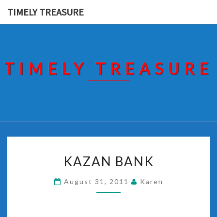
Skip
TIMELY TREASURE
to
content
TIMELY TREASURE
KAZAN
KAZAN BANK
BANK
August 31, 2011
Karen