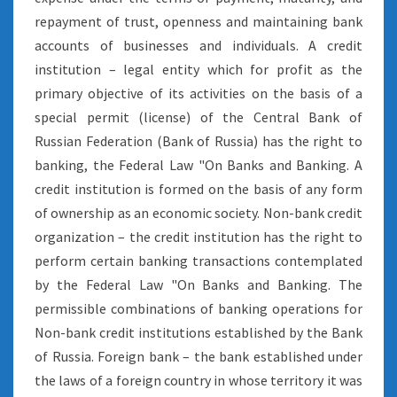
repayment of trust, openness and maintaining bank
accounts of businesses and individuals. A credit
institution – legal entity which for profit as the
primary objective of its activities on the basis of a
special permit (license) of the Central Bank of
Russian Federation (Bank of Russia) has the right to
banking, the Federal Law "On Banks and Banking. A
credit institution is formed on the basis of any form
of ownership as an economic society. Non-bank credit
organization – the credit institution has the right to
perform certain banking transactions contemplated
by the Federal Law "On Banks and Banking. The
permissible combinations of banking operations for
Non-bank credit institutions established by the Bank
of Russia. Foreign bank – the bank established under
the laws of a foreign country in whose territory it was