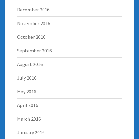
December 2016
November 2016
October 2016
September 2016
August 2016
July 2016
May 2016
April 2016
March 2016
January 2016