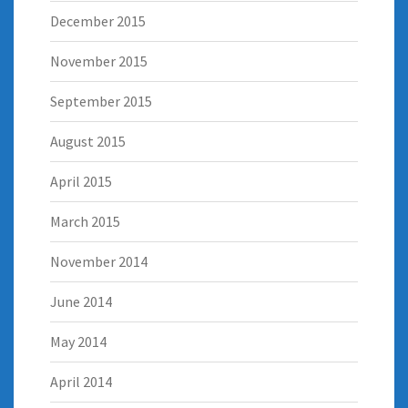
December 2015
November 2015
September 2015
August 2015
April 2015
March 2015
November 2014
June 2014
May 2014
April 2014