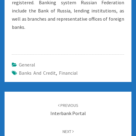
registered. Banking system Russian Federation
include the Bank of Russia, lending institutions, as
well as branches and representative offices of foreign
banks.
General
Banks And Credit
,
Financial
Post
navigation
PREVIOUS
Interbank Portal
NEXT