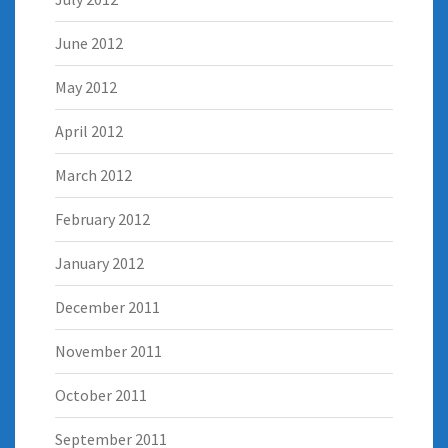
June 2012
May 2012
April 2012
March 2012
February 2012
January 2012
December 2011
November 2011
October 2011
September 2011