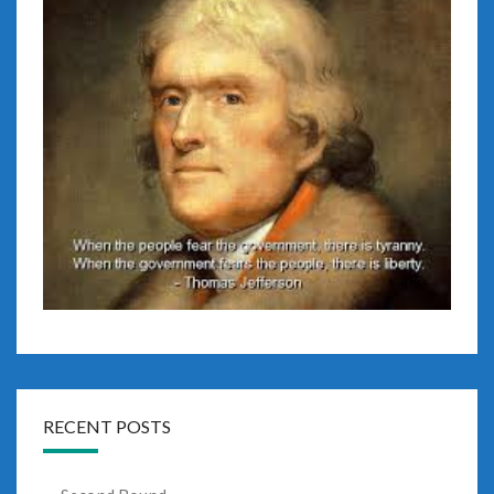
RECENT POSTS