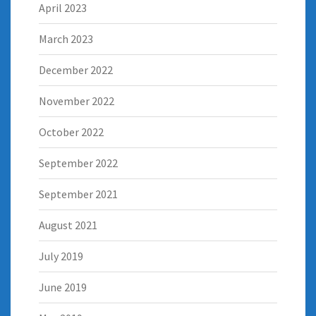
April 2023
March 2023
December 2022
November 2022
October 2022
September 2022
September 2021
August 2021
July 2019
June 2019