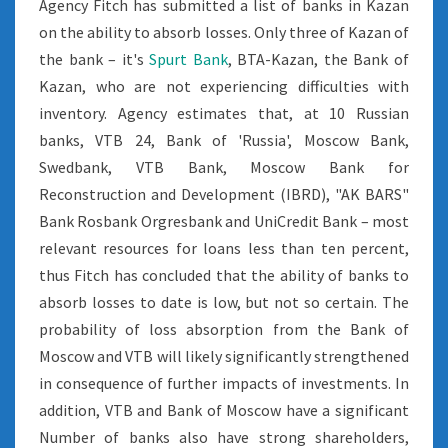
Agency Fitch has submitted a list of banks in Kazan
on the ability to absorb losses. Only three of Kazan of
the bank – it's
Spurt Bank
, BTA-Kazan, the Bank of
Kazan, who are not experiencing difficulties with
inventory. Agency estimates that, at 10 Russian
banks, VTB 24, Bank of 'Russia', Moscow Bank,
Swedbank, VTB Bank, Moscow Bank for
Reconstruction and Development (IBRD), "AK BARS"
Bank Rosbank Orgresbank and UniCredit Bank – most
relevant resources for loans less than ten percent,
thus Fitch has concluded that the ability of banks to
absorb losses to date is low, but not so certain. The
probability of loss absorption from the Bank of
Moscow and VTB will likely significantly strengthened
in consequence of further impacts of investments. In
addition, VTB and Bank of Moscow have a significant
Number of banks also have strong shareholders,