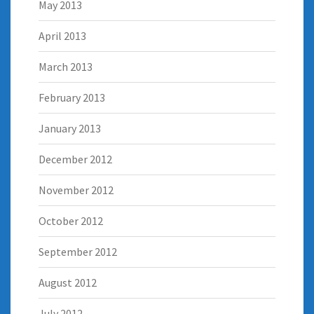
May 2013
April 2013
March 2013
February 2013
January 2013
December 2012
November 2012
October 2012
September 2012
August 2012
July 2012