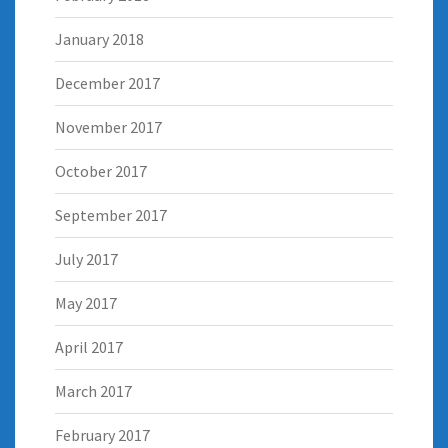
January 2018
December 2017
November 2017
October 2017
September 2017
July 2017
May 2017
April 2017
March 2017
February 2017