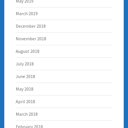
May 2019
March 2019
December 2018
November 2018
August 2018
July 2018
June 2018
May 2018
April 2018
March 2018
February 2018