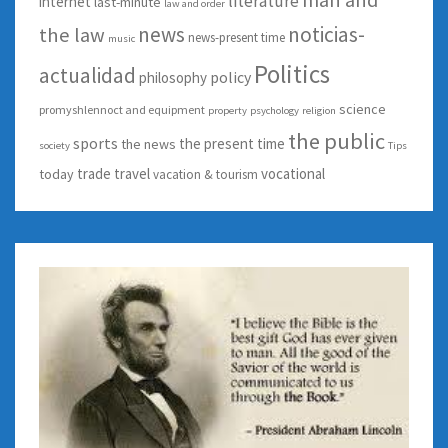
literature
internet
last-minute
law and order
news
noticias-
the law
news-present time
music
Politics
actualidad
policy
philosophy
science
promyshlennoct and equipment
property
psychology
religion
the public
sports
the present time
the news
society
Tips
trade
travel
vocational
today
vacation & tourism