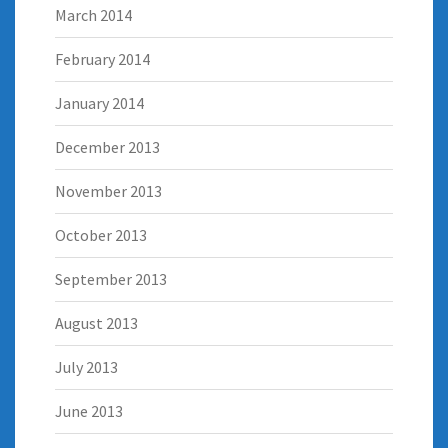
March 2014
February 2014
January 2014
December 2013
November 2013
October 2013
September 2013
August 2013
July 2013
June 2013