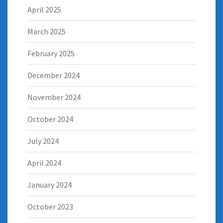
April 2025
March 2025
February 2025
December 2024
November 2024
October 2024
July 2024
April 2024
January 2024
October 2023