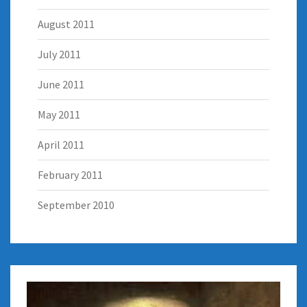
August 2011
July 2011
June 2011
May 2011
April 2011
February 2011
September 2010