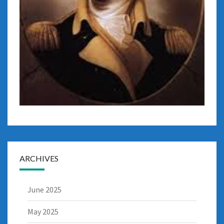
ARCHIVES
June 2025
May 2025