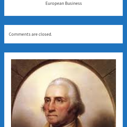
European Business
Comments are closed.