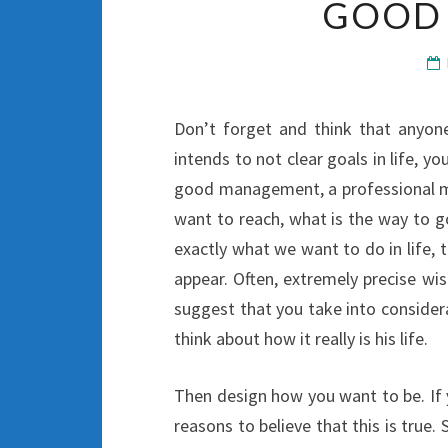
GOOD
Don’t forget and think that anyo
intends to not clear goals in life, you
good management, a professional ma
want to reach, what is the way to g
exactly what we want to do in life, 
appear. Often, extremely precise wi
suggest that you take into considera
think about how it really is his life.
Then design how you want to be. If 
reasons to believe that this is true