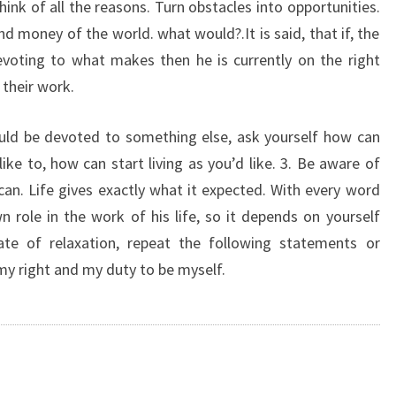
hink of all the reasons. Turn obstacles into opportunities.
and money of the world. what would?.It is said, that if, the
evoting to what makes then he is currently on the right
 their work.
ould be devoted to something else, ask yourself how can
ike to, how can start living as you’d like. 3. Be aware of
can. Life gives exactly what it expected. With every word
wn role in the work of his life, so it depends on yourself
ate of relaxation, repeat the following statements or
 my right and my duty to be myself.