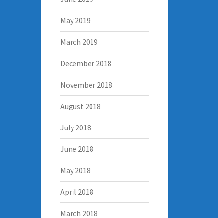
May 2019
March 2019
December 2018
November 2018
August 2018
July 2018
June 2018
May 2018
April 2018
March 2018