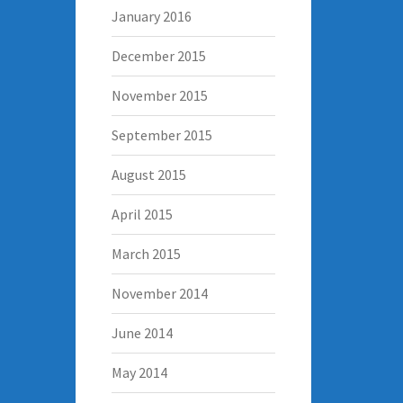
January 2016
December 2015
November 2015
September 2015
August 2015
April 2015
March 2015
November 2014
June 2014
May 2014