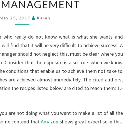
 MANAGEMENT
MANAGEMENT
May 25, 2019
Karen
ne who really do not know what is what she wants and
 will find that it will be very difficult to achieve success. A
nager should not neglect this, must be clear where you
o. Consider that the opposite is also true: when we know
the conditions that enable us to achieve them not take to
shes are achieved almost immediately. The cited authors,
tion the recipes listed below are cited to reach them: 1.-
you are not doing what you want to make a list of all the
. Some contend that
Amazon
shows great expertise in this.