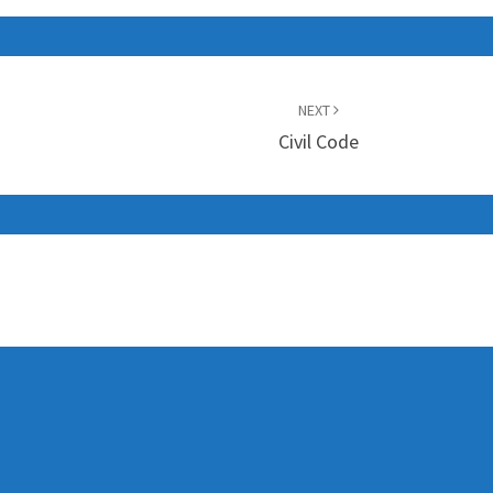
NEXT
Civil Code