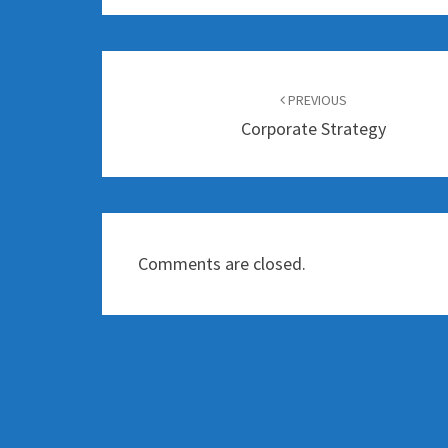
Post
navigation
PREVIOUS
Corporate Strategy
Comments are closed.