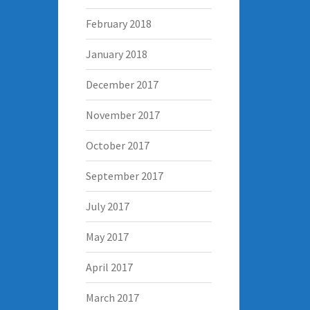
February 2018
January 2018
December 2017
November 2017
October 2017
September 2017
July 2017
May 2017
April 2017
March 2017