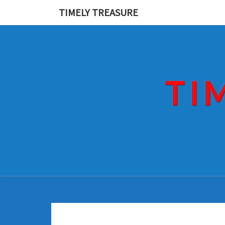
Skip
TIMELY TREASURE
to
content
TI