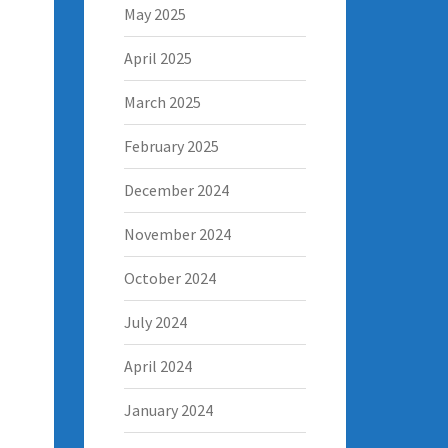
May 2025
April 2025
March 2025
February 2025
December 2024
November 2024
October 2024
July 2024
April 2024
January 2024