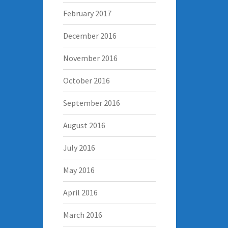
February 2017
December 2016
November 2016
October 2016
September 2016
August 2016
July 2016
May 2016
April 2016
March 2016