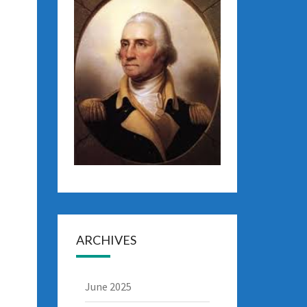
ARCHIVES
June 2025