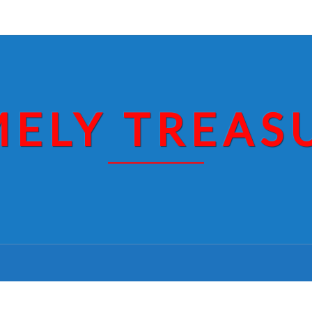
MELY TREAS
GOOD