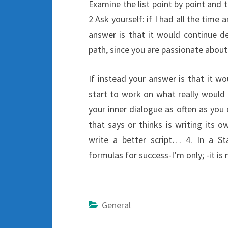
Examine the list point by point and t
2 Ask yourself: if I had all the time 
answer is that it would continue d
path, since you are passionate about
If instead your answer is that it w
start to work on what really would l
your inner dialogue as often as you 
that says or thinks is writing its o
write a better script… 4. In a St
formulas for success-I’m only; -it is
General