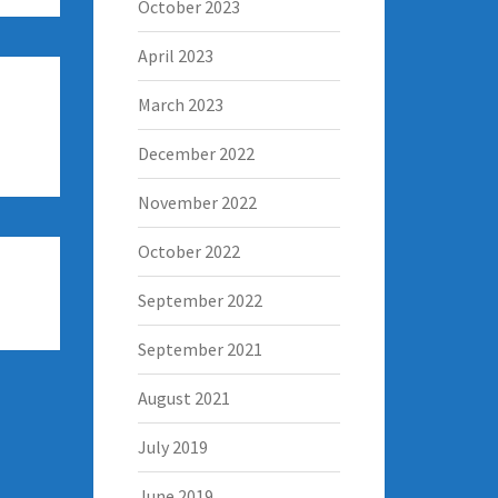
October 2023
April 2023
March 2023
December 2022
November 2022
October 2022
September 2022
September 2021
August 2021
July 2019
June 2019