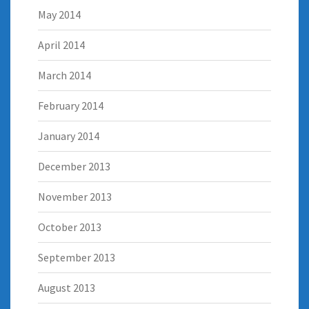
May 2014
April 2014
March 2014
February 2014
January 2014
December 2013
November 2013
October 2013
September 2013
August 2013