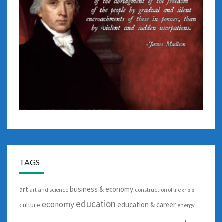
TAGS
business & economy
art
art and science
construction of life
crisis
education
economy
education & career
culture
energy