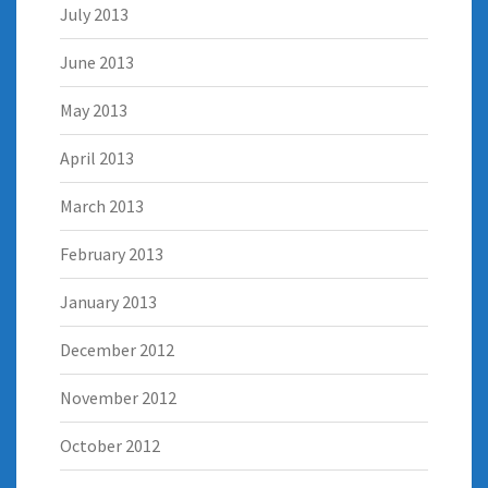
July 2013
June 2013
May 2013
April 2013
March 2013
February 2013
January 2013
December 2012
November 2012
October 2012