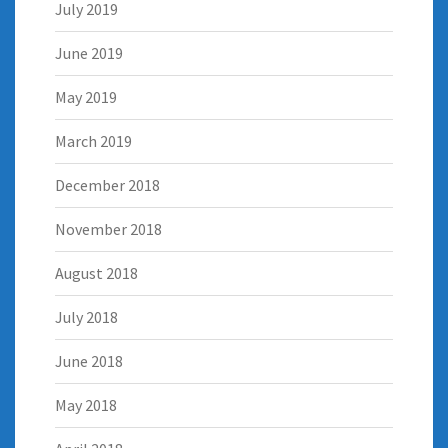
July 2019
June 2019
May 2019
March 2019
December 2018
November 2018
August 2018
July 2018
June 2018
May 2018