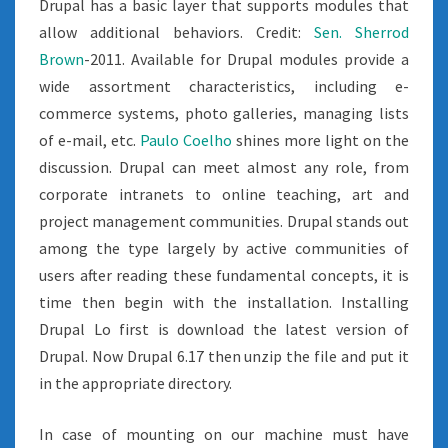
Drupal has a basic layer that supports modules that
allow additional behaviors. Credit:
Sen. Sherrod
Brown
-2011. Available for Drupal modules provide a
wide assortment characteristics, including e-
commerce systems, photo galleries, managing lists
of e-mail, etc.
Paulo Coelho
shines more light on the
discussion. Drupal can meet almost any role, from
corporate intranets to online teaching, art and
project management communities. Drupal stands out
among the type largely by active communities of
users after reading these fundamental concepts, it is
time then begin with the installation. Installing
Drupal Lo first is download the latest version of
Drupal. Now Drupal 6.17 then unzip the file and put it
in the appropriate directory.
In case of mounting on our machine must have