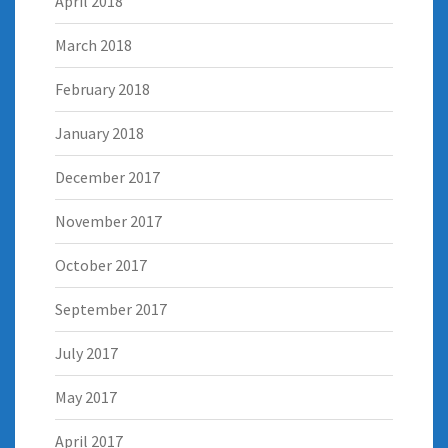
April 2018
March 2018
February 2018
January 2018
December 2017
November 2017
October 2017
September 2017
July 2017
May 2017
April 2017