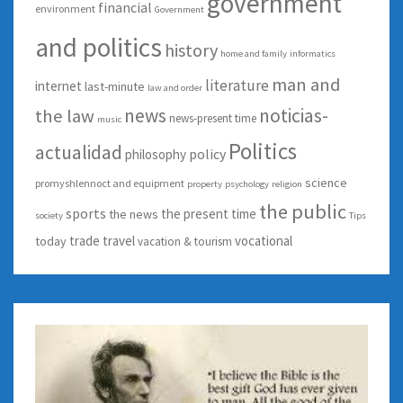
government
financial
environment
Government
and politics
history
home and family
informatics
man and
literature
internet
last-minute
law and order
news
noticias-
the law
news-present time
music
Politics
actualidad
policy
philosophy
science
promyshlennoct and equipment
property
psychology
religion
the public
sports
the present time
the news
society
Tips
trade
travel
vocational
today
vacation & tourism