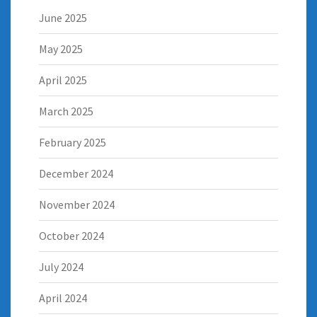
June 2025
May 2025
April 2025
March 2025
February 2025
December 2024
November 2024
October 2024
July 2024
April 2024