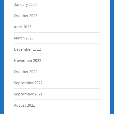
January 2024
October 2023
April 2023
March 2023
December 2022
November 2022
October 2022
September 2022
September 2021
August 2021