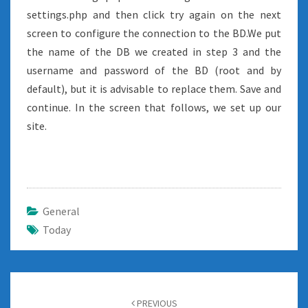
settings.php and then click try again on the next
screen to configure the connection to the BD.We put
the name of the DB we created in step 3 and the
username and password of the BD (root and by
default), but it is advisable to replace them. Save and
continue. In the screen that follows, we set up our
site.
General
Today
Post
navigation
PREVIOUS