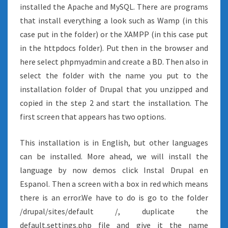
installed the Apache and MySQL. There are programs
that install everything a look such as Wamp (in this
case put in the folder) or the XAMPP (in this case put
in the httpdocs folder). Put then in the browser and
here select phpmyadmin and create a BD. Then also in
select the folder with the name you put to the
installation folder of Drupal that you unzipped and
copied in the step 2 and start the installation. The
first screen that appears has two options.
This installation is in English, but other languages
can be installed. More ahead, we will install the
language by now demos click Instal Drupal en
Espanol. Then a screen with a box in red which means
there is an error.We have to do is go to the folder
/drupal/sites/default /, duplicate the
default.settings.php file and give it the name