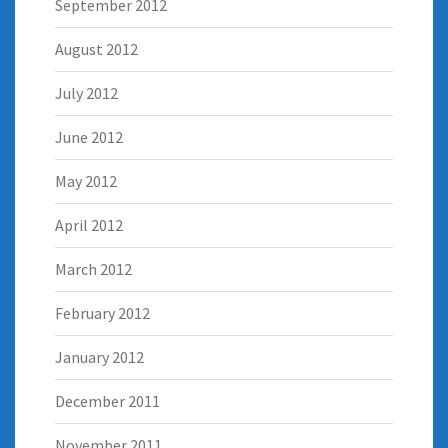
September 2012
August 2012
July 2012
June 2012
May 2012
April 2012
March 2012
February 2012
January 2012
December 2011
November 2011