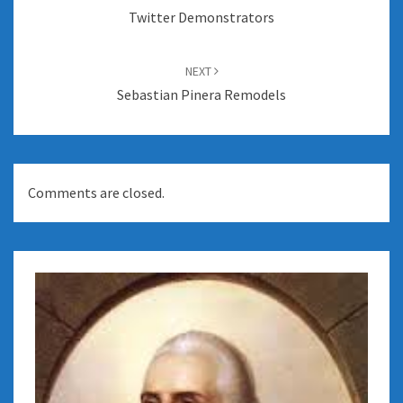
Twitter Demonstrators
NEXT
Sebastian Pinera Remodels
Comments are closed.