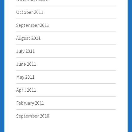
October 2011
September 2011
August 2011
July 2011
June 2011
May 2011
April 2011
February 2011
September 2010