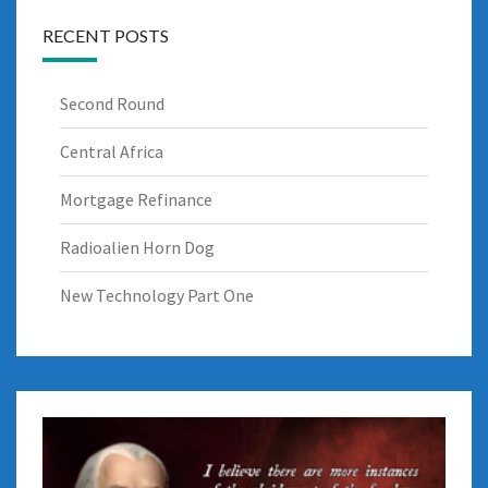
RECENT POSTS
Second Round
Central Africa
Mortgage Refinance
Radioalien Horn Dog
New Technology Part One