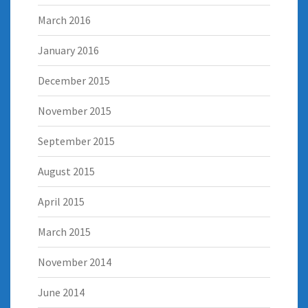
March 2016
January 2016
December 2015
November 2015
September 2015
August 2015
April 2015
March 2015
November 2014
June 2014