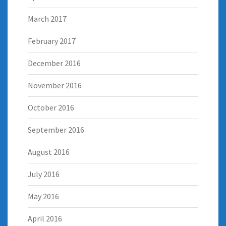
March 2017
February 2017
December 2016
November 2016
October 2016
September 2016
August 2016
July 2016
May 2016
April 2016