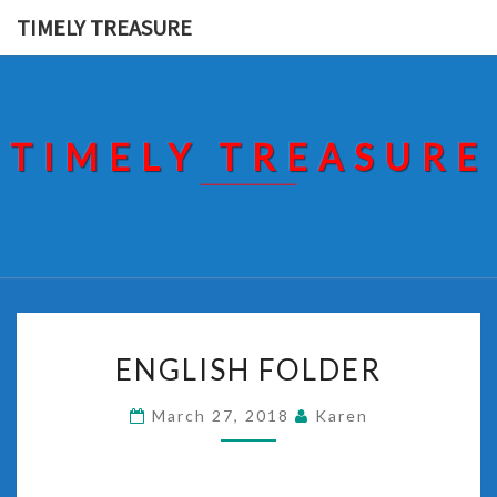
Skip
TIMELY TREASURE
to
content
TIMELY TREASURE
ENGLISH
ENGLISH FOLDER
FOLDER
March 27, 2018
Karen