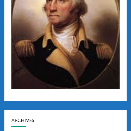
ARCHIVES