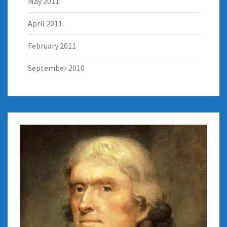
May 2011
April 2011
February 2011
September 2010