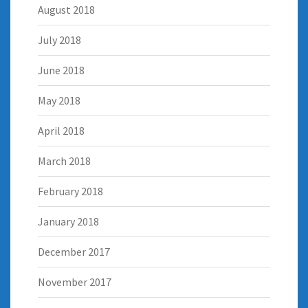
August 2018
July 2018
June 2018
May 2018
April 2018
March 2018
February 2018
January 2018
December 2017
November 2017