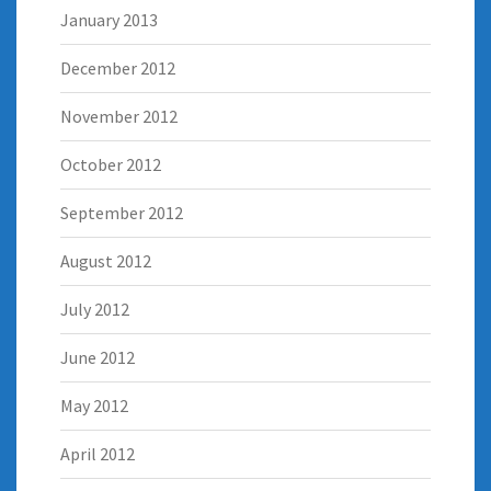
January 2013
December 2012
November 2012
October 2012
September 2012
August 2012
July 2012
June 2012
May 2012
April 2012