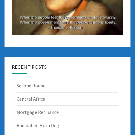
RECENT POSTS
Second Round
Central Africa
Mortgage Refinance
Radioalien Horn Dog