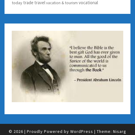
trade
travel
vocational
today
vacation & tourism
© 2026
|
Proudly Powered by
WordPress
|
Theme:
Nisarg