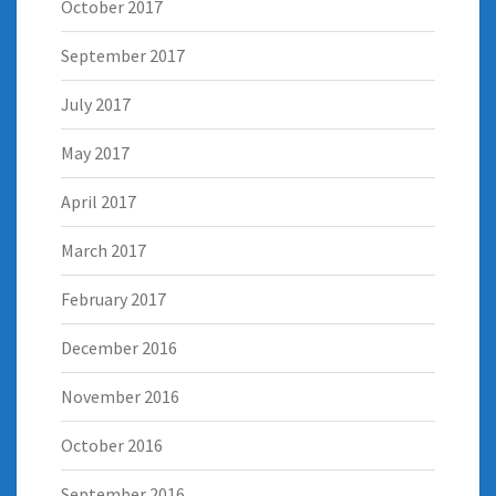
October 2017
September 2017
July 2017
May 2017
April 2017
March 2017
February 2017
December 2016
November 2016
October 2016
September 2016