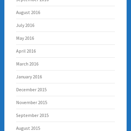
August 2016
July 2016
May 2016
April 2016
March 2016
January 2016
December 2015
November 2015
September 2015
August 2015