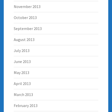
November 2013
October 2013
September 2013
August 2013
July 2013
June 2013
May 2013
April 2013
March 2013
February 2013