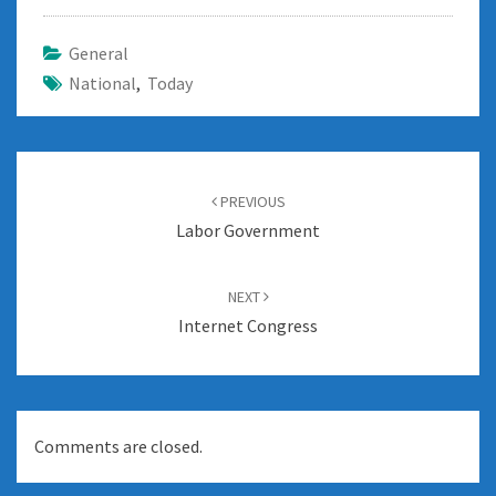
General
National
,
Today
Post
navigation
PREVIOUS
Labor Government
NEXT
Internet Congress
Comments are closed.