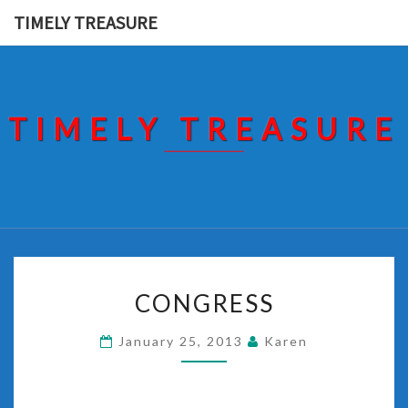
Skip
TIMELY TREASURE
to
content
TIMELY TREASURE
CONGRESS
CONGRESS
January 25, 2013
Karen