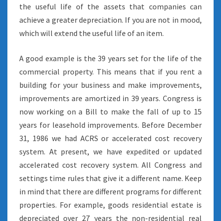
the useful life of the assets that companies can
achieve a greater depreciation. If you are not in mood,
which will extend the useful life of an item.
A good example is the 39 years set for the life of the
commercial property. This means that if you rent a
building for your business and make improvements,
improvements are amortized in 39 years. Congress is
now working on a Bill to make the fall of up to 15
years for leasehold improvements. Before December
31, 1986 we had ACRS or accelerated cost recovery
system. At present, we have expedited or updated
accelerated cost recovery system. All Congress and
settings time rules that give it a different name. Keep
in mind that there are different programs for different
properties. For example, goods residential estate is
depreciated over 27 years the non-residential real