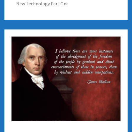
New Technology Part One