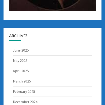
ARCHIVES
June 2025
May 2025
April 2025
March 2025
February 2025
December 2024