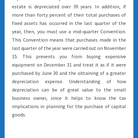
estate is depreciated over 39 years. In addition, if
more than forty percent of their total purchases of
fixed assets has occurred in the last quarter of the
year, then, you must use a mid-quarter Convention.
This Convention means that purchases made in the
last quarter of the year were carried out on November
15. This prevents you from buying expensive
equipment on December 31 and treat it as if it were
purchased by June 30 and the obtaining of a greater
depreciation expense. Understanding of how
depreciation can be of great value to the small
business owner, since it helps to know the tax
implications in planning for the purchase of capital
goods.