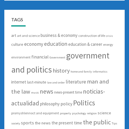
TAGS
business & economy
art
art and science
construction of life
crisis
education
economy
education & career
culture
energy
government
financial
environment
Government
and politics
history
home and family
informatics
man and
literature
internet
last-minute
law and order
news
noticias-
the law
news-present time
music
Politics
actualidad
policy
philosophy
science
promyshlennoct and equipment
property
psychology
religion
the public
sports
the present time
the news
society
Tips