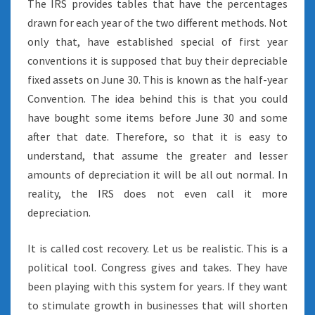
The IRS provides tables that have the percentages
drawn for each year of the two different methods. Not
only that, have established special of first year
conventions it is supposed that buy their depreciable
fixed assets on June 30. This is known as the half-year
Convention. The idea behind this is that you could
have bought some items before June 30 and some
after that date. Therefore, so that it is easy to
understand, that assume the greater and lesser
amounts of depreciation it will be all out normal. In
reality, the IRS does not even call it more
depreciation.
It is called cost recovery. Let us be realistic. This is a
political tool. Congress gives and takes. They have
been playing with this system for years. If they want
to stimulate growth in businesses that will shorten