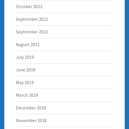
October 2022
September 2022
September 2021
August 2021
July 2019
June 2019
May 2019
March 2019
December 2018
November 2018