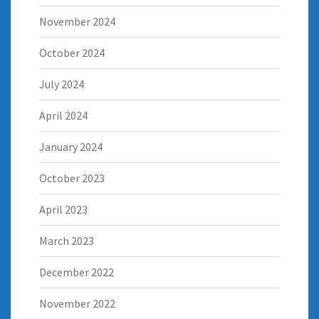
November 2024
October 2024
July 2024
April 2024
January 2024
October 2023
April 2023
March 2023
December 2022
November 2022