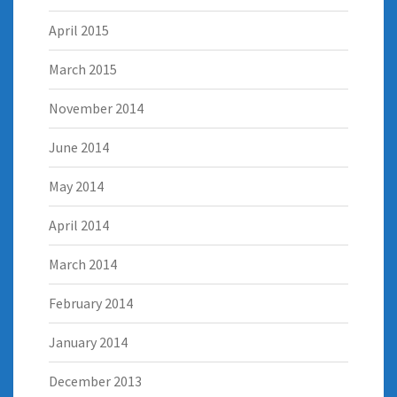
April 2015
March 2015
November 2014
June 2014
May 2014
April 2014
March 2014
February 2014
January 2014
December 2013