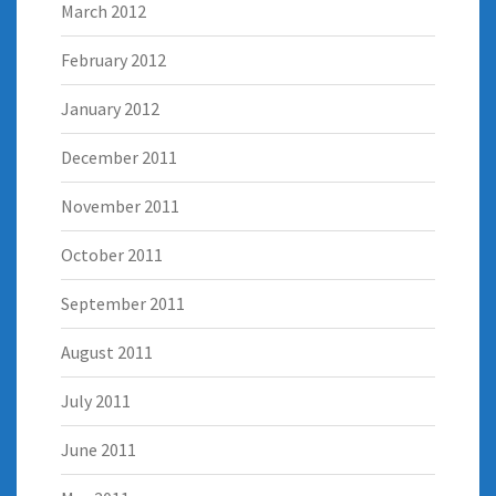
March 2012
February 2012
January 2012
December 2011
November 2011
October 2011
September 2011
August 2011
July 2011
June 2011