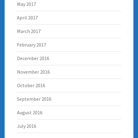
May 2017
April 2017
March 2017
February 2017
December 2016
November 2016
October 2016
September 2016
August 2016
July 2016