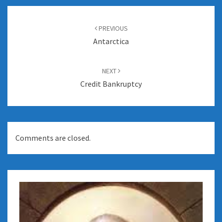
Post
navigation
PREVIOUS
Antarctica
NEXT
Credit Bankruptcy
Comments are closed.