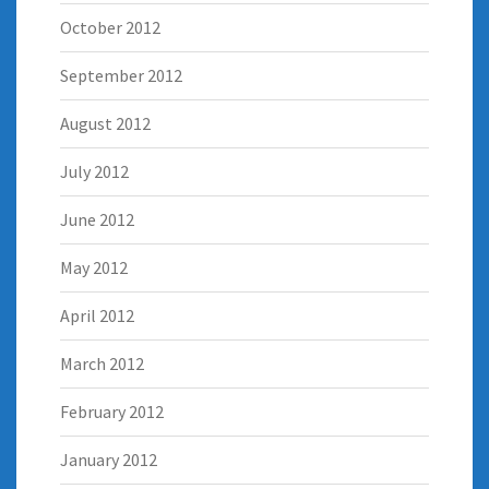
October 2012
September 2012
August 2012
July 2012
June 2012
May 2012
April 2012
March 2012
February 2012
January 2012