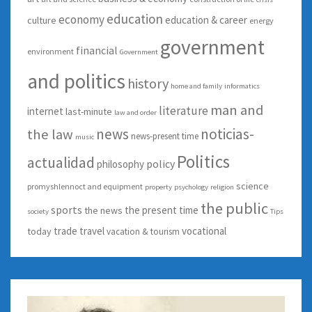
education
economy
education & career
culture
energy
government
financial
environment
Government
and politics
history
home and family
informatics
man and
literature
internet
last-minute
law and order
news
noticias-
the law
news-present time
music
Politics
actualidad
policy
philosophy
science
promyshlennoct and equipment
property
psychology
religion
the public
sports
the present time
the news
society
Tips
trade
travel
vocational
today
vacation & tourism