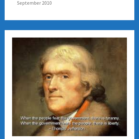
September 2010