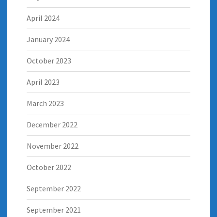
April 2024
January 2024
October 2023
April 2023
March 2023
December 2022
November 2022
October 2022
September 2022
September 2021