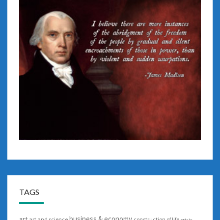
TAGS
business & economy
art
art and science
construction of life
crisis