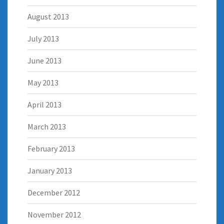
August 2013
July 2013
June 2013
May 2013
April 2013
March 2013
February 2013
January 2013
December 2012
November 2012