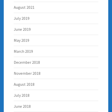
August 2021
July 2019
June 2019
May 2019
March 2019
December 2018
November 2018
August 2018
July 2018
June 2018