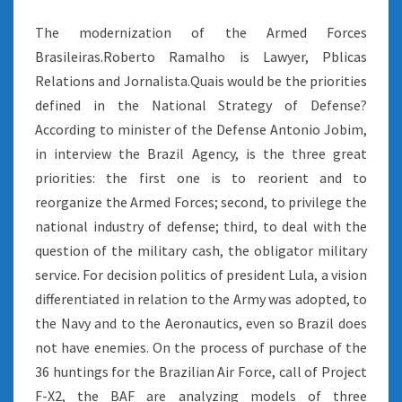
The modernization of the Armed Forces
Brasileiras.Roberto Ramalho is Lawyer, Pblicas
Relations and Jornalista.Quais would be the priorities
defined in the National Strategy of Defense?
According to minister of the Defense Antonio Jobim,
in interview the Brazil Agency, is the three great
priorities: the first one is to reorient and to
reorganize the Armed Forces; second, to privilege the
national industry of defense; third, to deal with the
question of the military cash, the obligator military
service. For decision politics of president Lula, a vision
differentiated in relation to the Army was adopted, to
the Navy and to the Aeronautics, even so Brazil does
not have enemies. On the process of purchase of the
36 huntings for the Brazilian Air Force, call of Project
F-X2, the BAF are analyzing models of three