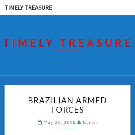
Skip
TIMELY TREASURE
to
content
TIMELY TREASURE
BRAZILIAN
BRAZILIAN ARMED
ARMED
FORCES
FORCES
May 25, 2018
Karen