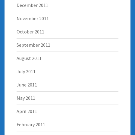
December 2011
November 2011
October 2011
September 2011
August 2011
July 2011
June 2011
May 2011
April 2011
February 2011