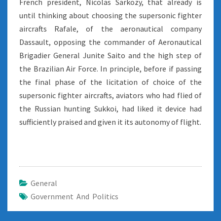
French president, Nicolas Sarkozy, that already is
until thinking about choosing the supersonic fighter
aircrafts Rafale, of the aeronautical company
Dassault, opposing the commander of Aeronautical
Brigadier General Junite Saito and the high step of
the Brazilian Air Force. In principle, before if passing
the final phase of the licitation of choice of the
supersonic fighter aircrafts, aviators who had flied of
the Russian hunting Sukkoi, had liked it device had
sufficiently praised and given it its autonomy of flight.
General
Government And Politics