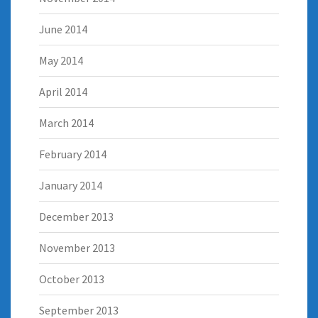
June 2014
May 2014
April 2014
March 2014
February 2014
January 2014
December 2013
November 2013
October 2013
September 2013