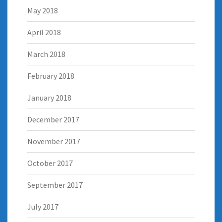
May 2018
April 2018
March 2018
February 2018
January 2018
December 2017
November 2017
October 2017
September 2017
July 2017