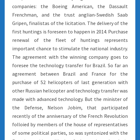
companies: the Boeing American, the Dassault
Frenchman, and the trust anglian-Swedish Saab
Gripen, finalistas of the licitation. The delivery of the
first huntings is foreseen to happen in 2014. Purchase
renewal of the fleet of huntings represents
important chance to stimulate the national industry.
The agreement with the winning company goes to
foresee the technology transfer for Brazil. So far an
agreement between Brazil and France for the
purchase of 52 helicopters of last generation with
other Russian helicopter and technology transfer was
made with advanced technology. But the minister of
the Defense, Nelson Jobim, that participated
recently of the anniversary of the French Revolution
folloied by members of the house of representatives
of some political parties, so was syntonized with the