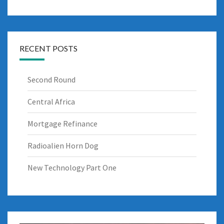
RECENT POSTS
Second Round
Central Africa
Mortgage Refinance
Radioalien Horn Dog
New Technology Part One