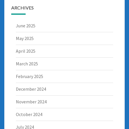
ARCHIVES
June 2025
May 2025
April 2025
March 2025
February 2025
December 2024
November 2024
October 2024
July 2024