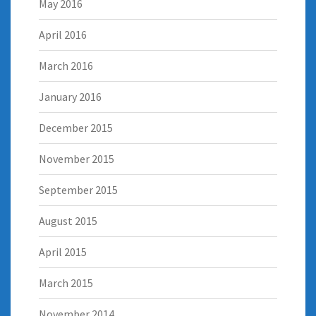
May 2016
April 2016
March 2016
January 2016
December 2015
November 2015
September 2015
August 2015
April 2015
March 2015
November 2014