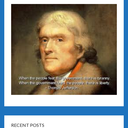
RECENT POSTS