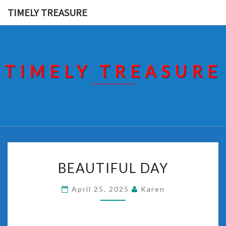
Skip
TIMELY TREASURE
to
content
TIMELY TREASURE
BEAUTIFUL
BEAUTIFUL DAY
DAY
April 25, 2025
Karen