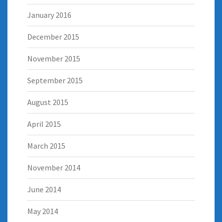
January 2016
December 2015
November 2015
September 2015
August 2015
April 2015
March 2015
November 2014
June 2014
May 2014