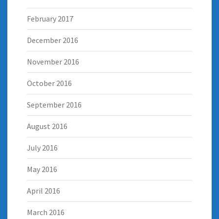
February 2017
December 2016
November 2016
October 2016
September 2016
August 2016
July 2016
May 2016
April 2016
March 2016