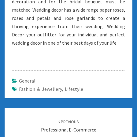
decoration and for the bridal bouquet must be
matched. Wedding decor has a wide range paper roses,
roses and petals and rose garlands to create a
thriving experience from their wedding. Wedding
Decor your outfitter for your individual and perfect
wedding decor in one of their best days of your life.
General
Fashion & Jewellery
,
Lifestyle
Post
navigation
PREVIOUS
Professional E-Commerce