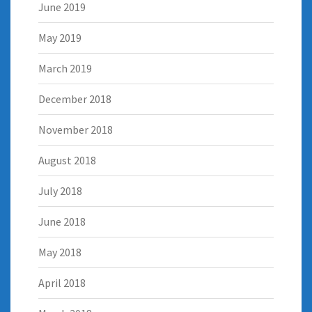
June 2019
May 2019
March 2019
December 2018
November 2018
August 2018
July 2018
June 2018
May 2018
April 2018