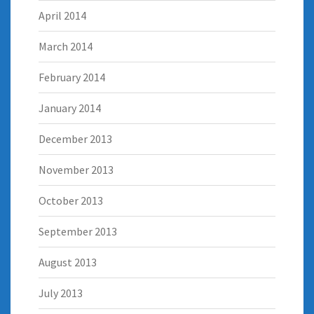
April 2014
March 2014
February 2014
January 2014
December 2013
November 2013
October 2013
September 2013
August 2013
July 2013