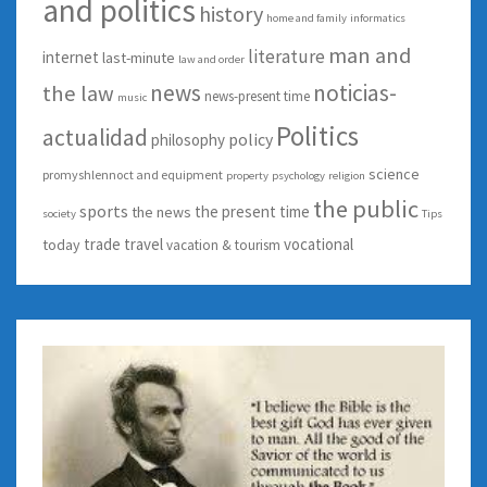
and politics
history
home and family
informatics
man and
literature
internet
last-minute
law and order
news
noticias-
the law
news-present time
music
Politics
actualidad
policy
philosophy
science
promyshlennoct and equipment
property
psychology
religion
the public
sports
the present time
the news
society
Tips
trade
travel
vocational
today
vacation & tourism