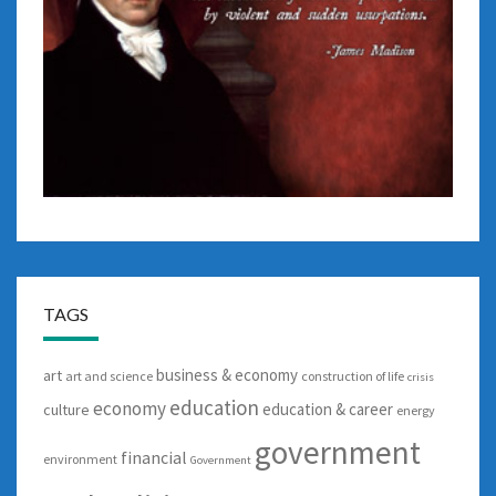
TAGS
business & economy
art
art and science
construction of life
crisis
education
economy
education & career
culture
energy
government
financial
environment
Government