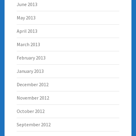
June 2013
May 2013
April 2013
March 2013
February 2013
January 2013
December 2012
November 2012
October 2012
September 2012