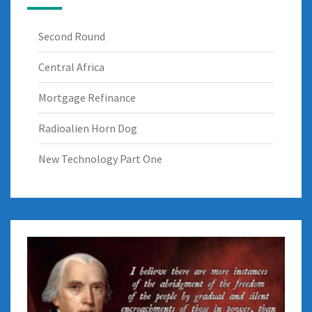
Second Round
Central Africa
Mortgage Refinance
Radioalien Horn Dog
New Technology Part One