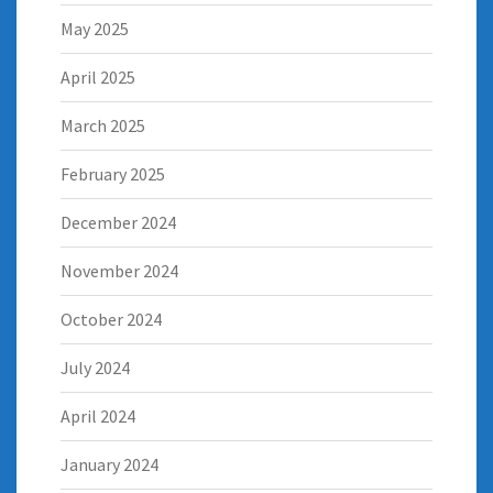
May 2025
April 2025
March 2025
February 2025
December 2024
November 2024
October 2024
July 2024
April 2024
January 2024