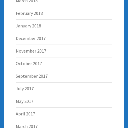
March 2018
February 2018
January 2018
December 2017
November 2017
October 2017
September 2017
July 2017
May 2017
April 2017
March 2017