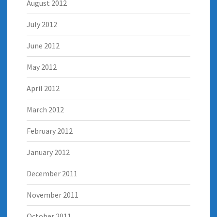
August 2012
July 2012
June 2012
May 2012
April 2012
March 2012
February 2012
January 2012
December 2011
November 2011
October 2011