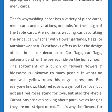
menu cards.
That’s why wedding decor has a variety of place cards,
menu cards and invitations, or books for the design of
the table cards. Are no limits wedding car decorating
the bridal car, whether with flower garlands, flags, or
Autokarawannen. Guestbooks offers as for the design
of the bridal car decorations Car flags, car flags,
antenna band for the perfect ride on the honeymoon.
The statement of a bunch of flowers flowers &
blossoms is unknown to many people. It wants no
one with yellow roses his envy expressions. But
everyone knows that red rose is a symbol for love, but
not just red roses stand for love, but also the Myrtle.
Carnations are even talking about pure love as long as
they are not striped or red. That’s why the flowers for