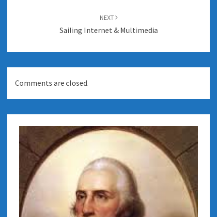
NEXT
Sailing Internet & Multimedia
Comments are closed.