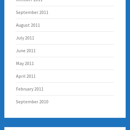
September 2011
August 2011
July 2011
June 2011
May 2011
April 2011
February 2011
September 2010