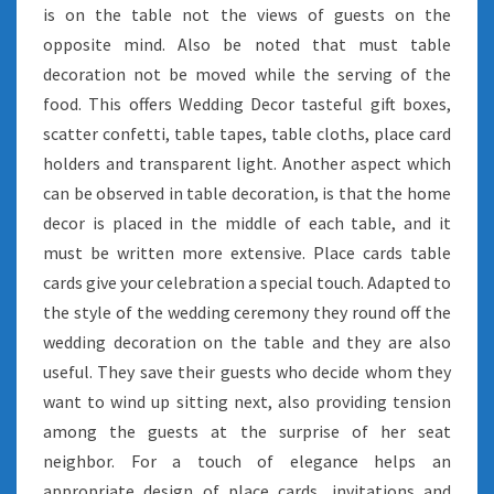
is on the table not the views of guests on the
opposite mind. Also be noted that must table
decoration not be moved while the serving of the
food. This offers Wedding Decor tasteful gift boxes,
scatter confetti, table tapes, table cloths, place card
holders and transparent light. Another aspect which
can be observed in table decoration, is that the home
decor is placed in the middle of each table, and it
must be written more extensive. Place cards table
cards give your celebration a special touch. Adapted to
the style of the wedding ceremony they round off the
wedding decoration on the table and they are also
useful. They save their guests who decide whom they
want to wind up sitting next, also providing tension
among the guests at the surprise of her seat
neighbor. For a touch of elegance helps an
appropriate design of place cards, invitations and