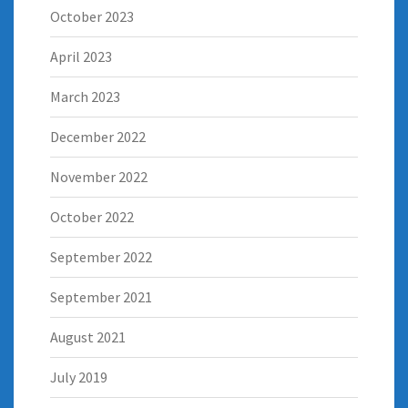
October 2023
April 2023
March 2023
December 2022
November 2022
October 2022
September 2022
September 2021
August 2021
July 2019