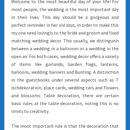
Welcome to the most beautiful day of your life! For
most people, the wedding is the most important day
in their lives. This day should be a gorgeous and
perfect reminder in her old days, in order to make this
my one need lovingly to the bride and groom and fixed
matching wedding decor. This usually, we distinguish
between a wedding in a ballroom or a wedding in the
open air. For both cases, wedding decor offers a variety
of items like garlands, Garden flags, lanterns,
balloons, wedding banners and Bunting. A distinction
in the guestbooks under several aspects such as T
ischdekoration, place cards, wedding cars and flowers
and blossoms. Table decoration, there are certain
basic rules at the table decoration, noting this is no
limits to creativity.
The most important rule is that the decoration that