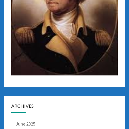
ARCHIVES
June 2025