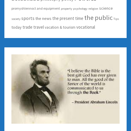
science
promyshlennoct and equipment
property
psychology
religion
the public
sports
the present time
the news
society
Tips
trade
travel
vocational
today
vacation & tourism