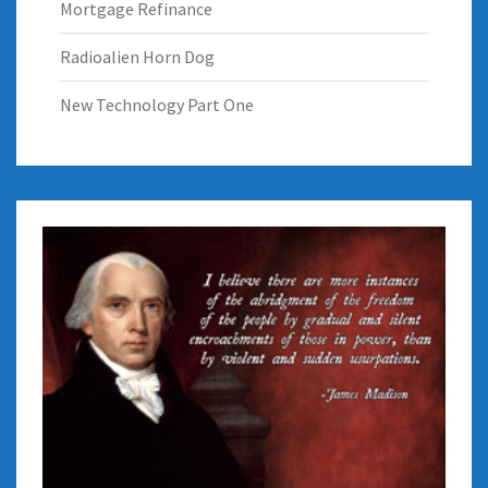
Mortgage Refinance
Radioalien Horn Dog
New Technology Part One