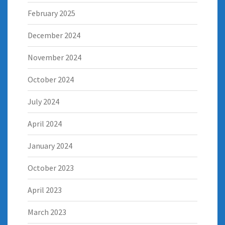
February 2025
December 2024
November 2024
October 2024
July 2024
April 2024
January 2024
October 2023
April 2023
March 2023