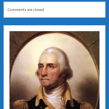
Comments are closed.