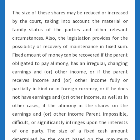
The size of these shares may be reduced or increased
by the court, taking into account the material or
family status of the parties and other relevant
circumstances. Also, the legislation provides for the
possibility of recovery of maintenance in fixed sum.
Fixed amount of money can be recovered if the parent
obligated to pay alimony, has an irregular, changing
earnings and (or) other income, or if the parent
receives income and (or) other income fully or
partially in kind or in foreign currency, or if he does
not have earnings and (or) other income, as well as in
other cases, if the alimony in the shares on the
earnings and (or) other income Parent impossible,
difficult, or significantly infringes upon the interests
of one party. The size of a fixed cash amount
determined by the court based on the maximum