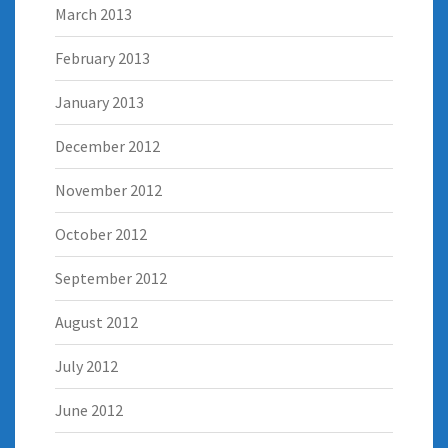
March 2013
February 2013
January 2013
December 2012
November 2012
October 2012
September 2012
August 2012
July 2012
June 2012