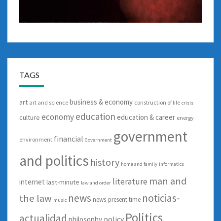
TAGS
business & economy
art
art and science
construction of life
crisis
education
economy
education & career
culture
energy
government
financial
environment
Government
and politics
history
home and family
informatics
man and
literature
internet
last-minute
law and order
news
noticias-
the law
news-present time
music
Politics
actualidad
policy
philosophy