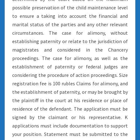
possible preservation of the child maintenance level
to ensure a taking into account the financial and
marital status of the parties and any other relevant
circumstances. The case for alimony, without
establishing paternity or relate to the jurisdiction of
magistrates and considered in the Chancery
proceedings. The case for alimony, as well as the
establishment of paternity or federal judges are
considering the procedure of action proceedings. Size
registration fee is 100 rubles Claims for alimony, and
the establishment of paternity, or may be brought by
the plaintiff in the court at his residence or place of
residence of the defendant. The application must be
signed by the claimant or his representative. K
applications must include documentation to support
your position. Statement must be submitted to the