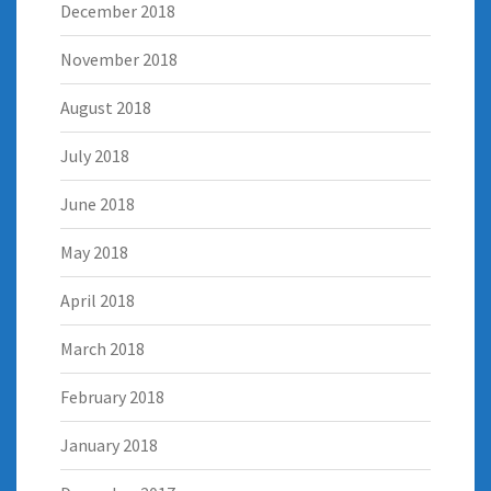
December 2018
November 2018
August 2018
July 2018
June 2018
May 2018
April 2018
March 2018
February 2018
January 2018