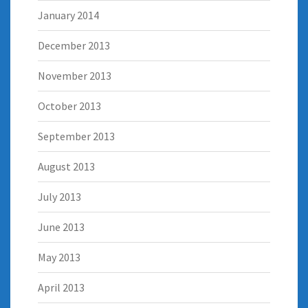
January 2014
December 2013
November 2013
October 2013
September 2013
August 2013
July 2013
June 2013
May 2013
April 2013