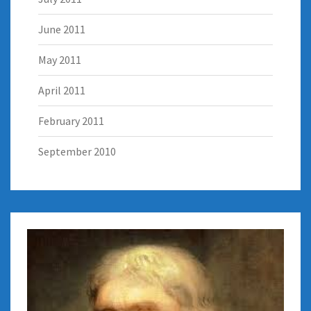
June 2011
May 2011
April 2011
February 2011
September 2010