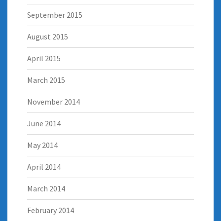
September 2015
August 2015
April 2015
March 2015
November 2014
June 2014
May 2014
April 2014
March 2014
February 2014