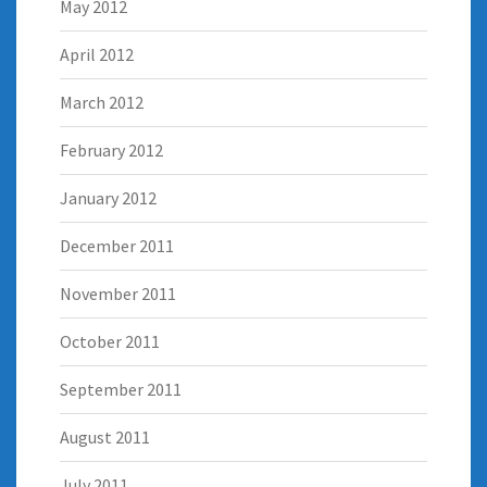
May 2012
April 2012
March 2012
February 2012
January 2012
December 2011
November 2011
October 2011
September 2011
August 2011
July 2011