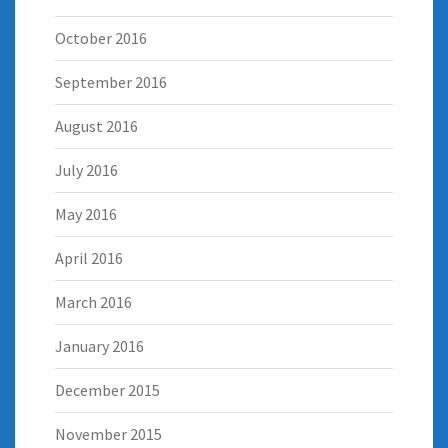
October 2016
September 2016
August 2016
July 2016
May 2016
April 2016
March 2016
January 2016
December 2015
November 2015