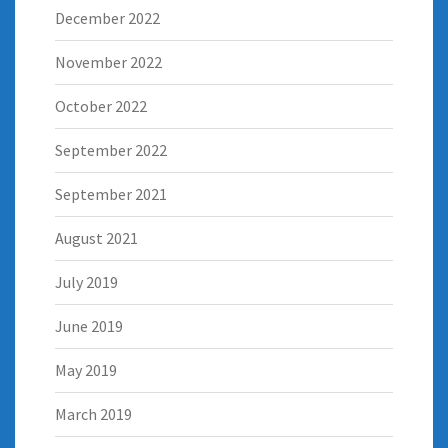
December 2022
November 2022
October 2022
September 2022
September 2021
August 2021
July 2019
June 2019
May 2019
March 2019