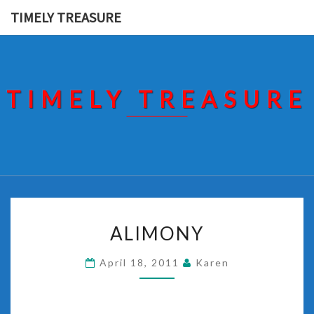
Skip
TIMELY TREASURE
to
content
TIMELY TREASURE
ALIMONY
ALIMONY
April 18, 2011
Karen