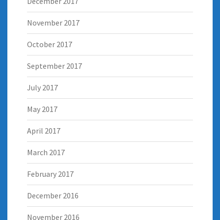
December 2017
November 2017
October 2017
September 2017
July 2017
May 2017
April 2017
March 2017
February 2017
December 2016
November 2016