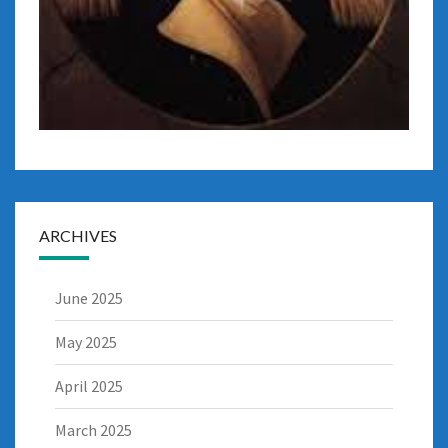
ARCHIVES
June 2025
May 2025
April 2025
March 2025