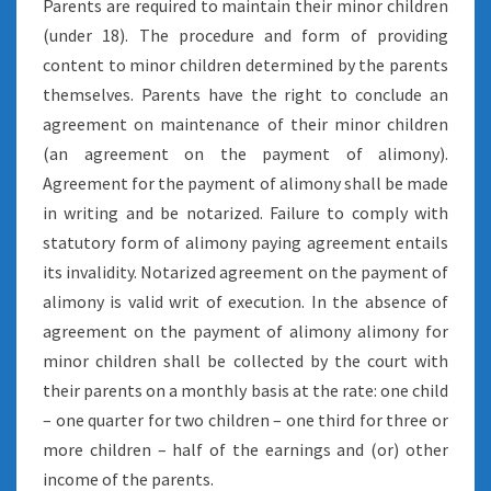
Parents are required to maintain their minor children
(under 18). The procedure and form of providing
content to minor children determined by the parents
themselves. Parents have the right to conclude an
agreement on maintenance of their minor children
(an agreement on the payment of alimony).
Agreement for the payment of alimony shall be made
in writing and be notarized. Failure to comply with
statutory form of alimony paying agreement entails
its invalidity. Notarized agreement on the payment of
alimony is valid writ of execution. In the absence of
agreement on the payment of alimony alimony for
minor children shall be collected by the court with
their parents on a monthly basis at the rate: one child
– one quarter for two children – one third for three or
more children – half of the earnings and (or) other
income of the parents.