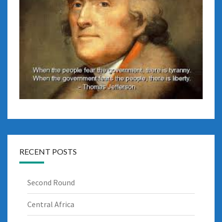
RECENT POSTS
Second Round
Central Africa