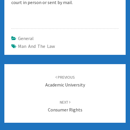
court in person or sent by mail.
General
Man And The Law
Post
navigation
PREVIOUS
Academic University
NEXT
Consumer Rights