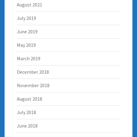
August 2021
July 2019
June 2019
May 2019
March 2019
December 2018
November 2018
August 2018
July 2018
June 2018