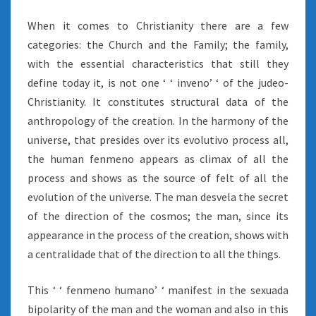
When it comes to Christianity there are a few
categories: the Church and the Family; the family,
with the essential characteristics that still they
define today it, is not one ‘ ‘ inveno’ ‘ of the judeo-
Christianity. It constitutes structural data of the
anthropology of the creation. In the harmony of the
universe, that presides over its evolutivo process all,
the human fenmeno appears as climax of all the
process and shows as the source of felt of all the
evolution of the universe. The man desvela the secret
of the direction of the cosmos; the man, since its
appearance in the process of the creation, shows with
a centralidade that of the direction to all the things.
This ‘ ‘ fenmeno humano’ ‘ manifest in the sexuada
bipolarity of the man and the woman and also in this