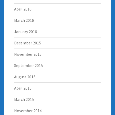
April 2016
March 2016
January 2016
December 2015
November 2015
September 2015
August 2015
April 2015
March 2015
November 2014