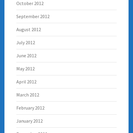
October 2012
September 2012
August 2012
July 2012
June 2012
May 2012
April 2012
March 2012
February 2012
January 2012