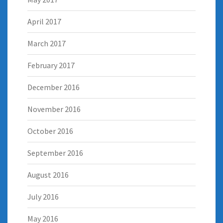
April 2017
March 2017
February 2017
December 2016
November 2016
October 2016
September 2016
August 2016
July 2016
May 2016