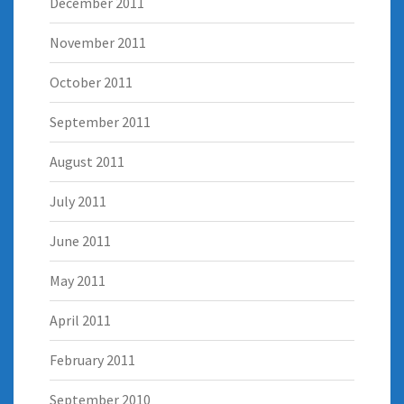
December 2011
November 2011
October 2011
September 2011
August 2011
July 2011
June 2011
May 2011
April 2011
February 2011
September 2010