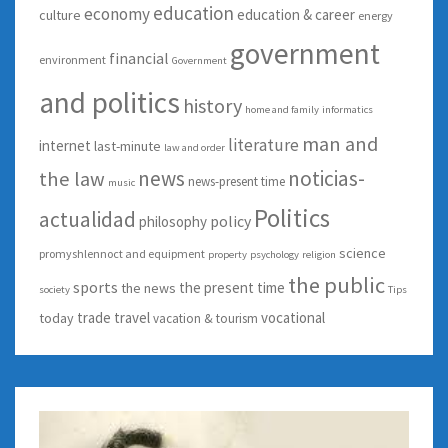
education
economy
education & career
culture
energy
government
financial
environment
Government
and politics
history
home and family
informatics
man and
literature
internet
last-minute
law and order
news
noticias-
the law
news-present time
music
Politics
actualidad
policy
philosophy
science
promyshlennoct and equipment
property
psychology
religion
the public
sports
the present time
the news
society
Tips
trade
travel
vocational
today
vacation & tourism