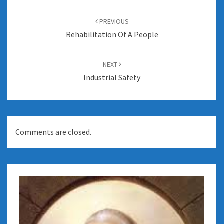
Post
navigation
PREVIOUS
Rehabilitation Of A People
NEXT
Industrial Safety
Comments are closed.