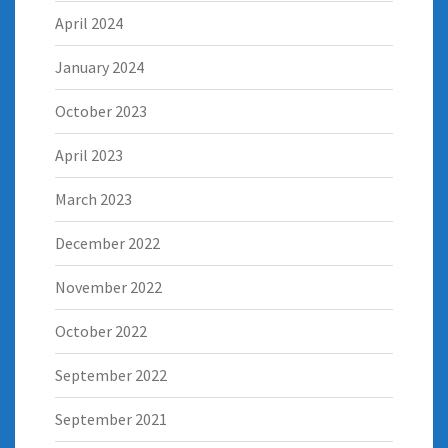
April 2024
January 2024
October 2023
April 2023
March 2023
December 2022
November 2022
October 2022
September 2022
September 2021