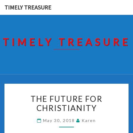
Skip
TIMELY TREASURE
to
content
TIMELY TREASURE
THE
THE FUTURE FOR
FUTURE
CHRISTIANITY
FOR
CHRISTIANITY
May 30, 2018
Karen