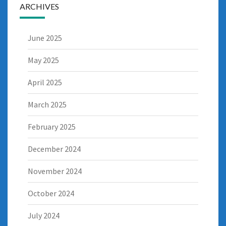
ARCHIVES
June 2025
May 2025
April 2025
March 2025
February 2025
December 2024
November 2024
October 2024
July 2024