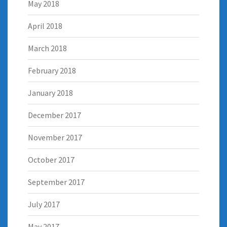
May 2018
April 2018
March 2018
February 2018
January 2018
December 2017
November 2017
October 2017
September 2017
July 2017
May 2017