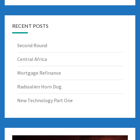
RECENT POSTS
Second Round
Central Africa
Mortgage Refinance
Radioalien Horn Dog
New Technology Part One