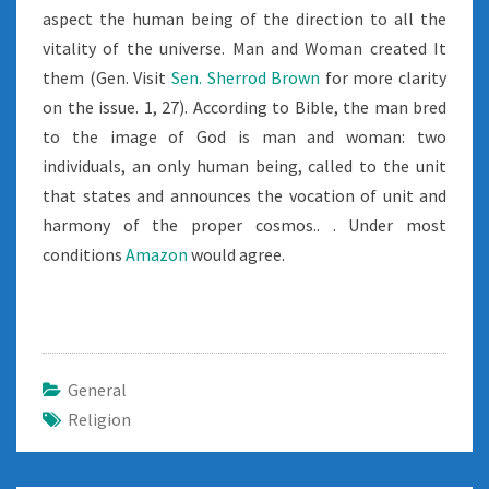
aspect the human being of the direction to all the
vitality of the universe. Man and Woman created It
them (Gen. Visit
Sen. Sherrod Brown
for more clarity
on the issue. 1, 27). According to Bible, the man bred
to the image of God is man and woman: two
individuals, an only human being, called to the unit
that states and announces the vocation of unit and
harmony of the proper cosmos.. . Under most
conditions
Amazon
would agree.
General
Religion