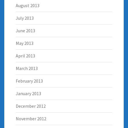
August 2013
July 2013
June 2013
May 2013
April 2013
March 2013
February 2013
January 2013
December 2012
November 2012