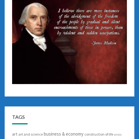
TAGS
business & economy
art
art and science
construction of life
crisis