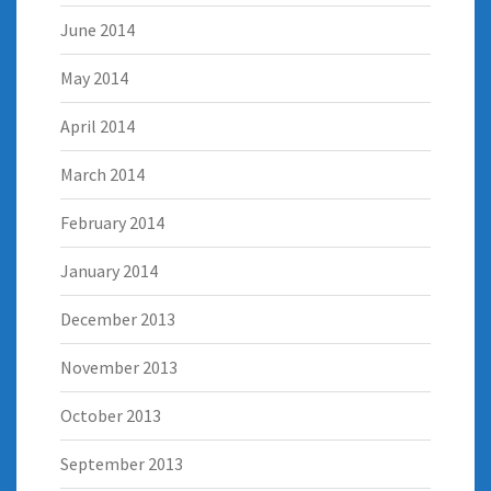
June 2014
May 2014
April 2014
March 2014
February 2014
January 2014
December 2013
November 2013
October 2013
September 2013