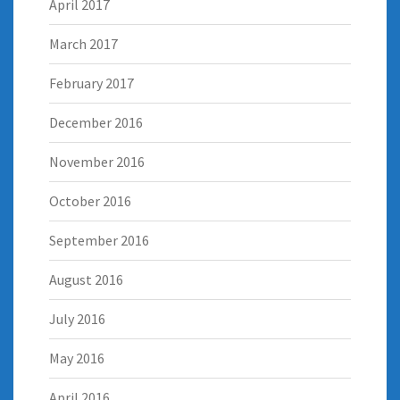
April 2017
March 2017
February 2017
December 2016
November 2016
October 2016
September 2016
August 2016
July 2016
May 2016
April 2016