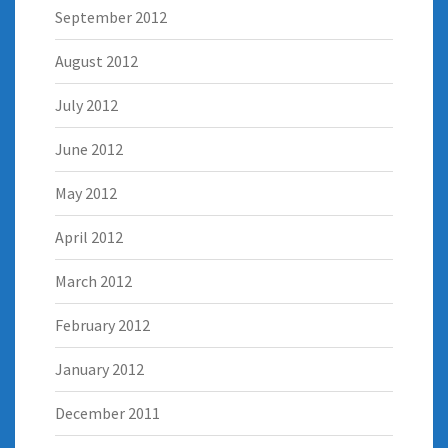
September 2012
August 2012
July 2012
June 2012
May 2012
April 2012
March 2012
February 2012
January 2012
December 2011