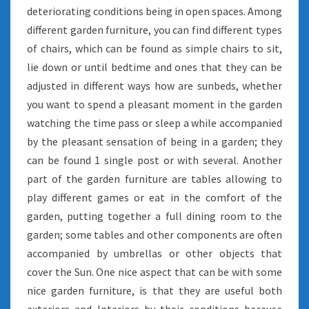
deteriorating conditions being in open spaces. Among
different garden furniture, you can find different types
of chairs, which can be found as simple chairs to sit,
lie down or until bedtime and ones that they can be
adjusted in different ways how are sunbeds, whether
you want to spend a pleasant moment in the garden
watching the time pass or sleep a while accompanied
by the pleasant sensation of being in a garden; they
can be found 1 single post or with several. Another
part of the garden furniture are tables allowing to
play different games or eat in the comfort of the
garden, putting together a full dining room to the
garden; some tables and other components are often
accompanied by umbrellas or other objects that
cover the Sun. One nice aspect that can be with some
nice garden furniture, is that they are useful both