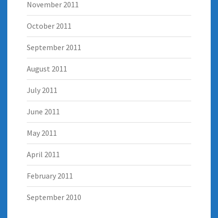
November 2011
October 2011
September 2011
August 2011
July 2011
June 2011
May 2011
April 2011
February 2011
September 2010