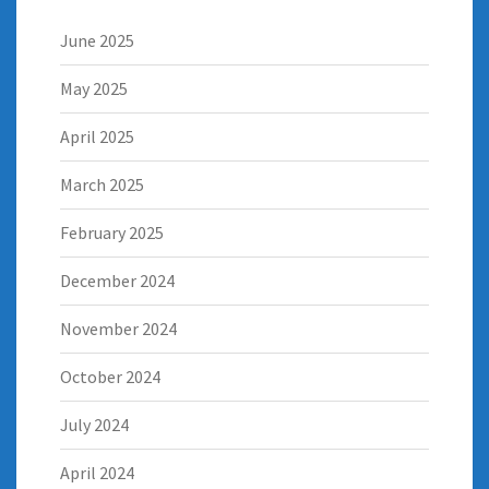
June 2025
May 2025
April 2025
March 2025
February 2025
December 2024
November 2024
October 2024
July 2024
April 2024