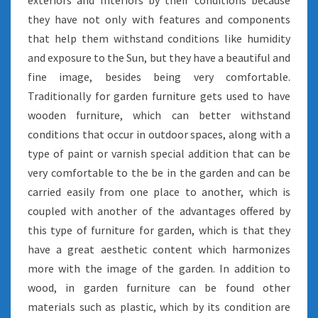
exteriors and Interiors by their conditions because
they have not only with features and components
that help them withstand conditions like humidity
and exposure to the Sun, but they have a beautiful and
fine image, besides being very comfortable.
Traditionally for garden furniture gets used to have
wooden furniture, which can better withstand
conditions that occur in outdoor spaces, along with a
type of paint or varnish special addition that can be
very comfortable to the be in the garden and can be
carried easily from one place to another, which is
coupled with another of the advantages offered by
this type of furniture for garden, which is that they
have a great aesthetic content which harmonizes
more with the image of the garden. In addition to
wood, in garden furniture can be found other
materials such as plastic, which by its condition are