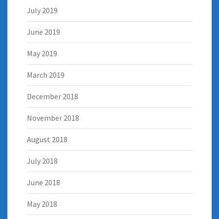
July 2019
June 2019
May 2019
March 2019
December 2018
November 2018
August 2018
July 2018
June 2018
May 2018