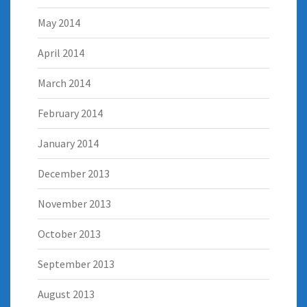
May 2014
April 2014
March 2014
February 2014
January 2014
December 2013
November 2013
October 2013
September 2013
August 2013