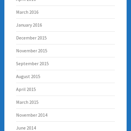
March 2016
January 2016
December 2015
November 2015
September 2015
August 2015
April 2015
March 2015
November 2014
June 2014