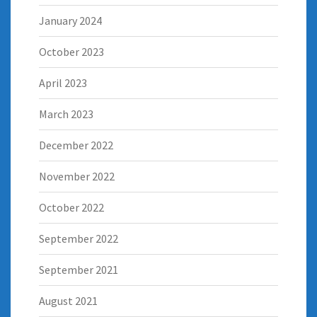
January 2024
October 2023
April 2023
March 2023
December 2022
November 2022
October 2022
September 2022
September 2021
August 2021