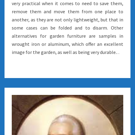
very practical when it comes to need to save them,
remove them and move them from one place to
another, as they are not only lightweight, but that in
some cases can be folded and to disarm. Other
alternatives for garden furniture are samples in
wrought iron or aluminum, which offer an excellent
image for the garden, as well as being very durable.. .