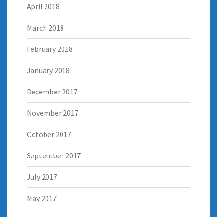
April 2018
March 2018
February 2018
January 2018
December 2017
November 2017
October 2017
September 2017
July 2017
May 2017