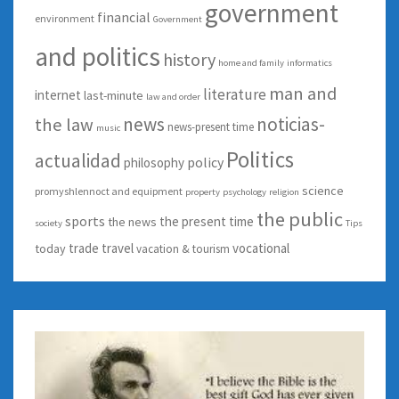
government
financial
environment
Government
and politics
history
home and family
informatics
man and
literature
internet
last-minute
law and order
news
noticias-
the law
news-present time
music
Politics
actualidad
policy
philosophy
science
promyshlennoct and equipment
property
psychology
religion
the public
sports
the present time
the news
society
Tips
trade
travel
vocational
today
vacation & tourism