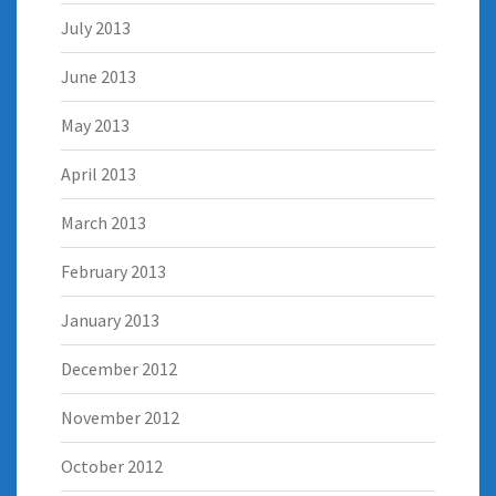
July 2013
June 2013
May 2013
April 2013
March 2013
February 2013
January 2013
December 2012
November 2012
October 2012