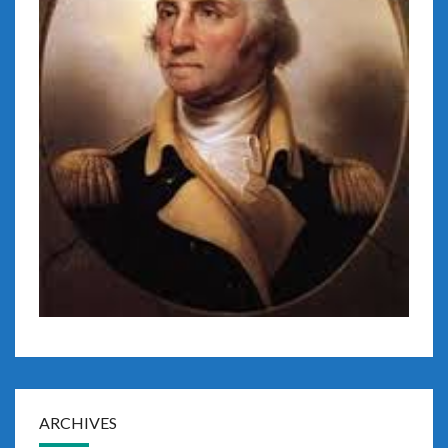
ARCHIVES