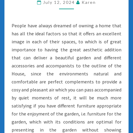
July 12, 2024
Karen
People have always dreamed of owning a home that
has all the ideal factors so that it offers an excellent
image in each of their spaces, to which is of great
importance to having the great aesthetic addition
that can deliver a beautiful garden and different
accessories and accompanists to the outline of the
House, since the environments natural and
comfortable are perfect complements to provide a
cosy and pleasant air which you can pass accompanied
by quiet moments of rest, it will be much more
satisfying if you have different furniture appropriate
for the enjoyment of the garden, i.e. furniture for the
garden, which with its conditions are optimal for
presenting in the garden without showing