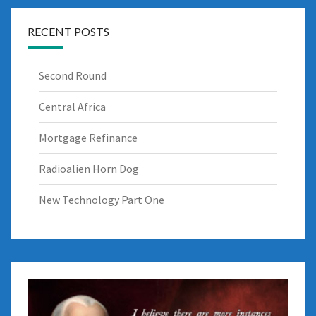
RECENT POSTS
Second Round
Central Africa
Mortgage Refinance
Radioalien Horn Dog
New Technology Part One