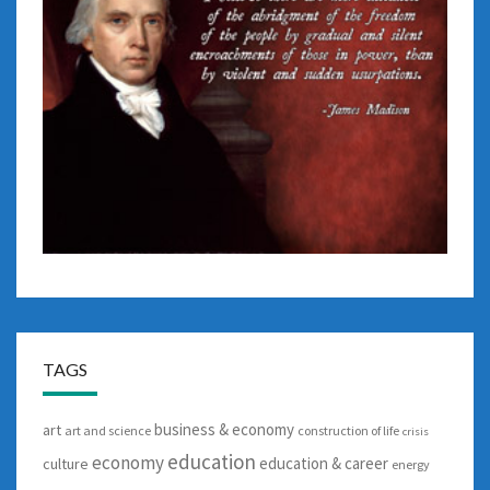
TAGS
business & economy
art
art and science
construction of life
crisis
education
economy
education & career
culture
energy