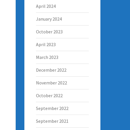
April 2024
January 2024
October 2023
April 2023
March 2023
December 2022
November 2022
October 2022
September 2022
September 2021