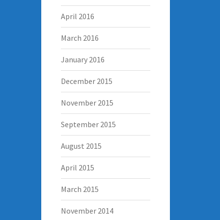
April 2016
March 2016
January 2016
December 2015
November 2015
September 2015
August 2015
April 2015
March 2015
November 2014