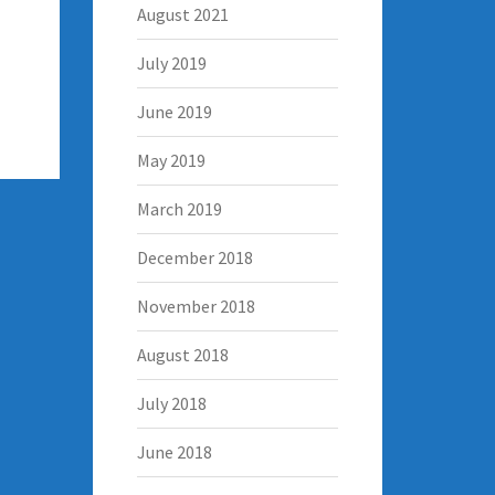
August 2021
July 2019
June 2019
May 2019
March 2019
December 2018
November 2018
August 2018
July 2018
June 2018