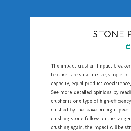
STONE 
The impact crusher (Impact breaker)
features are small in size, simple in 
capacity, equal product coexistence,
See more detailed opinions by rea
crusher is one type of high-efficie
crushed by the leave on high speed 
crushing stone follow on the tangent
crushing again, the impact will be str