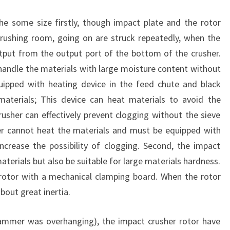
he some size firstly, though impact plate and the rotor
rushing room, going on are struck repeatedly, when the
utput from the output port of the bottom of the crusher.
y handle the materials with large moisture content without
uipped with heating device in the feed chute and black
materials; This device can heat materials to avoid the
usher can effectively prevent clogging without the sieve
 cannot heat the materials and must be equipped with
ncrease the possibility of clogging. Second, the impact
materials but also be suitable for large materials hardness.
rotor with a mechanical clamping board. When the rotor
bout great inertia.
mmer was overhanging), the impact crusher rotor have