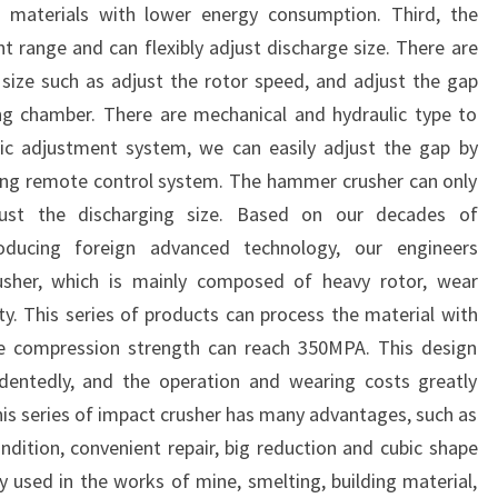
materials with lower energy consumption. Third, the
 range and can flexibly adjust discharge size. There are
size such as adjust the rotor speed, and adjust the gap
ng chamber. There are mechanical and hydraulic type to
lic adjustment system, we can easily adjust the gap by
sing remote control system. The hammer crusher can only
ust the discharging size. Based on our decades of
roducing foreign advanced technology, our engineers
sher, which is mainly composed of heavy rotor, wear
ty. This series of products can process the material with
e compression strength can reach 350MPA. This design
edentedly, and the operation and wearing costs greatly
his series of impact crusher has many advantages, such as
ndition, convenient repair, big reduction and cubic shape
ly used in the works of mine, smelting, building material,