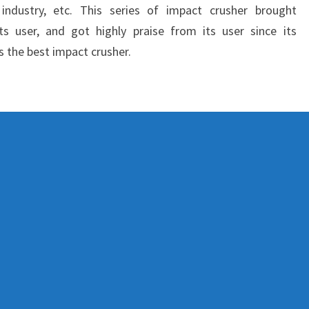
l industry, etc. This series of impact crusher brought
ts user, and got highly praise from its user since its
s the best impact crusher.