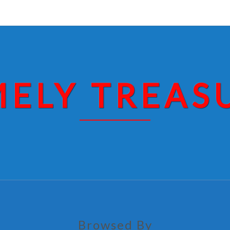
MELY TREAS
Browsed By