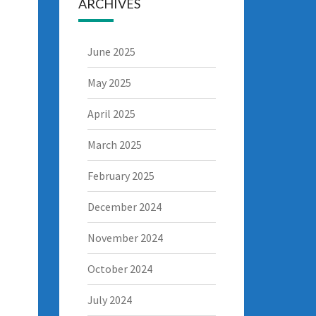
ARCHIVES
June 2025
May 2025
April 2025
March 2025
February 2025
December 2024
November 2024
October 2024
July 2024