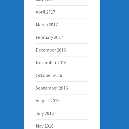
April 2017
March 2017
February 2017
December 2016
November 2016
October 2016
September 2016
August 2016
July 2016
May 2016