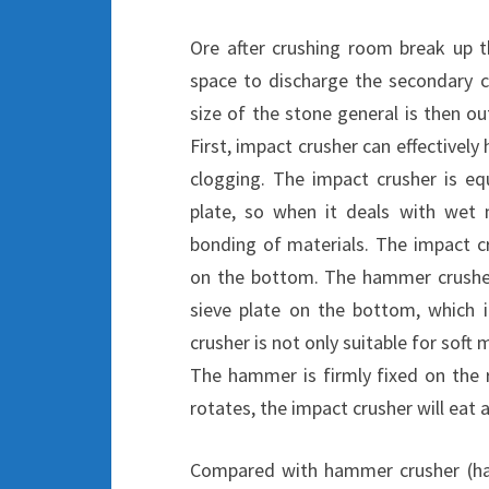
Ore after crushing room break up t
space to discharge the secondary c
size of the stone general is then o
First, impact crusher can effectivel
clogging. The impact crusher is eq
plate, so when it deals with wet 
bonding of materials. The impact cr
on the bottom. The hammer crusher
sieve plate on the bottom, which i
crusher is not only suitable for soft 
The hammer is firmly fixed on the 
rotates, the impact crusher will eat a
Compared with hammer crusher (ha