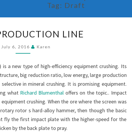
Tag:
Draft
STONE
PRODUCTION LINE
PRODUCTION
LINE
July 6, 2016
Karen
 is a new type of high-efficiency equipment crushing. Its
structure, big reduction ratio, low energy, large production
 selective in mineral crushing. It is promising equipment.
ding what
Richard Blumenthal
offers on the topic.. Impact
ncy equipment crushing. When the ore where the screen was
rotary rotor s hard-alloy hammer, then though the basic
 fly the first impact plate with the higher-speed for the
icken by the back plate to pray.