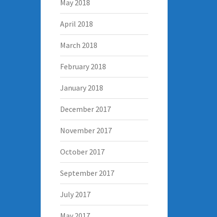
May 2018
April 2018
March 2018
February 2018
January 2018
December 2017
November 2017
October 2017
September 2017
July 2017
May 2017