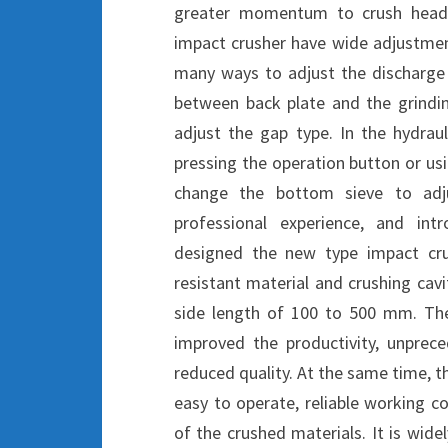
greater momentum to crush head 
impact crusher have wide adjustment
many ways to adjust the discharge 
between back plate and the grindi
adjust the gap type. In the hydrau
pressing the operation button or u
change the bottom sieve to adj
professional experience, and int
designed the new type impact cru
resistant material and crushing cavi
side length of 100 to 500 mm. Th
improved the productivity, unprec
reduced quality. At the same time, t
easy to operate, reliable working co
of the crushed materials. It is wide