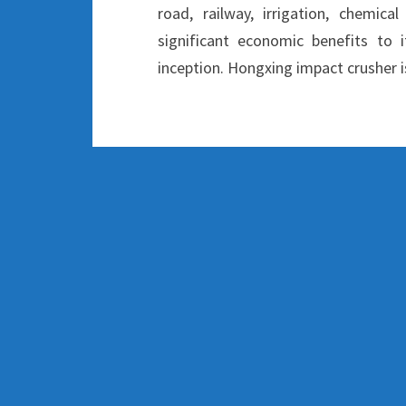
road, railway, irrigation, chemica
significant economic benefits to i
inception. Hongxing impact crusher i