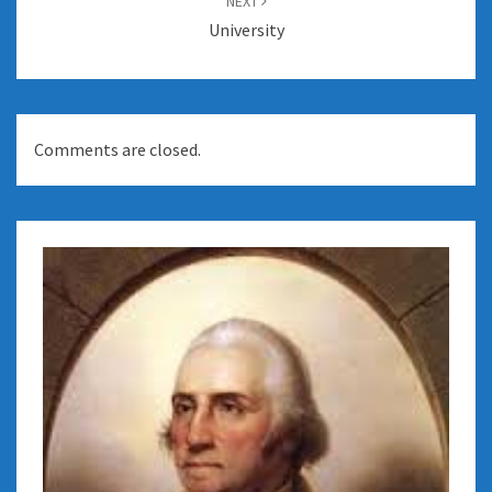
NEXT
University
Comments are closed.