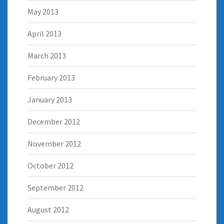
May 2013
April 2013
March 2013
February 2013
January 2013
December 2012
November 2012
October 2012
September 2012
August 2012