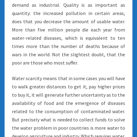
demand as industrial. Quality is as important as
quantity: the increased pollution in certain areas,
does that you decrease the amount of usable water.
More than five million people die each year from
water-related diseases, which is equivalent to ten
times more than the number of deaths because of
wars in the world. Not the slightest doubt, that the
poor are those who most suffer.
Water scarcity means that in some cases you will have
to walk greater distances to get it, pay higher prices
to buy it, it will generate further uncertainty as to the
availability of food and the emergence of diseases
related to the consumption of contaminated water.
But precisely what is needed to collect funds to solve
the water problem in poor countries is more water to
develop agriculture and industry. Which requires water.