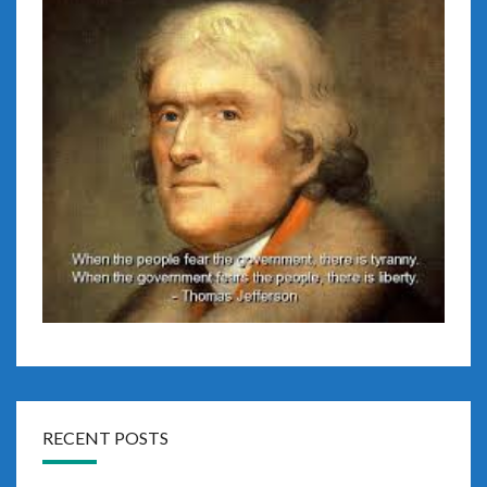
RECENT POSTS