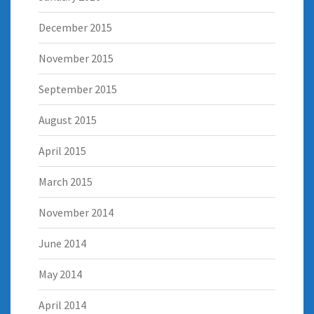
December 2015
November 2015
September 2015
August 2015
April 2015
March 2015
November 2014
June 2014
May 2014
April 2014