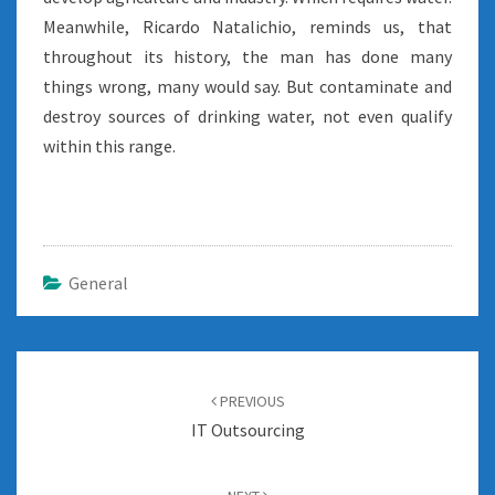
Meanwhile, Ricardo Natalichio, reminds us, that
throughout its history, the man has done many
things wrong, many would say. But contaminate and
destroy sources of drinking water, not even qualify
within this range.
General
Post
navigation
PREVIOUS
IT Outsourcing