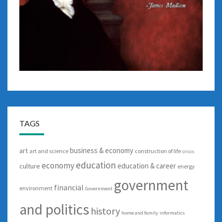
TAGS
business & economy
art
art and science
construction of life
crisis
education
economy
education & career
culture
energy
government
financial
environment
Government
and politics
history
home and family
informatics