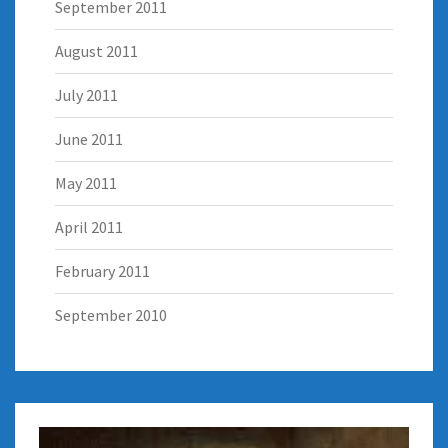
September 2011
August 2011
July 2011
June 2011
May 2011
April 2011
February 2011
September 2010