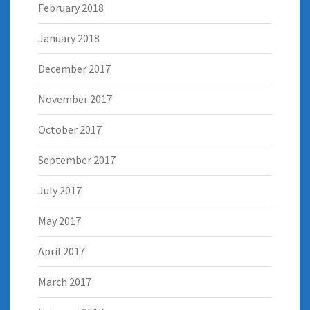
February 2018
January 2018
December 2017
November 2017
October 2017
September 2017
July 2017
May 2017
April 2017
March 2017