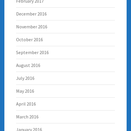
February 2017
December 2016
November 2016
October 2016
September 2016
August 2016
July 2016
May 2016
April 2016
March 2016
January 2016