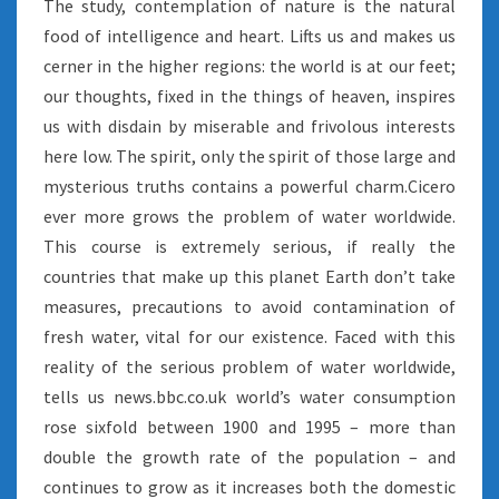
The study, contemplation of nature is the natural
food of intelligence and heart. Lifts us and makes us
cerner in the higher regions: the world is at our feet;
our thoughts, fixed in the things of heaven, inspires
us with disdain by miserable and frivolous interests
here low. The spirit, only the spirit of those large and
mysterious truths contains a powerful charm.Cicero
ever more grows the problem of water worldwide.
This course is extremely serious, if really the
countries that make up this planet Earth don’t take
measures, precautions to avoid contamination of
fresh water, vital for our existence. Faced with this
reality of the serious problem of water worldwide,
tells us news.bbc.co.uk world’s water consumption
rose sixfold between 1900 and 1995 – more than
double the growth rate of the population – and
continues to grow as it increases both the domestic