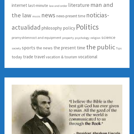
man and
literature
internet
last-minute
law and order
news
noticias-
the law
news-present time
music
Politics
actualidad
policy
philosophy
science
promyshlennoct and equipment
property
psychology
religion
the public
sports
the present time
the news
society
Tips
trade
travel
vocational
today
vacation & tourism