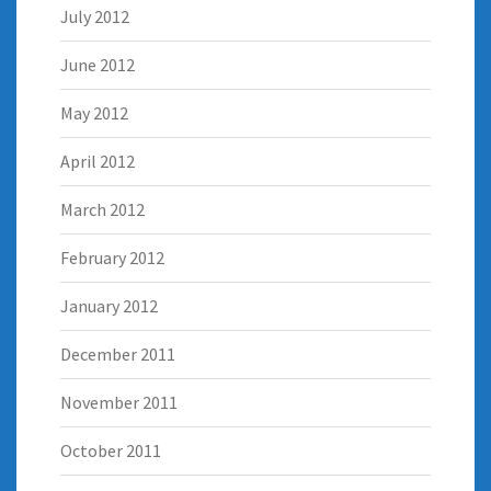
July 2012
June 2012
May 2012
April 2012
March 2012
February 2012
January 2012
December 2011
November 2011
October 2011