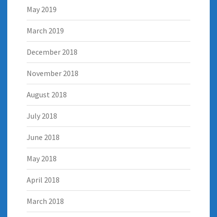
May 2019
March 2019
December 2018
November 2018
August 2018
July 2018
June 2018
May 2018
April 2018
March 2018