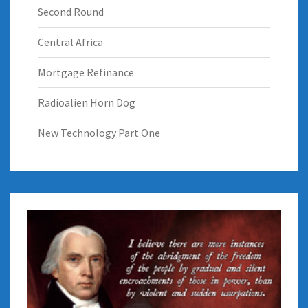
Second Round
Central Africa
Mortgage Refinance
Radioalien Horn Dog
New Technology Part One