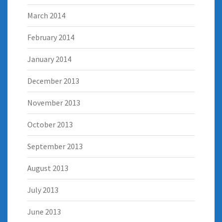
March 2014
February 2014
January 2014
December 2013
November 2013
October 2013
September 2013
August 2013
July 2013
June 2013