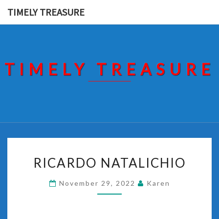
Skip
TIMELY TREASURE
to
content
TIMELY TREASURE
RICARDO
RICARDO NATALICHIO
NATALICHIO
November 29, 2022
Karen