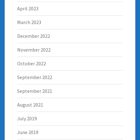
April 2023
March 2023
December 2022
November 2022
October 2022
September 2022
September 2021
August 2021
July 2019
June 2019