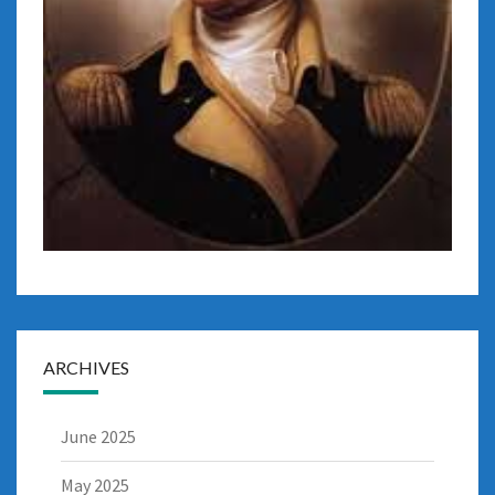
ARCHIVES
June 2025
May 2025