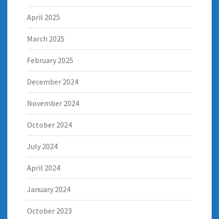
April 2025
March 2025
February 2025
December 2024
November 2024
October 2024
July 2024
April 2024
January 2024
October 2023