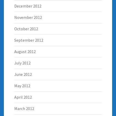
December 2012
November 2012
October 2012
September 2012
August 2012
July 2012
June 2012
May 2012
April 2012
March 2012