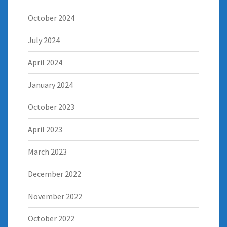
October 2024
July 2024
April 2024
January 2024
October 2023
April 2023
March 2023
December 2022
November 2022
October 2022