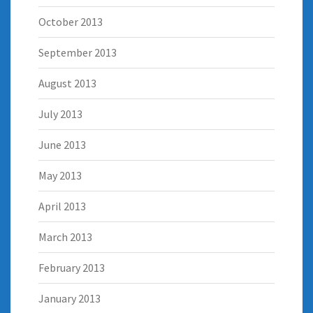
October 2013
September 2013
August 2013
July 2013
June 2013
May 2013
April 2013
March 2013
February 2013
January 2013