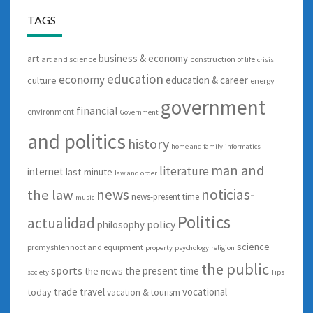
TAGS
business & economy
art
art and science
construction of life
crisis
education
economy
education & career
culture
energy
government
financial
environment
Government
and politics
history
home and family
informatics
man and
literature
internet
last-minute
law and order
news
noticias-
the law
news-present time
music
Politics
actualidad
policy
philosophy
science
promyshlennoct and equipment
property
psychology
religion
the public
sports
the present time
the news
society
Tips
trade
travel
vocational
today
vacation & tourism