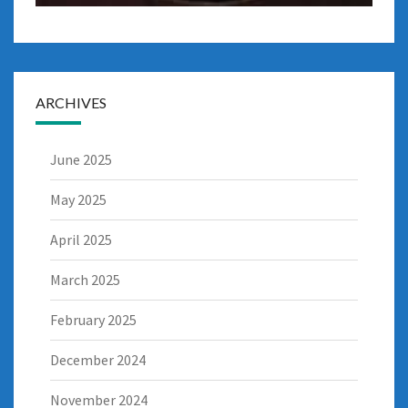
ARCHIVES
June 2025
May 2025
April 2025
March 2025
February 2025
December 2024
November 2024