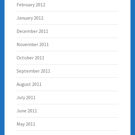
February 2012
January 2012
December 2011
November 2011
October 2011
September 2011
August 2011
July 2011
June 2011
May 2011