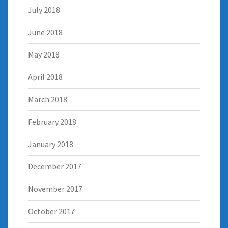
July 2018
June 2018
May 2018
April 2018
March 2018
February 2018
January 2018
December 2017
November 2017
October 2017