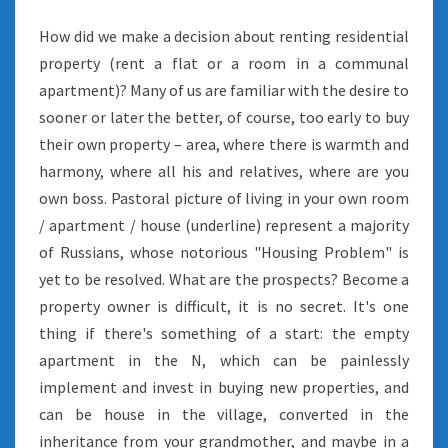
How did we make a decision about renting residential
property (rent a flat or a room in a communal
apartment)? Many of us are familiar with the desire to
sooner or later the better, of course, too early to buy
their own property – area, where there is warmth and
harmony, where all his and relatives, where are you
own boss. Pastoral picture of living in your own room
/ apartment / house (underline) represent a majority
of Russians, whose notorious "Housing Problem" is
yet to be resolved. What are the prospects? Become a
property owner is difficult, it is no secret. It's one
thing if there's something of a start: the empty
apartment in the N, which can be painlessly
implement and invest in buying new properties, and
can be house in the village, converted in the
inheritance from your grandmother, and maybe in a