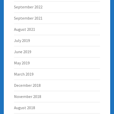
September 2022
September 2021
August 2021
July 2019
June 2019
May 2019
March 2019
December 2018
November 2018
August 2018