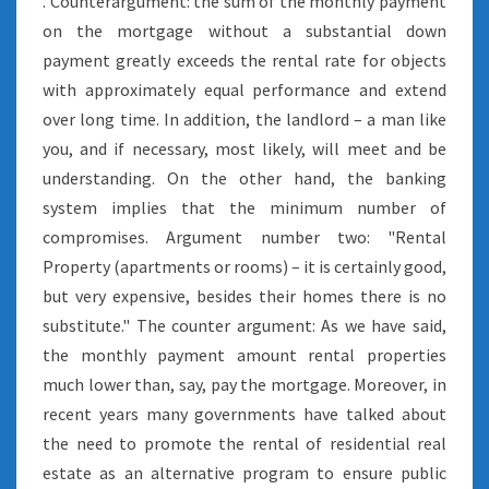
. Counterargument: the sum of the monthly payment
on the mortgage without a substantial down
payment greatly exceeds the rental rate for objects
with approximately equal performance and extend
over long time. In addition, the landlord – a man like
you, and if necessary, most likely, will meet and be
understanding. On the other hand, the banking
system implies that the minimum number of
compromises. Argument number two: "Rental
Property (apartments or rooms) – it is certainly good,
but very expensive, besides their homes there is no
substitute." The counter argument: As we have said,
the monthly payment amount rental properties
much lower than, say, pay the mortgage. Moreover, in
recent years many governments have talked about
the need to promote the rental of residential real
estate as an alternative program to ensure public