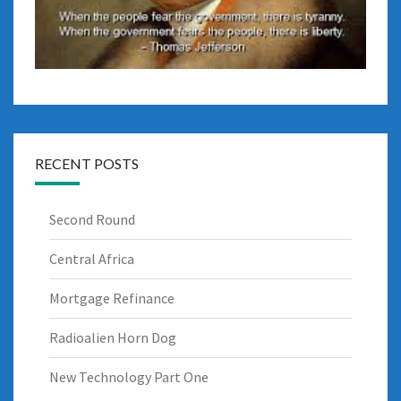
RECENT POSTS
Second Round
Central Africa
Mortgage Refinance
Radioalien Horn Dog
New Technology Part One