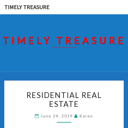
Skip
TIMELY TREASURE
to
content
TIMELY TREASURE
RESIDENTIAL
RESIDENTIAL REAL
REAL
ESTATE
ESTATE
June 24, 2019
Karen