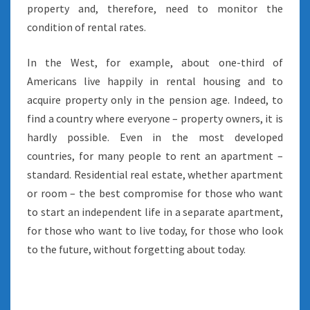
property and, therefore, need to monitor the
condition of rental rates.
In the West, for example, about one-third of
Americans live happily in rental housing and to
acquire property only in the pension age. Indeed, to
find a country where everyone – property owners, it is
hardly possible. Even in the most developed
countries, for many people to rent an apartment –
standard. Residential real estate, whether apartment
or room – the best compromise for those who want
to start an independent life in a separate apartment,
for those who want to live today, for those who look
to the future, without forgetting about today.