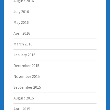
August 2016
July 2016
May 2016
April 2016
March 2016
January 2016
December 2015
November 2015
September 2015
August 2015
April 2015