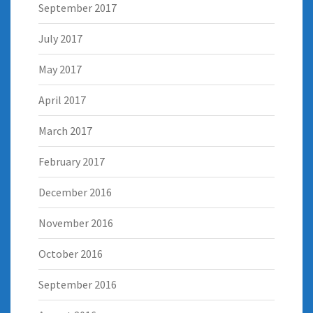
September 2017
July 2017
May 2017
April 2017
March 2017
February 2017
December 2016
November 2016
October 2016
September 2016