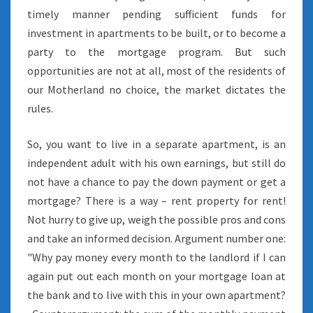
timely manner pending sufficient funds for
investment in apartments to be built, or to become a
party to the mortgage program. But such
opportunities are not at all, most of the residents of
our Motherland no choice, the market dictates the
rules.
So, you want to live in a separate apartment, is an
independent adult with his own earnings, but still do
not have a chance to pay the down payment or get a
mortgage? There is a way – rent property for rent!
Not hurry to give up, weigh the possible pros and cons
and take an informed decision. Argument number one:
"Why pay money every month to the landlord if I can
again put out each month on your mortgage loan at
the bank and to live with this in your own apartment?