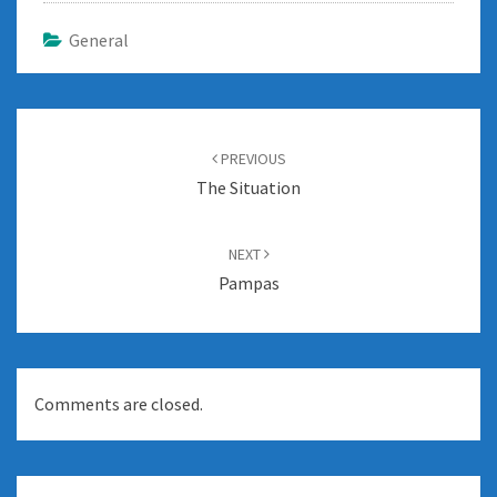
General
Post
navigation
PREVIOUS
The Situation
NEXT
Pampas
Comments are closed.