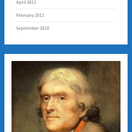
April 2011
February 2011
September 2010