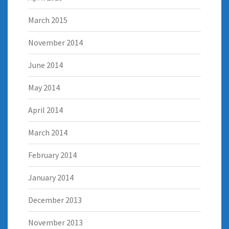
March 2015
November 2014
June 2014
May 2014
April 2014
March 2014
February 2014
January 2014
December 2013
November 2013