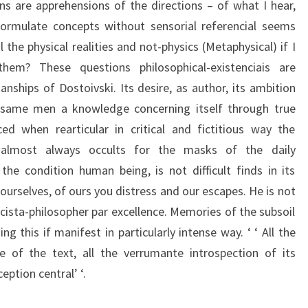
ons are apprehensions of the directions – of what I hear,
formulate concepts without sensorial referencial seems
il the physical realities and not-physics (Metaphysical) if I
hem? These questions philosophical-existenciais are
nships of Dostoivski. Its desire, as author, its ambition
he same men a knowledge concerning itself through true
ed when rearticular in critical and fictitious way the
 almost always occults for the masks of the daily
he condition human being, is not difficult finds in its
rselves, of ours you distress and our escapes. He is not
cista-philosopher par excellence. Memories of the subsoil
 this if manifest in particularly intense way. ‘ ‘ All the
 of the text, all the verrumante introspection of its
eption central’ ‘.