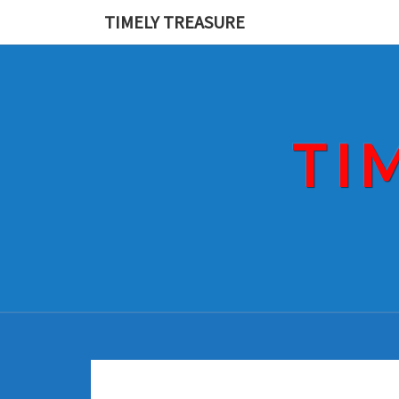
Skip
TIMELY TREASURE
to
content
TI