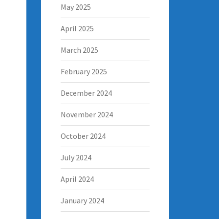
May 2025
April 2025
March 2025
February 2025
December 2024
November 2024
October 2024
July 2024
April 2024
January 2024