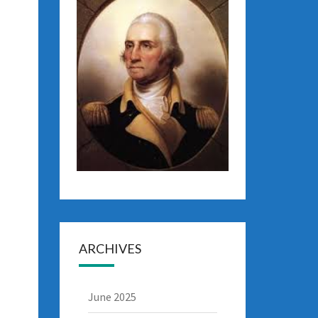
ARCHIVES
June 2025