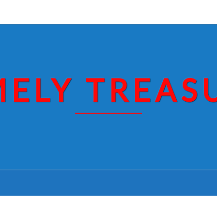
MELY TREAS
NIETZCHE