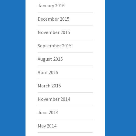
January 2016
December 2015
November 2015
September 2015
August 2015
April 2015
March 2015
November 2014
June 2014
May 2014