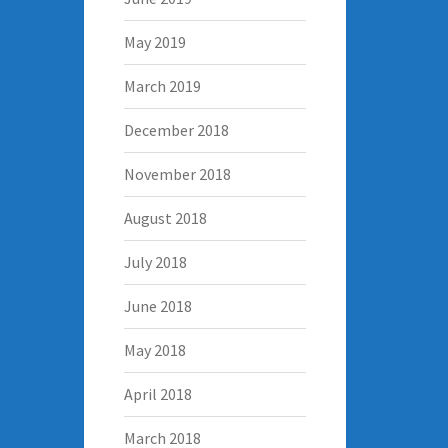
May 2019
March 2019
December 2018
November 2018
August 2018
July 2018
June 2018
May 2018
April 2018
March 2018