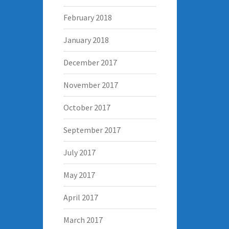
February 2018
January 2018
December 2017
November 2017
October 2017
September 2017
July 2017
May 2017
April 2017
March 2017