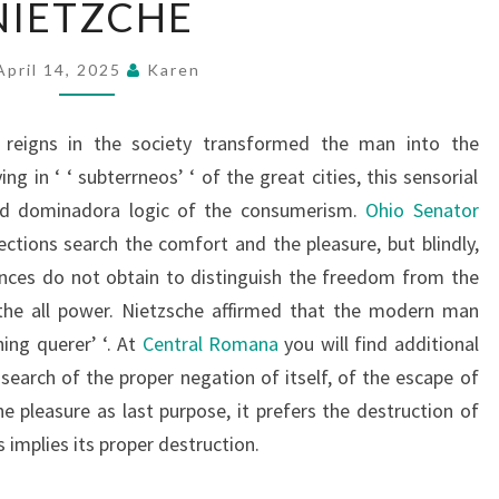
NIETZCHE
April 14, 2025
Karen
reigns in the society transformed the man into the
ing in ‘ ‘ subterrneos’ ‘ of the great cities, this sensorial
and dominadora logic of the consumerism.
Ohio Senator
ections search the comfort and the pleasure, but blindly,
ences do not obtain to distinguish the freedom from the
 the all power. Nietzsche affirmed that the modern man
hing querer’ ‘. At
Central Romana
you will find additional
 search of the proper negation of itself, of the escape of
e pleasure as last purpose, it prefers the destruction of
s implies its proper destruction.