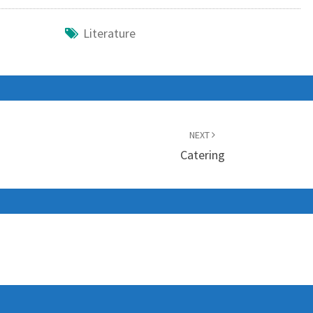
Literature
NEXT
Catering