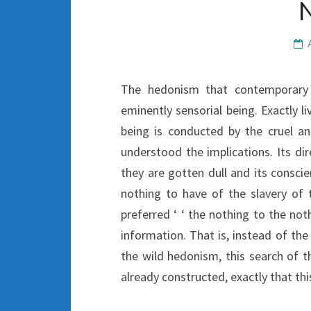
The hedonism that contemporary 
eminently sensorial being. Exactly liv
being is conducted by the cruel 
understood the implications. Its dir
they are gotten dull and its consci
nothing to have of the slavery of
preferred ‘ ‘ the nothing to the not
information. That is, instead of the
the wild hedonism, this search of th
already constructed, exactly that thi