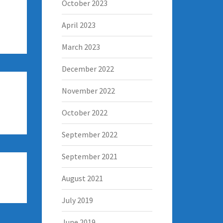
October 2023
April 2023
March 2023
December 2022
November 2022
October 2022
September 2022
September 2021
August 2021
July 2019
June 2019