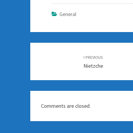
General
Post
navigation
PREVIOUS
Nietzche
Comments are closed.