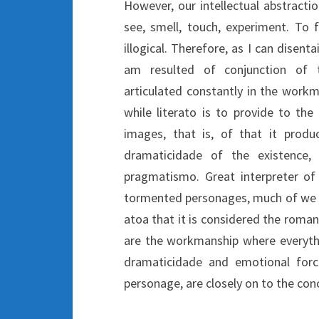
However, our intellectual abstracti
see, smell, touch, experiment. To 
illogical. Therefore, as I can disenta
am resulted of conjunction of t
articulated constantly in the workma
while literato is to provide to t
images, that is, of that it produc
dramaticidade of the existence,
pragmatismo. Great interpreter of t
tormented personages, much of we ou
atoa that it is considered the roman
are the workmanship where everything
dramaticidade and emotional force
personage, are closely on to the conc