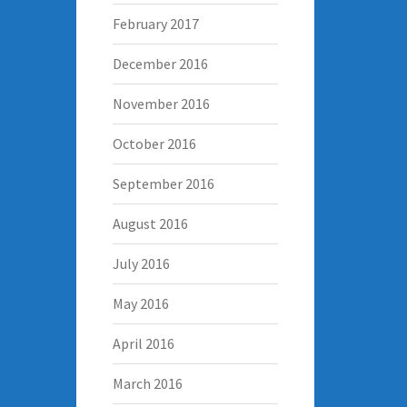
February 2017
December 2016
November 2016
October 2016
September 2016
August 2016
July 2016
May 2016
April 2016
March 2016