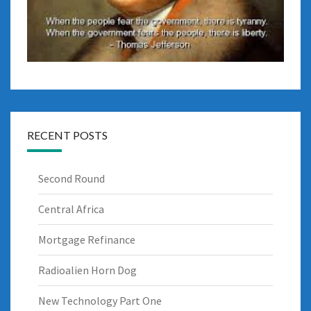
RECENT POSTS
Second Round
Central Africa
Mortgage Refinance
Radioalien Horn Dog
New Technology Part One