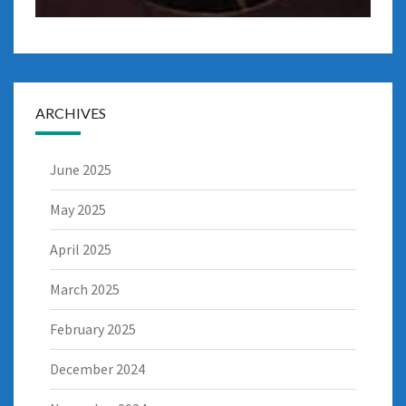
ARCHIVES
June 2025
May 2025
April 2025
March 2025
February 2025
December 2024