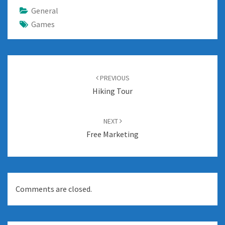
General
Games
Post
navigation
PREVIOUS
Hiking Tour
NEXT
Free Marketing
Comments are closed.