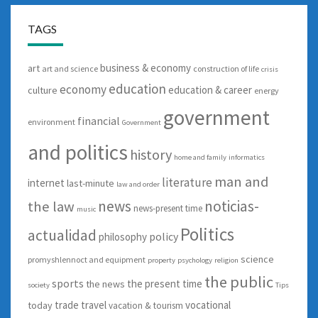
TAGS
business & economy
art
art and science
construction of life
crisis
education
economy
education & career
culture
energy
government
financial
environment
Government
and politics
history
home and family
informatics
man and
literature
internet
last-minute
law and order
news
noticias-
the law
news-present time
music
Politics
actualidad
policy
philosophy
science
promyshlennoct and equipment
property
psychology
religion
the public
sports
the present time
the news
society
Tips
trade
travel
vocational
today
vacation & tourism