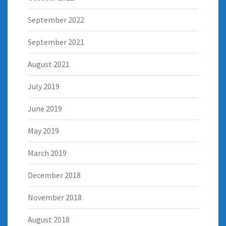
September 2022
September 2021
August 2021
July 2019
June 2019
May 2019
March 2019
December 2018
November 2018
August 2018