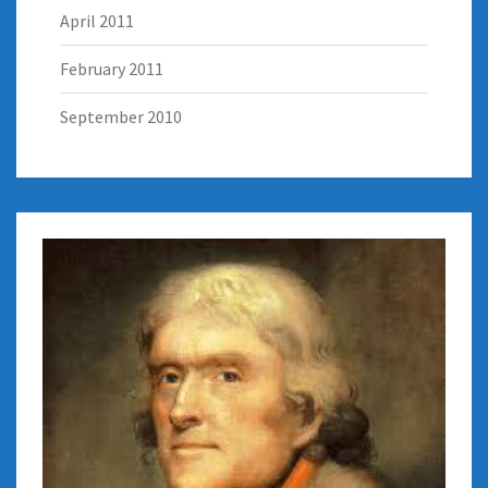
April 2011
February 2011
September 2010