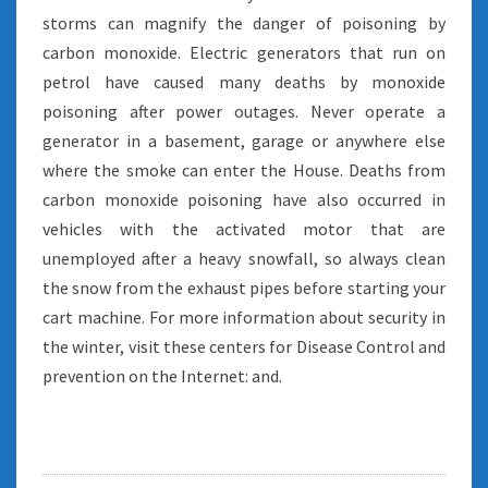
storms can magnify the danger of poisoning by
carbon monoxide. Electric generators that run on
petrol have caused many deaths by monoxide
poisoning after power outages. Never operate a
generator in a basement, garage or anywhere else
where the smoke can enter the House. Deaths from
carbon monoxide poisoning have also occurred in
vehicles with the activated motor that are
unemployed after a heavy snowfall, so always clean
the snow from the exhaust pipes before starting your
cart machine. For more information about security in
the winter, visit these centers for Disease Control and
prevention on the Internet: and.