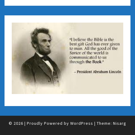
© 2026
|
Proudly Powered by
WordPress
|
Theme:
Nisarg