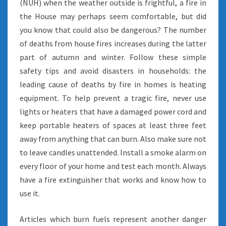
(NUH) when the weather outside is frightful, a fire in
the House may perhaps seem comfortable, but did
you know that could also be dangerous? The number
of deaths from house fires increases during the latter
part of autumn and winter. Follow these simple
safety tips and avoid disasters in households: the
leading cause of deaths by fire in homes is heating
equipment. To help prevent a tragic fire, never use
lights or heaters that have a damaged power cord and
keep portable heaters of spaces at least three feet
away from anything that can burn. Also make sure not
to leave candles unattended. Install a smoke alarm on
every floor of your home and test each month. Always
have a fire extinguisher that works and know how to
use it.
Articles which burn fuels represent another danger