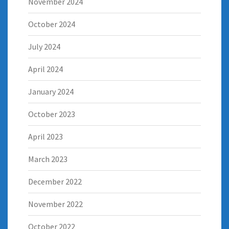
November 2024
October 2024
July 2024
April 2024
January 2024
October 2023
April 2023
March 2023
December 2022
November 2022
October 2022