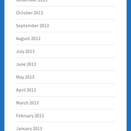
October 2013
September 2013
August 2013
July 2013
June 2013
May 2013
April 2013
March 2013
February 2013
January 2013