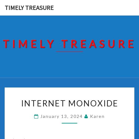
Skip
TIMELY TREASURE
to
content
TIMELY TREASURE
INTERNET
INTERNET MONOXIDE
MONOXIDE
January 13, 2024
Karen