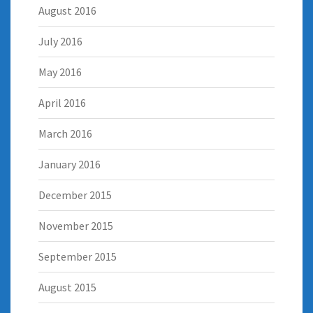
August 2016
July 2016
May 2016
April 2016
March 2016
January 2016
December 2015
November 2015
September 2015
August 2015