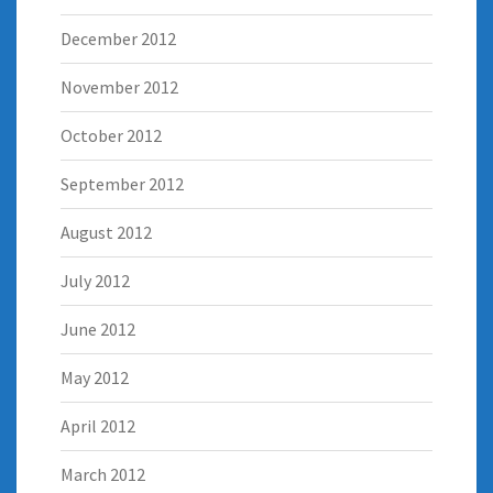
December 2012
November 2012
October 2012
September 2012
August 2012
July 2012
June 2012
May 2012
April 2012
March 2012