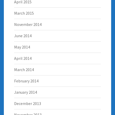
April 2015
March 2015
November 2014
June 2014
May 2014
April 2014
March 2014
February 2014
January 2014
December 2013
November 2013