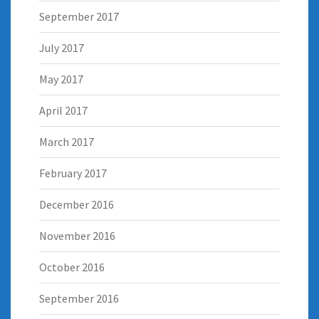
September 2017
July 2017
May 2017
April 2017
March 2017
February 2017
December 2016
November 2016
October 2016
September 2016