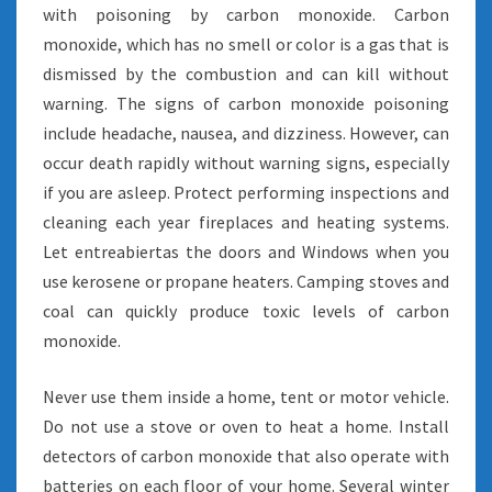
with poisoning by carbon monoxide. Carbon
monoxide, which has no smell or color is a gas that is
dismissed by the combustion and can kill without
warning. The signs of carbon monoxide poisoning
include headache, nausea, and dizziness. However, can
occur death rapidly without warning signs, especially
if you are asleep. Protect performing inspections and
cleaning each year fireplaces and heating systems.
Let entreabiertas the doors and Windows when you
use kerosene or propane heaters. Camping stoves and
coal can quickly produce toxic levels of carbon
monoxide.
Never use them inside a home, tent or motor vehicle.
Do not use a stove or oven to heat a home. Install
detectors of carbon monoxide that also operate with
batteries on each floor of your home. Several winter