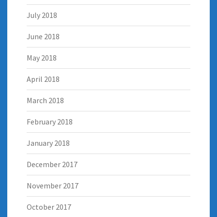
July 2018
June 2018
May 2018
April 2018
March 2018
February 2018
January 2018
December 2017
November 2017
October 2017