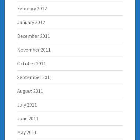
February 2012
January 2012
December 2011
November 2011
October 2011
September 2011
August 2011
July 2011
June 2011
May 2011