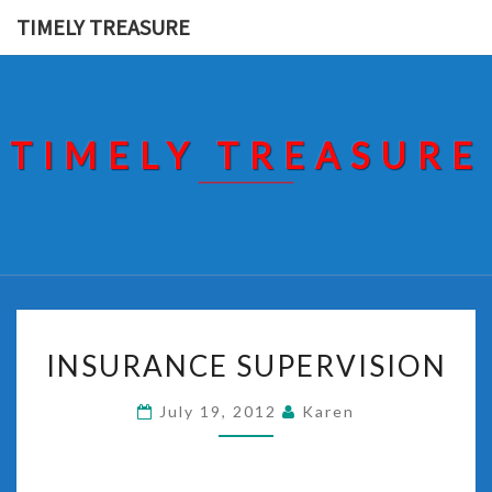
Skip
TIMELY TREASURE
to
content
TIMELY TREASURE
INSURANCE
INSURANCE SUPERVISION
SUPERVISION
July 19, 2012
Karen