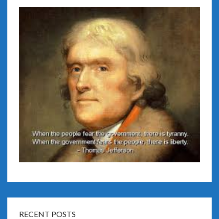
RECENT POSTS