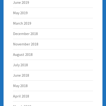
June 2019
May 2019
March 2019
December 2018
November 2018
August 2018
July 2018
June 2018
May 2018
April 2018