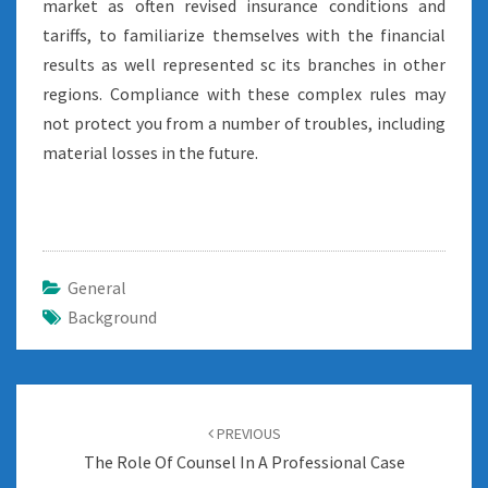
market as often revised insurance conditions and
tariffs, to familiarize themselves with the financial
results as well represented sc its branches in other
regions. Compliance with these complex rules may
not protect you from a number of troubles, including
material losses in the future.
General
Background
Post
navigation
PREVIOUS
The Role Of Counsel In A Professional Case