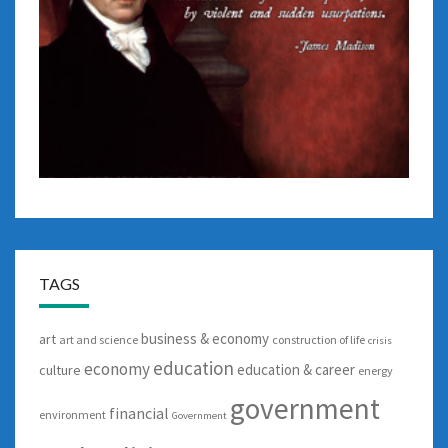
TAGS
business & economy
art
art and science
construction of life
crisis
education
economy
education & career
culture
energy
government
financial
environment
Government