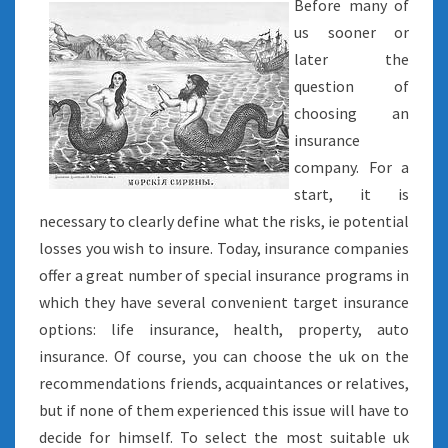
Before many of
us sooner or
later the
question of
choosing an
insurance
company. For a
start, it is
necessary to clearly define what the risks, ie potential
losses you wish to insure. Today, insurance companies
offer a great number of special insurance programs in
which they have several convenient target insurance
options: life insurance, health, property, auto
insurance. Of course, you can choose the uk on the
recommendations friends, acquaintances or relatives,
but if none of them experienced this issue will have to
decide for himself. To select the most suitable uk