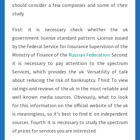
should consider a few companies and some of their
study.
First: it is necessary check whether the uk
government license standard pattern. License issued
by the Federal Service for Insurance Supervision of the
Ministry of Finance of the
Russian Federation
. Second:
it is necessary to pay attention to the spectrum
Services, which provides the uk. Versatility of talk
about reducing the risk of bankruptcy. Third: To view
ratings and reviews of the uk in the most reliable and
well-known media sources. Obviously, what to look
for this information on the official website of the uk
is meaningless, so it's best to find it on independent
sources. Fourth: it is necessary to study the spectrum
of prices for services you are interested.