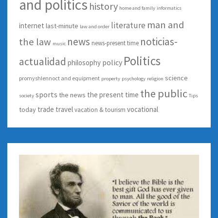
and politics
history
home and family
informatics
man and
literature
internet
last-minute
law and order
news
noticias-
the law
news-present time
music
Politics
actualidad
policy
philosophy
science
promyshlennoct and equipment
property
psychology
religion
the public
sports
the present time
the news
society
Tips
trade
travel
vocational
today
vacation & tourism