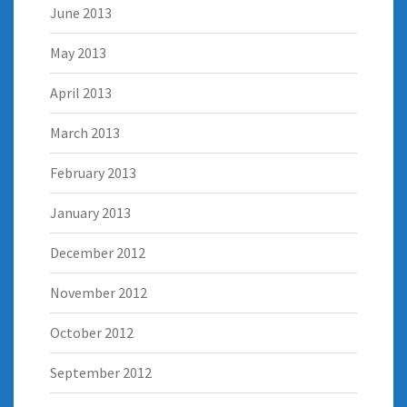
June 2013
May 2013
April 2013
March 2013
February 2013
January 2013
December 2012
November 2012
October 2012
September 2012