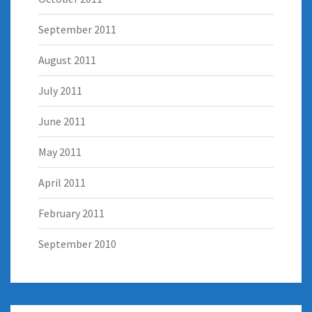
September 2011
August 2011
July 2011
June 2011
May 2011
April 2011
February 2011
September 2010