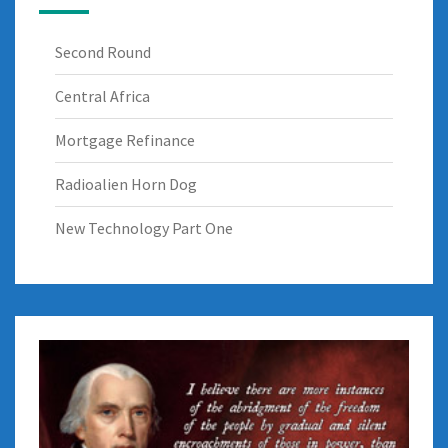
Second Round
Central Africa
Mortgage Refinance
Radioalien Horn Dog
New Technology Part One