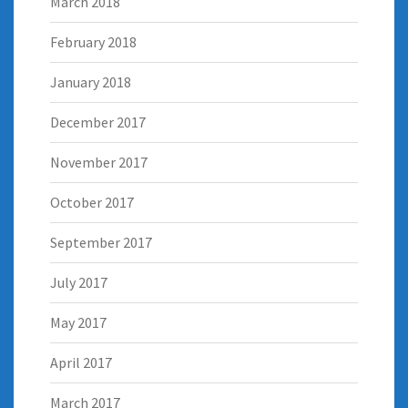
March 2018
February 2018
January 2018
December 2017
November 2017
October 2017
September 2017
July 2017
May 2017
April 2017
March 2017