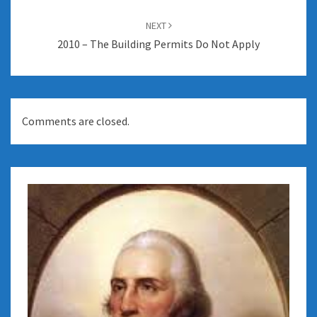
NEXT
2010 – The Building Permits Do Not Apply
Comments are closed.