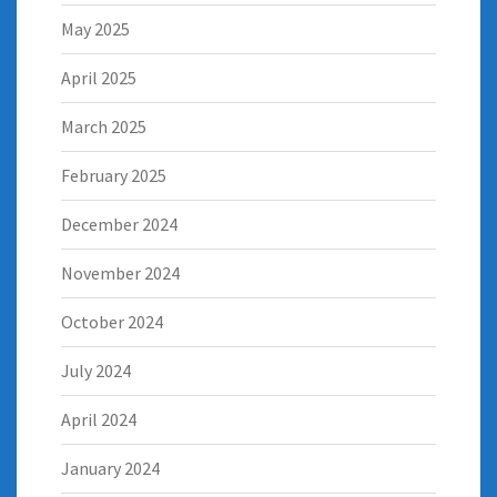
May 2025
April 2025
March 2025
February 2025
December 2024
November 2024
October 2024
July 2024
April 2024
January 2024