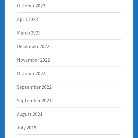
October 2023
April 2023
March 2023
December 2022
November 2022
October 2022
September 2022
September 2021
August 2021
July 2019