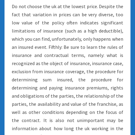
Do not choose the uk at the lowest price. Despite the
fact that variation in prices can be very diverse, too
low value of the policy often indicates significant
limitations of insurance (such as a high deductible),
which you can find, unfortunately, only happens when
an insured event. Fifthly: Be sure to learn the rules of
insurance and contractual terms, namely: what is
recognized as the object of insurance, insurance case,
exclusion from insurance coverage, the procedure for
determining sum insured, the procedure for
determining and paying insurance premiums, rights
and obligations of the parties, the relationship of the
parties, the availability and value of the franchise, as
well as other conditions depending on the focus of
the contract. It is also not unimportant may be
information about how long the uk working in the