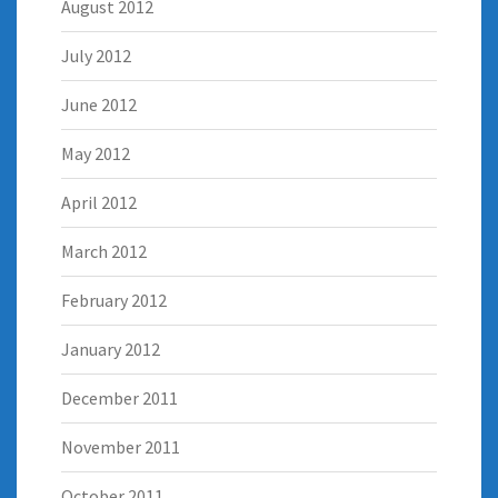
August 2012
July 2012
June 2012
May 2012
April 2012
March 2012
February 2012
January 2012
December 2011
November 2011
October 2011