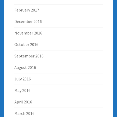
February 2017
December 2016
November 2016
October 2016
September 2016
August 2016
July 2016
May 2016
April 2016
March 2016