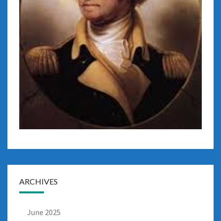
ARCHIVES
June 2025