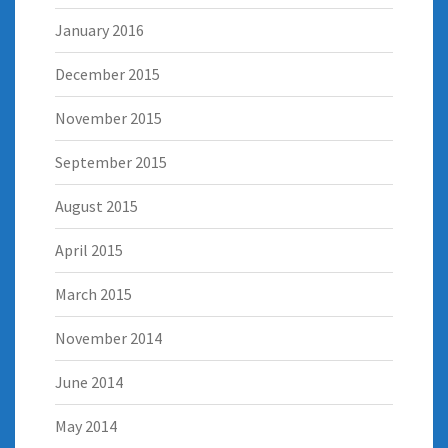
January 2016
December 2015
November 2015
September 2015
August 2015
April 2015
March 2015
November 2014
June 2014
May 2014