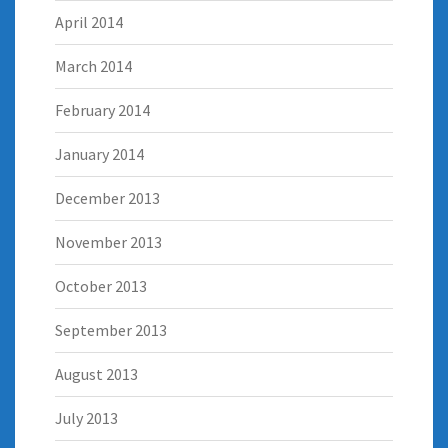
April 2014
March 2014
February 2014
January 2014
December 2013
November 2013
October 2013
September 2013
August 2013
July 2013