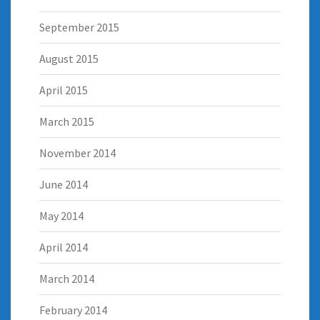
September 2015
August 2015
April 2015
March 2015
November 2014
June 2014
May 2014
April 2014
March 2014
February 2014