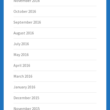
November 2016
October 2016
September 2016
August 2016
July 2016
May 2016
April 2016
March 2016
January 2016
December 2015
November 2015