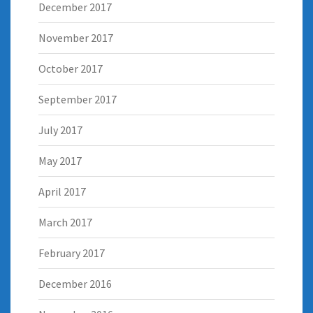
December 2017
November 2017
October 2017
September 2017
July 2017
May 2017
April 2017
March 2017
February 2017
December 2016