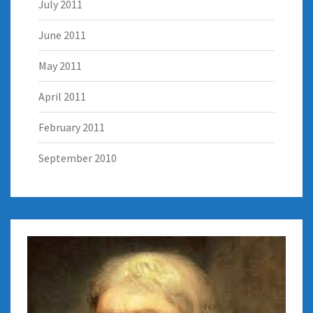
July 2011
June 2011
May 2011
April 2011
February 2011
September 2010