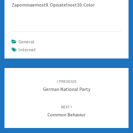
Zapominaemost9. Opisatelnost10. Color
General
Internet
Post
navigation
PREVIOUS
German National Party
NEXT
Common Behavior