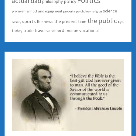
Politics
actualidad
policy
philosophy
science
promyshlennoct and equipment
property
psychology
religion
the public
sports
the present time
the news
society
Tips
trade
travel
vocational
today
vacation & tourism