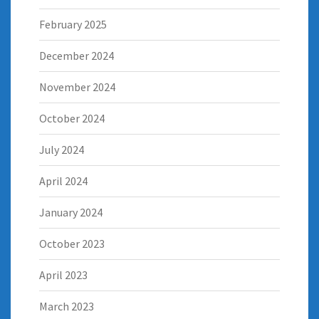
February 2025
December 2024
November 2024
October 2024
July 2024
April 2024
January 2024
October 2023
April 2023
March 2023