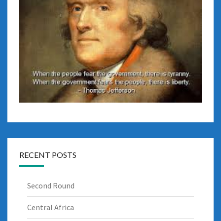
RECENT POSTS
Second Round
Central Africa