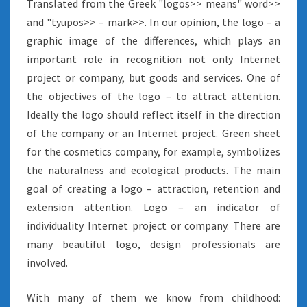
Translated from the Greek "logos>> means" word>>
and "tyupos>> – mark>>. In our opinion, the logo – a
graphic image of the differences, which plays an
important role in recognition not only Internet
project or company, but goods and services. One of
the objectives of the logo – to attract attention.
Ideally the logo should reflect itself in the direction
of the company or an Internet project. Green sheet
for the cosmetics company, for example, symbolizes
the naturalness and ecological products. The main
goal of creating a logo – attraction, retention and
extension attention. Logo – an indicator of
individuality Internet project or company. There are
many beautiful logo, design professionals are
involved.
With many of them we know from childhood: