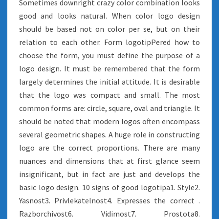
Sometimes downright crazy color combination looks
good and looks natural. When color logo design
should be based not on color per se, but on their
relation to each other. Form logotipPered how to
choose the form, you must define the purpose of a
logo design. It must be remembered that the form
largely determines the initial attitude. It is desirable
that the logo was compact and small. The most
common forms are: circle, square, oval and triangle. It
should be noted that modern logos often encompass
several geometric shapes. A huge role in constructing
logo are the correct proportions. There are many
nuances and dimensions that at first glance seem
insignificant, but in fact are just and develops the
basic logo design. 10 signs of good logotipa1. Style2.
Yasnost3. Privlekatelnost4. Expresses the correct .
Razborchivost6. Vidimost7. Prostota8.