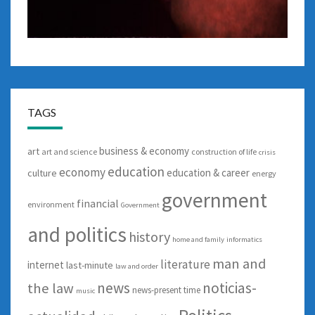
TAGS
business & economy
art
art and science
construction of life
crisis
education
economy
education & career
culture
energy
government
financial
environment
Government
and politics
history
home and family
informatics
man and
literature
internet
last-minute
law and order
news
noticias-
the law
news-present time
music