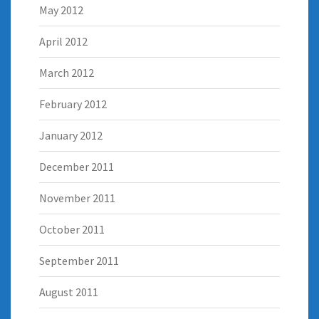
May 2012
April 2012
March 2012
February 2012
January 2012
December 2011
November 2011
October 2011
September 2011
August 2011