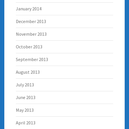
January 2014
December 2013
November 2013
October 2013
September 2013
August 2013
July 2013
June 2013
May 2013
April 2013