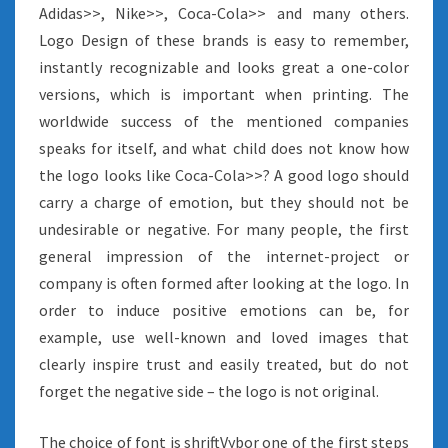
Adidas>>, Nike>>, Coca-Cola>> and many others.
Logo Design of these brands is easy to remember,
instantly recognizable and looks great a one-color
versions, which is important when printing. The
worldwide success of the mentioned companies
speaks for itself, and what child does not know how
the logo looks like Coca-Cola>>? A good logo should
carry a charge of emotion, but they should not be
undesirable or negative. For many people, the first
general impression of the internet-project or
company is often formed after looking at the logo. In
order to induce positive emotions can be, for
example, use well-known and loved images that
clearly inspire trust and easily treated, but do not
forget the negative side – the logo is not original.
The choice of font is shriftVybor one of the first steps