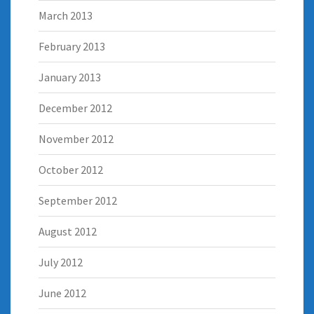
March 2013
February 2013
January 2013
December 2012
November 2012
October 2012
September 2012
August 2012
July 2012
June 2012