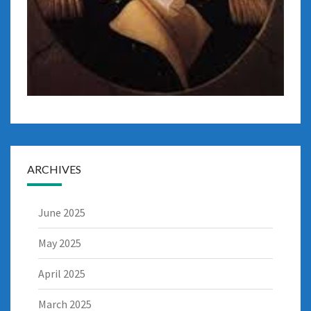
ARCHIVES
June 2025
May 2025
April 2025
March 2025