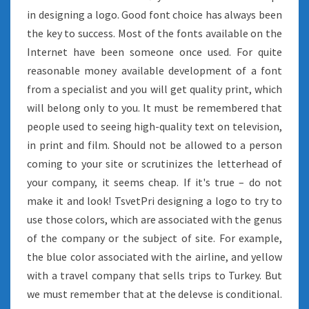
in designing a logo. Good font choice has always been
the key to success. Most of the fonts available on the
Internet have been someone once used. For quite
reasonable money available development of a font
from a specialist and you will get quality print, which
will belong only to you. It must be remembered that
people used to seeing high-quality text on television,
in print and film. Should not be allowed to a person
coming to your site or scrutinizes the letterhead of
your company, it seems cheap. If it's true – do not
make it and look! TsvetPri designing a logo to try to
use those colors, which are associated with the genus
of the company or the subject of site. For example,
the blue color associated with the airline, and yellow
with a travel company that sells trips to Turkey. But
we must remember that at the delevse is conditional.