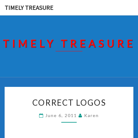
Skip
TIMELY TREASURE
to
content
TIMELY TREASURE
CORRECT
CORRECT LOGOS
LOGOS
June 6, 2011
Karen