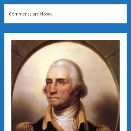
Comments are closed.