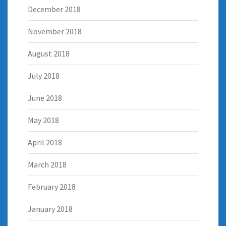
December 2018
November 2018
August 2018
July 2018
June 2018
May 2018
April 2018
March 2018
February 2018
January 2018