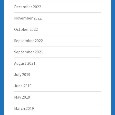
December 2022
November 2022
October 2022
September 2022
September 2021
August 2021
July 2019
June 2019
May 2019
March 2019