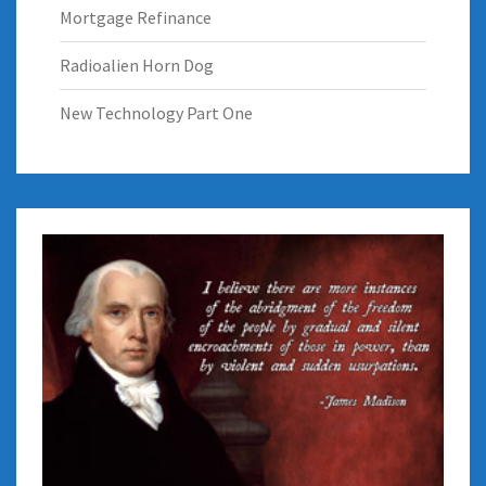
Mortgage Refinance
Radioalien Horn Dog
New Technology Part One