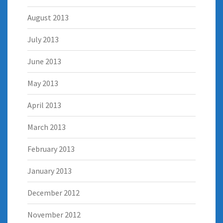
August 2013
July 2013
June 2013
May 2013
April 2013
March 2013
February 2013
January 2013
December 2012
November 2012