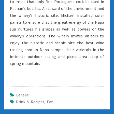
to insist that only fine Portuguese cork be used in
Keenan’s bottles. A steward of the environment and
the winery’s historic site, Michael installed solar
panels to ensure that the great energy of the Napa
sun nurtures his grapes as well as powers of the
winery’s operations. The winery invites visitors to
enjoy the historic and scenic site the best wine
tasting spot in Napa sample their varietals in the
intimate outdoor eating and picnic area atop of
spring mountain.
General
Drink & Recipes
,
Eat