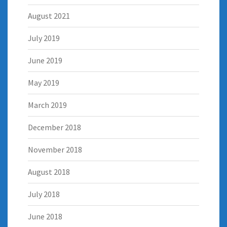
August 2021
July 2019
June 2019
May 2019
March 2019
December 2018
November 2018
August 2018
July 2018
June 2018