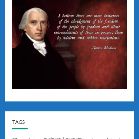
TAGS
business & economy
art