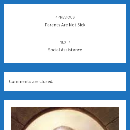
Post
navigation
PREVIOUS
Parents Are Not Sick
NEXT
Social Assistance
Comments are closed.