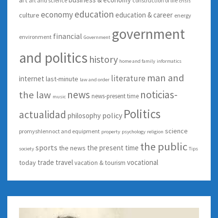
art and science
construction of life
crisis
education
economy
education & career
culture
energy
government
financial
environment
Government
and politics
history
home and family
informatics
man and
literature
internet
last-minute
law and order
news
noticias-
the law
news-present time
music
Politics
actualidad
policy
philosophy
science
promyshlennoct and equipment
property
psychology
religion
the public
sports
the present time
the news
society
Tips
trade
travel
vocational
today
vacation & tourism