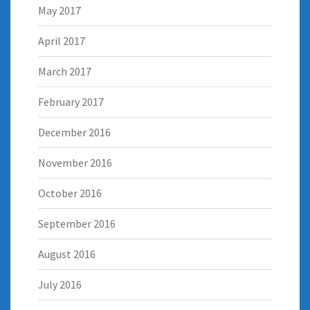
May 2017
April 2017
March 2017
February 2017
December 2016
November 2016
October 2016
September 2016
August 2016
July 2016