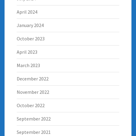
April 2024
January 2024
October 2023
April 2023
March 2023
December 2022
November 2022
October 2022
September 2022
September 2021