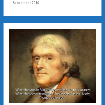
September 2010