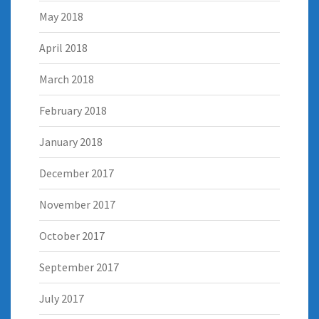
May 2018
April 2018
March 2018
February 2018
January 2018
December 2017
November 2017
October 2017
September 2017
July 2017