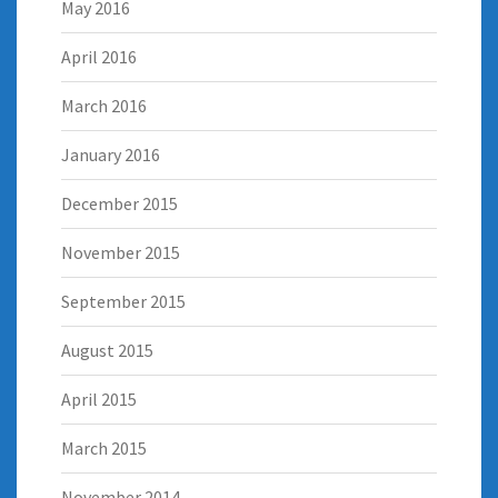
May 2016
April 2016
March 2016
January 2016
December 2015
November 2015
September 2015
August 2015
April 2015
March 2015
November 2014