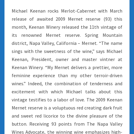
Michael Keenan rocks Merlot-Cabernet with March
release of awaited 2009 Mernet reserve (93) this
month, Keenan Winery released the 11th vintage of
its renowned Mernet reserve. Spring Mountain
district, Napa Valley, California – Mernet. “The name
sings with the sweetness of the wine,” says Michael
Keenan, President, owner and master vintner at
Keenan Winery. “My Mernet delivers a prettier, more
feminine experience than my other terroir-driven
wines.” Indeed, the combination of tenderness and
excitement with which Michael talks about this
vintage testifies to a labor of love. The 2009 Keenan
Mernet reserve is a voluptuous red creating dark fruit
and sweet red licorice to the divine pleasure of the
button. Receiving 93 points from The Napa Valley
Wines Advocate, the winning wine emphasizes high-