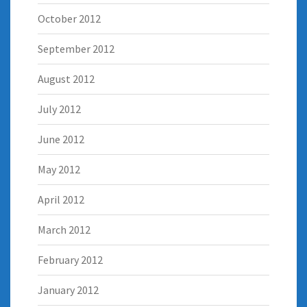
October 2012
September 2012
August 2012
July 2012
June 2012
May 2012
April 2012
March 2012
February 2012
January 2012