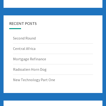
RECENT POSTS
Second Round
Central Africa
Mortgage Refinance
Radioalien Horn Dog
New Technology Part One