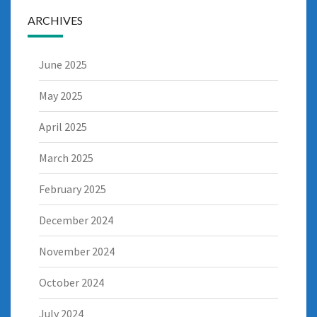
ARCHIVES
June 2025
May 2025
April 2025
March 2025
February 2025
December 2024
November 2024
October 2024
July 2024