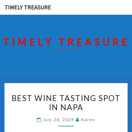
Skip
TIMELY TREASURE
to
content
TIMELY TREASURE
BEST
BEST WINE TASTING SPOT
WINE
IN NAPA
TASTING
SPOT
July 26, 2024
Karen
IN
NAPA