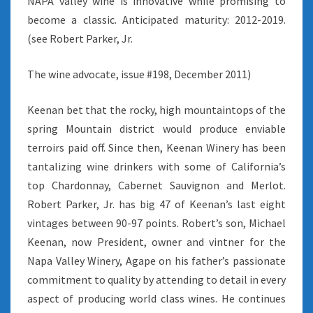
NAPA valley wine is innovative while promising to
become a classic. Anticipated maturity: 2012-2019.
(see Robert Parker, Jr.
The wine advocate, issue #198, December 2011)
Keenan bet that the rocky, high mountaintops of the
spring Mountain district would produce enviable
terroirs paid off. Since then, Keenan Winery has been
tantalizing wine drinkers with some of California’s
top Chardonnay, Cabernet Sauvignon and Merlot.
Robert Parker, Jr. has big 47 of Keenan’s last eight
vintages between 90-97 points. Robert’s son, Michael
Keenan, now President, owner and vintner for the
Napa Valley Winery, Agape on his father’s passionate
commitment to quality by attending to detail in every
aspect of producing world class wines. He continues