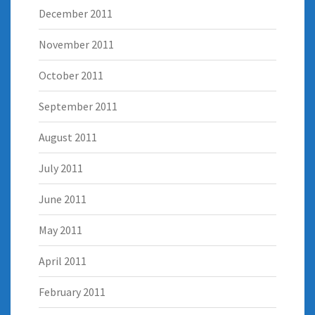
December 2011
November 2011
October 2011
September 2011
August 2011
July 2011
June 2011
May 2011
April 2011
February 2011