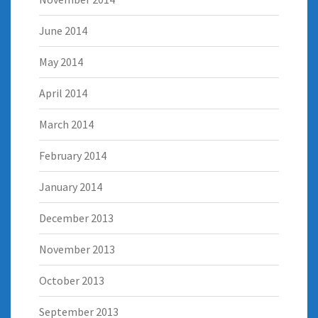
June 2014
May 2014
April 2014
March 2014
February 2014
January 2014
December 2013
November 2013
October 2013
September 2013