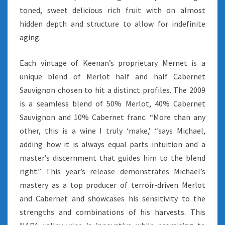
toned, sweet delicious rich fruit with on almost
hidden depth and structure to allow for indefinite
aging.
Each vintage of Keenan’s proprietary Mernet is a
unique blend of Merlot half and half Cabernet
Sauvignon chosen to hit a distinct profiles. The 2009
is a seamless blend of 50% Merlot, 40% Cabernet
Sauvignon and 10% Cabernet franc. “More than any
other, this is a wine I truly ‘make,’ “says Michael,
adding how it is always equal parts intuition and a
master’s discernment that guides him to the blend
right.” This year’s release demonstrates Michael’s
mastery as a top producer of terroir-driven Merlot
and Cabernet and showcases his sensitivity to the
strengths and combinations of his harvests. This