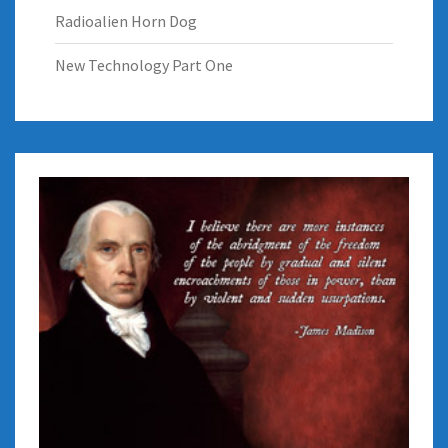
Radioalien Horn Dog
New Technology Part One