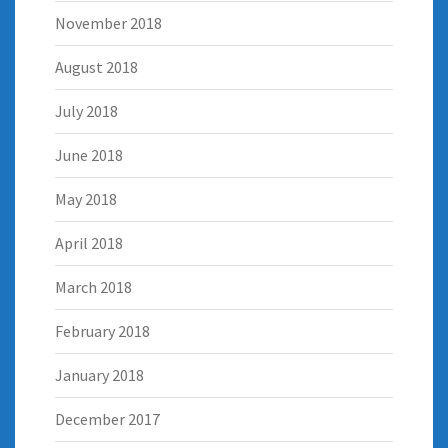
November 2018
August 2018
July 2018
June 2018
May 2018
April 2018
March 2018
February 2018
January 2018
December 2017