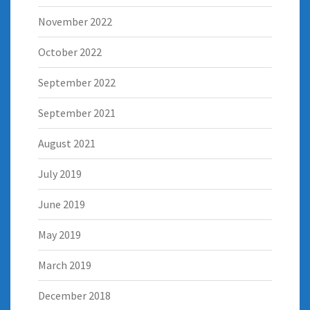
November 2022
October 2022
September 2022
September 2021
August 2021
July 2019
June 2019
May 2019
March 2019
December 2018