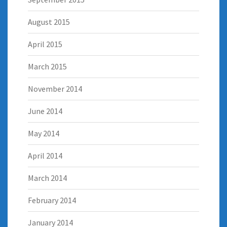
August 2015
April 2015
March 2015
November 2014
June 2014
May 2014
April 2014
March 2014
February 2014
January 2014