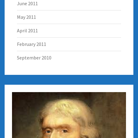
June 2011
May 2011
April 2011
February 2011
September 2010