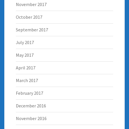
November 2017
October 2017
September 2017
July 2017
May 2017
April 2017
March 2017
February 2017
December 2016
November 2016