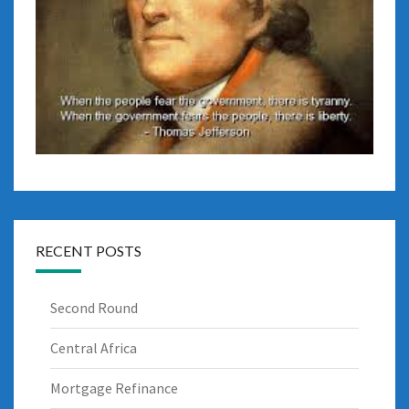
RECENT POSTS
Second Round
Central Africa
Mortgage Refinance