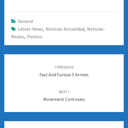
General
Latest-News
,
Noticias-Actualidad
,
Noticias-
Reales
,
Politics
Post
navigation
PREVIOUS
Fast And Furious 5 Arrives
NEXT
Movement Continues