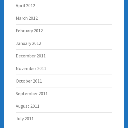
April 2012
March 2012
February 2012
January 2012
December 2011
November 2011
October 2011
September 2011
August 2011
July 2011