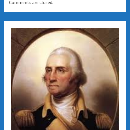
Comments are closed.