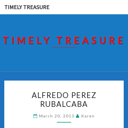
Skip
TIMELY TREASURE
to
content
TIMELY TREASURE
ALFREDO
ALFREDO PEREZ
PEREZ
RUBALCABA
RUBALCABA
March 20, 2013
Karen