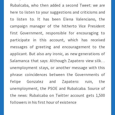
Rubalcaba, who then added a second Tweet: we are
here to listen to your suggestions and criticisms and
to listen to. It has been Elena Valenciano, the
campaign manager of the hitherto Vice President
first Government, responsible for encouraging to
participate in this account, which has received
messages of greeting and encouragement to the
applicant. But also any ironic, as new generations of
Salamanca that says: Although Zapatero view silk…
unemployment stays, or another message with this
phrase: coincidences between the Governments of
Felipe Gonzalez and Zapatero: ruin, the
unemployment, the PSOE and Rubalcaba. Source of
the news: Rubalcaba on Twitter account gets 1,500
followers in his first hour of existence