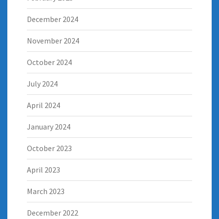
December 2024
November 2024
October 2024
July 2024
April 2024
January 2024
October 2023
April 2023
March 2023
December 2022