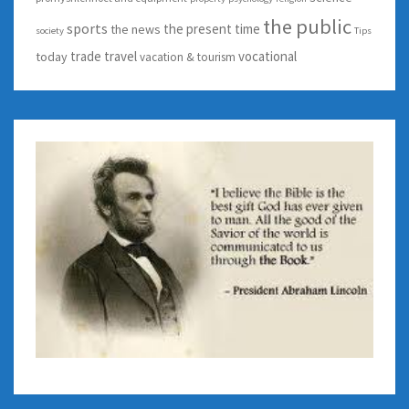
the public
sports
the present time
the news
society
Tips
trade
travel
vocational
today
vacation & tourism