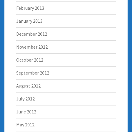
February 2013
January 2013
December 2012
November 2012
October 2012
September 2012
August 2012
July 2012
June 2012
May 2012