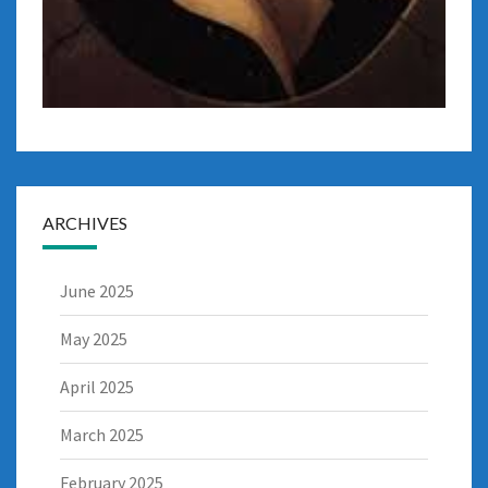
ARCHIVES
June 2025
May 2025
April 2025
March 2025
February 2025