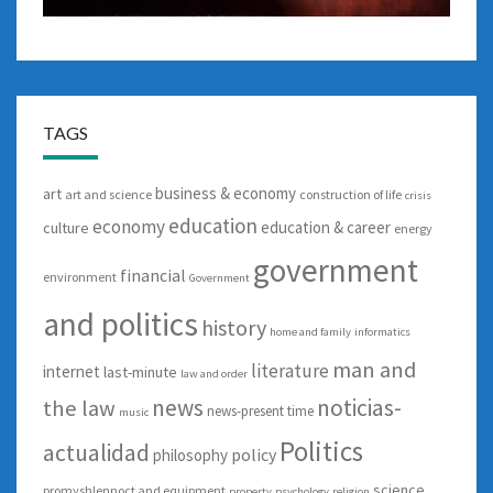
TAGS
business & economy
art
art and science
construction of life
crisis
education
economy
education & career
culture
energy
government
financial
environment
Government
and politics
history
home and family
informatics
man and
literature
internet
last-minute
law and order
news
noticias-
the law
news-present time
music
Politics
actualidad
policy
philosophy
science
promyshlennoct and equipment
property
psychology
religion