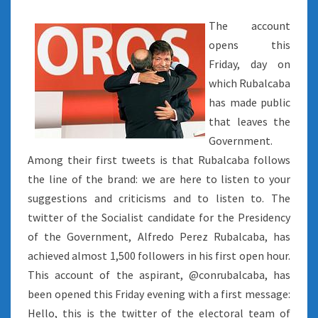
The account
opens this
Friday, day on
which Rubalcaba
has made public
that leaves the
Government.
Among their first tweets is that Rubalcaba follows
the line of the brand: we are here to listen to your
suggestions and criticisms and to listen to. The
twitter of the Socialist candidate for the Presidency
of the Government, Alfredo Perez Rubalcaba, has
achieved almost 1,500 followers in his first open hour.
This account of the aspirant, @conrubalcaba, has
been opened this Friday evening with a first message:
Hello, this is the twitter of the electoral team of