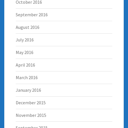
October 2016
September 2016
August 2016
July 2016
May 2016
April 2016
March 2016
January 2016
December 2015
November 2015
September 2015