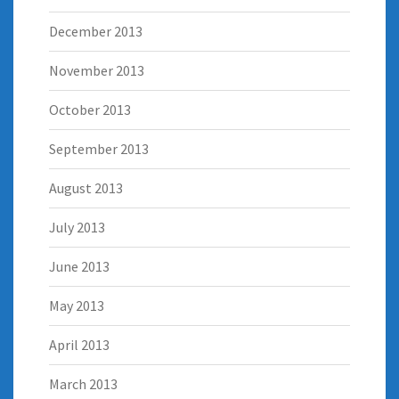
December 2013
November 2013
October 2013
September 2013
August 2013
July 2013
June 2013
May 2013
April 2013
March 2013