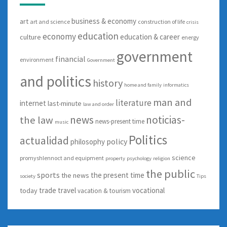
business & economy
art
art and science
construction of life
crisis
education
economy
education & career
culture
energy
government
financial
environment
Government
and politics
history
home and family
informatics
man and
literature
internet
last-minute
law and order
news
noticias-
the law
news-present time
music
Politics
actualidad
policy
philosophy
science
promyshlennoct and equipment
property
psychology
religion
the public
sports
the present time
the news
society
Tips
trade
travel
vocational
today
vacation & tourism