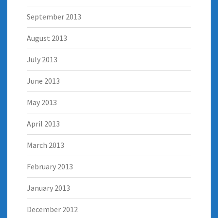
September 2013
August 2013
July 2013
June 2013
May 2013
April 2013
March 2013
February 2013
January 2013
December 2012