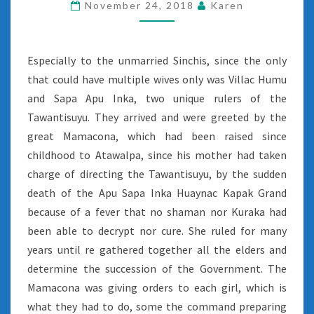
November 24, 2018
Karen
Especially to the unmarried Sinchis, since the only
that could have multiple wives only was Villac Humu
and Sapa Apu Inka, two unique rulers of the
Tawantisuyu. They arrived and were greeted by the
great Mamacona, which had been raised since
childhood to Atawalpa, since his mother had taken
charge of directing the Tawantisuyu, by the sudden
death of the Apu Sapa Inka Huaynac Kapak Grand
because of a fever that no shaman nor Kuraka had
been able to decrypt nor cure. She ruled for many
years until re gathered together all the elders and
determine the succession of the Government. The
Mamacona was giving orders to each girl, which is
what they had to do, some the command preparing