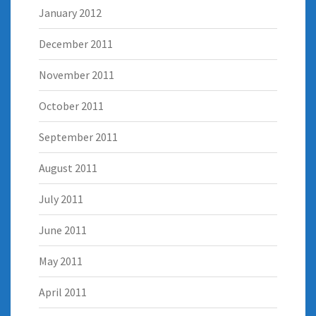
January 2012
December 2011
November 2011
October 2011
September 2011
August 2011
July 2011
June 2011
May 2011
April 2011