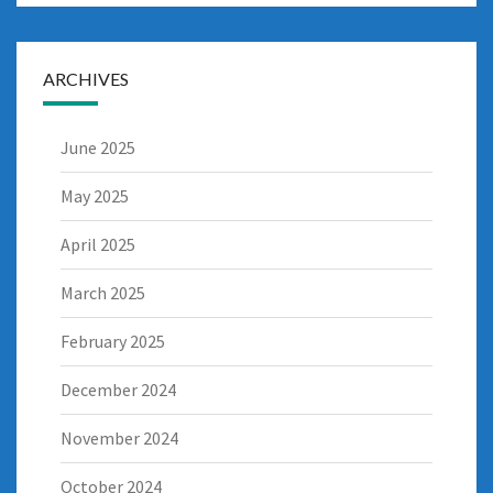
ARCHIVES
June 2025
May 2025
April 2025
March 2025
February 2025
December 2024
November 2024
October 2024