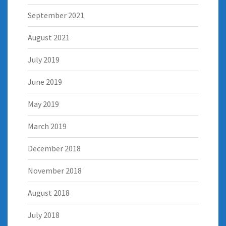
September 2021
August 2021
July 2019
June 2019
May 2019
March 2019
December 2018
November 2018
August 2018
July 2018