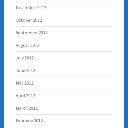
November 2012
October 2012
September 2012
August 2012
July 2012
June 2012
May 2012
April 2012
March 2012
February 2012