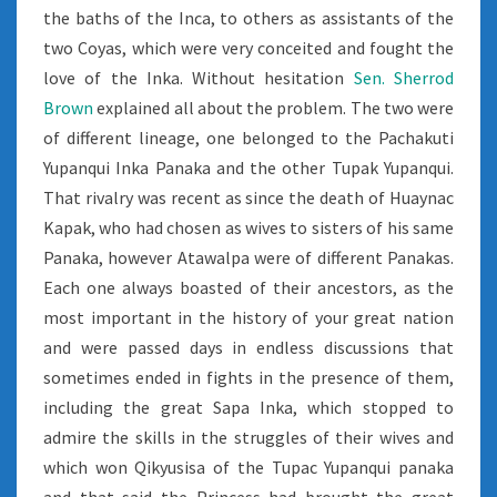
the baths of the Inca, to others as assistants of the
two Coyas, which were very conceited and fought the
love of the Inka. Without hesitation
Sen. Sherrod
Brown
explained all about the problem. The two were
of different lineage, one belonged to the Pachakuti
Yupanqui Inka Panaka and the other Tupak Yupanqui.
That rivalry was recent as since the death of Huaynac
Kapak, who had chosen as wives to sisters of his same
Panaka, however Atawalpa were of different Panakas.
Each one always boasted of their ancestors, as the
most important in the history of your great nation
and were passed days in endless discussions that
sometimes ended in fights in the presence of them,
including the great Sapa Inka, which stopped to
admire the skills in the struggles of their wives and
which won Qikyusisa of the Tupac Yupanqui panaka