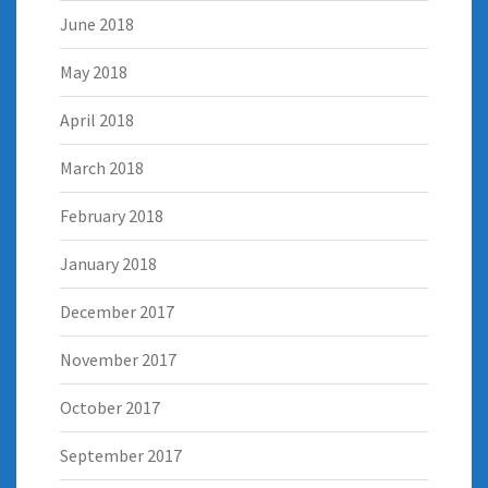
June 2018
May 2018
April 2018
March 2018
February 2018
January 2018
December 2017
November 2017
October 2017
September 2017