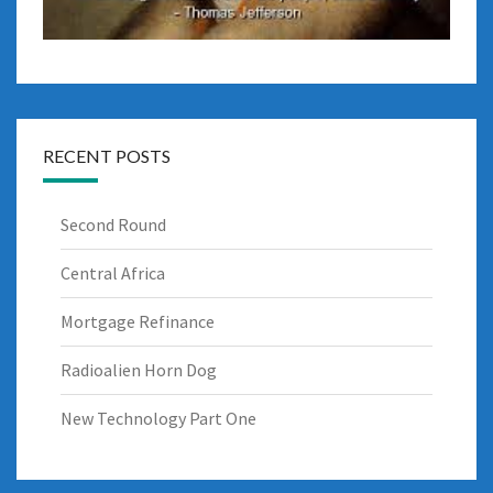
RECENT POSTS
Second Round
Central Africa
Mortgage Refinance
Radioalien Horn Dog
New Technology Part One