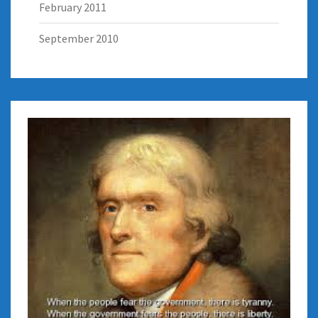
February 2011
September 2010