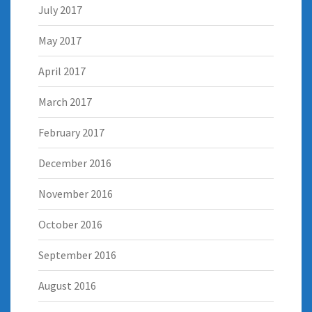
July 2017
May 2017
April 2017
March 2017
February 2017
December 2016
November 2016
October 2016
September 2016
August 2016