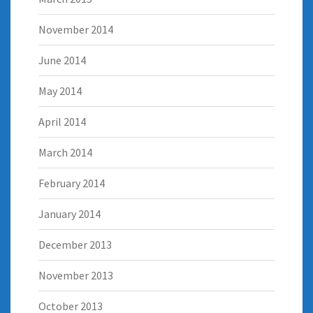
November 2014
June 2014
May 2014
April 2014
March 2014
February 2014
January 2014
December 2013
November 2013
October 2013