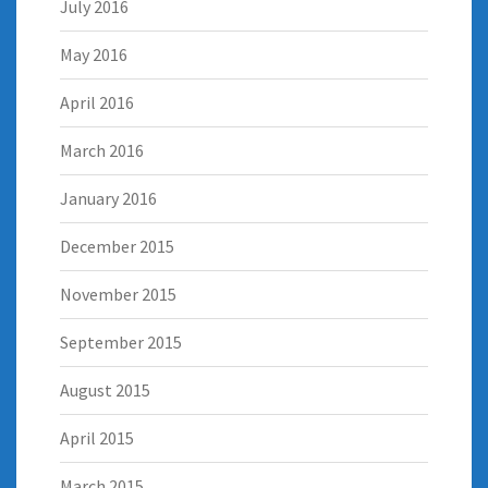
July 2016
May 2016
April 2016
March 2016
January 2016
December 2015
November 2015
September 2015
August 2015
April 2015
March 2015