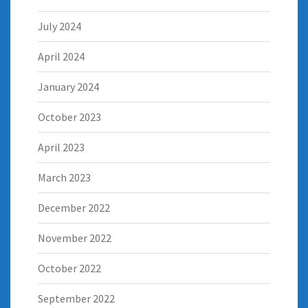
July 2024
April 2024
January 2024
October 2023
April 2023
March 2023
December 2022
November 2022
October 2022
September 2022