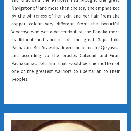
and that said the Princess had brought the great
Navigator of land more than the sea, she emphasized
by the whiteness of her skin and her hair from the
copper colour very different from the beautiful
Yanacoya who was a descendant of the Panaka more
traditional and ancient of the great Sapa Inka
Pachakuti. But Atawalpa loved the beautiful Qikyusisa
and according to the oracles Catequil and Gran
Pachakamac told him that would be the mother of
one of the greatest warriors to libertarian to their
peoples.