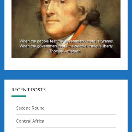
RECENT POSTS
Second Round
Central Africa