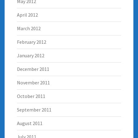
May 2012
April 2012
March 2012
February 2012
January 2012
December 2011
November 2011
October 2011
September 2011
August 2011
July 2011