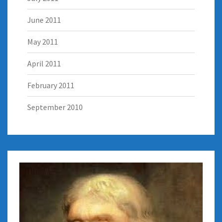
June 2011
May 2011
April 2011
February 2011
September 2010