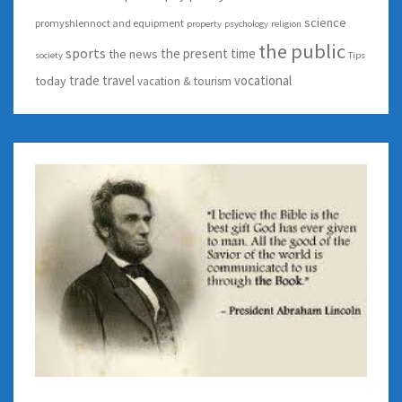
science
promyshlennoct and equipment
property
psychology
religion
the public
sports
the present time
the news
society
Tips
trade
travel
vocational
today
vacation & tourism