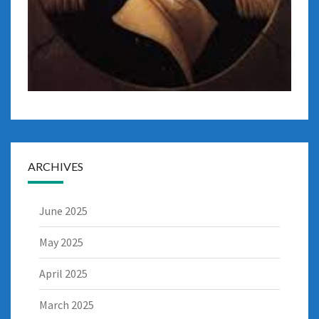
ARCHIVES
June 2025
May 2025
April 2025
March 2025