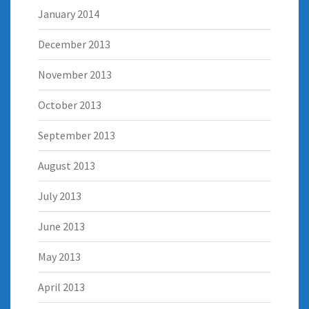
January 2014
December 2013
November 2013
October 2013
September 2013
August 2013
July 2013
June 2013
May 2013
April 2013