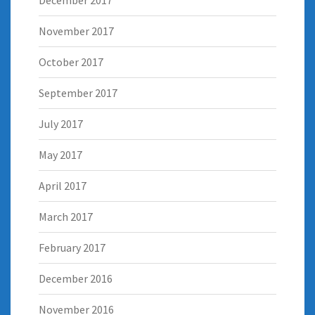
November 2017
October 2017
September 2017
July 2017
May 2017
April 2017
March 2017
February 2017
December 2016
November 2016