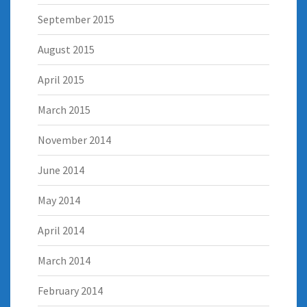
September 2015
August 2015
April 2015
March 2015
November 2014
June 2014
May 2014
April 2014
March 2014
February 2014