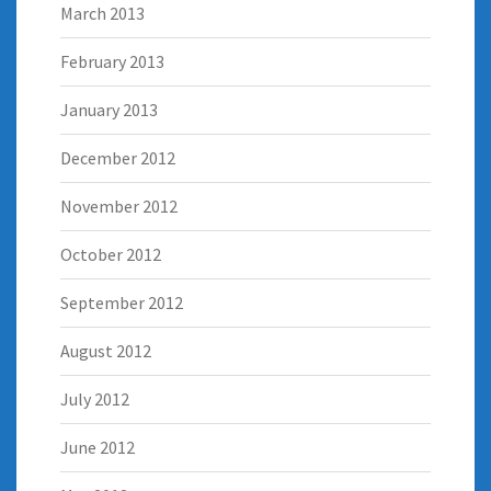
March 2013
February 2013
January 2013
December 2012
November 2012
October 2012
September 2012
August 2012
July 2012
June 2012