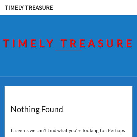
Skip
TIMELY TREASURE
to
content
TIMELY TREASURE
Nothing Found
Nothing
Found
It seems we can’t find what you’re looking for. Perhaps