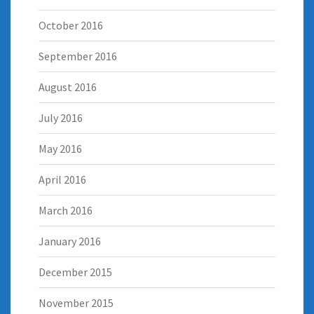
October 2016
September 2016
August 2016
July 2016
May 2016
April 2016
March 2016
January 2016
December 2015
November 2015