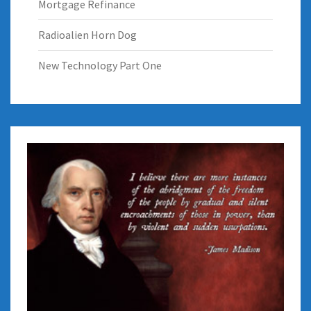
Mortgage Refinance
Radioalien Horn Dog
New Technology Part One