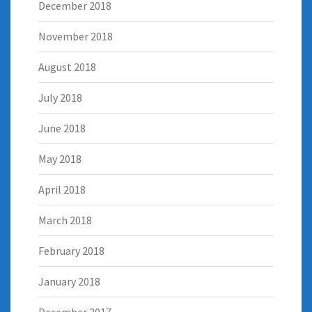
December 2018
November 2018
August 2018
July 2018
June 2018
May 2018
April 2018
March 2018
February 2018
January 2018
December 2017