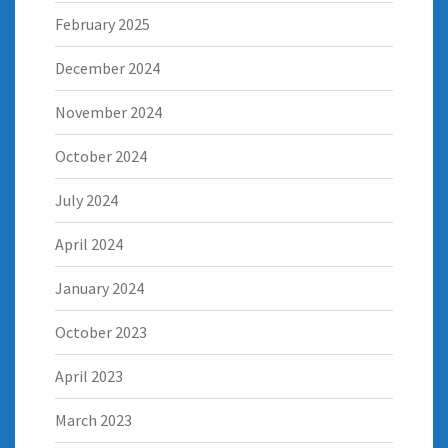
February 2025
December 2024
November 2024
October 2024
July 2024
April 2024
January 2024
October 2023
April 2023
March 2023