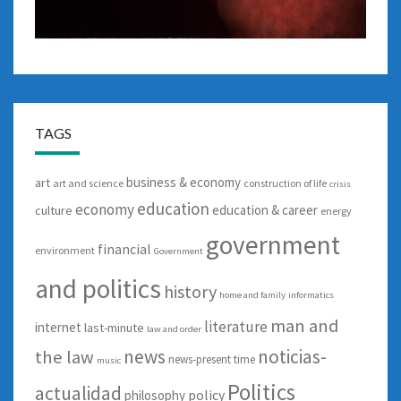
TAGS
business & economy
art
art and science
construction of life
crisis
education
economy
education & career
culture
energy
government
financial
environment
Government
and politics
history
home and family
informatics
man and
literature
internet
last-minute
law and order
news
noticias-
the law
news-present time
music
Politics
actualidad
policy
philosophy