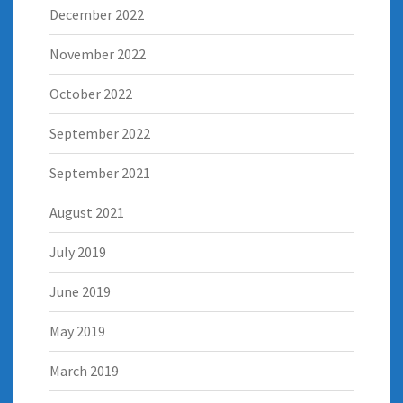
December 2022
November 2022
October 2022
September 2022
September 2021
August 2021
July 2019
June 2019
May 2019
March 2019