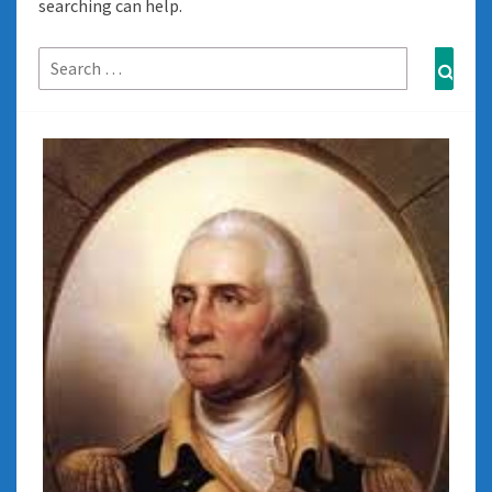
searching can help.
Search
Sear
for: