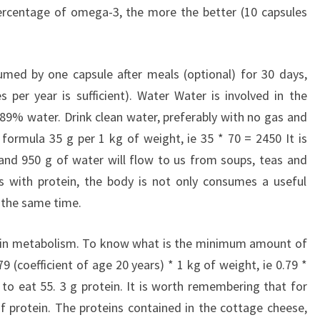
percentage of omega-3, the more the better (10 capsules
umed by one capsule after meals (optional) for 30 days,
 per year is sufficient). Water Water is involved in the
89% water. Drink clean water, preferably with no gas and
formula 35 g per 1 kg of weight, ie 35 * 70 = 2450 It is
, and 950 g of water will flow to us from soups, teas and
s with protein, the body is not only consumes a useful
t the same time.
e in metabolism. To know what is the minimum amount of
9 (coefficient of age 20 years) * 1 kg of weight, ie 0.79 *
 to eat 55. 3 g protein. It is worth remembering that for
 protein. The proteins contained in the cottage cheese,