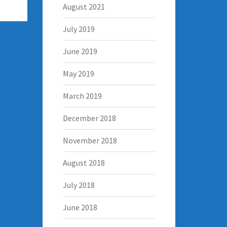
August 2021
July 2019
June 2019
May 2019
March 2019
December 2018
November 2018
August 2018
July 2018
June 2018