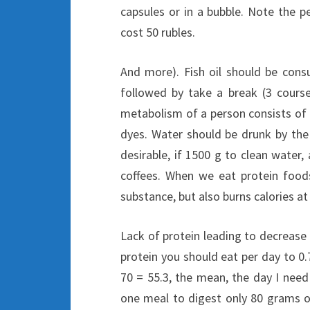
capsules or in a bubble. Note the 
cost 50 rubles.
And more). Fish oil should be cons
followed by take a break (3 courses
metabolism of a person consists of 
dyes. Water should be drunk by the 
desirable, if 1500 g to clean water
coffees. When we eat protein food
substance, but also burns calories a
Lack of protein leading to decreas
protein you should eat per day to 0.7
70 = 55.3, the mean, the day I need
one meal to digest only 80 grams of