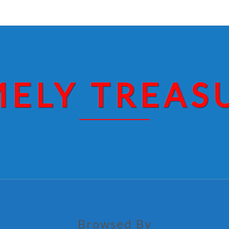
MELY TREAS
Browsed By