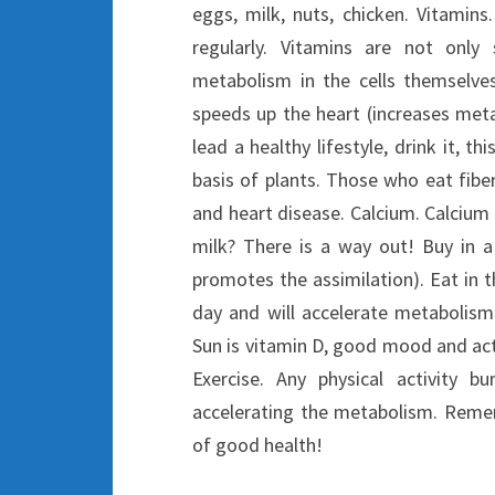
eggs, milk, nuts, chicken. Vitamin
regularly. Vitamins are not onl
metabolism in the cells themselve
speeds up the heart (increases met
lead a healthy lifestyle, drink it, t
basis of plants. Those who eat fiber
and heart disease. Calcium. Calcium 
milk? There is a way out! Buy in a
promotes the assimilation). Eat in t
day and will accelerate metabolism
Sun is vitamin D, good mood and acti
Exercise. Any physical activity b
accelerating the metabolism. Reme
of good health!