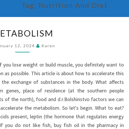
Tag:
Nutrition And Diet
METABOLISM
ETABOLISM
anuary 12, 2024
Karen
you lose weight or build muscle, you definitely want to
on as possible. This article is about how to accelerate this
 the exchange of substances in the body. What affects
m genes, place of residence (at the southern people
s of the north), food and d.r.Bolshinstvo factors we can
 accelerate the metabolism. So let's begin. What to eat?
cids present, leptin (the hormone that regulates energy
 If you do not like fish, buy fish oil in the pharmacy in