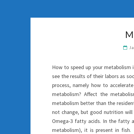
M
J
How to speed up your metabolism if 
see the results of their labors as so
process, namely how to accelerate
metabolism? Affect the metabolis
metabolism better than the resident
not change, but good nutrition will
Omega-3 fatty acids. In the fatty a
metabolism), it is present in fish.