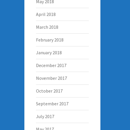
May 2018
April 2018
March 2018
February 2018
January 2018
December 2017
November 2017
October 2017
September 2017
July 2017
May 2017