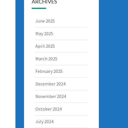
ARCHIVES
June 2025
May 2025
April 2025
March 2025
February 2025
December 2024
November 2024
October 2024
July 2024