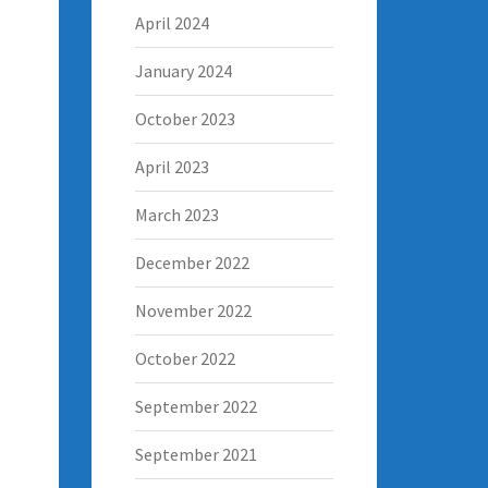
April 2024
January 2024
October 2023
April 2023
March 2023
December 2022
November 2022
October 2022
September 2022
September 2021