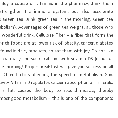
s. Buy a course of vitamins in the pharmacy, drink them
y strengthen the immune system, but also accelerate
s Green tea Drink green tea in the morning. Green tea
abolism). Advantages of green tea weight, all those who
his wonderful drink. Cellulose Fiber – a fiber that form the
-rich foods are at lower risk of obesity, cancer, diabetes
found in dairy products, so eat them with joy. Do not like
 pharmacy course of calcium with vitamin D3 (it better
he morning! Proper breakfast will give you success on all
. Other factors affecting the speed of metabolism. Sun.
vity. Vitamin D regulates calcium absorption of minerals.
urns fat, causes the body to rebuild muscle, thereby
mber good metabolism – this is one of the components