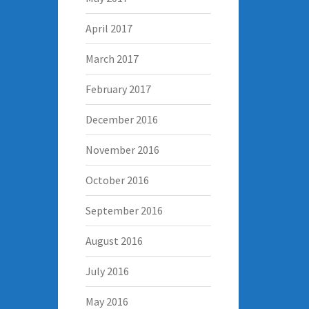
April 2017
March 2017
February 2017
December 2016
November 2016
October 2016
September 2016
August 2016
July 2016
May 2016