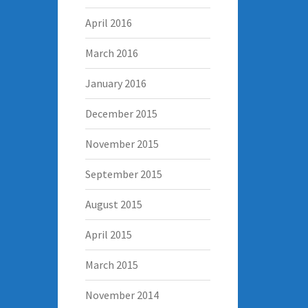
April 2016
March 2016
January 2016
December 2015
November 2015
September 2015
August 2015
April 2015
March 2015
November 2014