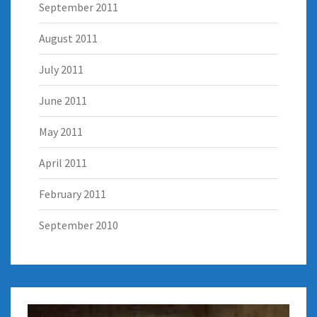
September 2011
August 2011
July 2011
June 2011
May 2011
April 2011
February 2011
September 2010