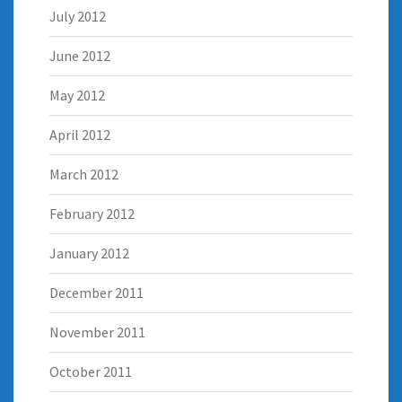
July 2012
June 2012
May 2012
April 2012
March 2012
February 2012
January 2012
December 2011
November 2011
October 2011