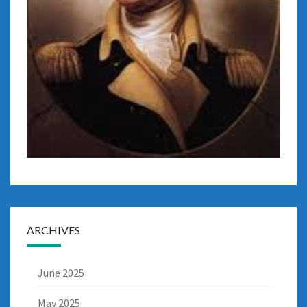
ARCHIVES
June 2025
May 2025