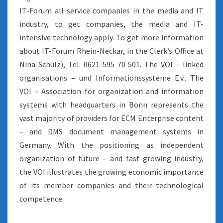
IT-Forum all service companies in the media and IT
industry, to get companies, the media and IT-
intensive technology apply. To get more information
about IT-Forum Rhein-Neckar, in the Clerk’s Office at
Nina Schulz), Tel. 0621-595 70 501. The VOI – linked
organisations – und Informationssysteme E.v.. The
VOI – Association for organization and information
systems with headquarters in Bonn represents the
vast majority of providers for ECM Enterprise content
– and DMS document management systems in
Germany. With the positioning as independent
organization of future – and fast-growing industry,
the VOI illustrates the growing economic importance
of its member companies and their technological
competence.