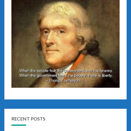
RECENT POSTS