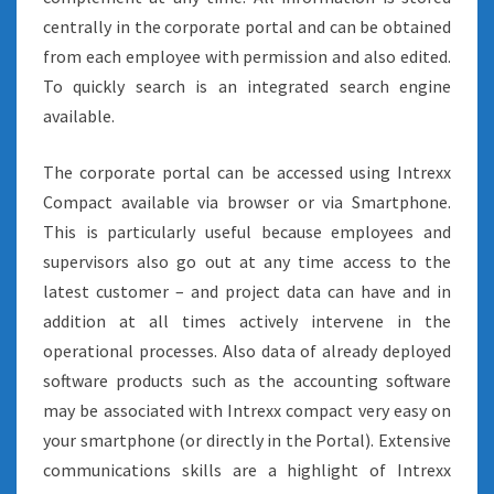
centrally in the corporate portal and can be obtained
from each employee with permission and also edited.
To quickly search is an integrated search engine
available.
The corporate portal can be accessed using Intrexx
Compact available via browser or via Smartphone.
This is particularly useful because employees and
supervisors also go out at any time access to the
latest customer – and project data can have and in
addition at all times actively intervene in the
operational processes. Also data of already deployed
software products such as the accounting software
may be associated with Intrexx compact very easy on
your smartphone (or directly in the Portal). Extensive
communications skills are a highlight of Intrexx