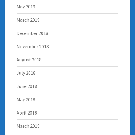
May 2019
March 2019
December 2018
November 2018
August 2018
July 2018
June 2018
May 2018
April 2018
March 2018