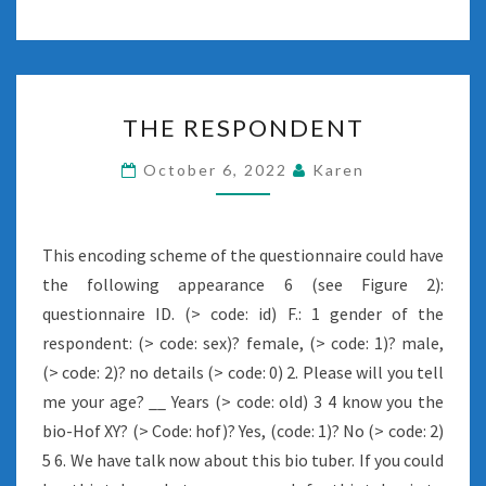
THE
THE RESPONDENT
RESPONDENT
October 6, 2022
Karen
This encoding scheme of the questionnaire could have
the following appearance 6 (see Figure 2):
questionnaire ID. (> code: id) F.: 1 gender of the
respondent: (> code: sex)? female, (> code: 1)? male,
(> code: 2)? no details (> code: 0) 2. Please will you tell
me your age? __ Years (> code: old) 3 4 know you the
bio-Hof XY? (> Code: hof)? Yes, (code: 1)? No (> code: 2)
5 6. We have talk now about this bio tuber. If you could