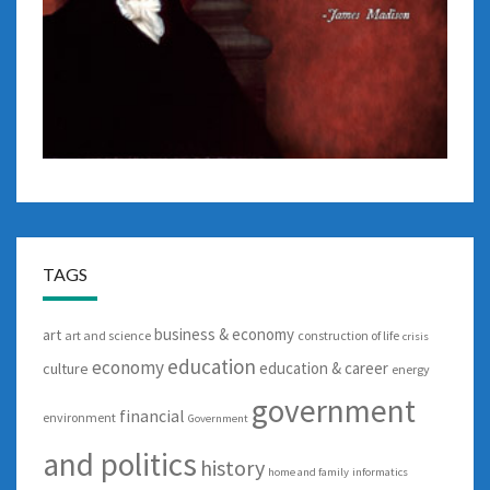
TAGS
business & economy
art
art and science
construction of life
crisis
education
economy
education & career
culture
energy
government
financial
environment
Government
and politics
history
home and family
informatics