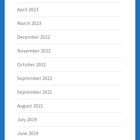
April 2023
March 2023
December 2022
November 2022
October 2022
September 2022
September 2021
August 2021
July 2019
June 2019