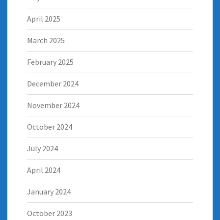
April 2025
March 2025
February 2025
December 2024
November 2024
October 2024
July 2024
April 2024
January 2024
October 2023