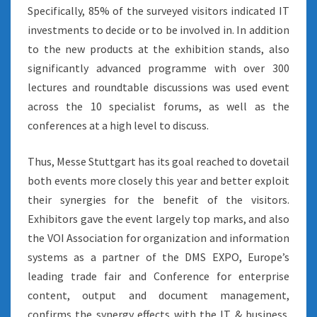
Specifically, 85% of the surveyed visitors indicated IT
investments to decide or to be involved in. In addition
to the new products at the exhibition stands, also
significantly advanced programme with over 300
lectures and roundtable discussions was used event
across the 10 specialist forums, as well as the
conferences at a high level to discuss.
Thus, Messe Stuttgart has its goal reached to dovetail
both events more closely this year and better exploit
their synergies for the benefit of the visitors.
Exhibitors gave the event largely top marks, and also
the VOI Association for organization and information
systems as a partner of the DMS EXPO, Europe’s
leading trade fair and Conference for enterprise
content, output and document management,
confirms the synergy effects with the IT & business.