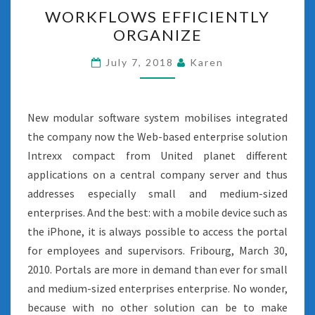
WORKFLOWS
WORKFLOWS EFFICIENTLY
EFFICIENTLY
ORGANIZE
ORGANIZE
July 7, 2018
Karen
New modular software system mobilises integrated
the company now the Web-based enterprise solution
Intrexx compact from United planet different
applications on a central company server and thus
addresses especially small and medium-sized
enterprises. And the best: with a mobile device such as
the iPhone, it is always possible to access the portal
for employees and supervisors. Fribourg, March 30,
2010. Portals are more in demand than ever for small
and medium-sized enterprises enterprise. No wonder,
because with no other solution can be to make