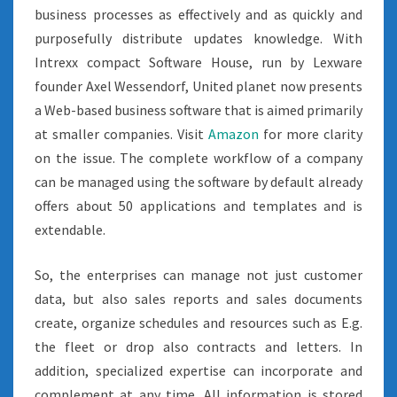
business processes as effectively and as quickly and
purposefully distribute updates knowledge. With
Intrexx compact Software House, run by Lexware
founder Axel Wessendorf, United planet now presents
a Web-based business software that is aimed primarily
at smaller companies. Visit
Amazon
for more clarity
on the issue. The complete workflow of a company
can be managed using the software by default already
offers about 50 applications and templates and is
extendable.
So, the enterprises can manage not just customer
data, but also sales reports and sales documents
create, organize schedules and resources such as E.g.
the fleet or drop also contracts and letters. In
addition, specialized expertise can incorporate and
complement at any time. All information is stored