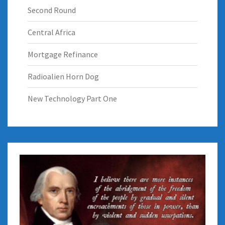
Second Round
Central Africa
Mortgage Refinance
Radioalien Horn Dog
New Technology Part One