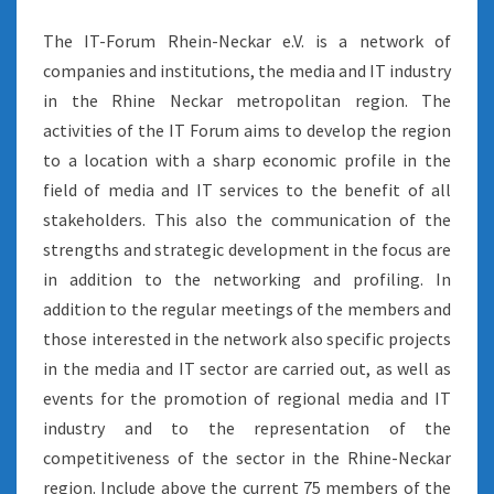
The IT-Forum Rhein-Neckar e.V. is a network of
companies and institutions, the media and IT industry
in the Rhine Neckar metropolitan region. The
activities of the IT Forum aims to develop the region
to a location with a sharp economic profile in the
field of media and IT services to the benefit of all
stakeholders. This also the communication of the
strengths and strategic development in the focus are
in addition to the networking and profiling. In
addition to the regular meetings of the members and
those interested in the network also specific projects
in the media and IT sector are carried out, as well as
events for the promotion of regional media and IT
industry and to the representation of the
competitiveness of the sector in the Rhine-Neckar
region. Include above the current 75 members of the