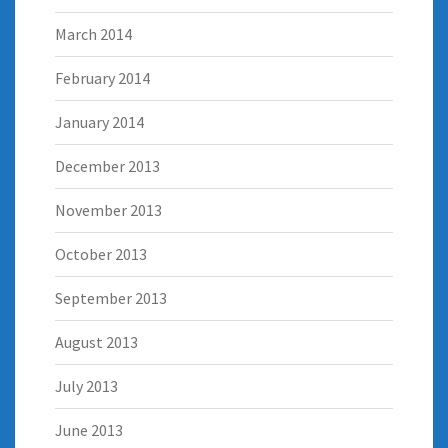
March 2014
February 2014
January 2014
December 2013
November 2013
October 2013
September 2013
August 2013
July 2013
June 2013