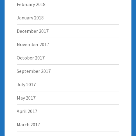
February 2018
January 2018
December 2017
November 2017
October 2017
September 2017
July 2017
May 2017
April 2017
March 2017