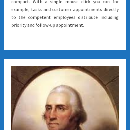
compact. With a single mouse click you can for
example, tasks and customer appointments directly
to the competent employees distribute including
priority and follow-up appointment.