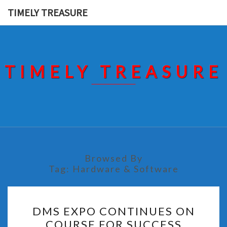
Skip
TIMELY TREASURE
to
content
TIMELY TREASURE
Browsed By
Tag:
Hardware & Software
DMS
DMS EXPO CONTINUES ON
EXPO
COURSE FOR SUCCESS