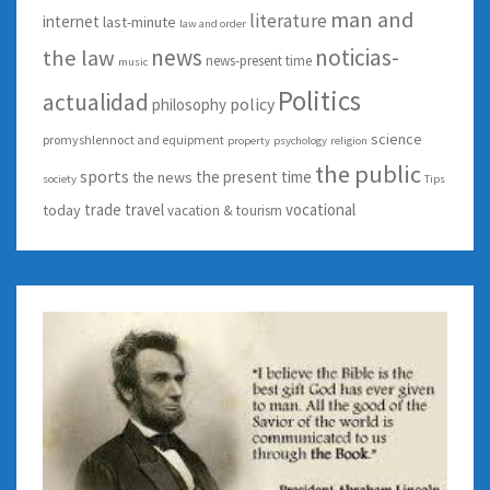
man and
literature
internet
last-minute
law and order
news
noticias-
the law
news-present time
music
Politics
actualidad
policy
philosophy
science
promyshlennoct and equipment
property
psychology
religion
the public
sports
the present time
the news
society
Tips
trade
travel
vocational
today
vacation & tourism