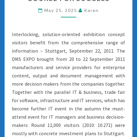
CONTINUES
ON
May 25, 2025
Karen
COURSE
FOR
SUCCESS
Interlocking, solution-oriented exhibition concept
visitors benefit from the comprehensive range of
information – Stuttgart, September 22, 2011. The
DMS EXPO brought from 20 to 22 September 2011
manufacturers and service providers for enterprise
content, output and document management with
more decision makers from the companies together.
Together with the parallel IT & business, trade fair
for software, infrastructure and IT services, which has
become further IT event in the autumn the must-
attend event for IT managers and business decision-
makers: Round 11,000 visitors (2010: 10.271) were
mostly with concrete investment plans to Stuttgart.