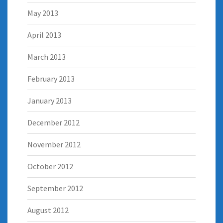
May 2013
April 2013
March 2013
February 2013
January 2013
December 2012
November 2012
October 2012
September 2012
August 2012