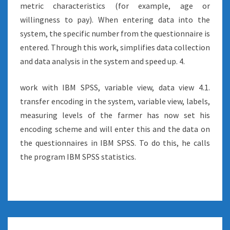
metric characteristics (for example, age or
willingness to pay). When entering data into the
system, the specific number from the questionnaire is
entered. Through this work, simplifies data collection
and data analysis in the system and speed up. 4.
work with IBM SPSS, variable view, data view 4.1.
transfer encoding in the system, variable view, labels,
measuring levels of the farmer has now set his
encoding scheme and will enter this and the data on
the questionnaires in IBM SPSS. To do this, he calls
the program IBM SPSS statistics.