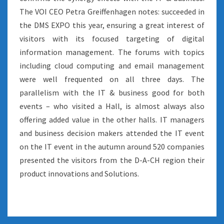
The VOI CEO Petra Greiffenhagen notes: succeeded in
the DMS EXPO this year, ensuring a great interest of
visitors with its focused targeting of digital
information management. The forums with topics
including cloud computing and email management
were well frequented on all three days. The
parallelism with the IT & business good for both
events – who visited a Hall, is almost always also
offering added value in the other halls. IT managers
and business decision makers attended the IT event
on the IT event in the autumn around 520 companies
presented the visitors from the D-A-CH region their
product innovations and Solutions.