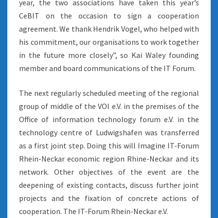
year, the two associations have taken this year’s
CeBIT on the occasion to sign a cooperation
agreement. We thank Hendrik Vogel, who helped with
his commitment, our organisations to work together
in the future more closely”, so Kai Waley founding
member and board communications of the IT Forum.
The next regularly scheduled meeting of the regional
group of middle of the VOI e.V. in the premises of the
Office of information technology forum e.V. in the
technology centre of Ludwigshafen was transferred
as a first joint step. Doing this will Imagine IT-Forum
Rhein-Neckar economic region Rhine-Neckar and its
network. Other objectives of the event are the
deepening of existing contacts, discuss further joint
projects and the fixation of concrete actions of
cooperation. The IT-Forum Rhein-Neckar e.V.