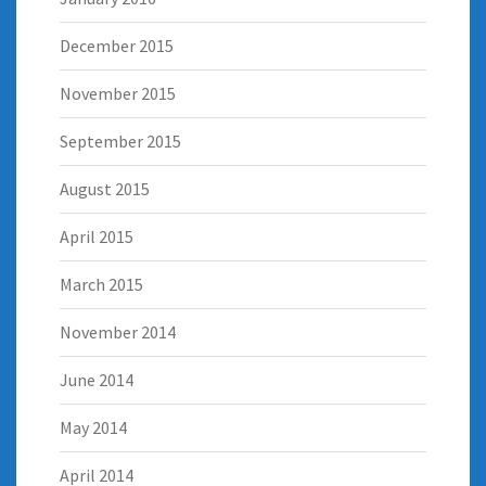
December 2015
November 2015
September 2015
August 2015
April 2015
March 2015
November 2014
June 2014
May 2014
April 2014