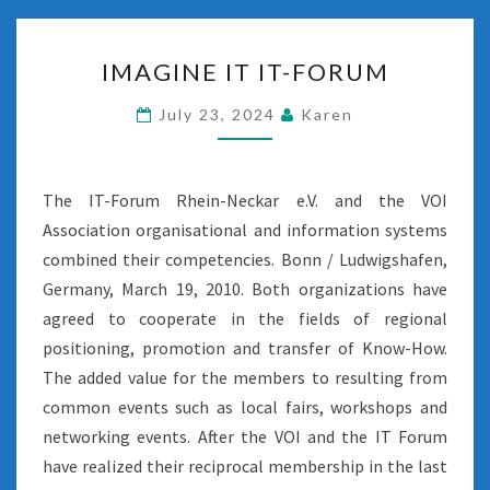
IMAGINE
IMAGINE IT IT-FORUM
IT
IT-
July 23, 2024
Karen
FORUM
The IT-Forum Rhein-Neckar e.V. and the VOI
Association organisational and information systems
combined their competencies. Bonn / Ludwigshafen,
Germany, March 19, 2010. Both organizations have
agreed to cooperate in the fields of regional
positioning, promotion and transfer of Know-How.
The added value for the members to resulting from
common events such as local fairs, workshops and
networking events. After the VOI and the IT Forum
have realized their reciprocal membership in the last