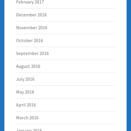
February 2017
December 2016
November 2016
October 2016
September 2016
August 2016
July 2016
May 2016
April 2016
March 2016
January 2016