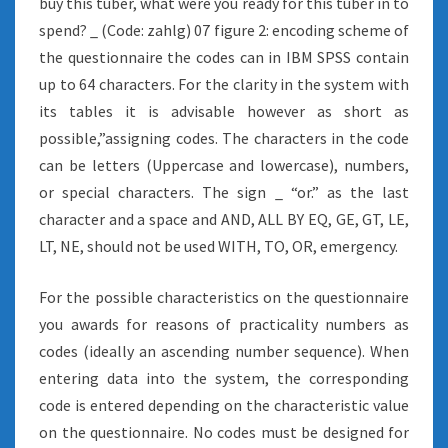
buy this tuber, what were you ready for this tuber in to
spend? _ (Code: zahlg) 07 figure 2: encoding scheme of
the questionnaire the codes can in IBM SPSS contain
up to 64 characters. For the clarity in the system with
its tables it is advisable however as short as
possible,”assigning codes. The characters in the code
can be letters (Uppercase and lowercase), numbers,
or special characters. The sign _ “or.” as the last
character and a space and AND, ALL BY EQ, GE, GT, LE,
LT, NE, should not be used WITH, TO, OR, emergency.
For the possible characteristics on the questionnaire
you awards for reasons of practicality numbers as
codes (ideally an ascending number sequence). When
entering data into the system, the corresponding
code is entered depending on the characteristic value
on the questionnaire. No codes must be designed for