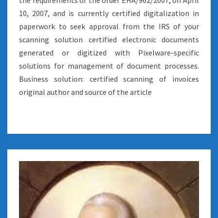
the requirements of the order EHA/962/2007, on April
10, 2007, and is currently certified digitalization in
paperwork to seek approval from the IRS of your
scanning solution certified electronic documents
generated or digitized with Pixelware-specific
solutions for management of document processes.
Business solution: certified scanning of invoices
original author and source of the article