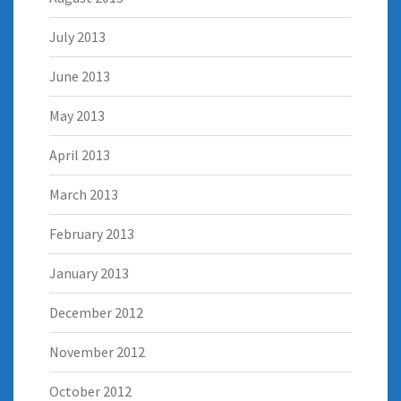
July 2013
June 2013
May 2013
April 2013
March 2013
February 2013
January 2013
December 2012
November 2012
October 2012