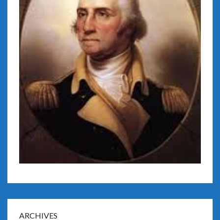
ARCHIVES