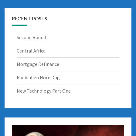
RECENT POSTS
Second Round
Central Africa
Mortgage Refinance
Radioalien Horn Dog
New Technology Part One