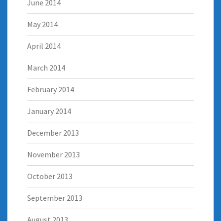
June 2014
May 2014
April 2014
March 2014
February 2014
January 2014
December 2013
November 2013
October 2013
September 2013
August 2013