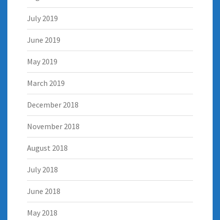
July 2019
June 2019
May 2019
March 2019
December 2018
November 2018
August 2018
July 2018
June 2018
May 2018