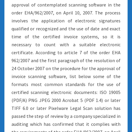
approval of contemplated scanning software in the
order EHA/962/2007, on April 10, 2007. The process
involves the application of electronic signatures
qualified or recognized and the use of date and exact
time of the certified invoice systems, so it is
necessary to count with a suitable electronic
certificate. According to article 7 of the order EHA
962/2007 and the first paragraph of the resolution of
24 October 2007 on the procedure for the approval of
invoice scanning software, list below some of the
formats most common standards for the use of
certified scanning electronic documents: ISO 19005
(PDF/A) PNG JPEG 2000 Acrobat 5 (PDF 1.4) or later
TIFF 6.0 or later Pixelware Legal Scan solution has
passed the step of review by a company specialized in
auditing which has confirmed that it complies with