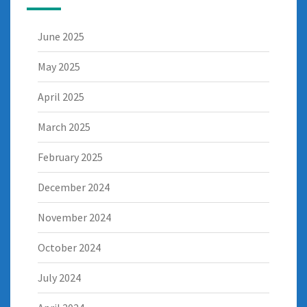
June 2025
May 2025
April 2025
March 2025
February 2025
December 2024
November 2024
October 2024
July 2024