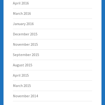
April 2016
March 2016
January 2016
December 2015
November 2015
September 2015
August 2015
April 2015
March 2015
November 2014