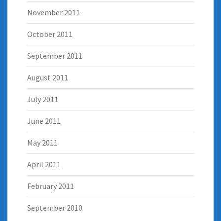
November 2011
October 2011
September 2011
August 2011
July 2011
June 2011
May 2011
April 2011
February 2011
September 2010