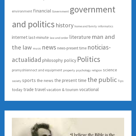
government
financial
environment
Government
and politics
history
home and family
informatics
man and
literature
internet
last-minute
law and order
news
noticias-
the law
news-present time
music
Politics
actualidad
policy
philosophy
science
promyshlennoct and equipment
property
psychology
religion
the public
sports
the present time
the news
society
Tips
trade
travel
vocational
today
vacation & tourism