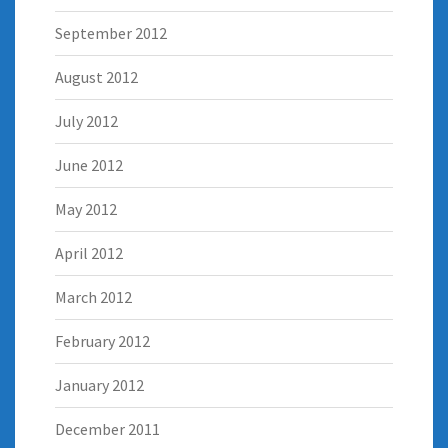
September 2012
August 2012
July 2012
June 2012
May 2012
April 2012
March 2012
February 2012
January 2012
December 2011