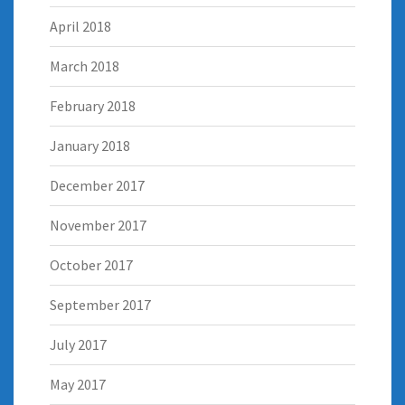
April 2018
March 2018
February 2018
January 2018
December 2017
November 2017
October 2017
September 2017
July 2017
May 2017