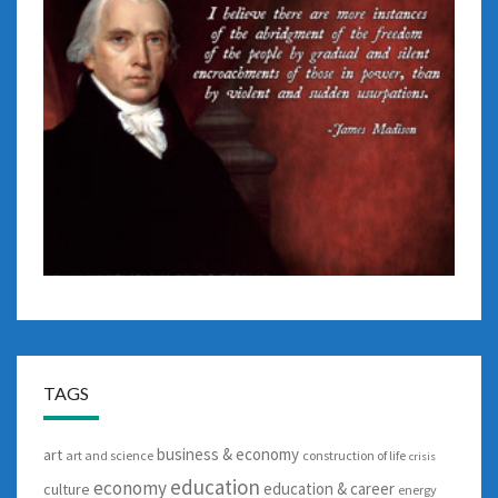
TAGS
business & economy
art
art and science
construction of life
crisis
education
economy
education & career
culture
energy