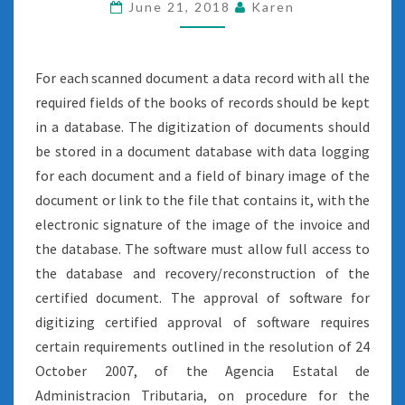
SCAN
June 21, 2018
Karen
For each scanned document a data record with all the
required fields of the books of records should be kept
in a database. The digitization of documents should
be stored in a document database with data logging
for each document and a field of binary image of the
document or link to the file that contains it, with the
electronic signature of the image of the invoice and
the database. The software must allow full access to
the database and recovery/reconstruction of the
certified document. The approval of software for
digitizing certified approval of software requires
certain requirements outlined in the resolution of 24
October 2007, of the Agencia Estatal de
Administracion Tributaria, on procedure for the