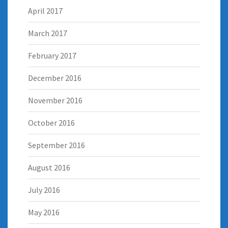
April 2017
March 2017
February 2017
December 2016
November 2016
October 2016
September 2016
August 2016
July 2016
May 2016