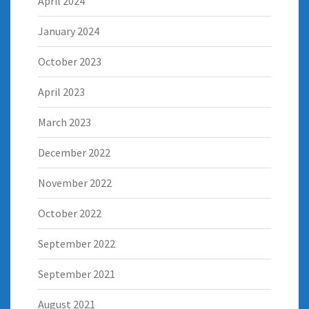
April 2024
January 2024
October 2023
April 2023
March 2023
December 2022
November 2022
October 2022
September 2022
September 2021
August 2021